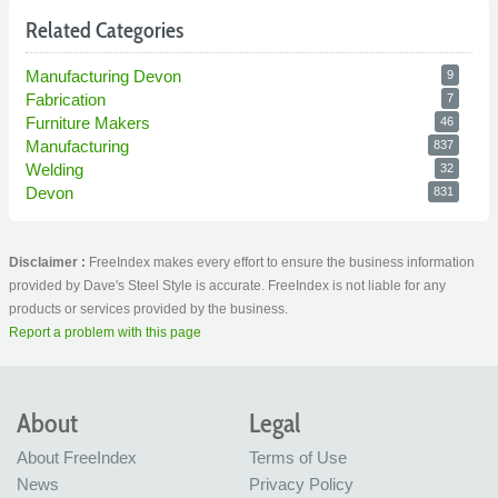
Related Categories
Manufacturing Devon
9
Fabrication
7
Furniture Makers
46
Manufacturing
837
Welding
32
Devon
831
Disclaimer :
FreeIndex makes every effort to ensure the business information
provided by Dave's Steel Style is accurate. FreeIndex is not liable for any
products or services provided by the business.
Report a problem with this page
About
Legal
About FreeIndex
Terms of Use
News
Privacy Policy