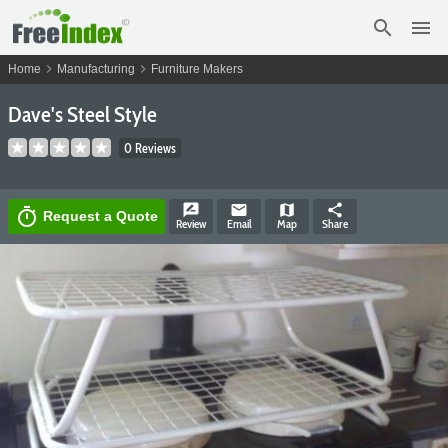
search
menu
chevron_right
chevron_right
Home
Manufacturing
Furniture Makers
Dave's Steel Style
0 Reviews
rate_review
email
map
share
timer
Request a Quote
Review
Email
Map
Share