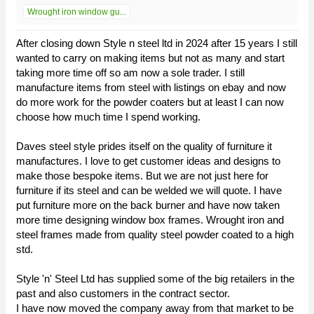
Wrought iron window gu...
After closing down Style n steel ltd in 2024 after 15 years I still
wanted to carry on making items but not as many and start
taking more time off so am now a sole trader. I still
manufacture items from steel with listings on ebay and now
do more work for the powder coaters but at least I can now
choose how much time I spend working.
Daves steel style prides itself on the quality of furniture it
manufactures. I love to get customer ideas and designs to
make those bespoke items. But we are not just here for
furniture if its steel and can be welded we will quote. I have
put furniture more on the back burner and have now taken
more time designing window box frames. Wrought iron and
steel frames made from quality steel powder coated to a high
std.
Style 'n' Steel Ltd has supplied some of the big retailers in the
past and also customers in the contract sector.
I have now moved the company away from that market to be