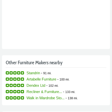
Other Furniture Makers nearby
Standrin
-
91 mi.
Artabelle Furniture
-
100 mi.
Dendex Ltd
-
102 mi.
Recliner & Furniture...
-
133 mi.
Walk in Wardrobe Sto...
-
138 mi.