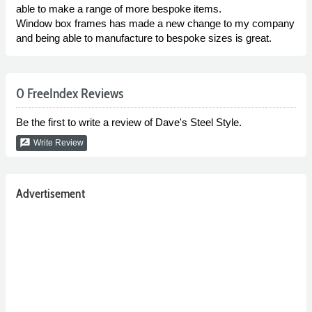
able to make a range of more bespoke items.
Window box frames has made a new change to my company
and being able to manufacture to bespoke sizes is great.
0 FreeIndex Reviews
Be the first to write a review of Dave's Steel Style.
rate_review
Write Review
Advertisement