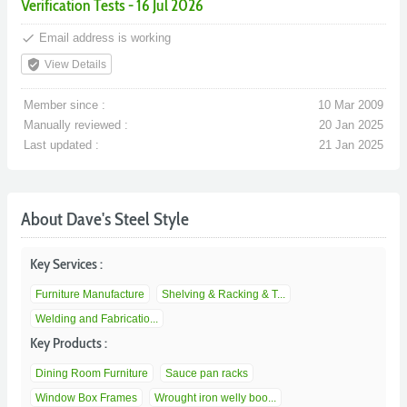
Verification Tests - 16 Jul 2026
done
Email address is working
verified_user
View Details
Member since :
10 Mar 2009
Manually reviewed :
20 Jan 2025
Last updated :
21 Jan 2025
About Dave's Steel Style
Key Services :
Furniture Manufacture
Shelving & Racking & T...
Welding and Fabricatio...
Key Products :
Dining Room Furniture
Sauce pan racks
Window Box Frames
Wrought iron welly boo...