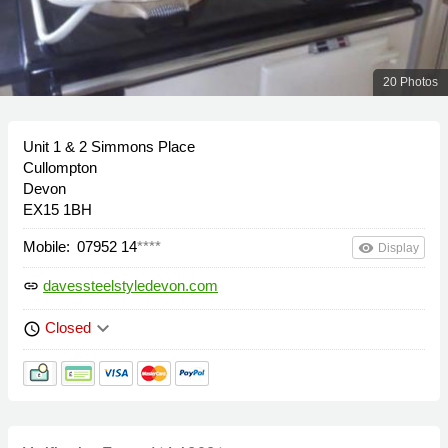
20 Photos
Unit 1 & 2 Simmons Place
Cullompton
Devon
EX15 1BH
Mobile:
07952 14
****
remove_red_eye
Display
davessteelstyledevon.com
link
keyboard_arrow_down
Closed
schedule