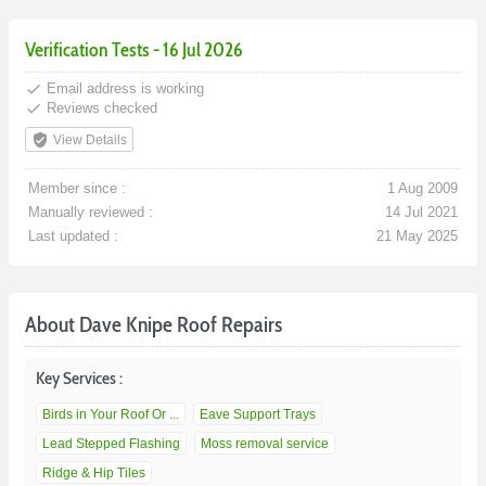
Verification Tests - 16 Jul 2026
done
Email address is working
done
Reviews checked
verified_user
View Details
Member since :
1 Aug 2009
Manually reviewed :
14 Jul 2021
Last updated :
21 May 2025
About Dave Knipe Roof Repairs
Key Services :
Birds in Your Roof Or ...
Eave Support Trays
Lead Stepped Flashing
Moss removal service
Ridge & Hip Tiles