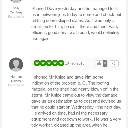
Phoned Dave yesterday and he managed to fit
Sally
Cambray
us in between jobs today to come and check out
Portsmouth
refitting some slipped slates. As it was only a
small job for him, he did it there and then! Fast,
efficient, good service all round, would definitely
use again.
thumb_up
share
10 Feb 2016
0
I phoned Mr Knipe and gave him some
Norman
Davies
indication of the problem e. G. The roofing
Portsmouth
material on the shed had nearly blown off in the
storm. Mr Knipe came out to view the damage,
gave us an estimation as to cost and advised us
that he could start on Wednesday - the next day.
He arrived on time, had all the necessary
equipment and got down to work. He was a very
tidy worker, cleaned up the area when he