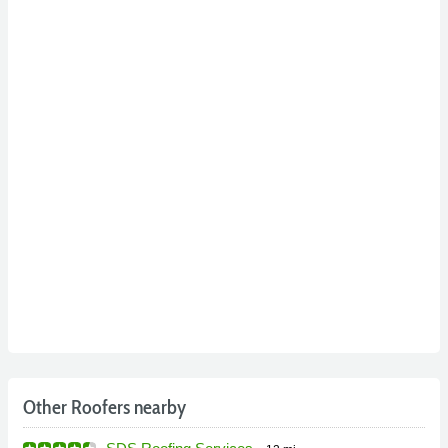
Other Roofers nearby