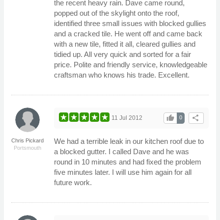
the recent heavy rain. Dave came round,
popped out of the skylight onto the roof,
identified three small issues with blocked gullies
and a cracked tile. He went off and came back
with a new tile, fitted it all, cleared gullies and
tidied up. All very quick and sorted for a fair
price. Polite and friendly service, knowledgeable
craftsman who knows his trade. Excellent.
thumb_up
share
11 Jul 2012
0
We had a terrible leak in our kitchen roof due to
Chris Pickard
Portsmouth
a blocked gutter. I called Dave and he was
round in 10 minutes and had fixed the problem
five minutes later. I will use him again for all
future work.