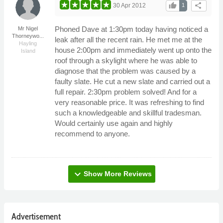
thumb_up
share
30 Apr 2012
1
Phoned Dave at 1:30pm today having noticed a
Mr Nigel
Thorneywo...
leak after all the recent rain. He met me at the
Hayling
house 2:00pm and immediately went up onto the
Island
roof through a skylight where he was able to
diagnose that the problem was caused by a
faulty slate. He cut a new slate and carried out a
full repair. 2:30pm problem solved! And for a
very reasonable price. It was refreshing to find
such a knowledgeable and skillful tradesman.
Would certainly use again and highly
recommend to anyone.
expand_more
Show More Reviews
Advertisement