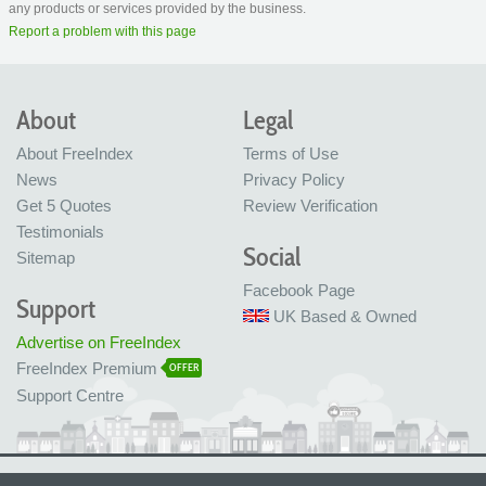
any products or services provided by the business.
Report a problem with this page
About
Legal
About FreeIndex
Terms of Use
News
Privacy Policy
Get 5 Quotes
Review Verification
Testimonials
Social
Sitemap
Facebook Page
Support
UK Based & Owned
Advertise on FreeIndex
FreeIndex Premium
OFFER
Support Centre
Ltd Company No: 05716323