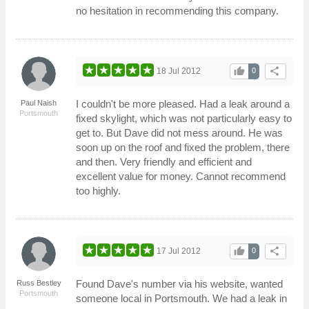
no hesitation in recommending this company.
thumb_up
share
18 Jul 2012
0
I couldn't be more pleased. Had a leak around a
Paul Naish
Portsmouth
fixed skylight, which was not particularly easy to
get to. But Dave did not mess around. He was
soon up on the roof and fixed the problem, there
and then. Very friendly and efficient and
excellent value for money. Cannot recommend
too highly.
thumb_up
share
17 Jul 2012
0
Found Dave's number via his website, wanted
Russ Bestley
Portsmouth
someone local in Portsmouth. We had a leak in