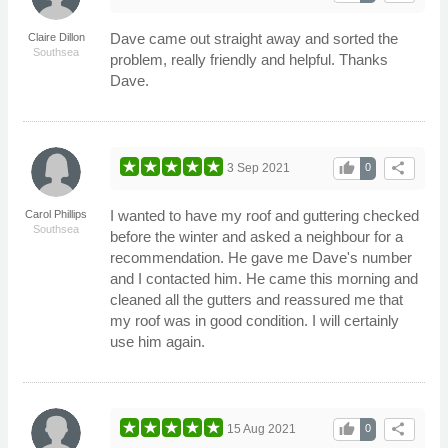
Dave came out straight away and sorted the
Claire Dillon
Southsea
problem, really friendly and helpful. Thanks
Dave.
thumb_up
share
3 Sep 2021
0
I wanted to have my roof and guttering checked
Carol Phillips
Southsea
before the winter and asked a neighbour for a
recommendation. He gave me Dave's number
and I contacted him. He came this morning and
cleaned all the gutters and reassured me that
my roof was in good condition. I will certainly
use him again.
thumb_up
share
15 Aug 2021
0