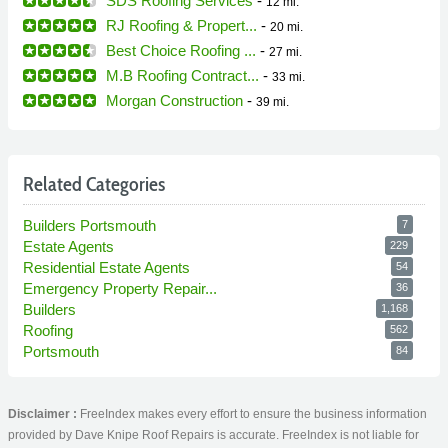
SDS Roofing Services
-
12 mi.
RJ Roofing & Propert...
-
20 mi.
Best Choice Roofing ...
-
27 mi.
M.B Roofing Contract...
-
33 mi.
Morgan Construction
-
39 mi.
Related Categories
Builders Portsmouth
7
Estate Agents
229
Residential Estate Agents
54
Emergency Property Repair...
36
Builders
1,168
Roofing
562
Portsmouth
84
Disclaimer :
FreeIndex makes every effort to ensure the business information
provided by Dave Knipe Roof Repairs is accurate. FreeIndex is not liable for