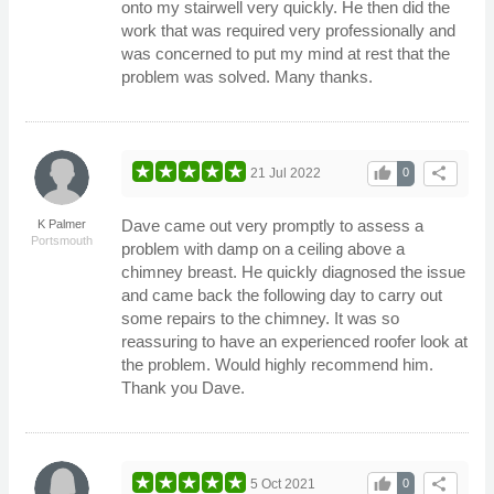
onto my stairwell very quickly. He then did the
work that was required very professionally and
was concerned to put my mind at rest that the
problem was solved. Many thanks.
thumb_up
share
21 Jul 2022
0
Dave came out very promptly to assess a
K Palmer
Portsmouth
problem with damp on a ceiling above a
chimney breast. He quickly diagnosed the issue
and came back the following day to carry out
some repairs to the chimney. It was so
reassuring to have an experienced roofer look at
the problem. Would highly recommend him.
Thank you Dave.
thumb_up
share
5 Oct 2021
0