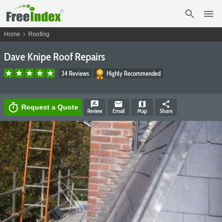
search
menu
chevron_right
Home
Roofing
Dave Knipe Roof Repairs
34 Reviews
Highly Recommended
rate_review
email
map
share
timer
Request a Quote
Review
Email
Map
Share