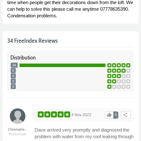
time when people get their decorations down from the loft. We
can help to solve this please call me anytime 07778635390.
Condensation problems.
34 FreeIndex Reviews
Distribution
34
0
0
0
0
thumb_up
share
4 Nov 2022
0
Dave arrived very promptly and diagnosed the
Christophe...
Portsmouth
problem with water from my roof leaking through