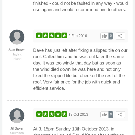
finished - could not be faulted in any way - would
use again and would recommend him to others.
thumb_up
share
2 Feb 2016
0
Dave has just left after fixing a slipped tile on our
Stan Brown
Hayling
roof. Called him and he was out later the same
Island
day. It was too windy that day but as soon as
the wind died down he was here and not only
fixed the slipped tile but checked the rest of the
roof. Very fair price for the job with quick and
efficient service.
thumb_up
share
13 Oct 2013
0
At 3. 15pm Sunday 13th October 2013, in
Jill Baker
Southsea