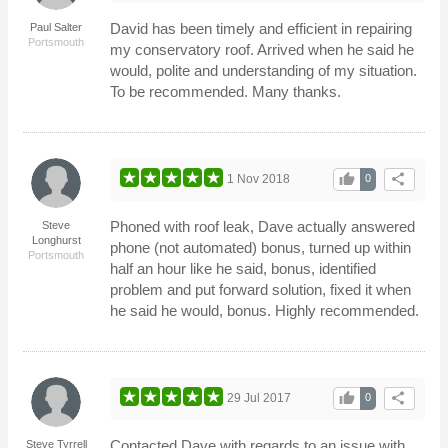
David has been timely and efficient in repairing
Paul Salter
Portsmouth
my conservatory roof. Arrived when he said he
would, polite and understanding of my situation.
To be recommended. Many thanks.
thumb_up
share
1 Nov 2018
0
Phoned with roof leak, Dave actually answered
Steve
Longhurst
phone (not automated) bonus, turned up within
Portsmouth
half an hour like he said, bonus, identified
problem and put forward solution, fixed it when
he said he would, bonus. Highly recommended.
thumb_up
share
29 Jul 2017
0
Contacted Dave with regards to an issue with
Steve Tyrrell