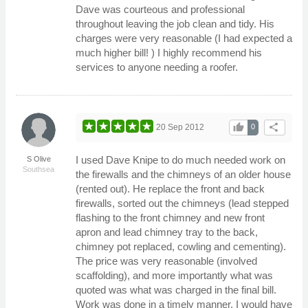
Dave was courteous and professional
throughout leaving the job clean and tidy. His
charges were very reasonable (I had expected a
much higher bill! ) I highly recommend his
services to anyone needing a roofer.
thumb_up
share
20 Sep 2012
0
I used Dave Knipe to do much needed work on
S Olive
Southsea
the firewalls and the chimneys of an older house
(rented out). He replace the front and back
firewalls, sorted out the chimneys (lead stepped
flashing to the front chimney and new front
apron and lead chimney tray to the back,
chimney pot replaced, cowling and cementing).
The price was very reasonable (involved
scaffolding), and more importantly what was
quoted was what was charged in the final bill.
Work was done in a timely manner. I would have