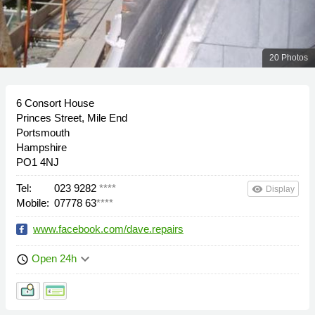
20 Photos
6 Consort House
Princes Street, Mile End
Portsmouth
Hampshire
PO1 4NJ
Tel:
023 9282
****
remove_red_eye
Display
Mobile:
07778 63
****
www.facebook.com/dave.repairs
keyboard_arrow_down
Open 24h
schedule