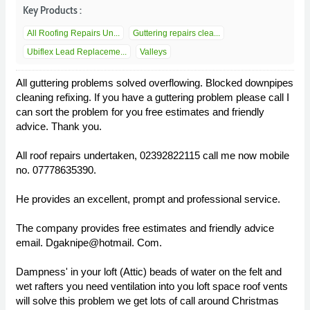
Key Products :
All Roofing Repairs Un...
Guttering repairs clea...
Ubiflex Lead Replaceme...
Valleys
All guttering problems solved overflowing. Blocked downpipes
cleaning refixing. If you have a guttering problem please call I
can sort the problem for you free estimates and friendly
advice. Thank you.
All roof repairs undertaken, 02392822115 call me now mobile
no. 07778635390.
He provides an excellent, prompt and professional service.
The company provides free estimates and friendly advice
email. Dgaknipe@hotmail. Com.
Dampness' in your loft (Attic) beads of water on the felt and
wet rafters you need ventilation into you loft space roof vents
will solve this problem we get lots of call around Christmas