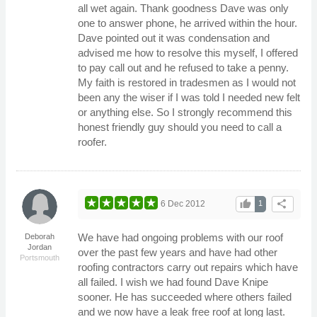
all wet again. Thank goodness Dave was only
one to answer phone, he arrived within the hour.
Dave pointed out it was condensation and
advised me how to resolve this myself, I offered
to pay call out and he refused to take a penny.
My faith is restored in tradesmen as I would not
been any the wiser if I was told I needed new felt
or anything else. So I strongly recommend this
honest friendly guy should you need to call a
roofer.
thumb_up
share
6 Dec 2012
1
We have had ongoing problems with our roof
Deborah
Jordan
over the past few years and have had other
Portsmouth
roofing contractors carry out repairs which have
all failed. I wish we had found Dave Knipe
sooner. He has succeeded where others failed
and we now have a leak free roof at long last.