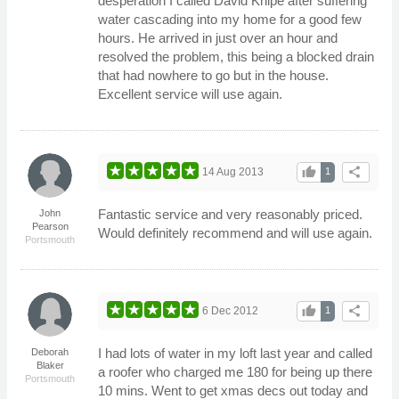
desperation I called David Knipe after suffering
water cascading into my home for a good few
hours. He arrived in just over an hour and
resolved the problem, this being a blocked drain
that had nowhere to go but in the house.
Excellent service will use again.
thumb_up
share
14 Aug 2013
1
Fantastic service and very reasonably priced.
John
Pearson
Would definitely recommend and will use again.
Portsmouth
thumb_up
share
6 Dec 2012
1
I had lots of water in my loft last year and called
Deborah
Blaker
a roofer who charged me 180 for being up there
Portsmouth
10 mins. Went to get xmas decs out today and