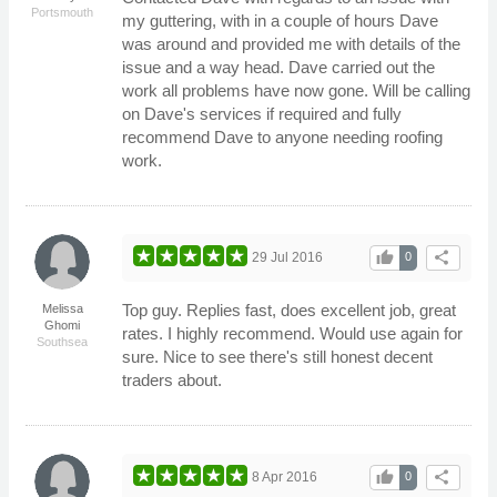
Portsmouth
my guttering, with in a couple of hours Dave
was around and provided me with details of the
issue and a way head. Dave carried out the
work all problems have now gone. Will be calling
on Dave's services if required and fully
recommend Dave to anyone needing roofing
work.
thumb_up
share
29 Jul 2016
0
Top guy. Replies fast, does excellent job, great
Melissa
Ghomi
rates. I highly recommend. Would use again for
Southsea
sure. Nice to see there's still honest decent
traders about.
thumb_up
share
8 Apr 2016
0