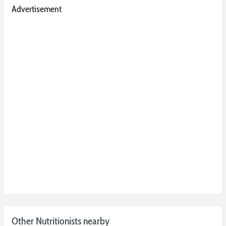
Advertisement
Other Nutritionists nearby