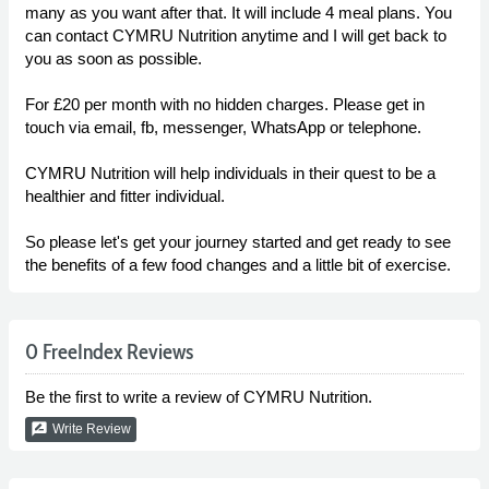
many as you want after that. It will include 4 meal plans. You
can contact CYMRU Nutrition anytime and I will get back to
you as soon as possible.
For £20 per month with no hidden charges. Please get in
touch via email, fb, messenger, WhatsApp or telephone.
CYMRU Nutrition will help individuals in their quest to be a
healthier and fitter individual.
So please let's get your journey started and get ready to see
the benefits of a few food changes and a little bit of exercise.
0 FreeIndex Reviews
Be the first to write a review of CYMRU Nutrition.
rate_review
Write Review