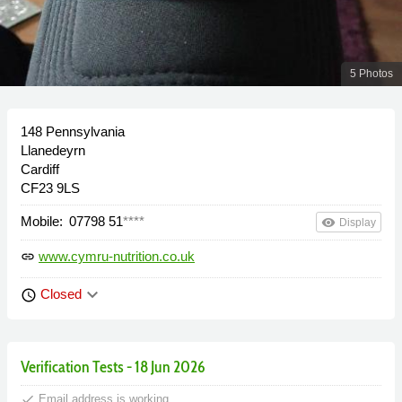
5 Photos
148 Pennsylvania
Llanedeyrn
Cardiff
CF23 9LS
Mobile:
07798 51
****
remove_red_eye
Display
www.cymru-nutrition.co.uk
link
keyboard_arrow_down
Closed
schedule
Verification Tests - 18 Jun 2026
done
Email address is working