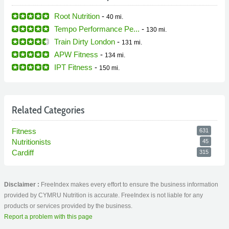
Root Nutrition
-
40 mi.
Tempo Performance Pe...
-
130 mi.
Train Dirty London
-
131 mi.
APW Fitness
-
134 mi.
IPT Fitness
-
150 mi.
Related Categories
Fitness
631
Nutritionists
45
Cardiff
315
Disclaimer :
FreeIndex makes every effort to ensure the business information
provided by CYMRU Nutrition is accurate. FreeIndex is not liable for any
products or services provided by the business.
Report a problem with this page