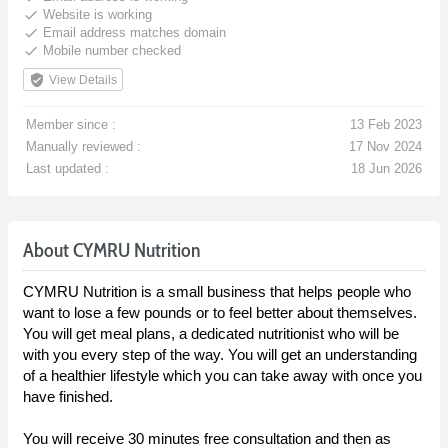
done
Website is working
done
Email address matches domain
done
Mobile number checked
verified_user
View Details
Member since :
13 Feb 2023
Manually reviewed :
17 Nov 2024
Last updated :
18 Jun 2026
About CYMRU Nutrition
CYMRU Nutrition is a small business that helps people who
want to lose a few pounds or to feel better about themselves.
You will get meal plans, a dedicated nutritionist who will be
with you every step of the way. You will get an understanding
of a healthier lifestyle which you can take away with once you
have finished.
You will receive 30 minutes free consultation and then as