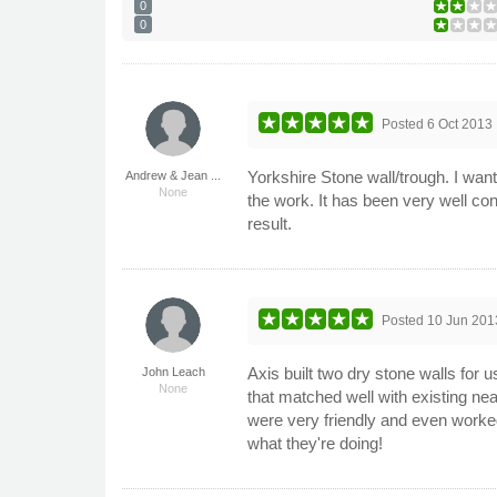
0
0
Posted
6 Oct 2013
Yorkshire Stone wall/trough. I want
Andrew & Jean ...
None
the work. It has been very well co
result.
Posted
10 Jun 201
Axis built two dry stone walls for 
John Leach
None
that matched well with existing n
were very friendly and even worked 
what they're doing!