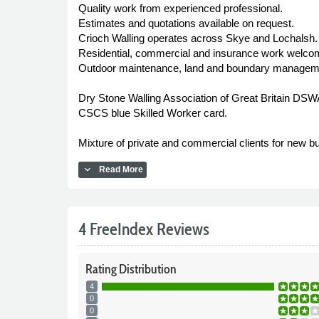
Quality work from experienced professional.
Estimates and quotations available on request.
Crioch Walling operates across Skye and Lochalsh.
Residential, commercial and insurance work welcome
Outdoor maintenance, land and boundary managemen
Dry Stone Walling Association of Great Britain DSW
CSCS blue Skilled Worker card.
Mixture of private and commercial clients for new b
expand_more
Read More
4 FreeIndex Reviews
Rating
Distribution
4
0
0