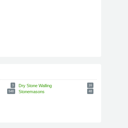
Dry Stone Walling
3
16
Stonemasons
548
48