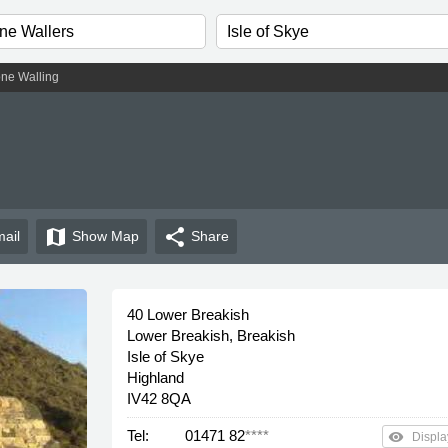
one Walling
map
share
ail
Show
Map
Share
40 Lower Breakish
Lower Breakish, Breakish
Isle of Skye
Highland
IV42 8QA
Tel:
01471 82
****
remove_red_eye
Displa