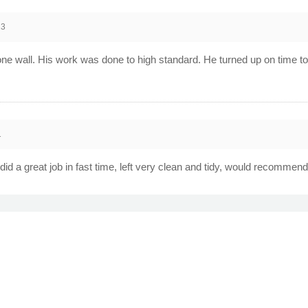
13
ne wall. His work was done to high standard. He turned up on time to 
1
d a great job in fast time, left very clean and tidy, would recommend