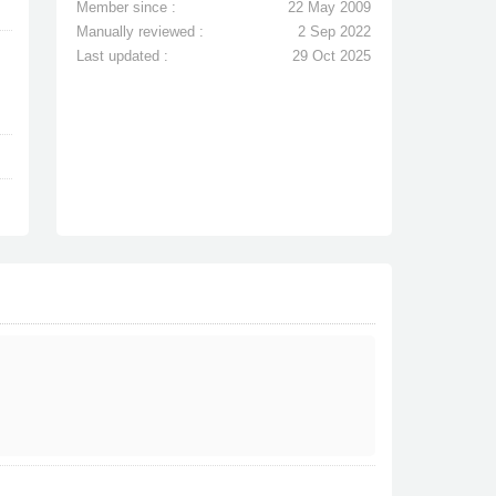
Member since :
22 May 2009
Manually reviewed :
2 Sep 2022
Last updated :
29 Oct 2025