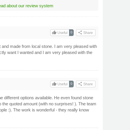
ad about our review system
thumb_up
share
0
Useful
Share
ent and made from local stone. I am very pleased with
ctly want I wanted and I am very pleased with the
thumb_up
share
0
Useful
Share
he different options available. He even found stone
o the quoted amount (with no surprises! ). The team
ple :). The work is wonderful - they really know