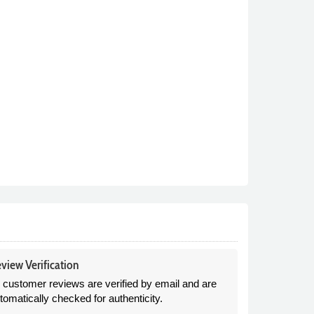
view Verification
l customer reviews are verified by email and are
tomatically checked for authenticity.