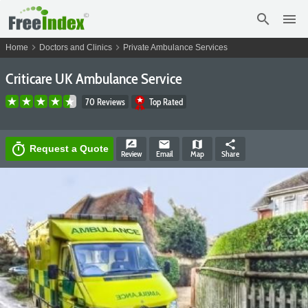
search
menu
chevron_right
chevron_right
Home
Doctors and Clinics
Private Ambulance Services
Criticare UK Ambulance Service
70 Reviews
Top Rated
rate_review
email
map
share
timer
Request a Quote
Review
Email
Map
Share