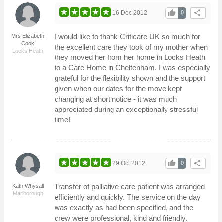
thumb_up
share
16 Dec 2012
0
I would like to thank Criticare UK so much for
Mrs Elizabeth
Cook
the excellent care they took of my mother when
Locks Heath
they moved her from her home in Locks Heath
to a Care Home in Cheltenham. I was especially
grateful for the flexibility shown and the support
given when our dates for the move kept
changing at short notice - it was much
appreciated during an exceptionally stressful
time!
thumb_up
share
29 Oct 2012
0
Transfer of palliative care patient was arranged
Kath Whysall
Marlborough
efficiently and quickly. The service on the day
was exactly as had been specified, and the
crew were professional, kind and friendly.