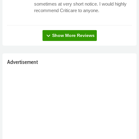
sometimes at very short notice. I would highly
recommend Criticare to anyone.
expand_more
Show More Reviews
Advertisement