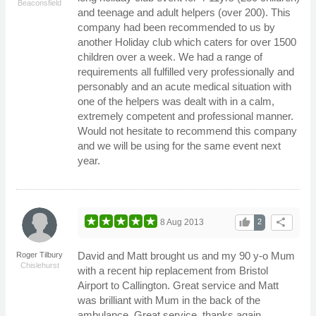
Beaconsfield
and teenage and adult helpers (over 200). This
company had been recommended to us by
another Holiday club which caters for over 1500
children over a week. We had a range of
requirements all fulfilled very professionally and
personably and an acute medical situation with
one of the helpers was dealt with in a calm,
extremely competent and professional manner.
Would not hesitate to recommend this company
and we will be using for the same event next
year.
thumb_up
share
8 Aug 2013
2
David and Matt brought us and my 90 y-o Mum
Roger Tilbury
Chislehurst
with a recent hip replacement from Bristol
Airport to Callington. Great service and Matt
was brilliant with Mum in the back of the
ambulance. Great service, thanks again.