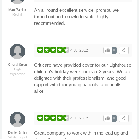
An all round excellent service; prompt, well
Matt Patrick
Redhill
turned out and knowledgeable, highly
recommended.
thumb_up
share
4 Jul 2012
0
Criticare have provided cover for our Lighthouse
Cheryl Strutt
High
children's holiday week for over 3 years. We are
Wycombe
delighted with their professionalism, and good
rapport with their young patients, and adults
alike.
thumb_up
share
4 Jul 2012
0
Great company to work with in the lead up and
Daniel Smith
Whitechapel