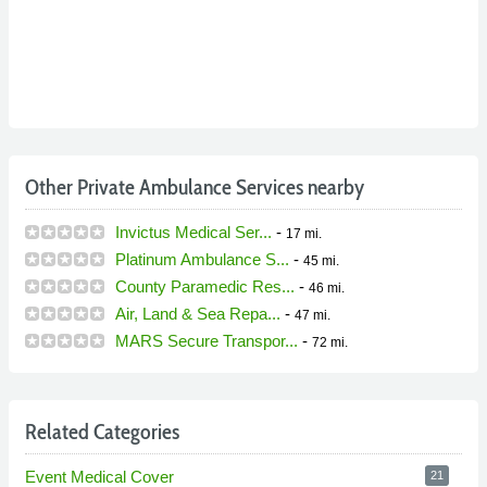
Other Private Ambulance Services nearby
Invictus Medical Ser...
-
17 mi.
Platinum Ambulance S...
-
45 mi.
County Paramedic Res...
-
46 mi.
Air, Land & Sea Repa...
-
47 mi.
MARS Secure Transpor...
-
72 mi.
Related Categories
Event Medical Cover
21