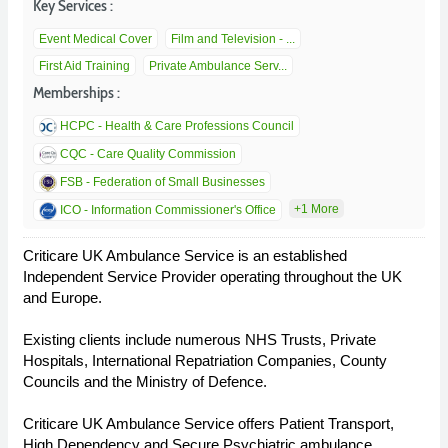
Key Services :
Event Medical Cover
Film and Television - ...
First Aid Training
Private Ambulance Serv...
Memberships :
HCPC - Health & Care Professions Council
CQC - Care Quality Commission
FSB - Federation of Small Businesses
+1 More
ICO - Information Commissioner's Office
Criticare UK Ambulance Service is an established
Independent Service Provider operating throughout the UK
and Europe.
Existing clients include numerous NHS Trusts, Private
Hospitals, International Repatriation Companies, County
Councils and the Ministry of Defence.
Criticare UK Ambulance Service offers Patient Transport,
High Dependency and Secure Psychiatric ambulance