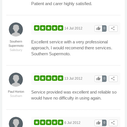
Patient and carer highly satisfied.
thumb_up
share
14 Jul 2012
0
Excellent service with a very professional
Southern
Supermoto
approach, I would recomend there services.
Salisbury
Southern Supermoto.
thumb_up
share
13 Jul 2012
0
Service provided was excellent and reliable so
Paul Horton
Southam
would have no difficulty in using again.
thumb_up
share
6 Jul 2012
0