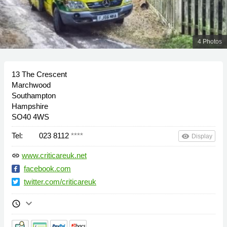
4 Photos
13 The Crescent
Marchwood
Southampton
Hampshire
SO40 4WS
Tel:
023 8112
****
remove_red_eye
Display
www.criticareuk.net
link
facebook.com
twitter.com/criticareuk
keyboard_arrow_down
schedule