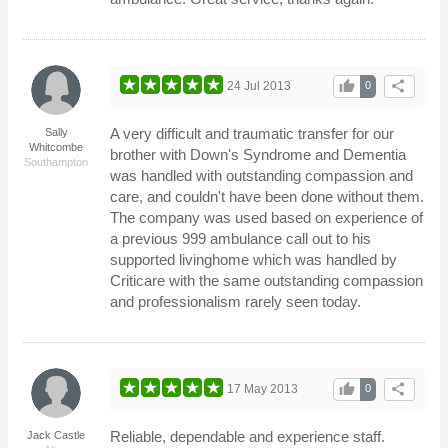
thumb_up
share
24 Jul 2013
0
A very difficult and traumatic transfer for our
Sally
Whitcombe
brother with Down's Syndrome and Dementia
Southampton
was handled with outstanding compassion and
care, and couldn't have been done without them.
The company was used based on experience of
a previous 999 ambulance call out to his
supported livinghome which was handled by
Criticare with the same outstanding compassion
and professionalism rarely seen today.
thumb_up
share
17 May 2013
0
Reliable, dependable and experience staff.
Jack Castle