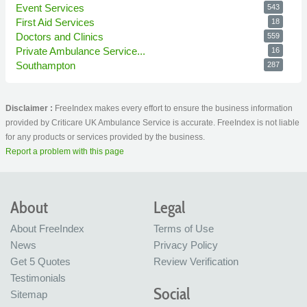
Event Services
543
First Aid Services
18
Doctors and Clinics
559
Private Ambulance Service...
16
Southampton
287
Disclaimer :
FreeIndex makes every effort to ensure the business information
provided by Criticare UK Ambulance Service is accurate. FreeIndex is not liable
for any products or services provided by the business.
Report a problem with this page
About
Legal
About FreeIndex
Terms of Use
News
Privacy Policy
Get 5 Quotes
Review Verification
Testimonials
Social
Sitemap