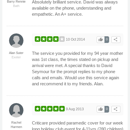
Absolutely brilliant service. David was always
Barry Rennie
Bath
available on the phone, understanding and
empathetic. An A+ service.
thumb_up
share
10 Oct 2014
0
The service you provided for my 94 year mother
Alan Suter
Exeter
was 1st class, the times stated on pickup and
arrival were met. A special thanks to David
Seymour for the prompt replies to my phone
calls and emails. Would use this service again
and recommend it to my friends. Alan.
thumb_up
share
9 Aug 2013
0
Criticare provided paramedic cover for our week
Rachel
Harmen
long holiday club event for 4-11yrs (280 children)