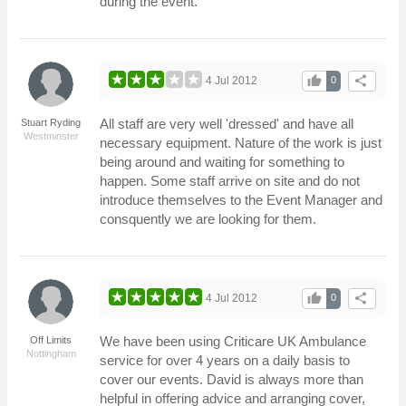
during the event.
thumb_up
share
4 Jul 2012
0
All staff are very well 'dressed' and have all
Stuart Ryding
Westminster
necessary equipment. Nature of the work is just
being around and waiting for something to
happen. Some staff arrive on site and do not
introduce themselves to the Event Manager and
consquently we are looking for them.
thumb_up
share
4 Jul 2012
0
We have been using Criticare UK Ambulance
Off Limits
Nottingham
service for over 4 years on a daily basis to
cover our events. David is always more than
helpful in offering advice and arranging cover,