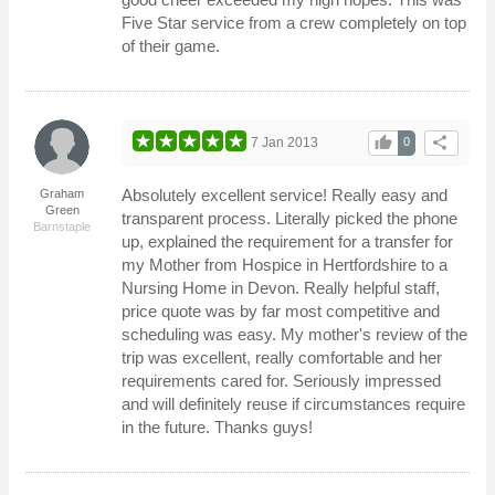
Five Star service from a crew completely on top
of their game.
thumb_up
share
7 Jan 2013
0
Absolutely excellent service! Really easy and
Graham
Green
transparent process. Literally picked the phone
Barnstaple
up, explained the requirement for a transfer for
my Mother from Hospice in Hertfordshire to a
Nursing Home in Devon. Really helpful staff,
price quote was by far most competitive and
scheduling was easy. My mother's review of the
trip was excellent, really comfortable and her
requirements cared for. Seriously impressed
and will definitely reuse if circumstances require
in the future. Thanks guys!