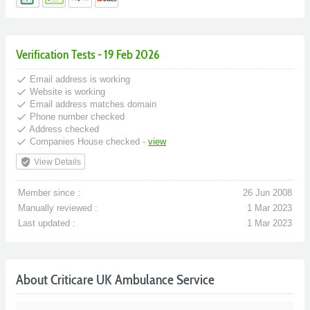
Verification Tests - 19 Feb 2026
done
Email address is working
done
Website is working
done
Email address matches domain
done
Phone number checked
done
Address checked
done
Companies House checked -
view
verified_user
View Details
Member since :
26 Jun 2008
Manually reviewed :
1 Mar 2023
Last updated :
1 Mar 2023
About Criticare UK Ambulance Service