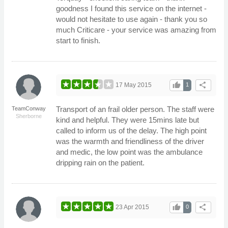
goodness I found this service on the internet -
would not hesitate to use again - thank you so
much Criticare - your service was amazing from
start to finish.
thumb_up
share
17 May 2015
1
Transport of an frail older person. The staff were
TeamConway
Sherborne
kind and helpful. They were 15mins late but
called to inform us of the delay. The high point
was the warmth and friendliness of the driver
and medic, the low point was the ambulance
dripping rain on the patient.
thumb_up
share
23 Apr 2015
0