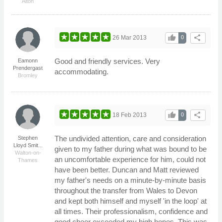
Alton
thumb_up
share
26 Mar 2013
0
Good and friendly services. Very
Eamonn
Prendergast
accommodating.
Bromley
thumb_up
share
18 Feb 2013
0
The undivided attention, care and consideration
Stephen
Lloyd Smit...
given to my father during what was bound to be
Walton-on-
an uncomfortable experience for him, could not
Thames
have been better. Duncan and Matt reviewed
my father's needs on a minute-by-minute basis
throughout the transfer from Wales to Devon
and kept both himself and myself 'in the loop' at
all times. Their professionalism, confidence and
good cheer exceeded my high hopes. This was