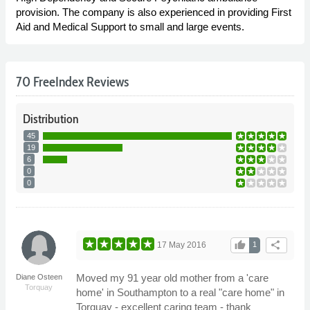
provision. The company is also experienced in providing First
Aid and Medical Support to small and large events.
70 FreeIndex Reviews
Distribution
45
19
6
0
0
thumb_up
share
17 May 2016
1
Moved my 91 year old mother from a 'care
Diane Osteen
Torquay
home' in Southampton to a real "care home" in
Torquay - excellent caring team - thank