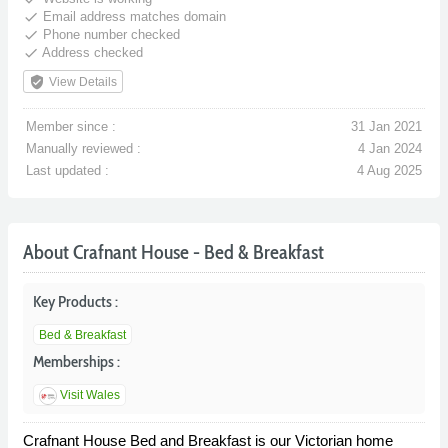
done
Email address matches domain
done
Phone number checked
done
Address checked
verified_user
View Details
Member since :
31 Jan 2021
Manually reviewed :
4 Jan 2024
Last updated :
4 Aug 2025
About Crafnant House - Bed & Breakfast
Key Products :
Bed & Breakfast
Memberships :
Visit Wales
Crafnant House Bed and Breakfast is our Victorian home