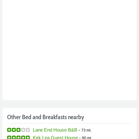
Other Bed and Breakfasts nearby
Lane End House B&B
-
73 mi.
Kirk Lea Guest House
-
90 mi.