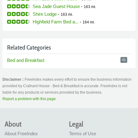
Sea Jade Guest House
-
163 mi.
Shire Lodge
-
163 mi.
Highfield Farm Bed a...
-
164 mi.
Related Categories
Bed and Breakfast
41
Disclaimer :
FreeIndex makes every effort to ensure the business information
provided by Crafnant House - Bed & Breakfast is accurate. FreeIndex is not
liable for any products or services provided by the business.
Report a problem with this page
About
Legal
About FreeIndex
Terms of Use