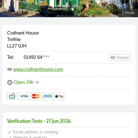
1 Photo
Crafnant House
Trefriw
LL27 0JH
Tel:
01492 64
****
remove_red_eye
Display
www.crafnanthouse.com
link
keyboard_arrow_down
Open 24h
schedule
Verification Tests - 27 Jun 2026
done
Email address is working
done
Website is working