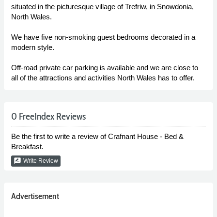
situated in the picturesque village of Trefriw, in Snowdonia,
North Wales.
We have five non-smoking guest bedrooms decorated in a
modern style.
Off-road private car parking is available and we are close to
all of the attractions and activities North Wales has to offer.
0 FreeIndex Reviews
Be the first to write a review of Crafnant House - Bed &
Breakfast.
rate_review
Write Review
Advertisement