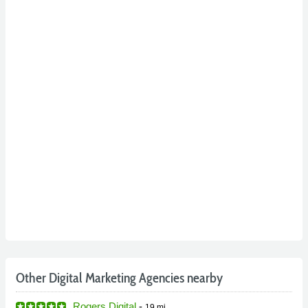
Other Digital Marketing Agencies nearby
Rogers Digital
-
19 mi.