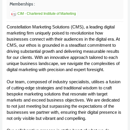
Memberships :
CIM - Chartered Institute of Marketing
Constellation Marketing Solutions (CMS), a leading digital
marketing firm uniquely poised to revolutionise how
businesses connect with their audiences in the digital era. At
CMS, our ethos is grounded in a steadfast commitment to
driving substantial growth and delivering measurable results
for our clients. With an innovative approach tailored to each
unique business landscape, we navigate the complexities of
digital marketing with precision and expert foresight.
Our team, composed of industry specialists, utilises a fusion
of cutting-edge strategies and traditional wisdom to craft
bespoke marketing solutions that resonate with target
markets and exceed business objectives. We are dedicated
to not just meeting but surpassing the expectations of the
businesses we partner with, ensuring their digital presence is
not only visible but vibrant and compelling.