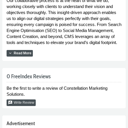
Our collaborative process is at the heart of what we do,
working closely with clients to understand their vision and
objectives thoroughly. This insight-driven approach enables
us to align our digital strategies perfectly with their goals,
ensuring every campaign is poised for success. From Search
Engine Optimisation (SEO) to Social Media Management,
Content Creation, and beyond, CMS leverages an array of
tools and techniques to elevate your brand’s digital footprint.
expand_more
Read More
0 FreeIndex Reviews
Be the first to write a review of Constellation Marketing
Solutions.
rate_review
Write Review
Advertisement