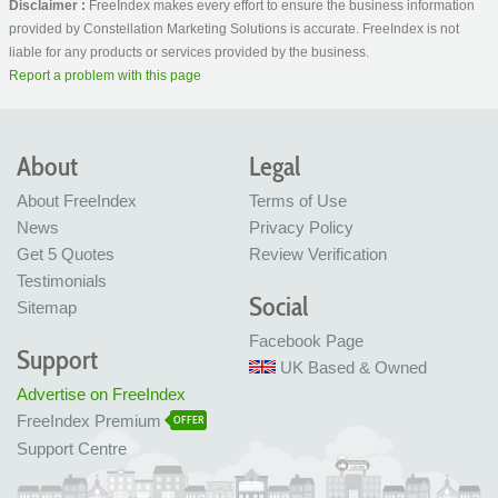
Disclaimer :
FreeIndex makes every effort to ensure the business information
provided by Constellation Marketing Solutions is accurate. FreeIndex is not
liable for any products or services provided by the business.
Report a problem with this page
About
Legal
About FreeIndex
Terms of Use
News
Privacy Policy
Get 5 Quotes
Review Verification
Testimonials
Social
Sitemap
Facebook Page
Support
UK Based & Owned
Advertise on FreeIndex
FreeIndex Premium
OFFER
Support Centre