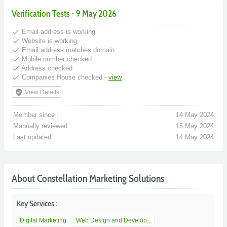
Verification Tests - 9 May 2026
done
Email address is working
done
Website is working
done
Email address matches domain
done
Mobile number checked
done
Address checked
done
Companies House checked -
view
verified_user
View Details
Member since :
14 May 2024
Manually reviewed :
15 May 2024
Last updated :
14 May 2024
About Constellation Marketing Solutions
Key Services :
Digital Marketing
Web Design and Develop...