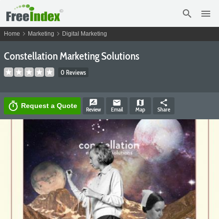
search
menu
chevron_right
chevron_right
Home
Marketing
Digital Marketing
Constellation Marketing Solutions
0 Reviews
rate_review
email
map
share
timer
Request a Quote
Review
Email
Map
Share