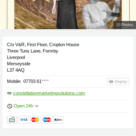
20 Photos
C/o V&R, First Floor, Cropton House
Three Tuns Lane, Formby
Liverpool
Merseyside
L37 4AQ
Mobile:
07703 61
****
remove_red_eye
Display
constellationmarketingsolutions.com
link
keyboard_arrow_down
Open 24h
schedule