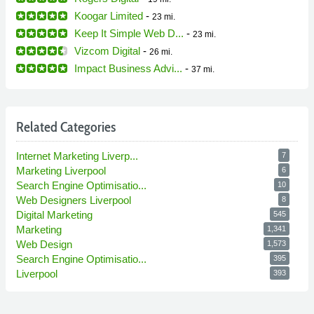
Koogar Limited
-
23 mi.
Keep It Simple Web D...
-
23 mi.
Vizcom Digital
-
26 mi.
Impact Business Advi...
-
37 mi.
Related Categories
Internet Marketing Liverp...
7
Marketing Liverpool
6
Search Engine Optimisatio...
10
Web Designers Liverpool
8
Digital Marketing
545
Marketing
1,341
Web Design
1,573
Search Engine Optimisatio...
395
Liverpool
393