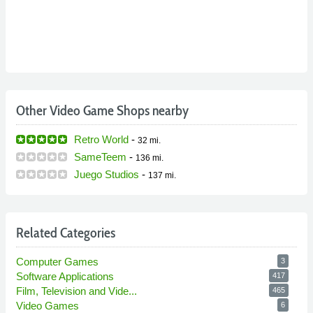
Other Video Game Shops nearby
Retro World
-
32 mi.
SameTeem
-
136 mi.
Juego Studios
-
137 mi.
Related Categories
Computer Games
3
Software Applications
417
Film, Television and Vide...
465
Video Games
6