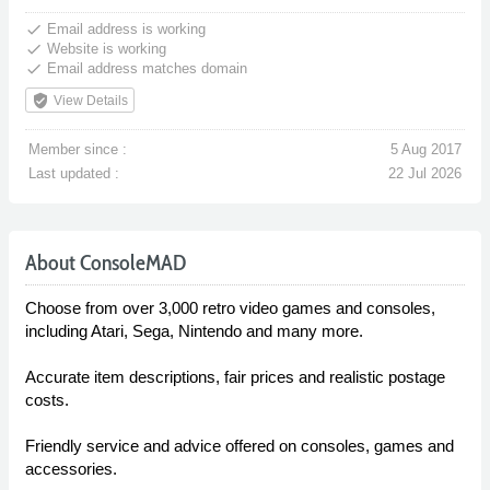
done
Email address is working
done
Website is working
done
Email address matches domain
verified_user
View Details
Member since :
5 Aug 2017
Last updated :
22 Jul 2026
About ConsoleMAD
Choose from over 3,000 retro video games and consoles,
including Atari, Sega, Nintendo and many more.
Accurate item descriptions, fair prices and realistic postage
costs.
Friendly service and advice offered on consoles, games and
accessories.