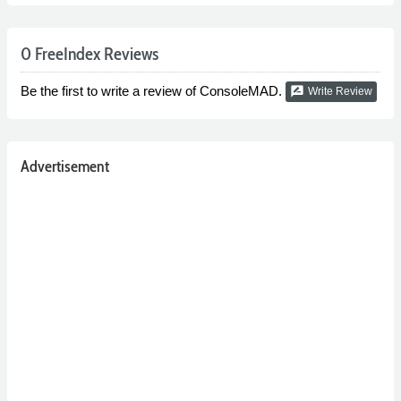
0 FreeIndex Reviews
Be the first to write a review of ConsoleMAD.
rate_review
Write Review
Advertisement