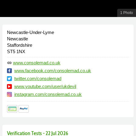
1 Photo
Newcastle-Under-Lyme
Newcastle
Staffordshire
ST5 1NX
www.consolemad.co.uk
link
www.facebook.com/consolemad.co.uk
twitter.com/consolemad
www.youtube.com/user/ukdevil
instagram.com/consolemad.co.uk
Verification Tests - 22 Jul 2026