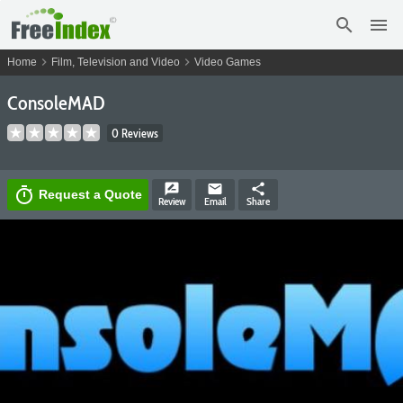
search
menu
chevron_right
chevron_right
Home
Film, Television and Video
Video Games
ConsoleMAD
0 Reviews
rate_review
email
share
timer
Request a Quote
Review
Email
Share