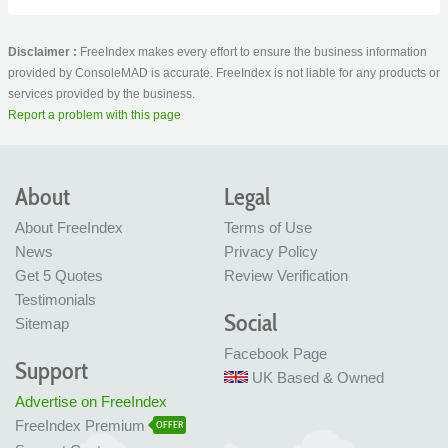
Disclaimer :
FreeIndex makes every effort to ensure the business information
provided by ConsoleMAD is accurate. FreeIndex is not liable for any products or
services provided by the business.
Report a problem with this page
About
Legal
About FreeIndex
Terms of Use
News
Privacy Policy
Get 5 Quotes
Review Verification
Testimonials
Social
Sitemap
Facebook Page
Support
UK Based & Owned
Advertise on FreeIndex
FreeIndex Premium
OFFER