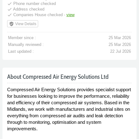
done
Phone number checked
done
Address checked
done
Companies House checked -
view
verified_user
View Details
Member since :
25 Mar 2026
Manually reviewed :
25 Mar 2026
Last updated :
22 Jul 2026
About Compressed Air Energy Solutions Ltd
Compressed Air Energy Solutions provides specialist support
for businesses looking to improve the performance, reliability
and efficiency of their compressed air systems. Based in the
Midlands, we work with manufacturers and industrial sites on
everything from compressed air audits and leak detection
through to monitoring, optimisation and system
improvements.