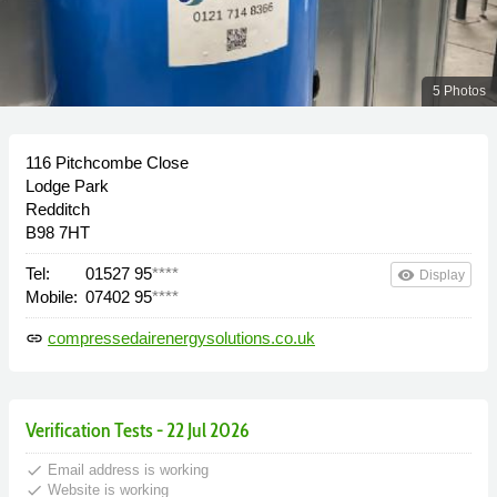
5 Photos
116 Pitchcombe Close
Lodge Park
Redditch
B98 7HT
Tel:
01527 95
****
remove_red_eye
Display
Mobile:
07402 95
****
compressedairenergysolutions.co.uk
link
Verification Tests - 22 Jul 2026
done
Email address is working
done
Website is working