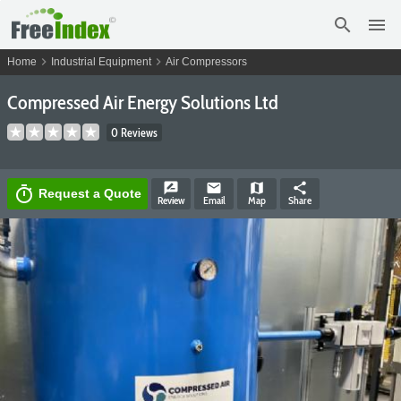
search
menu
chevron_right
chevron_right
Home
Industrial Equipment
Air Compressors
Compressed Air Energy Solutions Ltd
0 Reviews
rate_review
email
map
share
timer
Request a Quote
Review
Email
Map
Share