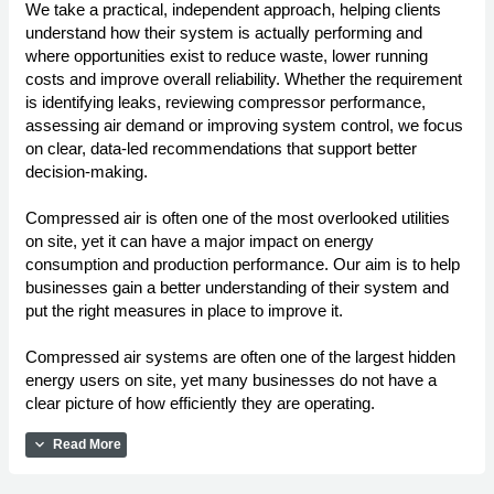
We take a practical, independent approach, helping clients
understand how their system is actually performing and
where opportunities exist to reduce waste, lower running
costs and improve overall reliability. Whether the requirement
is identifying leaks, reviewing compressor performance,
assessing air demand or improving system control, we focus
on clear, data-led recommendations that support better
decision-making.
Compressed air is often one of the most overlooked utilities
on site, yet it can have a major impact on energy
consumption and production performance. Our aim is to help
businesses gain a better understanding of their system and
put the right measures in place to improve it.
Compressed air systems are often one of the largest hidden
energy users on site, yet many businesses do not have a
clear picture of how efficiently they are operating.
expand_more
Read More