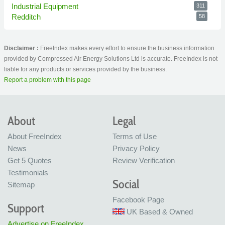
Industrial Equipment
311
Redditch
58
Disclaimer :
FreeIndex makes every effort to ensure the business information
provided by Compressed Air Energy Solutions Ltd is accurate. FreeIndex is not
liable for any products or services provided by the business.
Report a problem with this page
About
Legal
About FreeIndex
Terms of Use
News
Privacy Policy
Get 5 Quotes
Review Verification
Testimonials
Social
Sitemap
Facebook Page
Support
UK Based & Owned
Advertise on FreeIndex