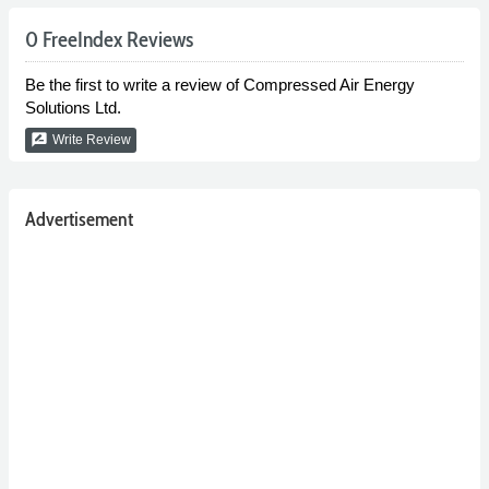
0 FreeIndex Reviews
Be the first to write a review of Compressed Air Energy
Solutions Ltd.
rate_review
Write Review
Advertisement