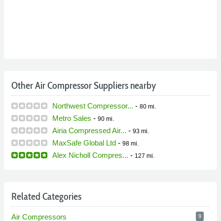
Other Air Compressor Suppliers nearby
Northwest Compressor...
-
80 mi.
Metro Sales
-
90 mi.
Airia Compressed Air...
-
93 mi.
MaxSafe Global Ltd
-
98 mi.
Alex Nicholl Compres...
-
127 mi.
Related Categories
Air Compressors
9