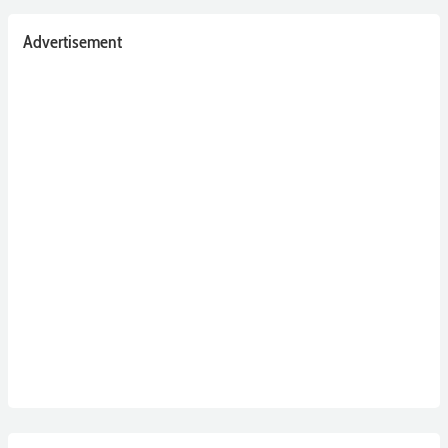
Advertisement