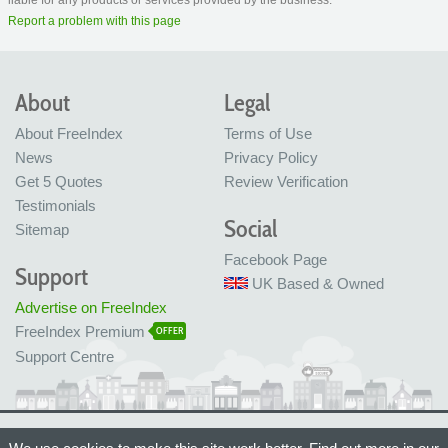
Report a problem with this page
About
Legal
About FreeIndex
Terms of Use
News
Privacy Policy
Get 5 Quotes
Review Verification
Testimonials
Social
Sitemap
Facebook Page
Support
UK Based & Owned
Advertise on FreeIndex
FreeIndex Premium
OFFER
Support Centre
Ltd Company No: 05716323