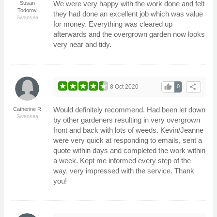
We were very happy with the work done and felt
Susan
Todorov
they had done an excellent job which was value
Swansea
for money. Everything was cleared up
afterwards and the overgrown garden now looks
very near and tidy.
thumb_up
share
8 Oct 2020
0
Would definitely recommend. Had been let down
Catherine R
Swansea
by other gardeners resulting in very overgrown
front and back with lots of weeds. Kevin/Jeanne
were very quick at responding to emails, sent a
quote within days and completed the work within
a week. Kept me informed every step of the
way, very impressed with the service. Thank
you!