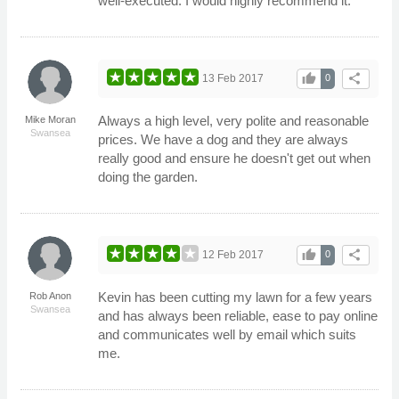
well-executed. I would highly recommend it.
thumb_up
share
13 Feb 2017
0
Always a high level, very polite and reasonable
Mike Moran
Swansea
prices. We have a dog and they are always
really good and ensure he doesn't get out when
doing the garden.
thumb_up
share
12 Feb 2017
0
Kevin has been cutting my lawn for a few years
Rob Anon
Swansea
and has always been reliable, ease to pay online
and communicates well by email which suits
me.