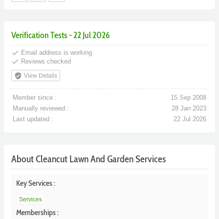
Verification Tests - 22 Jul 2026
done
Email address is working
done
Reviews checked
verified_user
View Details
Member since :
15 Sep 2008
Manually reviewed :
28 Jan 2023
Last updated :
22 Jul 2026
About Cleancut Lawn And Garden Services
Key Services :
Services
Memberships :