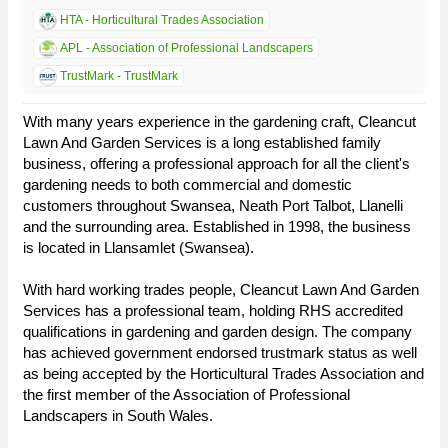
HTA - Horticultural Trades Association
APL - Association of Professional Landscapers
TrustMark - TrustMark
With many years experience in the gardening craft, Cleancut
Lawn And Garden Services is a long established family
business, offering a professional approach for all the client's
gardening needs to both commercial and domestic
customers throughout Swansea, Neath Port Talbot, Llanelli
and the surrounding area. Established in 1998, the business
is located in Llansamlet (Swansea).
With hard working trades people, Cleancut Lawn And Garden
Services has a professional team, holding RHS accredited
qualifications in gardening and garden design. The company
has achieved government endorsed trustmark status as well
as being accepted by the Horticultural Trades Association and
the first member of the Association of Professional
Landscapers in South Wales.