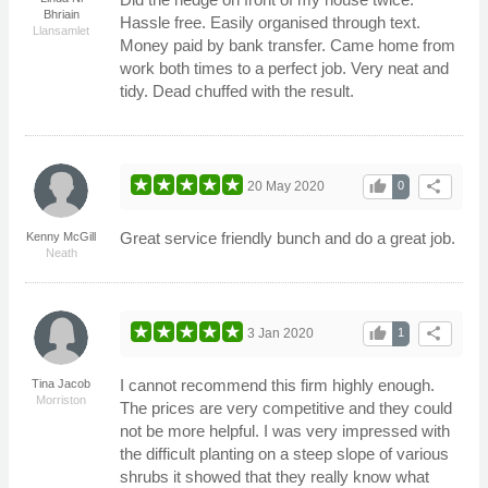
Bhriain
Hassle free. Easily organised through text.
Llansamlet
Money paid by bank transfer. Came home from
work both times to a perfect job. Very neat and
tidy. Dead chuffed with the result.
thumb_up
share
20 May 2020
0
Great service friendly bunch and do a great job.
Kenny McGill
Neath
thumb_up
share
3 Jan 2020
1
I cannot recommend this firm highly enough.
Tina Jacob
Morriston
The prices are very competitive and they could
not be more helpful. I was very impressed with
the difficult planting on a steep slope of various
shrubs it showed that they really know what