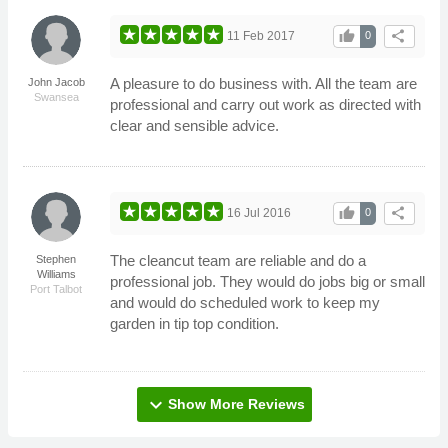
thumb_up
share
11 Feb 2017
0
A pleasure to do business with. All the team are
John Jacob
Swansea
professional and carry out work as directed with
clear and sensible advice.
thumb_up
share
16 Jul 2016
0
The cleancut team are reliable and do a
Stephen
Williams
professional job. They would do jobs big or small
Port Talbot
and would do scheduled work to keep my
garden in tip top condition.
expand_more
Show More Reviews