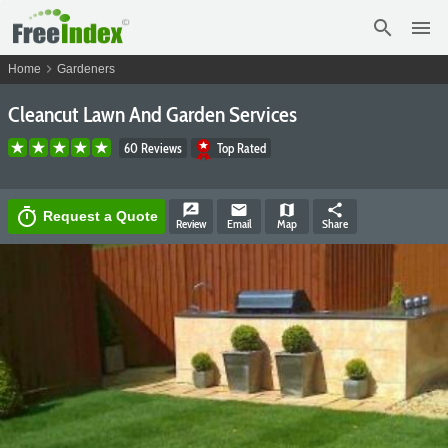
search
menu
chevron_right
Home
Gardeners
Cleancut Lawn And Garden Services
60 Reviews
Top Rated
rate_review
email
map
share
timer
Request a Quote
Review
Email
Map
Share