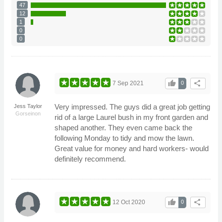
47
12
1
0
0
thumb_up
share
7 Sep 2021
0
Very impressed. The guys did a great job getting
Jess Taylor
Gorseinon
rid of a large Laurel bush in my front garden and
shaped another. They even came back the
following Monday to tidy and mow the lawn.
Great value for money and hard workers- would
definitely recommend.
thumb_up
share
12 Oct 2020
0