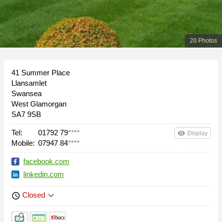
20 Photos
41 Summer Place
Llansamlet
Swansea
West Glamorgan
SA7 9SB
Tel:
01792 79
****
remove_red_eye
Display
Mobile:
07947 84
****
facebook.com
linkedin.com
keyboard_arrow_down
Closed
schedule