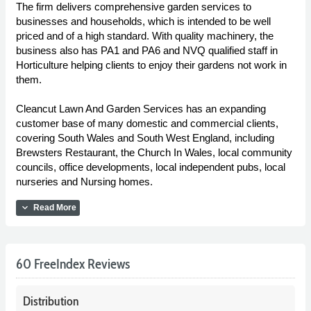
The firm delivers comprehensive garden services to
businesses and households, which is intended to be well
priced and of a high standard. With quality machinery, the
business also has PA1 and PA6 and NVQ qualified staff in
Horticulture helping clients to enjoy their gardens not work in
them.
Cleancut Lawn And Garden Services has an expanding
customer base of many domestic and commercial clients,
covering South Wales and South West England, including
Brewsters Restaurant, the Church In Wales, local community
councils, office developments, local independent pubs, local
nurseries and Nursing homes.
expand_more
Read More
60 FreeIndex Reviews
Distribution