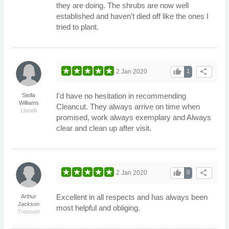
they are doing. The shrubs are now well
established and haven't died off like the ones I
tried to plant.
thumb_up
share
2 Jan 2020
1
I'd have no hesitation in recommending
Stella
Williams
Cleancut. They always arrive on time when
Llanelli
promised, work always exemplary and Always
clear and clean up after visit.
thumb_up
share
2 Jan 2020
0
Excellent in all respects and has always been
Arthur
Jackson
most helpful and obliging.
Treboeth