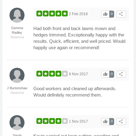
thumb_up
share
2 Feb 2018
0
Had both front and back lawns mown and
Gemma
Radley
hedges trimmed. Exceptionally happy with the
Swansea
results. Quick, efficient, and well priced. Would
happily use again or recommend!
thumb_up
share
8 Nov 2017
0
Good workers and cleaned up afterwards.
J Burtonshaw
Swansea
Would definitely recommend them.
thumb_up
share
1 Nov 2017
0
Kevin carried out lawn cutting, weeding and
Sarah