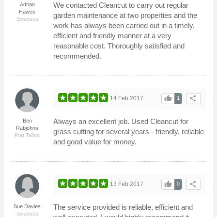
We contacted Cleancut to carry out regular
Adrian
Hawes
garden maintenance at two properties and the
Swansea
work has always been carried out in a timely,
efficient and friendly manner at a very
reasonable cost. Thoroughly satisfied and
recommended.
thumb_up
share
14 Feb 2017
1
Always an excellent job. Used Cleancut for
Ben
Rabjohns
grass cutting for several years - friendly, reliable
Port Talbot
and good value for money.
thumb_up
share
13 Feb 2017
0
The service provided is reliable, efficient and
Sue Davies
Swansea