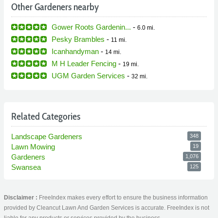
Other Gardeners nearby
Gower Roots Gardenin...
-
6.0 mi.
Pesky Brambles
-
11 mi.
Icanhandyman
-
14 mi.
M H Leader Fencing
-
19 mi.
UGM Garden Services
-
32 mi.
Related Categories
Landscape Gardeners
348
Lawn Mowing
19
Gardeners
1,076
Swansea
125
Disclaimer :
FreeIndex makes every effort to ensure the business information
provided by Cleancut Lawn And Garden Services is accurate. FreeIndex is not
liable for any products or services provided by the business.