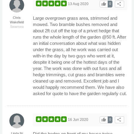
thumb_up
share
13 Aug 2020
0
Large overgrown grass area, strimmed and
Chris
Wakefield
mowed. Two bramble bushes removed and
Swansea
about 2ft cut off the top of a privet hedge that
runs the whole length of the garden @50 ft. After
an initial conversation about what was hidden
under the grass, all he work was carried out
with-in the day by two guys who went at it,
despite it being one of the hottest days of the
year. The work was done with out fuss and all
hedge trimmings, cut grass and brambles were
cleaned up and removed. Excellent job and I
would happily recommend them. We have also
asked for quote to have the garden regularly cut.
thumb_up
share
16 Jun 2020
0
Did the hedge on front of my house twice.
Linda Ni