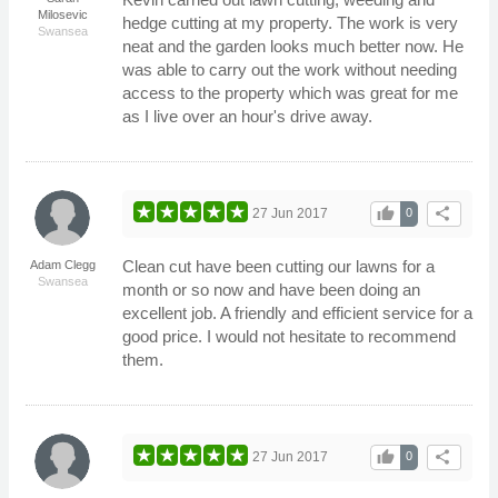
Milosevic
hedge cutting at my property. The work is very
Swansea
neat and the garden looks much better now. He
was able to carry out the work without needing
access to the property which was great for me
as I live over an hour's drive away.
thumb_up
share
27 Jun 2017
0
Clean cut have been cutting our lawns for a
Adam Clegg
Swansea
month or so now and have been doing an
excellent job. A friendly and efficient service for a
good price. I would not hesitate to recommend
them.
thumb_up
share
27 Jun 2017
0