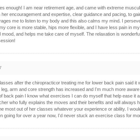
s enough! I am near retirement age, and came with extreme muscular
h her encouragement and expertise, clear guidance and pacing, to gai
rages me to listen to my body and this also calms my mind. I perseve
 core is more stable, hips more flexible, and I have less pain in my ba
d mood, and helps me take care of myself. The relaxation is wonderful
session!
7
classes after the chiropracticor treating me for lower back pain said it 
 leg, arm and core strength has increased and I'm much more aware 
s of back pain I know what exercises I can do myself that help ease it a
eacher who fully explains the moves and their benefits and will always 
the most out of her classes whatever your experience or ability. I w
been going for over a year now, I'd never stuck an exercise class for m