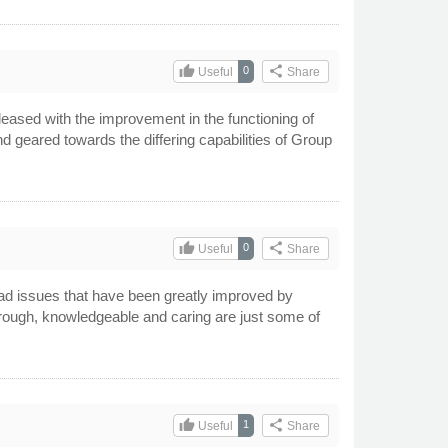
thumb_up
share
0
Useful
Share
eased with the improvement in the functioning of
d geared towards the differing capabilities of Group
thumb_up
share
0
Useful
Share
ad issues that have been greatly improved by
horough, knowledgeable and caring are just some of
thumb_up
share
1
Useful
Share