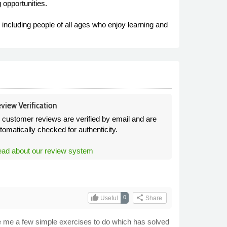
 opportunities.
including people of all ages who enjoy learning and
view Verification
l customer reviews are verified by email and are
tomatically checked for authenticity.
ad about our review system
thumb_up
share
0
Useful
Share
ave me a few simple exercises to do which has solved