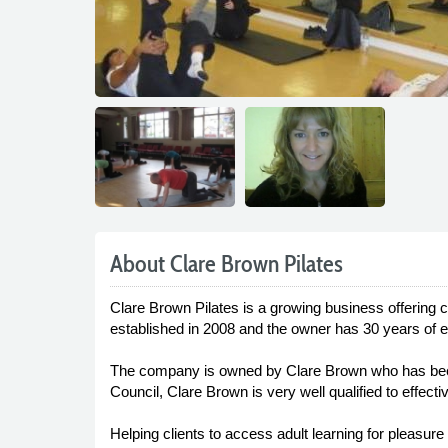
About Clare Brown Pilates
Clare Brown Pilates is a growing business offering 
established in 2008 and the owner has 30 years of e
The company is owned by Clare Brown who has been 
Council, Clare Brown is very well qualified to effecti
Helping clients to access adult learning for pleasure