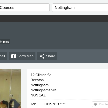
+ Years
map
share
ail
Show
Map
Share
12 Clinton St
Beeston
Nottingham
Nottinghamshire
NG9 1AZ
Tel:
0115 913
****
remove_red_eye
Displa