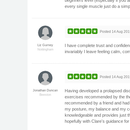
beginners level (especially if you
every single muscle just do a simp
Posted
14 Aug 201
I have complete trust and confide
Liz Gurney
Nottingham
invariably I leave feeling calm, 
Posted
14 Aug 201
Having developed a prolapsed disc
Jonathan Duncan
Beeston
exercises recommended by the thera
recommended by a friend and had a
my posture, my balance and my core s
knowledgeable and provides just the 
hopefully with Clare's guidance fo