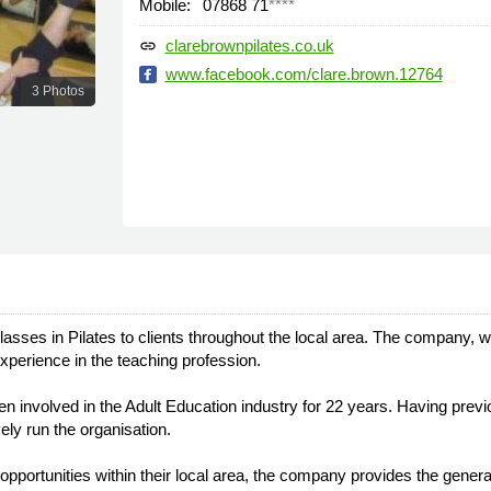
Mobile:
07868 71
****
clarebrownpilates.co.uk
link
www.facebook.com/clare.brown.12764
3 Photos
classes in Pilates to clients throughout the local area. The company,
xperience in the teaching profession.
involved in the Adult Education industry for 22 years. Having previ
vely run the organisation.
 opportunities within their local area, the company provides the genera