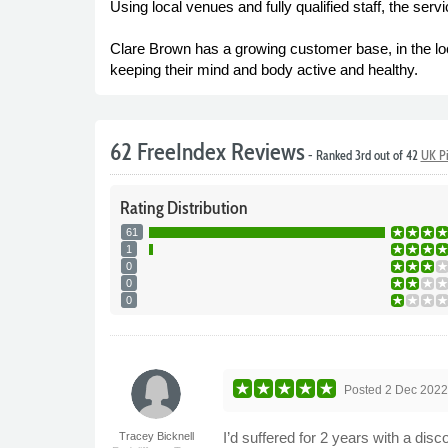
Using local venues and fully qualified staff, the ser
Clare Brown has a growing customer base, in the loc
keeping their mind and body active and healthy.
62 FreeIndex Reviews
- Ranked 3rd out of 42
UK Pi
Rating
Distribution
61
1
0
0
0
Posted
2 Dec 202
I’d suffered for 2 years with a di
Tracey Bicknell