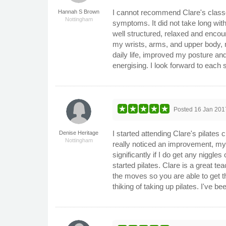
I cannot recommend Clare's classe
Hannah S Brown
Nottingham
symptoms. It did not take long wit
well structured, relaxed and encou
my wrists, arms, and upper body, my
daily life, improved my posture an
energising. I look forward to each 
Posted
16 Jan 201
I started attending Clare's pilates 
Denise Heritage
Nottingham
really noticed an improvement, my
significantly if I do get any niggle
started pilates. Clare is a great t
the moves so you are able to get 
thiking of taking up pilates. I've 