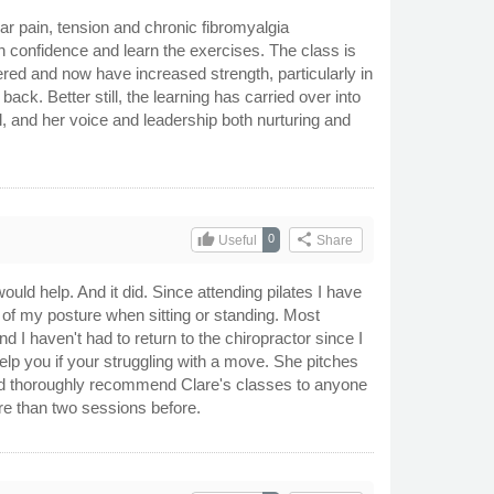
 pain, tension and chronic fibromyalgia
n confidence and learn the exercises. The class is
red and now have increased strength, particularly in
ck. Better still, the learning has carried over into
, and her voice and leadership both nurturing and
thumb_up
share
0
Useful
Share
would help. And it did. Since attending pilates I have
of my posture when sitting or standing. Most
nd I haven't had to return to the chiropractor since I
help you if your struggling with a move. She pitches
ould thoroughly recommend Clare's classes to anyone
ore than two sessions before.