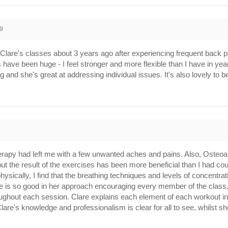
9
g to Clare's classes about 3 years ago after experiencing frequent back
s have been huge - I feel stronger and more flexible than I have in
g and she's great at addressing individual issues. It's also lovely to b
9
therapy had left me with a few unwanted aches and pains. Also, Osteoar
 but the result of the exercises has been more beneficial than I had 
hysically, I find that the breathing techniques and levels of concentra
re is so good in her approach encouraging every member of the class,
ghout each session. Clare explains each element of each workout in det
Clare's knowledge and professionalism is clear for all to see, whilst s