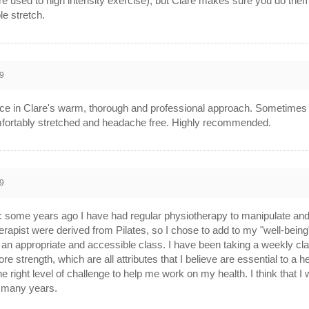
 are used to high intensity exercise), but Clare makes sure you do th
le stretch.
9
nce in Clare's warm, thorough and professional approach. Sometimes I
comfortably stretched and headache free. Highly recommended.
9
 some years ago I have had regular physiotherapy to manipulate and 
pist were derived from Pilates, so I chose to add to my "well-being"
n appropriate and accessible class. I have been taking a weekly cla
trength, which are all attributes that I believe are essential to a heal
right level of challenge to help me work on my health. I think that I wi
r many years.