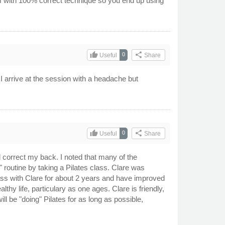
em with 100% correct technique so you end up using
thumb_up
share
0
Useful
Share
 arrive at the session with a headache but
thumb_up
share
0
Useful
Share
correct my back. I noted that many of the
 routine by taking a Pilates class. Clare was
ss with Clare for about 2 years and have improved
thy life, particulary as one ages. Clare is friendly,
ll be "doing" Pilates for as long as possible,