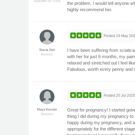
Radcliffe-on-Trent
the problem. I would tell anyone w
highly recommend her.
Posted
24 May 20
I have been suffering from sciatica
Stacia Stet
Beeston
with her for just 6 months, my pain
relaxed and stretched out I feel l
Fabulous, worth every penny and 
Posted
25 Jul 202
Great for pregnancy! I started goi
Maya Kessler
Beeston
thing I did during my pregnancy to 
happy during my pregnancy, and als
appropriately for the different st