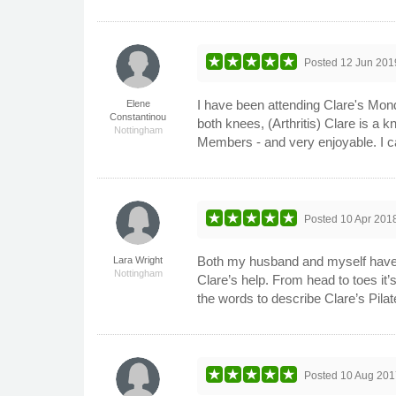
Posted
12 Jun 201
I have been attending Clare's Mond
Elene
Constantinou
both knees, (Arthritis) Clare is a 
Nottingham
Members - and very enjoyable. I c
Posted
10 Apr 201
Both my husband and myself have b
Lara Wright
Nottingham
Clare’s help. From head to toes it
the words to describe Clare’s Pila
Posted
10 Aug 201