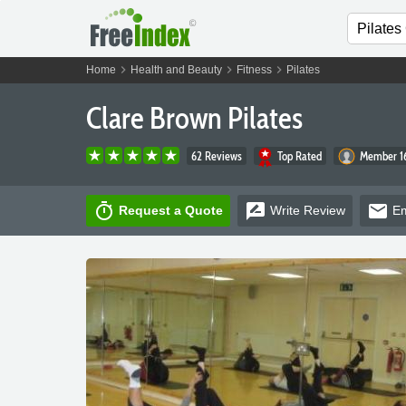
chevron_right
chevron_right
chevron_right
Home
Health and Beauty
Fitness
Pilates
Clare Brown Pilates
62 Reviews
Top Rated
Member 16
timer
rate_review
email
Request a Quote
Write
Review
Em