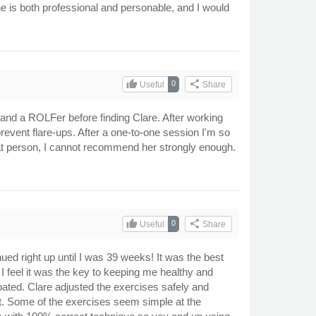
he is both professional and personable, and I would
thumb_up
share
0
Useful
Share
s and a ROLFer before finding Clare. After working
prevent flare-ups. After a one-to-one session I'm so
reat person, I cannot recommend her strongly enough.
thumb_up
share
0
Useful
Share
ued right up until I was 39 weeks! It was the best
 I feel it was the key to keeping me healthy and
ated. Clare adjusted the exercises safely and
nt. Some of the exercises seem simple at the