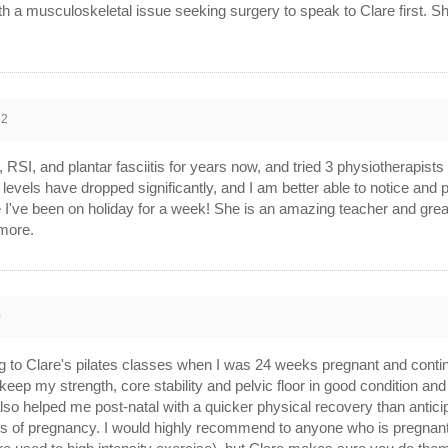
ith a musculoskeletal issue seeking surgery to speak to Clare first. S
22
, RSI, and plantar fasciitis for years now, and tried 3 physiotherapist
 levels have dropped significantly, and I am better able to notice and 
ike I've been on holiday for a week! She is an amazing teacher and g
more.
0
ng to Clare's pilates classes when I was 24 weeks pregnant and contin
keep my strength, core stability and pelvic floor in good condition and
o helped me post-natal with a quicker physical recovery than anticip
ages of pregnancy. I would highly recommend to anyone who is pregna