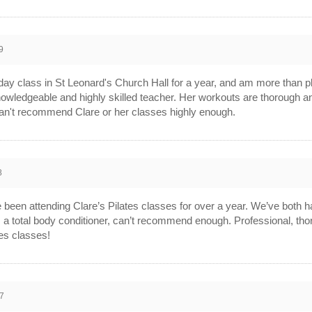
9
ay class in St Leonard's Church Hall for a year, and am more than pl
knowledgeable and highly skilled teacher. Her workouts are thorough an
an't recommend Clare or her classes highly enough.
8
een attending Clare’s Pilates classes for over a year. We’ve both h
’s a total body conditioner, can’t recommend enough. Professional, t
tes classes!
7