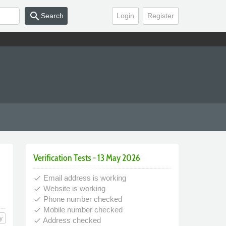
search
Search
Login
Register
Verification Tests - 13 May 2026
Email address is working
done
Website is working
done
Phone number checked
done
Mobile number checked
done
y
Address checked
done