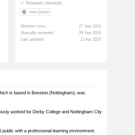
Reviews checked
done
verified_user
View Details
Member since :
27 Sep 2010
Manually reviewed :
29 Sep 2010
Last updated :
12 Apr 2023
 which is based in Beeston (Nottingham), was
ously worked for Derby College and Nottingham City
l public with a professional learning environment.