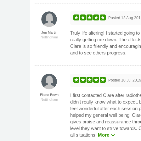
Posted
13 Aug 201
Truly life altering! I started goin
Jen Martin
Nottingham
really getting me down. The effect
Clare is so friendly and encouragin
and to see others progress.
Posted
10 Jul 201
I first contacted Clare after radio
Elaine Bown
Nottingham
didn't really know what to expect,
feel wonderful after each session p
helped my general well being. Cla
gives praise and reassurance throu
level they want to strive towards. 
expand_more
all situations.
More