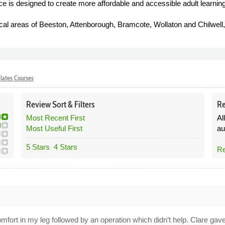
vice is designed to create more affordable and accessible adult learning
al areas of Beeston, Attenborough, Bramcote, Wollaton and Chilwell, 
lates Courses
Review
Sort &
Filters
Re
Most Recent First
Al
Most Useful First
au
5 Stars
4 Stars
Re
2
scomfort in my leg followed by an operation which didn’t help. Clare g