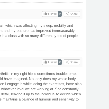
thumb_up
share
0
Useful
Share
 pain which was affecting my sleep, mobility and
 years and my posture has improved immeasurably.
e in a class with so many different types of people
thumb_up
share
0
Useful
Share
thritis in my right hip is sometimes troublesome. I
could have imagined. Not only does my whole body
tion I engage in whilst doing the exercises, have also
 whatever level we are working at. She constantly
ail, leaving it up to the individual to decide which
he maintains a balance of humour and sensitivity to