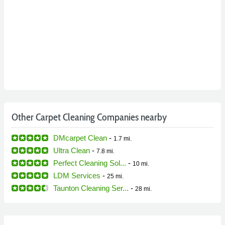
Other Carpet Cleaning Companies nearby
DMcarpet Clean
-
1.7 mi.
Ultra Clean
-
7.8 mi.
Perfect Cleaning Sol...
-
10 mi.
LDM Services
-
25 mi.
Taunton Cleaning Ser...
-
28 mi.