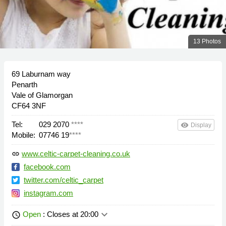
13 Photos
69 Laburnam way
Penarth
Vale of Glamorgan
CF64 3NF
Tel:
029 2070
****
remove_red_eye
Display
Mobile:
07746 19
****
www.celtic-carpet-cleaning.co.uk
link
facebook.com
twitter.com/celtic_carpet
instagram.com
keyboard_arrow_down
Open
: Closes at 20:00
schedule