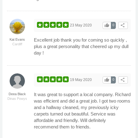
thumb_up
share
23 May 2020
0
Excellent job thank you for coming so quickly ,
Kat Evans
Cardiff
plus a great personality that cheered up my dull
day !
thumb_up
share
19 May 2020
0
It was great to support a local company. Richard
Deea Black
Dinas Powys
was efficient and did a great job. I got two rooms
and a hallway cleaned, my previously icky
carpets turned out beautiful. Service was
affordable and friendly. Will definitely
recommend them to friends.