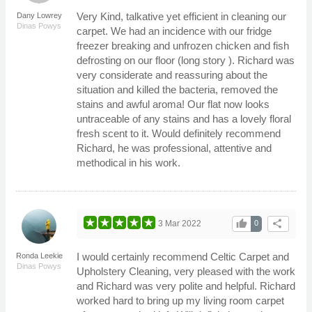
Very Kind, talkative yet efficient in cleaning our
Dany Lowrey
Dinas Powys
carpet. We had an incidence with our fridge
freezer breaking and unfrozen chicken and fish
defrosting on our floor (long story ). Richard was
very considerate and reassuring about the
situation and killed the bacteria, removed the
stains and awful aroma! Our flat now looks
untraceable of any stains and has a lovely floral
fresh scent to it. Would definitely recommend
Richard, he was professional, attentive and
methodical in his work.
thumb_up
share
3 Mar 2022
0
I would certainly recommend Celtic Carpet and
Ronda Leekie
Dinas Powys
Upholstery Cleaning, very pleased with the work
and Richard was very polite and helpful. Richard
worked hard to bring up my living room carpet