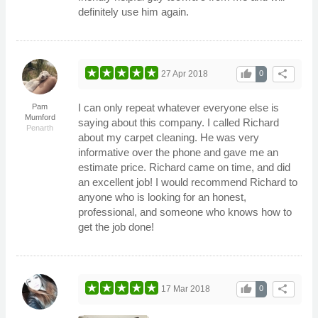
definitely use him again.
thumb_up
share
27 Apr 2018
0
I can only repeat whatever everyone else is
Pam
Mumford
saying about this company. I called Richard
Penarth
about my carpet cleaning. He was very
informative over the phone and gave me an
estimate price. Richard came on time, and did
an excellent job! I would recommend Richard to
anyone who is looking for an honest,
professional, and someone who knows how to
get the job done!
thumb_up
share
17 Mar 2018
0