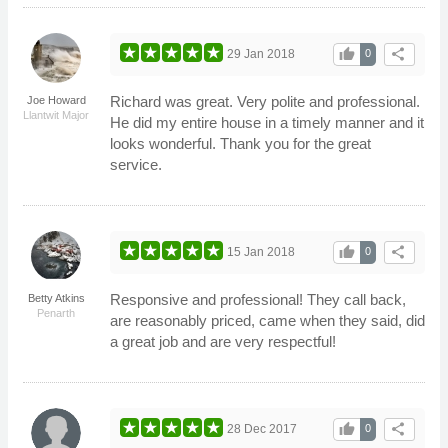
thumb_up
share
29 Jan 2018
0
Richard was great. Very polite and professional.
Joe Howard
Llantwit Major
He did my entire house in a timely manner and it
looks wonderful. Thank you for the great
service.
thumb_up
share
15 Jan 2018
0
Responsive and professional! They call back,
Betty Atkins
Penarth
are reasonably priced, came when they said, did
a great job and are very respectful!
thumb_up
share
28 Dec 2017
0