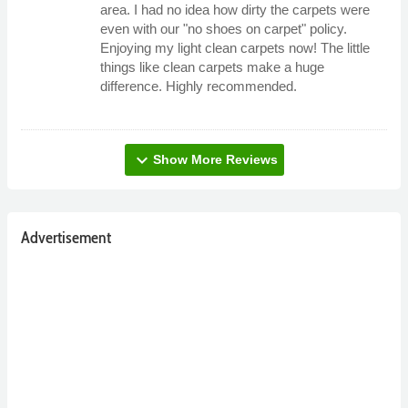
area. I had no idea how dirty the carpets were
even with our "no shoes on carpet" policy.
Enjoying my light clean carpets now! The little
things like clean carpets make a huge
difference. Highly recommended.
expand_more
Show More Reviews
Advertisement