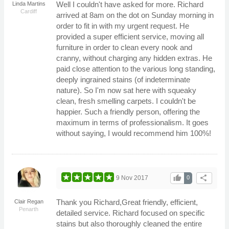
Well I couldn't have asked for more. Richard
Linda Martins
Cardiff
arrived at 8am on the dot on Sunday morning in
order to fit in with my urgent request. He
provided a super efficient service, moving all
furniture in order to clean every nook and
cranny, without charging any hidden extras. He
paid close attention to the various long standing,
deeply ingrained stains (of indeterminate
nature). So I'm now sat here with squeaky
clean, fresh smelling carpets. I couldn't be
happier. Such a friendly person, offering the
maximum in terms of professionalism. It goes
without saying, I would recommend him 100%!
thumb_up
share
9 Nov 2017
0
Thank you Richard,Great friendly, efficient,
Clair Regan
Penarth
detailed service. Richard focused on specific
stains but also thoroughly cleaned the entire