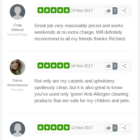
thumb_up
share
23 Nov 2017
0
Great job very reasonably priced and works
Craig
Gibbson
weekends at no extra charge. Will definitely
Llantwit Major
recommend to all my friends thanks Richard.
thumb_up
share
16 Nov 2017
0
Not only are my carpets and upholstery
Darya
Kreschenova
spotlessly clean, but it is also great to know
Penarth
you’ve used only ‘green’ Anti-Allergen cleaning
products that are safe for my children and pets.
thumb_up
share
12 Nov 2017
0