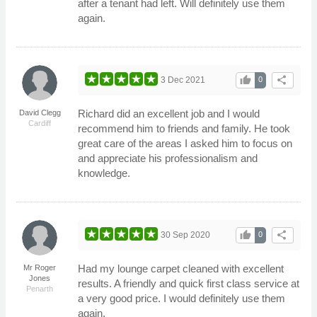
after a tenant had left. Will definitely use them
again.
thumb_up
share
3 Dec 2021
0
Richard did an excellent job and I would
David Clegg
Cardiff
recommend him to friends and family. He took
great care of the areas I asked him to focus on
and appreciate his professionalism and
knowledge.
thumb_up
share
30 Sep 2020
0
Had my lounge carpet cleaned with excellent
Mr Roger
Jones
results. A friendly and quick first class service at
Penarth
a very good price. I would definitely use them
again.