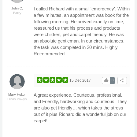
I called Richard with a small 'emergency'. Within
John C.
Barry
a few minutes, an appointment was book for the
following morning. He arrived exactly on time,
reassured us that his process and products
were children, pet and carpet friendly. He was
an absolute gentleman. In our circumstances,
the task was completed in 20 mins. Highly
Recommended.
thumb_up
share
15 Dec 2017
0
A great experience. Courteous, professional,
Mary Holton
Dinas Powys
and Friendly, hardworking and courteous. They
are also pet friendly… which takes the stress
out of it plus Richard did a wonderful job on our
carpet!