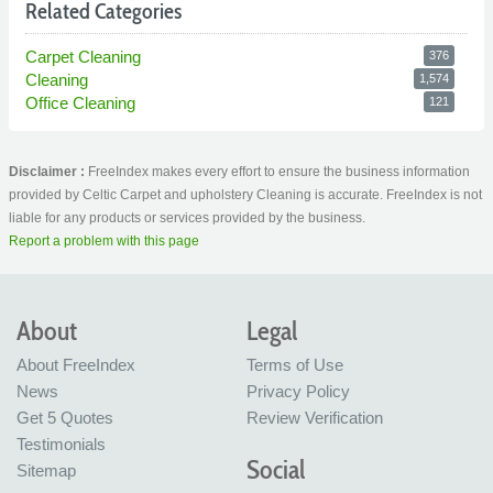
Related Categories
Carpet Cleaning
376
Cleaning
1,574
Office Cleaning
121
Disclaimer :
FreeIndex makes every effort to ensure the business information
provided by Celtic Carpet and upholstery Cleaning is accurate. FreeIndex is not
liable for any products or services provided by the business.
Report a problem with this page
About
Legal
About FreeIndex
Terms of Use
News
Privacy Policy
Get 5 Quotes
Review Verification
Testimonials
Social
Sitemap