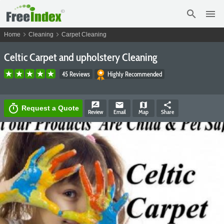
search
menu
chevron_right
chevron_right
Home
Cleaning
Carpet Cleaning
Celtic Carpet and upholstery Cleaning
45 Reviews
Highly Recommended
rate_review
email
map
share
timer
Request a Quote
Review
Email
Map
Share