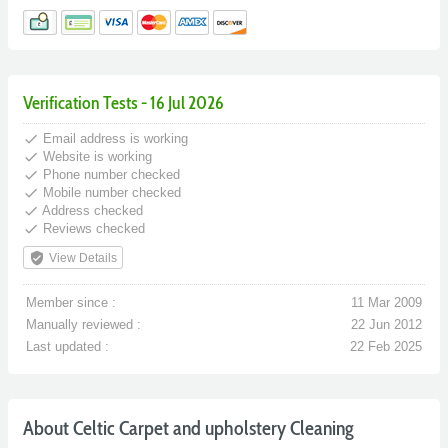
Verification Tests - 16 Jul 2026
done
Email address is working
done
Website is working
done
Phone number checked
done
Mobile number checked
done
Address checked
done
Reviews checked
verified_user
View Details
Member since :
11 Mar 2009
Manually reviewed :
22 Jun 2012
Last updated :
22 Feb 2025
About Celtic Carpet and upholstery Cleaning