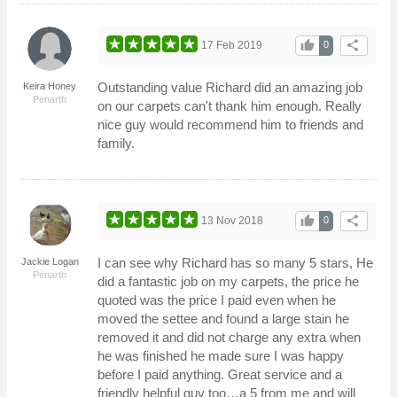
thumb_up
share
17 Feb 2019
0
Outstanding value Richard did an amazing job
Keira Honey
Penarth
on our carpets can't thank him enough. Really
nice guy would recommend him to friends and
family.
thumb_up
share
13 Nov 2018
0
I can see why Richard has so many 5 stars, He
Jackie Logan
Penarth
did a fantastic job on my carpets, the price he
quoted was the price I paid even when he
moved the settee and found a large stain he
removed it and did not charge any extra when
he was finished he made sure I was happy
before I paid anything. Great service and a
friendly helpful guy too…a 5 from me and will