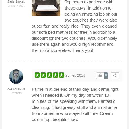
Top notch experience with
Jade Stokes
Dinas Powys
these guys! In addition to
doing an amazing job on our
two couches they were also
super fast and really nice. They even cleaned
our sofa bed mattress for free in addition to a
discount for the two couches! Would definitely
use them again and would high recommend
them to anyone else. Thank you!
thumb_up
share
23 Feb 2018
0
Fit me in at the end of their day and came right
Sian Sullivan
Penarth
when I needed it. On my day off within 10
minutes of me speaking with them. Fantastic
clean rug. It had greasy stuff and animal urine
from someone who stayed with me. Cream
colour rug, beautiful now.