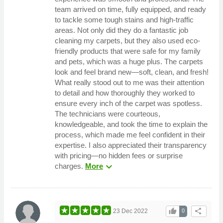
team arrived on time, fully equipped, and ready
to tackle some tough stains and high-traffic
areas. Not only did they do a fantastic job
cleaning my carpets, but they also used eco-
friendly products that were safe for my family
and pets, which was a huge plus. The carpets
look and feel brand new—soft, clean, and fresh!
What really stood out to me was their attention
to detail and how thoroughly they worked to
ensure every inch of the carpet was spotless.
The technicians were courteous,
knowledgeable, and took the time to explain the
process, which made me feel confident in their
expertise. I also appreciated their transparency
with pricing—no hidden fees or surprise
expand_more
charges.
More
thumb_up
share
23 Dec 2022
0