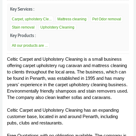
Key Services :
Carpet, upholstery Cle...
Mattress cleaning
Pet Odor removal
Stain removal
Upholstery Cleaning
Key Products :
All our products are ...
Celtic Carpet and Upholstery Cleaning is a small business
offering carpet upholstery rug caravan and mattress cleaning
to clients throughout the local area. The business, which can
be found in Penarth, was established in 1995 and has many
years' experience in the carpet upholstery cleaning business.
Environmentally friendly shampoos and stain removers used.
The company also clean leather sofas and caravans.
Celtic Carpet and Upholstery Cleaning has an expanding
customer base, located in and around Penarth, including
pubs, clubs and restaurants.
Free Quotations with no obligation available. The company is