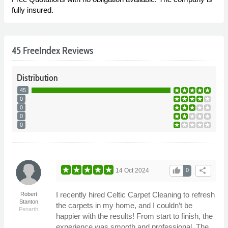
fully insured.
45 FreeIndex Reviews
Distribution
45
0
0
0
0
thumb_up
share
14 Oct 2024
0
I recently hired Celtic Carpet Cleaning to refresh
Robert
Stanton
the carpets in my home, and I couldn’t be
Penarth
happier with the results! From start to finish, the
experience was smooth and professional. The