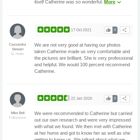
expand_more
itself Catherine was so wonderful.
More
thumb_up
share
17 Oct 2021
0
We are not very good at having our photos
Cassandra
Stewart
taken Catherine made us very comfortable and
St. Helier
the pictures are brilliant. She is very professional
and helpful. We would 100 percent recommend
Catherine.
thumb_up
share
22 Jan 2020
0
We were recommended to Catherine but carried
Mike Bell
Folkestone
out our own research and were very impressed
with what we found. We then met with Catherine
at her home and got to know her as well as she
getting to know us. We talked about what we