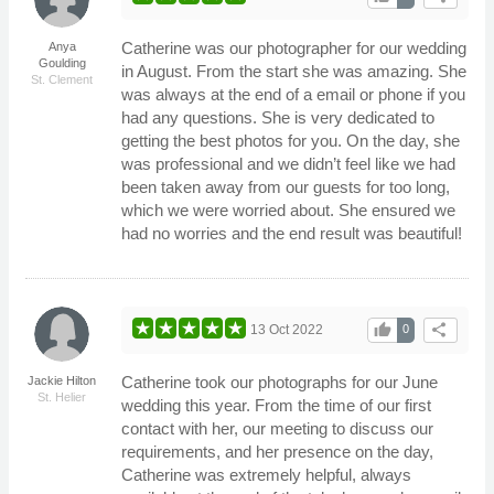
Catherine was our photographer for our wedding
Anya
Goulding
in August. From the start she was amazing. She
St. Clement
was always at the end of a email or phone if you
had any questions. She is very dedicated to
getting the best photos for you. On the day, she
was professional and we didn’t feel like we had
been taken away from our guests for too long,
which we were worried about. She ensured we
had no worries and the end result was beautiful!
thumb_up
share
13 Oct 2022
0
Catherine took our photographs for our June
Jackie Hilton
St. Helier
wedding this year. From the time of our first
contact with her, our meeting to discuss our
requirements, and her presence on the day,
Catherine was extremely helpful, always