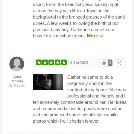
shoot. From the beautiful views looking right
across the bay with Rocco Tower in the
background to the bronzed grasses of the sand
dunes. A few weeks following the birth of our
precious baby boy, Catherine came to our
expand_more
house for a newborn shoot.
More
thumb_up
share
14 Jan 2023
0
Catherine came to do a
Laura
Rebours
pregnancy shoot in the
St. Brelade
comfort of my home. She was
professional and friendly and I
felt extremely comfortable around her. Her ideas
and recommendations for poses were spot on
and she produced some absolutely beautiful
photos which I will cherish forever.