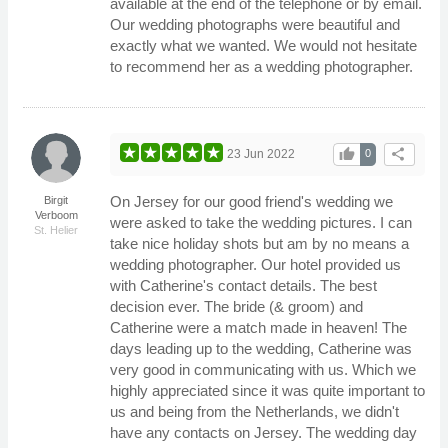
available at the end of the telephone or by email.
Our wedding photographs were beautiful and
exactly what we wanted. We would not hesitate
to recommend her as a wedding photographer.
thumb_up
share
23 Jun 2022
0
On Jersey for our good friend's wedding we
Birgit
Verboom
were asked to take the wedding pictures. I can
St. Helier
take nice holiday shots but am by no means a
wedding photographer. Our hotel provided us
with Catherine's contact details. The best
decision ever. The bride (& groom) and
Catherine were a match made in heaven! The
days leading up to the wedding, Catherine was
very good in communicating with us. Which we
highly appreciated since it was quite important to
us and being from the Netherlands, we didn't
have any contacts on Jersey. The wedding day