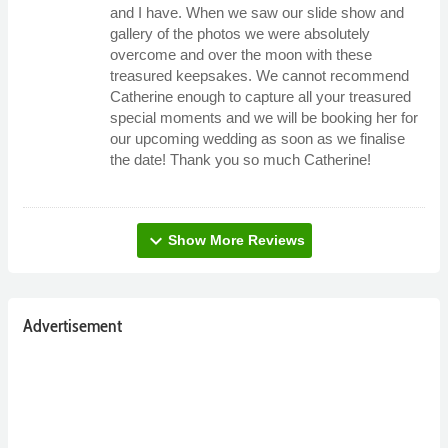
and I have. When we saw our slide show and
gallery of the photos we were absolutely
overcome and over the moon with these
treasured keepsakes. We cannot recommend
Catherine enough to capture all your treasured
special moments and we will be booking her for
our upcoming wedding as soon as we finalise
the date! Thank you so much Catherine!
expand_more
Show More Reviews
Advertisement