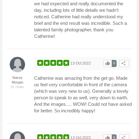
we had expected and really documented the
day, including lots of little details we hadn't
noticed. Catherine had really understood my
brief and the end result was incredible. Such a
talented family photographer, thank you
Catherine!
thumb_up
share
13 Oct 2022
0
Catherine was amazing from the get go. Made
Stacey
Morgan
us feel very comfortable in front of the camera
St. Helier
(which was very new to us). Generally a lovely
person to speak to as well, very down to earth.
And the images…. WOW! Could not have asked
for better. So incredibly happy!
thumb_up
share
13 Oct 2022
0