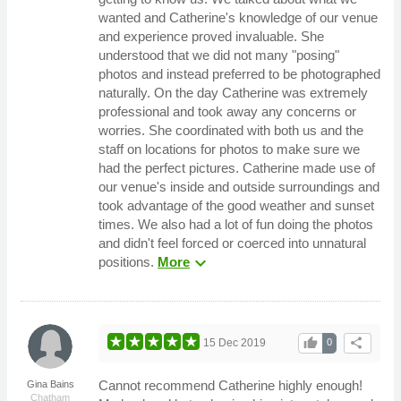
wanted and Catherine's knowledge of our venue
and experience proved invaluable. She
understood that we did not many "posing"
photos and instead preferred to be photographed
naturally. On the day Catherine was extremely
professional and took away any concerns or
worries. She coordinated with both us and the
staff on locations for photos to make sure we
had the perfect pictures. Catherine made use of
our venue's inside and outside surroundings and
took advantage of the good weather and sunset
times. We also had a lot of fun doing the photos
and didn't feel forced or coerced into unnatural
expand_more
positions.
More
thumb_up
share
15 Dec 2019
0
Cannot recommend Catherine highly enough!
Gina Bains
Chatham