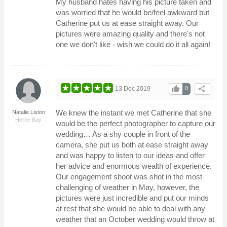
My husband hates having his picture taken and
was worried that he would be/feel awkward but
Catherine put us at ease straight away. Our
pictures were amazing quality and there's not
one we don't like - wish we could do it all again!
thumb_up
share
13 Dec 2019
0
We knew the instant we met Catherine that she
Natalie Liston
Herne Bay
would be the perfect photographer to capture our
wedding… As a shy couple in front of the
camera, she put us both at ease straight away
and was happy to listen to our ideas and offer
her advice and enormous wealth of experience.
Our engagement shoot was shot in the most
challenging of weather in May, however, the
pictures were just incredible and put our minds
at rest that she would be able to deal with any
weather that an October wedding would throw at