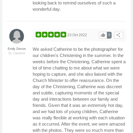
looking back to remind ourselves of such a
wonderful day.
thumb_up
share
23 Oct 2022
0
We asked Catherine to be the photographer for
Emily Devon
St. Clement
our children's Christening in the summer. In the
weeks before the Christening, Catherine spent a
lot of time chatting to me about what we were
hoping to capture, and she also liaised with the
Church Minister to offer reassurance. On the
day of the Christening, Catherine was discreet
and subtle, capturing moments of the special
day and interactions between our family and
friends. Given that it was an extremely hot day,
and we had lots of young children, Catherine
was really flexible at working with each situation
as it occurred. After the event, we were amazed
with the photos. They were so much more than