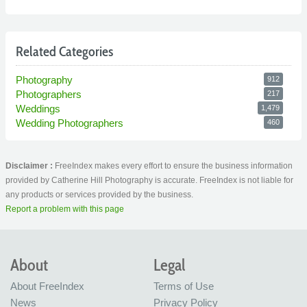
Related Categories
Photography
912
Photographers
217
Weddings
1,479
Wedding Photographers
460
Disclaimer :
FreeIndex makes every effort to ensure the business information
provided by Catherine Hill Photography is accurate. FreeIndex is not liable for
any products or services provided by the business.
Report a problem with this page
About
Legal
About FreeIndex
Terms of Use
News
Privacy Policy