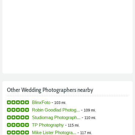
Other Wedding Photographers nearby
BlinxFoto
-
103 mi.
Robin Goodlad Photog...
-
109 mi.
Studiomag Photograph...
-
110 mi.
TP Photography
-
115 mi.
Mike Lister Photogra...
-
117 mi.