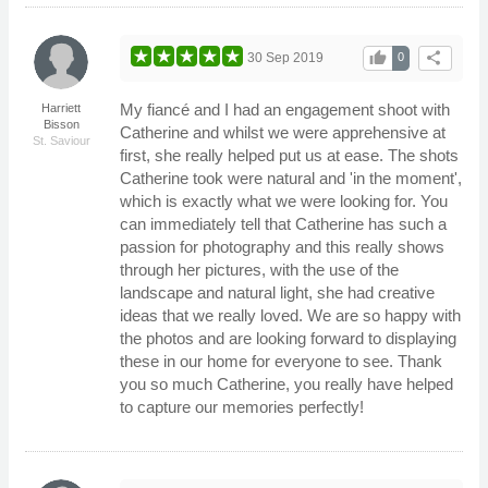
thumb_up
share
30 Sep 2019
0
My fiancé and I had an engagement shoot with
Harriett
Bisson
Catherine and whilst we were apprehensive at
St. Saviour
first, she really helped put us at ease. The shots
Catherine took were natural and 'in the moment',
which is exactly what we were looking for. You
can immediately tell that Catherine has such a
passion for photography and this really shows
through her pictures, with the use of the
landscape and natural light, she had creative
ideas that we really loved. We are so happy with
the photos and are looking forward to displaying
these in our home for everyone to see. Thank
you so much Catherine, you really have helped
to capture our memories perfectly!