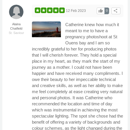
thumb_up
share
12 Feb 2023
0
Catherine knew how much it
Alaina
Chatfield
meant to me to have a
St. Saviour
pregnancy photoshoot at St
Ouens bay and I am so
incredibly grateful to her for producing photos
that I will cherish forever. They hold a special
place in my heart, as they mark the start of my
journey as a mother. I could not have been
happier and have received many compliments. I
owe their beauty to her impeccable technical
and creative skills, as well as her ability to make
me feel completely at ease creating very natural
and personal photos. It was Catherine who
recommended the location and time of day
which was instrumental in achieving the most
spectacular lighting. The spot she chose had the
benefit of offering a variety of backgrounds and
colour schemes, as the light changed during the