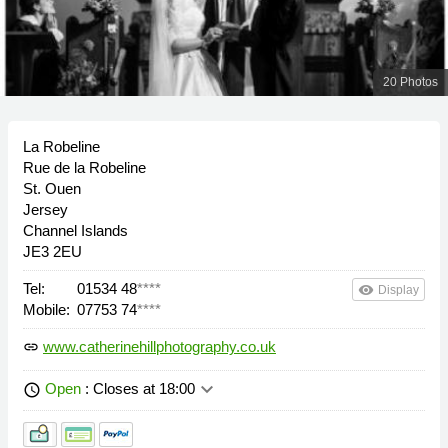
20 Photos
La Robeline
Rue de la Robeline
St. Ouen
Jersey
Channel Islands
JE3 2EU
Tel:
01534 48
****
remove_red_eye
Display
Mobile:
07753 74
****
www.catherinehillphotography.co.uk
link
keyboard_arrow_down
Open
: Closes at 18:00
schedule