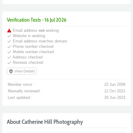
Verification Tests - 16 Jul 2026
warning
Email address
not
working
done
Website is working
done
Email address matches domain
done
Phone number checked
done
Mobile number checked
done
Address checked
done
Reviews checked
verified_user
View Details
Member since :
22 Jun 2009
Manually reviewed :
12 Oct 2021
Last updated :
29 Jun 2023
About Catherine Hill Photography