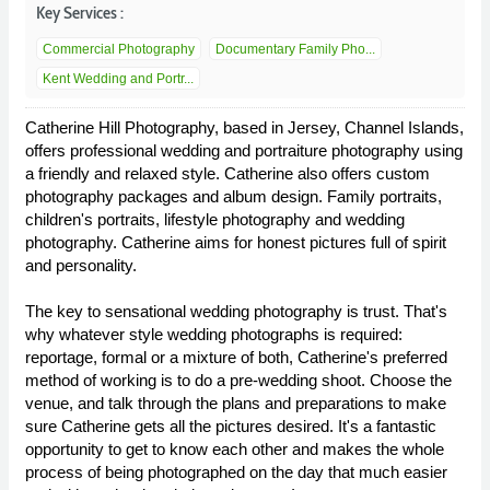
Key Services :
Commercial Photography
Documentary Family Pho...
Kent Wedding and Portr...
Catherine Hill Photography, based in Jersey, Channel Islands,
offers professional wedding and portraiture photography using
a friendly and relaxed style. Catherine also offers custom
photography packages and album design. Family portraits,
children's portraits, lifestyle photography and wedding
photography. Catherine aims for honest pictures full of spirit
and personality.
The key to sensational wedding photography is trust. That's
why whatever style wedding photographs is required:
reportage, formal or a mixture of both, Catherine's preferred
method of working is to do a pre-wedding shoot. Choose the
venue, and talk through the plans and preparations to make
sure Catherine gets all the pictures desired. It's a fantastic
opportunity to get to know each other and makes the whole
process of being photographed on the day that much easier