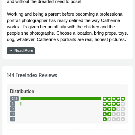
and without the dreaded need to pose!
Working and being a parent before becoming a professional
portrait photographer has really defined the way Catherine
works. It's given her an affinity with the children and the
people she photographs. Choose a location, bring props, toys,
dog, whatever. Catherine's portraits are real, honest pictures.
expand_more
Read More
144 FreeIndex Reviews
Distribution
143
1
0
0
0