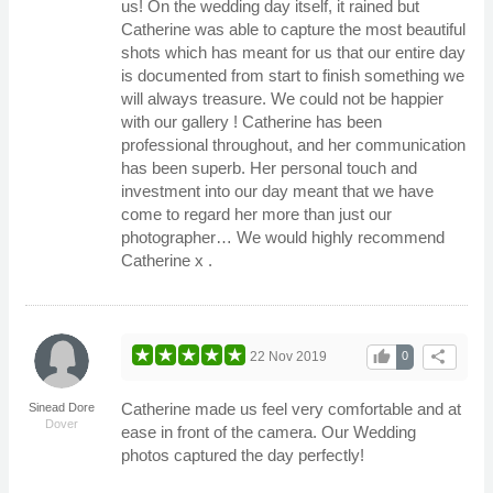
us! On the wedding day itself, it rained but
Catherine was able to capture the most beautiful
shots which has meant for us that our entire day
is documented from start to finish something we
will always treasure. We could not be happier
with our gallery ! Catherine has been
professional throughout, and her communication
has been superb. Her personal touch and
investment into our day meant that we have
come to regard her more than just our
photographer… We would highly recommend
Catherine x .
thumb_up
share
22 Nov 2019
0
Catherine made us feel very comfortable and at
Sinead Dore
Dover
ease in front of the camera. Our Wedding
photos captured the day perfectly!