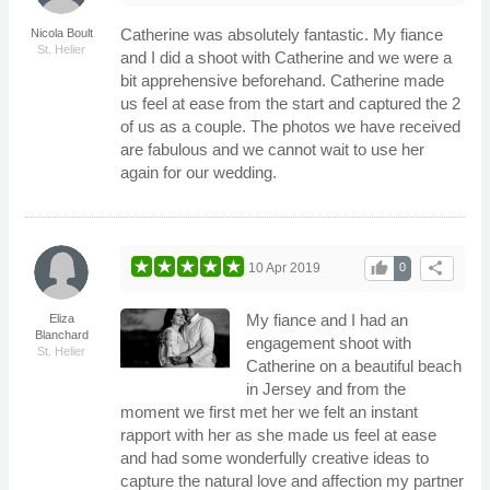
Catherine was absolutely fantastic. My fiance
Nicola Boult
St. Helier
and I did a shoot with Catherine and we were a
bit apprehensive beforehand. Catherine made
us feel at ease from the start and captured the 2
of us as a couple. The photos we have received
are fabulous and we cannot wait to use her
again for our wedding.
thumb_up
share
10 Apr 2019
0
My fiance and I had an
Eliza
Blanchard
engagement shoot with
St. Helier
Catherine on a beautiful beach
in Jersey and from the
moment we first met her we felt an instant
rapport with her as she made us feel at ease
and had some wonderfully creative ideas to
capture the natural love and affection my partner