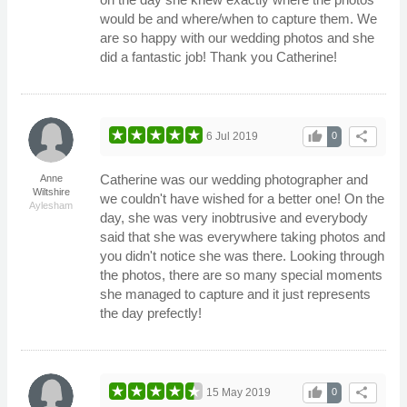
would be and where/when to capture them. We
are so happy with our wedding photos and she
did a fantastic job! Thank you Catherine!
thumb_up
share
6 Jul 2019
0
Catherine was our wedding photographer and
Anne
Wiltshire
we couldn't have wished for a better one! On the
Aylesham
day, she was very inobtrusive and everybody
said that she was everywhere taking photos and
you didn't notice she was there. Looking through
the photos, there are so many special moments
she managed to capture and it just represents
the day prefectly!
thumb_up
share
15 May 2019
0