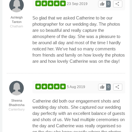
thumb_up
share
23 Sep 2019
0
So glad that we asked Catherine to be our
Ashleigh
Tanton
photographer for our wedding day. The photos
Chatham
are so beautiful and really capture the
atmosphere of the day. She was a pleasure to
be around all day and most of the time I hardly
noticed her. We've had so many comments
from friends and family on how lovely the photos
are and how lovely Catherine was on the day!
thumb_up
share
5 Aug 2019
0
Catherine did both our engagement shots and
Sheena
Bhadresha
wedding day shots. She captured our wedding
Canterbury
day perfectly with an excellent balance of guests
and shots of us. We had multiple ceremonies on
the day and Catherine was really organised so
on the day she knew exactly where the photos