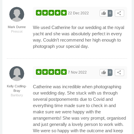
thumb_up
share
22 Dec 2022
0
We used Catherine for our wedding at the royal
Mark Dunne
Prescot
yacht and she was absolutely perfect in every
way. Couldn’t recommend her high enough to
photograph your special day.
thumb_up
share
7 Nov 2022
0
Catherine was incredible when photographing
Kelly Codling-
Bray
our wedding day. She stuck with us through
Banbury
several postponements due to Covid and
everything time made sure to check in and
make sure we were happy with the
arrangements! She was very prompt, organised
and just generally a lovely person to work with.
We were so happy with the outcome and keep