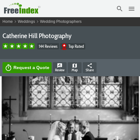
search
menu
chevron_right
chevron_right
Home
Weddings
Wedding Photographers
Catherine Hill Photography
144 Reviews
Top Rated
rate_review
map
share
timer
Request a Quote
Review
Map
Share