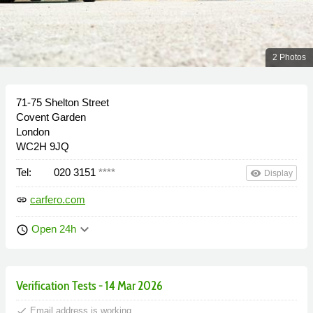
2 Photos
71-75 Shelton Street
Covent Garden
London
WC2H 9JQ
Tel:
020 3151
****
remove_red_eye
Display
carfero.com
link
keyboard_arrow_down
Open 24h
schedule
Verification Tests - 14 Mar 2026
done
Email address is working