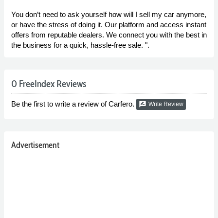
You don’t need to ask yourself how will I sell my car anymore,
or have the stress of doing it. Our platform and access instant
offers from reputable dealers. We connect you with the best in
the business for a quick, hassle-free sale. ".
0 FreeIndex Reviews
Be the first to write a review of Carfero.
rate_review
Write Review
Advertisement