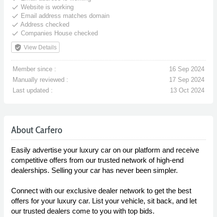
done
Website is working
done
Email address matches domain
done
Address checked
done
Companies House checked
verified_user
View Details
Member since :
16 Sep 2024
Manually reviewed :
17 Sep 2024
Last updated :
13 Oct 2024
About Carfero
Easily advertise your luxury car on our platform and receive
competitive offers from our trusted network of high-end
dealerships. Selling your car has never been simpler.
Connect with our exclusive dealer network to get the best
offers for your luxury car. List your vehicle, sit back, and let
our trusted dealers come to you with top bids.