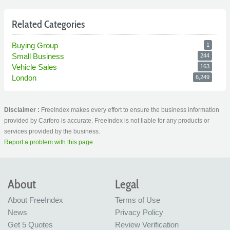
Related Categories
Buying Group
1
Small Business
244
Vehicle Sales
163
London
6,249
Disclaimer :
FreeIndex makes every effort to ensure the business information
provided by Carfero is accurate. FreeIndex is not liable for any products or
services provided by the business.
Report a problem with this page
About
Legal
About FreeIndex
Terms of Use
News
Privacy Policy
Get 5 Quotes
Review Verification