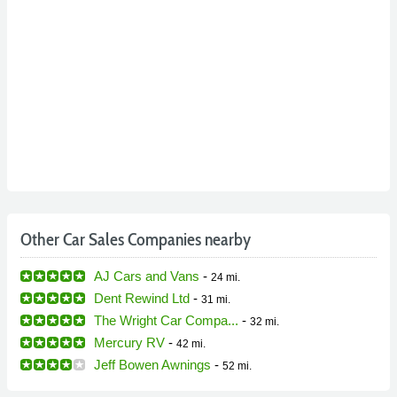
Other Car Sales Companies nearby
AJ Cars and Vans
-
24 mi.
Dent Rewind Ltd
-
31 mi.
The Wright Car Compa...
-
32 mi.
Mercury RV
-
42 mi.
Jeff Bowen Awnings
-
52 mi.