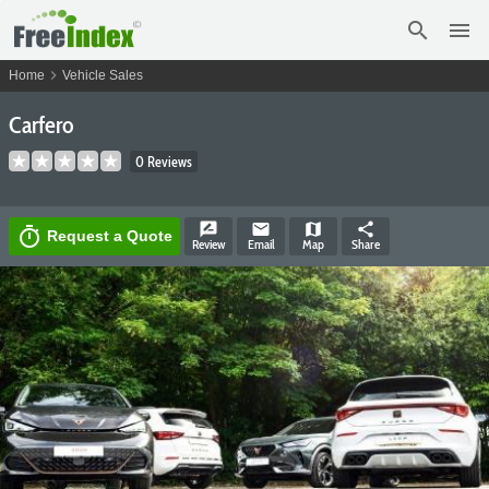
search
menu
chevron_right
Home
Vehicle Sales
Carfero
0 Reviews
rate_review
email
map
share
timer
Request a Quote
Review
Email
Map
Share