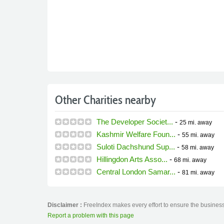
Other Charities nearby
The Developer Societ...
-
25 mi.
away
Kashmir Welfare Foun...
-
55 mi.
away
Suloti Dachshund Sup...
-
58 mi.
away
Hillingdon Arts Asso...
-
68 mi.
away
Central London Samar...
-
81 mi.
away
Disclaimer :
FreeIndex makes every effort to ensure the business 
Report a problem with this page