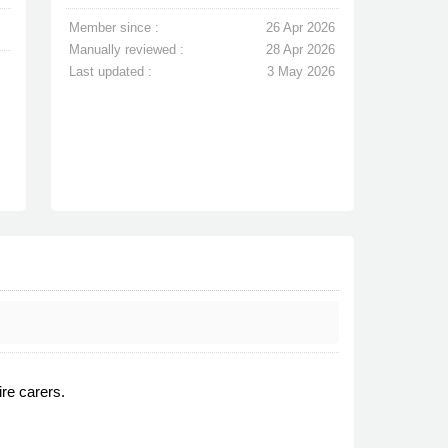
Member since :
26 Apr 2026
Manually reviewed :
28 Apr 2026
Last updated :
3 May 2026
ire carers.