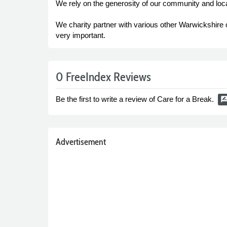
We rely on the generosity of our community and loca
We charity partner with various other Warwickshire ch
very important.
0 FreeIndex Reviews
Be the first to write a review of Care for a Break.
rate_revi
Advertisement