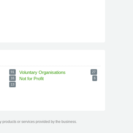
Voluntary Organisations
91
27
Not for Profit
16
6
13
ny products or services provided by the business.