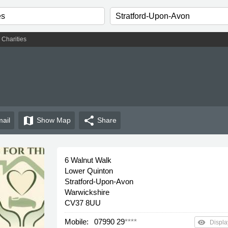
ght
Charities
map
share
ail
Show
Map
Share
6 Walnut Walk
Lower Quinton
Stratford-Upon-Avon
Warwickshire
CV37 8UU
Mobile:
07990 29
****
remove_red_eye
Displa