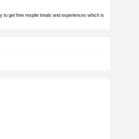
y to get free respite treats and experiences which is