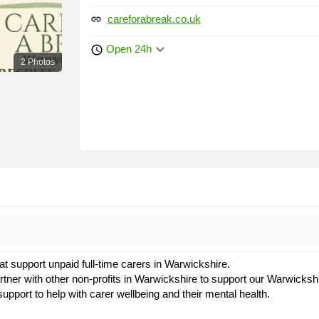
careforabreak.co.uk
link
keyboard_arrow_down
Open 24h
schedule
2 Photos
at support unpaid full-time carers in Warwickshire.
artner with other non-profits in Warwickshire to support our Warwicksh
upport to help with carer wellbeing and their mental health.