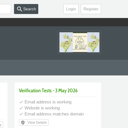
search
Search
Login
Register
Verification Tests - 3 May 2026
Email address is working
done
Website is working
done
Email address matches domain
done
verified_user
View Details
y