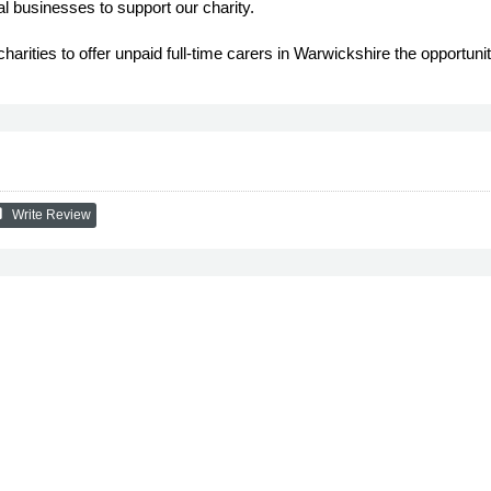
l businesses to support our charity.
arities to offer unpaid full-time carers in Warwickshire the opportunit
ew
Write Review