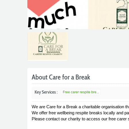
About Care for a Break
Key Services :
Free carer respite bre...
We are Care for a Break a charitable organisation th
We offer free wellbeing respite breaks locally and p
Please contact our charity to access our free carer s