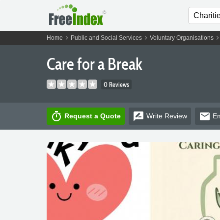
chevron_right
chevron_right
chevron_ri
Home
Public and Social Services
Voluntary Organisations
Care for a Break
0 Reviews
timer
rate_review
email
Request a Quote
Write
Review
Em