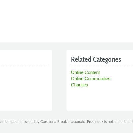
Related Categories
Online Content
Online Communities
Charities
information provided by Care for a Break is accurate. FreeIndex is not liable for a