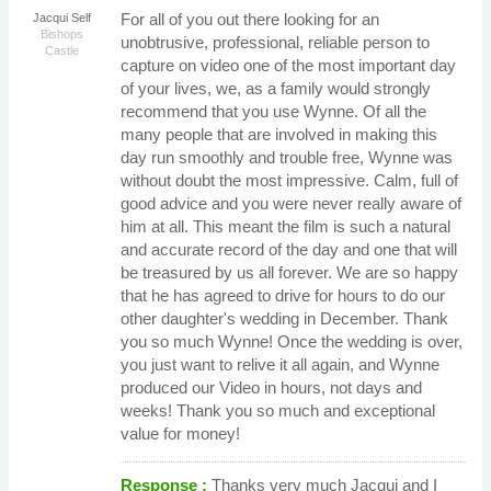
For all of you out there looking for an
Jacqui Self
Bishops
unobtrusive, professional, reliable person to
Castle
capture on video one of the most important day
of your lives, we, as a family would strongly
recommend that you use Wynne. Of all the
many people that are involved in making this
day run smoothly and trouble free, Wynne was
without doubt the most impressive. Calm, full of
good advice and you were never really aware of
him at all. This meant the film is such a natural
and accurate record of the day and one that will
be treasured by us all forever. We are so happy
that he has agreed to drive for hours to do our
other daughter's wedding in December. Thank
you so much Wynne! Once the wedding is over,
you just want to relive it all again, and Wynne
produced our Video in hours, not days and
weeks! Thank you so much and exceptional
value for money!
Response :
Thanks very much Jacqui and I