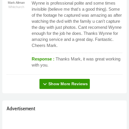
Wynne is professional polite and some times
Mark Allman
Whitchurch
invisible (believe me that's a good thing). Some
of the footage he captured was amazing as after
watching the dvd with the family u can't capture
the day with just photos. Cant recomend Wynne
enough for the job he does. Thanks Wynne for
amazing service and a great day. Fantastic.
Cheers Mark.
Response :
Thanks Mark, it was great working
with you.
expand_more
Show More Reviews
Advertisement