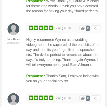
Response :
Wow! Thank you Laura & Michael
for those kind words. I think you have covered
the reason for having your day filmed perfectly.
thumb_up
share
17 Aug 2016
0
Highly recommen Wynne as a wedding
Sam Allman
Whitchurch
videographer, he captured all the best bits of the
day and the bits you forget like the speeches
etc. The dvd is perfect to remenisse about the
day, it's truly amazing. Thanks again Wynne, I
will tell everyone about you! Sam Allman x.
Response :
Thanks Sam, I enjoyed being with
you on your special day xx.
thumb_up
share
17 Aug 2016
0