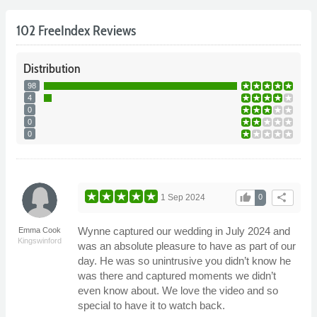
102 FreeIndex Reviews
Distribution
98
4
0
0
0
thumb_up
share
1 Sep 2024
0
Wynne captured our wedding in July 2024 and
Emma Cook
Kingswinford
was an absolute pleasure to have as part of our
day. He was so unintrusive you didn’t know he
was there and captured moments we didn’t
even know about. We love the video and so
special to have it to watch back.