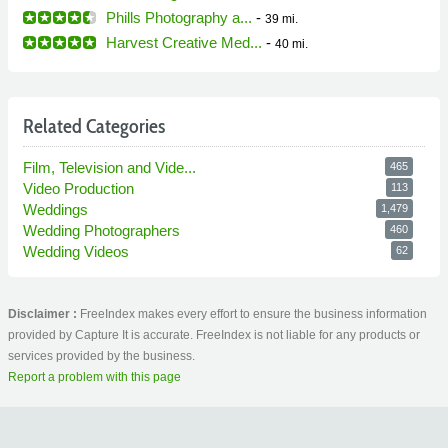
Phills Photography a...
-
39 mi.
Harvest Creative Med...
-
40 mi.
Related Categories
Film, Television and Vide...
465
Video Production
113
Weddings
1,479
Wedding Photographers
460
Wedding Videos
62
Disclaimer :
FreeIndex makes every effort to ensure the business information
provided by Capture It is accurate. FreeIndex is not liable for any products or
services provided by the business.
Report a problem with this page