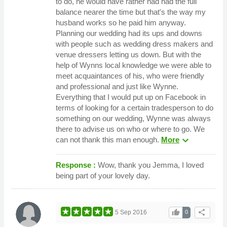
to do, he would have rather had had the full
balance nearer the time but that's the way my
husband works so he paid him anyway.
Planning our wedding had its ups and downs
with people such as wedding dress makers and
venue dressers letting us down. But with the
help of Wynns local knowledge we were able to
meet acquaintances of his, who were friendly
and professional and just like Wynne.
Everything that I would put up on Facebook in
terms of looking for a certain tradesperson to do
something on our wedding, Wynne was always
there to advise us on who or where to go. We
expand_more
can not thank this man enough.
More
Response :
Wow, thank you Jemma, I loved
being part of your lovely day.
thumb_up
share
5 Sep 2016
0