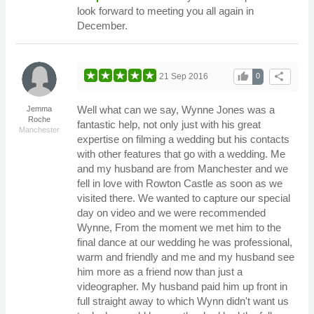
look forward to meeting you all again in
December.
thumb_up
share
21 Sep 2016
0
Well what can we say, Wynne Jones was a
Jemma
Roche
fantastic help, not only just with his great
Manchester
expertise on filming a wedding but his contacts
with other features that go with a wedding. Me
and my husband are from Manchester and we
fell in love with Rowton Castle as soon as we
visited there. We wanted to capture our special
day on video and we were recommended
Wynne, From the moment we met him to the
final dance at our wedding he was professional,
warm and friendly and me and my husband see
him more as a friend now than just a
videographer. My husband paid him up front in
full straight away to which Wynn didn't want us