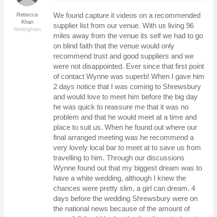
We found capture it videos on a recommended
Rebecca
Khan
supplier list from our venue. With us living 96
Nottingham
miles away from the venue its self we had to go
on blind faith that the venue would only
recommend trust and good suppliers and we
were not disappointed. Ever since that first point
of contact Wynne was superb! When I gave him
2 days notice that I was coming to Shrewsbury
and would love to meet him before the big day
he was quick to reassure me that it was no
problem and that he would meet at a time and
place to suit us. When he found out where our
final arranged meeting was he recommend a
very lovely local bar to meet at to save us from
travelling to him. Through our discussions
Wynne found out that my biggest dream was to
have a white wedding, although I knew the
chances were pretty slim, a girl can dream. 4
days before the wedding Shrewsbury were on
the national news because of the amount of