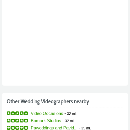
Other Wedding Videographers nearby
Video Occasions
-
32 mi.
Bomark Studios
-
32 mi.
Paweddings and Pavid...
-
35 mi.