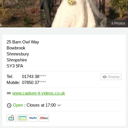
8 Photos
25 Barn Owl Way
Bowbrook
Shrewsbury
Shropshire
SY3 5FA
Tel:
01743 38
****
remove_red_eye
Display
Mobile:
07850 37
****
www.capture-it-videos.co.uk
link
keyboard_arrow_down
Open
: Closes at 17:00
schedule