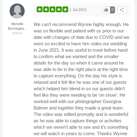
thumb_up
share
1 Jul 2021
0
We can’t recommend Wynne highly enough. He
Michelle
Burmingha...
was so flexible and patient with us prior to our
Shifnal
date with changes of date due to COVID and we
were so excited to have him video our wedding
in June 2021. It was useful to meet before hand
to confirm what we wanted and the smaller
details for the day so when it came around he
was able to be in the right place at the right time
to capture everything. On the day his style is
relaxed and it felt like he was one of our guests
which helped him blend in so our guests didn’t
feel like they were needing to be ‘on show’. He
worked well with our photographer Georgina
Balmer and together they made a great team.
The video was edited promptly and is wonderful
as he was able to capture things or activities
which we weren’t able to see and it’s something
we will watch in years to come. Thanks Wynne