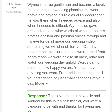
Wynne is a true gentleman and became a lovely
Natalie Jayne
Reyn...
friend during our wedding planning. He went
Kidderminster
above and beyond his role as our videographer;
he was there when I needed advice and also
when I needed to offload. Wynne also gave
great advice and wise words of wisdom too. His
professionalism and passion shines through and
his eye for detail made our wedding video
something we will cherish forever. Our day
became one big blur and once we returned from
honeymoon we were able to sit back, relax and
watch our wedding day unfold. Words cannot
describe how happy we are. You can have
anything you want. From bridal setup right until
your first dance or just smaller sections of your
expand_more
day.
More
Response :
Thank you so much Natalie and
Andrew for this lovely testimonial, you were a
pleasure to be with and thanks for having me.
Xx.