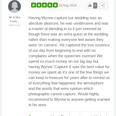
thumb_up
share
20 Aug 2016
0
Having Wynne capture our wedding was an
Mr & Mrs
Foste...
absolute pleasure, he was unobtrusive and was
Wilmslow
a master at blending in so it just seemed as
though there was an extra guest at the wedding
rather than making everyone feel aware they
were 'on camera'. He captured the true essence
of our day from beginning to end with no
complaints when the speeches overran! We
spend so much money on our big day but
having Wynne 'Capture it' was the best value for
money we spent as it's one of the few things we
can keep to treasure for years after to remind us
of everything that happened, the atmosphere
and the words that were spoken which
photographs cannot capture. Would highly
recommend to Wynne to anyone getting married
in his area.