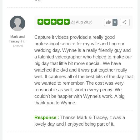
thumb_up
share
23 Aug 2016
0
Capture it videos provided a really good
Mark and
Tracey Tr...
professional service for my wife and I on our
Telford
wedding day. Wynne is a really friendly guy and
a talented videographer who helped to make our
big day that little bit more special. We have
watched the dvd and it was put together really
well. It captures all of the best bits of the day that
we wanted to remember. The cost was very
reasonable as well, worth every penny. We
couldn't be happier with Wynne's work. A big
thank you to Wynne.
Response :
Thanks Mark & Tracey, it was a
lovely day and I enjoyed being part of it.