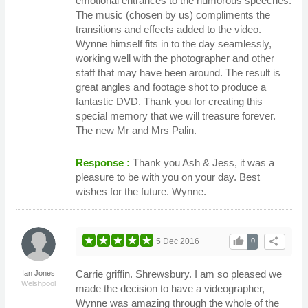
emotional entrances to the humorous speeches.
The music (chosen by us) compliments the
transitions and effects added to the video.
Wynne himself fits in to the day seamlessly,
working well with the photographer and other
staff that may have been around. The result is
great angles and footage shot to produce a
fantastic DVD. Thank you for creating this
special memory that we will treasure forever.
The new Mr and Mrs Palin.
Response :
Thank you Ash & Jess, it was a
pleasure to be with you on your day. Best
wishes for the future. Wynne.
thumb_up
share
5 Dec 2016
0
Carrie griffin. Shrewsbury. I am so pleased we
Ian Jones
Welshpool
made the decision to have a videographer,
Wynne was amazing through the whole of the