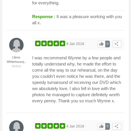
for everything.
Response :
It was a pleasure working with you
all x.
thumb_up
share
8 Jan 2018
0
I was recommend Wynne by a few people and
Llinos
Whitehousej...
totally understand why, he made the effort to
Meifod
come all the way to our rehearsal, on the day
you couldn't even notice he was there, and the
speedy turnaround of receiving our DVD which
we absolutely love. I also fell in love with the
photos he managed to capture definitely worth
every penny. Thank you so much Wynne x.
thumb_up
share
4 Jan 2018
0