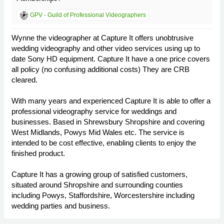
GPV - Guild of Professional Videographers
Wynne the videographer at Capture It offers unobtrusive
wedding videography and other video services using up to
date Sony HD equipment. Capture It have a one price covers
all policy (no confusing additional costs) They are CRB
cleared.
With many years and experienced Capture It is able to offer a
professional videography service for weddings and
businesses. Based in Shrewsbury Shropshire and covering
West Midlands, Powys Mid Wales etc. The service is
intended to be cost effective, enabling clients to enjoy the
finished product.
Capture It has a growing group of satisfied customers,
situated around Shropshire and surrounding counties
including Powys, Staffordshire, Worcestershire including
wedding parties and business.