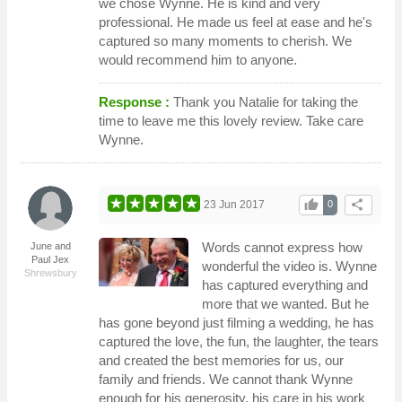
we chose Wynne. He is kind and very
professional. He made us feel at ease and he's
captured so many moments to cherish. We
would recommend him to anyone.
Response :
Thank you Natalie for taking the
time to leave me this lovely review. Take care
Wynne.
thumb_up
share
23 Jun 2017
0
Words cannot express how
June and
Paul Jex
wonderful the video is. Wynne
Shrewsbury
has captured everything and
more that we wanted. But he
has gone beyond just filming a wedding, he has
captured the love, the fun, the laughter, the tears
and created the best memories for us, our
family and friends. We cannot thank Wynne
enough for his generosity, his care in his work