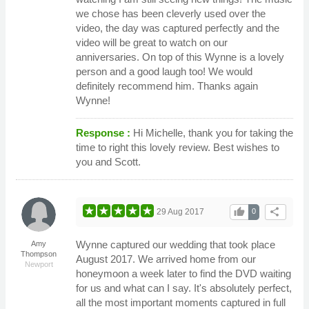
we chose has been cleverly used over the
video, the day was captured perfectly and the
video will be great to watch on our
anniversaries. On top of this Wynne is a lovely
person and a good laugh too! We would
definitely recommend him. Thanks again
Wynne!
Response :
Hi Michelle, thank you for taking the
time to right this lovely review. Best wishes to
you and Scott.
thumb_up
share
29 Aug 2017
0
Wynne captured our wedding that took place
Amy
Thompson
August 2017. We arrived home from our
Newport
honeymoon a week later to find the DVD waiting
for us and what can I say. It's absolutely perfect,
all the most important moments captured in full