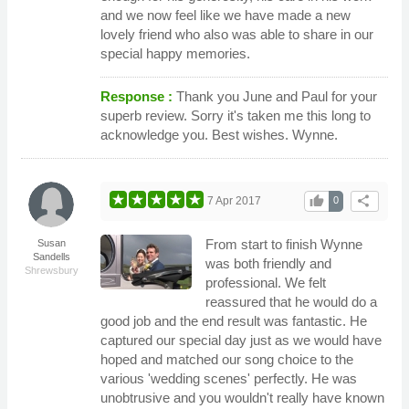
and we now feel like we have made a new
lovely friend who also was able to share in our
special happy memories.
Response :
Thank you June and Paul for your
superb review. Sorry it's taken me this long to
acknowledge you. Best wishes. Wynne.
thumb_up
share
7 Apr 2017
0
From start to finish Wynne
Susan
Sandells
was both friendly and
Shrewsbury
professional. We felt
reassured that he would do a
good job and the end result was fantastic. He
captured our special day just as we would have
hoped and matched our song choice to the
various 'wedding scenes' perfectly. He was
unobtrusive and you wouldn't really have known