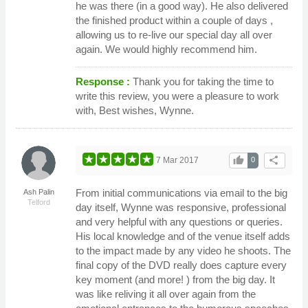
he was there (in a good way). He also delivered
the finished product within a couple of days ,
allowing us to re-live our special day all over
again. We would highly recommend him.
Response :
Thank you for taking the time to
write this review, you were a pleasure to work
with, Best wishes, Wynne.
thumb_up
share
7 Mar 2017
0
From initial communications via email to the big
Ash Palin
Telford
day itself, Wynne was responsive, professional
and very helpful with any questions or queries.
His local knowledge and of the venue itself adds
to the impact made by any video he shoots. The
final copy of the DVD really does capture every
key moment (and more! ) from the big day. It
was like reliving it all over again from the