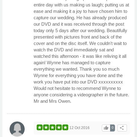
entire day with us making us laugh; putting us at
ease and making it a joy to have chosen him to
capture our wedding. He has already produced
our DVD and it was received through the post
today only 5 days after our wedding. Beautifully
presented with pictures front and back of the
cover and on the disc itself. We couldn't wait to
watch the DVD and immediately sat and
watched this afternoon - it was like reliving it all
again! Wynne has managed to capture
everything we wanted. Thank you so much
Wynne for everything you have done and the
work you have put into our DVD xxxxxxxxxx
Would not hesitate to recommend Wynne to
anyone considering a videographer in the future.
Mr and Mrs Owen.
thumb_up
share
12 Oct 2016
0