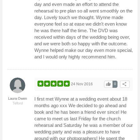
day and even made an effort to attend the
rehearsal to pre plan so all went smoothly on the
day. Lovely touch we thought. Wynne made
everyone feel so at ease we didn't even know
he was there half the time. The DVD was
received within days of the wedding being over,
and we were both so happy with the outcome.
Wynne helped make our day even more special,
and I would only highly recommend him.
thumb_up
share
24 Nov 2016
0
I first met Wynne at a wedding event about 18
Laura Owen
Telford
months ago xxx We decided to go ahead and
book and he has been a friend ever since! He
came to meet us last Friday for the church
rehearsal and Saturday he was a member of our
wedding party and was a pleasure to have
around with our photographers! He spent the