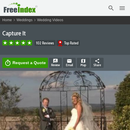
search
menu
chevron_right
chevron_right
Home
Weddings
Wedding Videos
Capture It
102 Reviews
Top Rated
rate_review
email
map
share
timer
Request a Quote
Review
Email
Map
Share