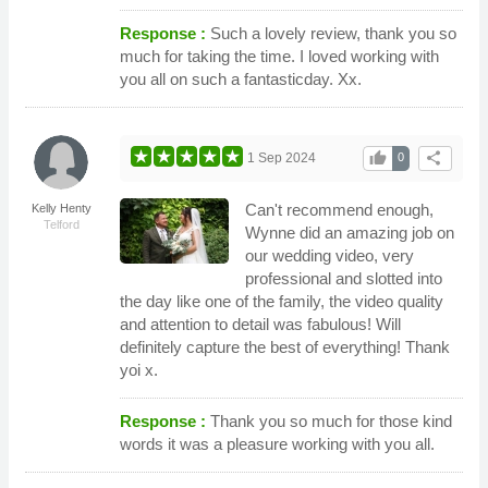
Response :
Such a lovely review, thank you so
much for taking the time. I loved working with
you all on such a fantasticday. Xx.
thumb_up
share
1 Sep 2024
0
Can't recommend enough,
Kelly Henty
Telford
Wynne did an amazing job on
our wedding video, very
professional and slotted into
the day like one of the family, the video quality
and attention to detail was fabulous! Will
definitely capture the best of everything! Thank
yoi x.
Response :
Thank you so much for those kind
words it was a pleasure working with you all.