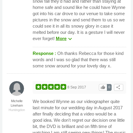
snow fall they'd had and rather than staying at
home safe and sound like he could have Wynne
got into his car drove to our venue to take some
pictures in the snow and send them to us so we
could see it in all its snowy glory in case it
melted before our day. It is a gesture I will never
expand_more
ever forget!
More
Response :
Oh thanks Rebecca for those kind
words and I was so glad that there was still
some snow around for your lovely day x.
thumb_up
share
8 Sep 2017
0
We booked Wynne as our videographer quite
Michelle
Lineham
last minute for our wedding day in August 2017
Huntingdon
after finally deciding that a video would be a
good idea. We don't regret our decision one little
bit, the DVD is brilliant and on fifth time of
watching I am still seeing new things! The music