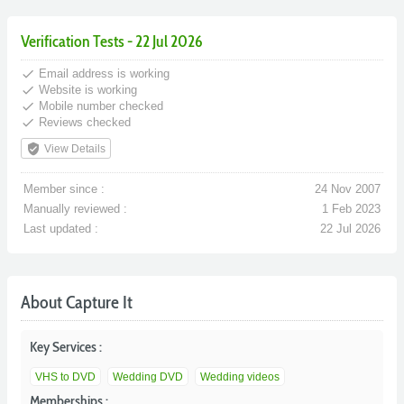
Verification Tests - 22 Jul 2026
done
Email address is working
done
Website is working
done
Mobile number checked
done
Reviews checked
verified_user
View Details
Member since :
24 Nov 2007
Manually reviewed :
1 Feb 2023
Last updated :
22 Jul 2026
About Capture It
Key Services :
VHS to DVD
Wedding DVD
Wedding videos
Memberships :