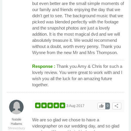
but even better are the small simple moments of
our family and friends enjoying the day that we
didn't get to see. The background music that we
picked was blended perfectly with the footage
and the snapshot photos are just a lovely
addition. It is the most magical dvd and we will
absolutely treasure it. We would recommend
without a doubt, worth every penny. Thank you
Wynne from the new Mr and Mrs Thompson.
Response :
Thank you Amy & Chris for such a
lovely review. You were great to work with and I
wish you all the luck for an amazing future
together.
thumb_up
share
3 Aug 2017
0
We are so glad we chose to have a
Natalie
Hallams
videographer on our wedding day, and so glad
Shrewsbury