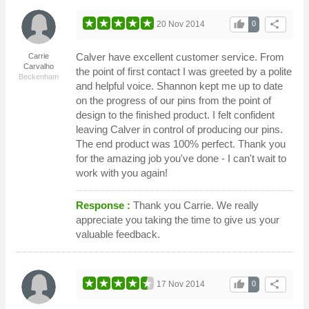
thumb_up
share
20 Nov 2014
0
Calver have excellent customer service. From
Carrie
Carvalho
the point of first contact I was greeted by a polite
Beckenham
and helpful voice. Shannon kept me up to date
on the progress of our pins from the point of
design to the finished product. I felt confident
leaving Calver in control of producing our pins.
The end product was 100% perfect. Thank you
for the amazing job you've done - I can't wait to
work with you again!
Response :
Thank you Carrie. We really
appreciate you taking the time to give us your
valuable feedback.
thumb_up
share
17 Nov 2014
0