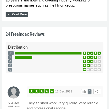
10 years in the hotel and catering industry, working for
prestigious names such as the Hilton group.
expand_more
Read More
24 FreeIndex Reviews
Distribution
19
5
0
0
0
thumb_up
share
12 Dec 2023
0
They finished work very quickly. Very reliable
Gustavo
Woltmann
and professional service.