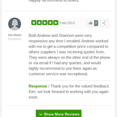
happily recommend to others.
thumb_up
share
5 Apr 2013
0
Both Andrew and Shannon were very
Kim Martin
Portadown
responsive any time I emailed. Andrew worked
with me to get a competitive price compared to
others suppliers I was receiving quotes from.
They were always on the other end of the phone
or via email if I had any queries, and would
highly recommend to use them again as
customer service was exceptional.
Response :
Thank you for the valued feedback
Kim, we look forward to working with you again
soon.
expand_more
Show More Reviews