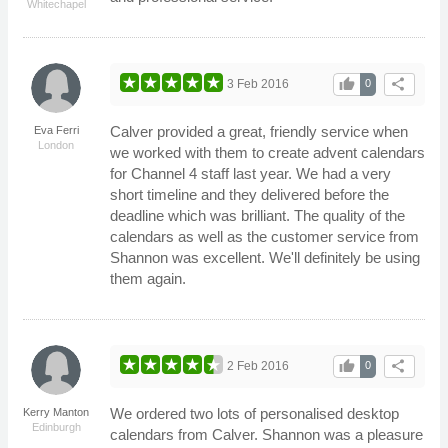
Whitechapel
thumb_up
share
3 Feb 2016
0
Calver provided a great, friendly service when
Eva Ferri
London
we worked with them to create advent calendars
for Channel 4 staff last year. We had a very
short timeline and they delivered before the
deadline which was brilliant. The quality of the
calendars as well as the customer service from
Shannon was excellent. We'll definitely be using
them again.
thumb_up
share
2 Feb 2016
0
We ordered two lots of personalised desktop
Kerry Manton
Edinburgh
calendars from Calver. Shannon was a pleasure