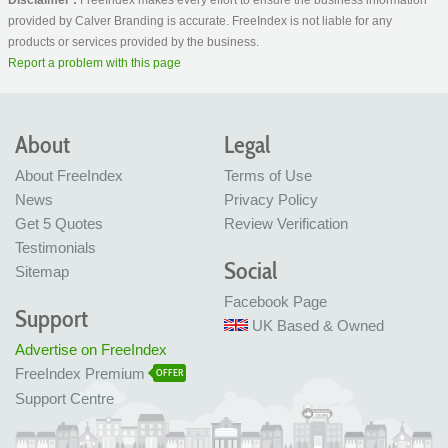
provided by Calver Branding is accurate. FreeIndex is not liable for any
products or services provided by the business.
Report a problem with this page
About
Legal
About FreeIndex
Terms of Use
News
Privacy Policy
Get 5 Quotes
Review Verification
Testimonials
Social
Sitemap
Facebook Page
Support
UK Based & Owned
Advertise on FreeIndex
FreeIndex Premium
OFFER
Support Centre