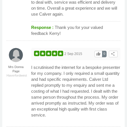
to deal with, service was efficient and delivery
on time. Overall a great experience and we will
use Calver again.
Response :
Thank you for your valued
feedback Kerry!
thumb_up
share
2 Sep 2015
0
I scrutinised the internet for a bespoke presenter
Mrs Donna
Page
for my company. I only required a small quantity
Haverfordwest
and had specific requirements. Calver Ltd
replied promptly to my enquiry and sent me a
costing of what I had requested. I dealt with the
same person throughout the process. My order
arrived promptly as instructed. My order was of
an exceptional high quality with first class
service.