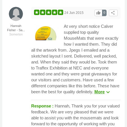
thumb_up
share
24 Jun 2015
0
At very short notice Calver
Hannah
Fisher - Sa...
supplied top quality
Somerton
MouseMats that were exactly
how I wanted them. They did
all the artwork from. Jpegs I emailed and a
sketched layout I sent. Delivered, well packed,
and. When they said they would be. Took them
to Traffex Exhibition at NEC and everyone
wanted one and they were great giveaways for
our visitors and customers. Have used a few
different companies like this before. These have
expand_more
been the best for quality definitely.
More
Response :
Hannah, Thank you for your valued
feedback. We are very pleased that we were
able to assist you with the mousemats and look
forward to the opportunity of working with you