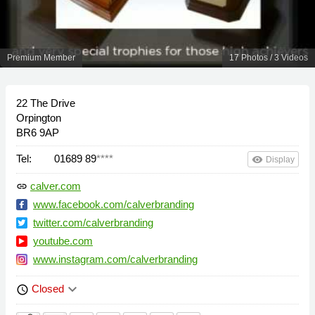
Premium Member
17 Photos / 3 Videos
22 The Drive
Orpington
BR6 9AP
Tel:
01689 89
****
remove_red_eye
Display
calver.com
link
www.facebook.com/calverbranding
twitter.com/calverbranding
youtube.com
www.instagram.com/calverbranding
keyboard_arrow_down
Closed
schedule