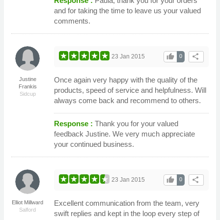
Response :
Paula, thank you for your orders
and for taking the time to leave us your valued
comments.
thumb_up
share
23 Jan 2015
0
Once again very happy with the quality of the
Justine
Frankis
products, speed of service and helpfulness. Will
Sidcup
always come back and recommend to others.
Response :
Thank you for your valued
feedback Justine. We very much appreciate
your continued business.
thumb_up
share
23 Jan 2015
0
Excellent communication from the team, very
Elliot Millward
Salford
swift replies and kept in the loop every step of