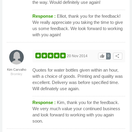
the way. Would definitely use again!
Response :
Elliot, thank you for the feedback!
We really appreciate you taking the time to give
us some feedback. We look forward to working
with you again!
thumb_up
share
20 Nov 2014
0
Quotes for water bottles given within an hour,
Kim Carvalho
Bromley
with a choice of goods. Printing and quality was
excellent. Delivery was before specified time.
Will definately use again.
Response :
Kim, thank you for the feedback.
We very much value your continued business
and look forward to working with you again
soon.