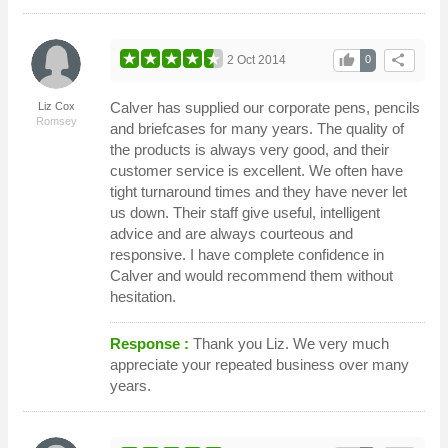
thumb_up
share
2 Oct 2014
0
Calver has supplied our corporate pens, pencils
Liz Cox
Romsey
and briefcases for many years. The quality of
the products is always very good, and their
customer service is excellent. We often have
tight turnaround times and they have never let
us down. Their staff give useful, intelligent
advice and are always courteous and
responsive. I have complete confidence in
Calver and would recommend them without
hesitation.
Response :
Thank you Liz. We very much
appreciate your repeated business over many
years.