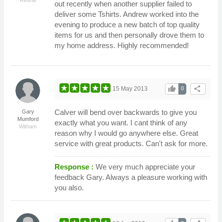
out recently when another supplier failed to
deliver some Tshirts. Andrew worked into the
evening to produce a new batch of top quality
items for us and then personally drove them to
my home address. Highly recommended!
thumb_up
share
15 May 2013
0
Calver will bend over backwards to give you
Gary
Mumford
exactly what you want. I cant think of any
Witham
reason why I would go anywhere else. Great
service with great products. Can't ask for more.
Response :
We very much appreciate your
feedback Gary. Always a pleasure working with
you also.