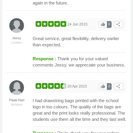
again in the future.
thumb_up
share
24 Jun 2015
0
Great service, great flexibility, delivery earlier
Jessy
London
than expected.
Response :
Thank you for your valued
comments Jessy, we appreciate your business.
thumb_up
share
20 Apr 2015
0
I had drawstring bags printed with the school
Paula Hart
Ashford
logo in too colours. The quality of the bags are
great and the print looks really professional. The
students use them all the time and they last well.