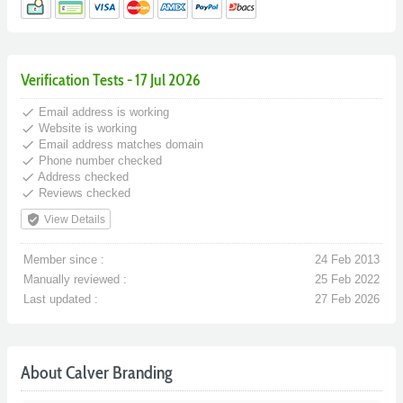
Verification Tests - 17 Jul 2026
done
Email address is working
done
Website is working
done
Email address matches domain
done
Phone number checked
done
Address checked
done
Reviews checked
verified_user
View Details
Member since :
24 Feb 2013
Manually reviewed :
25 Feb 2022
Last updated :
27 Feb 2026
About Calver Branding