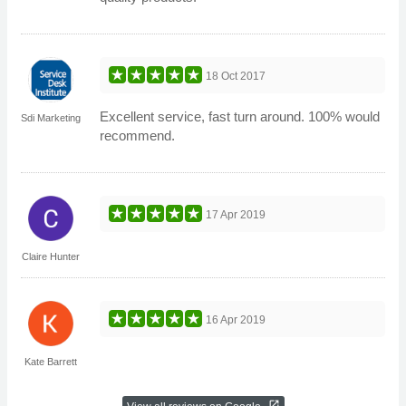
18 Oct 2017
Excellent service, fast turn around. 100% would
Sdi Marketing
recommend.
17 Apr 2019
Claire Hunter
16 Apr 2019
Kate Barrett
open_in_new