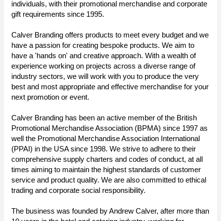
individuals, with their promotional merchandise and corporate
gift requirements since 1995.
Calver Branding offers products to meet every budget and we
have a passion for creating bespoke products. We aim to
have a 'hands on' and creative approach. With a wealth of
experience working on projects across a diverse range of
industry sectors, we will work with you to produce the very
best and most appropriate and effective merchandise for your
next promotion or event.
Calver Branding has been an active member of the British
Promotional Merchandise Association (BPMA) since 1997 as
well the Promotional Merchandise Association International
(PPAI) in the USA since 1998. We strive to adhere to their
comprehensive supply charters and codes of conduct, at all
times aiming to maintain the highest standards of customer
service and product quality. We are also committed to ethical
trading and corporate social responsibility.
The business was founded by Andrew Calver, after more than