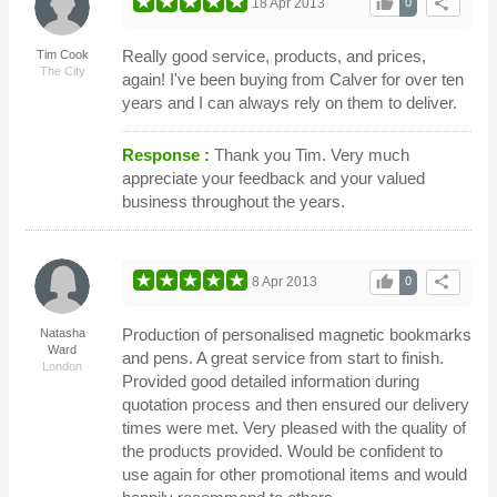
thumb_up
share
18 Apr 2013
0
Really good service, products, and prices,
Tim Cook
The City
again! I've been buying from Calver for over ten
years and I can always rely on them to deliver.
Response :
Thank you Tim. Very much
appreciate your feedback and your valued
business throughout the years.
thumb_up
share
8 Apr 2013
0
Production of personalised magnetic bookmarks
Natasha
Ward
and pens. A great service from start to finish.
London
Provided good detailed information during
quotation process and then ensured our delivery
times were met. Very pleased with the quality of
the products provided. Would be confident to
use again for other promotional items and would