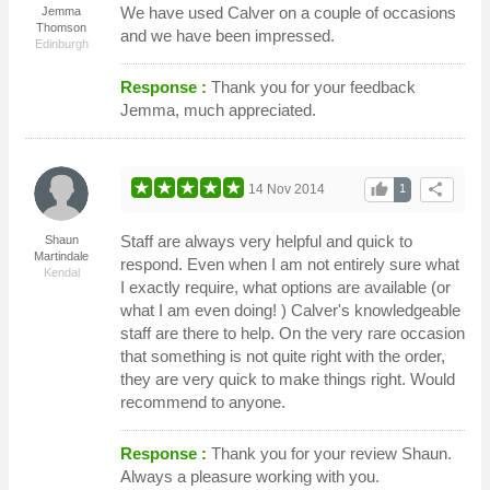
We have used Calver on a couple of occasions
Jemma
Thomson
and we have been impressed.
Edinburgh
Response :
Thank you for your feedback
Jemma, much appreciated.
thumb_up
share
14 Nov 2014
1
Staff are always very helpful and quick to
Shaun
Martindale
respond. Even when I am not entirely sure what
Kendal
I exactly require, what options are available (or
what I am even doing! ) Calver's knowledgeable
staff are there to help. On the very rare occasion
that something is not quite right with the order,
they are very quick to make things right. Would
recommend to anyone.
Response :
Thank you for your review Shaun.
Always a pleasure working with you.