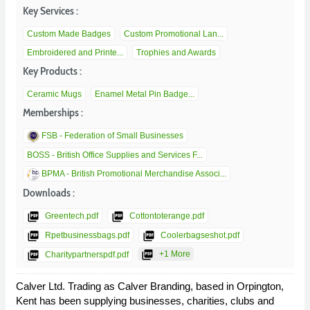
Key Services :
Custom Made Badges
Custom Promotional Lan...
Embroidered and Printe...
Trophies and Awards
Key Products :
Ceramic Mugs
Enamel Metal Pin Badge...
Memberships :
FSB - Federation of Small Businesses
BOSS - British Office Supplies and Services F...
BPMA - British Promotional Merchandise Associ...
Downloads :
picture_as_pdf
picture_as_pdf
Greentech.pdf
Cottontoterange.pdf
picture_as_pdf
picture_as_pdf
Rpetbusinessbags.pdf
Coolerbagseshot.pdf
picture_as_pdf
picture_as_pdf
+1 More
Charitypartnerspdf.pdf
Calver Ltd. Trading as Calver Branding, based in Orpington,
Kent has been supplying businesses, charities, clubs and