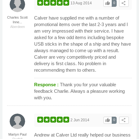
thumb_up
share
13 Aug 2014
0
Calver have supplied me with a number of
Charles Scott
Inne...
promotional items over the last 2-3 years and I
Aberdeen
am very impressed with their service. I have
asked for a few odd items including bespoke
USB sticks in the shape of a ship and they have
always managed to come up with a result.
Calver are very competitively priced and
delivery is first class. No problem in
recommending them to others.
Response :
Thank you for your valuable
feedback Charlie. Always a pleasure working
with you.
thumb_up
share
2 Jun 2014
0
Andrew at Calver Ltd really helped our business
Martyn Paul
Redhill