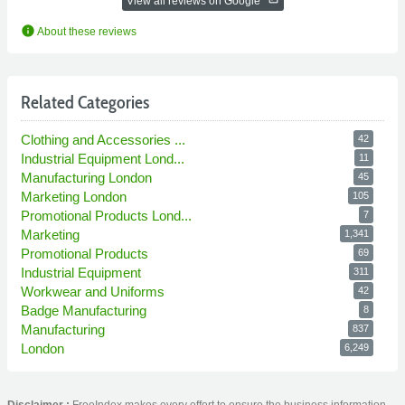
View all reviews on Google
info
About these reviews
Related Categories
Clothing and Accessories ...
42
Industrial Equipment Lond...
11
Manufacturing London
45
Marketing London
105
Promotional Products Lond...
7
Marketing
1,341
Promotional Products
69
Industrial Equipment
311
Workwear and Uniforms
42
Badge Manufacturing
8
Manufacturing
837
London
6,249
Disclaimer :
FreeIndex makes every effort to ensure the business information