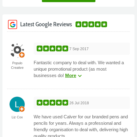
Latest Google Reviews
7 Sep 2017
Fantastic company to deal with. We wanted a
Populo
Creative
unique promotional product (as most
expand_more
businesses do!
More
26 Jul 2018
We have used Calver for our branded pens and
Liz Cox
pencils for years. Always a professional and
friendly organisation to deal with, delivering high
quality products.