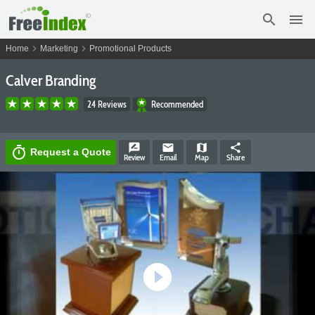
search
menu
chevron_right
chevron_right
Home
Marketing
Promotional Products
Calver Branding
24 Reviews
Recommended
rate_review
email
map
share
timer
Request a Quote
Review
Email
Map
Share
play_circle_filled