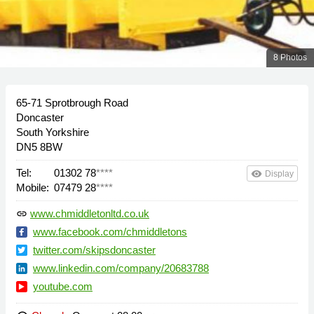
8 Photos
65-71 Sprotbrough Road
Doncaster
South Yorkshire
DN5 8BW
Tel:
01302 78
****
remove_red_eye
Display
Mobile:
07479 28
****
www.chmiddletonltd.co.uk
link
www.facebook.com/chmiddletons
twitter.com/skipsdoncaster
www.linkedin.com/company/20683788
youtube.com