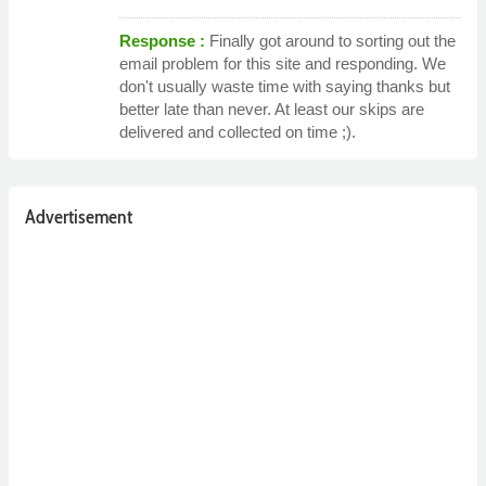
Response :
Finally got around to sorting out the
email problem for this site and responding. We
don't usually waste time with saying thanks but
better late than never. At least our skips are
delivered and collected on time ;).
Advertisement