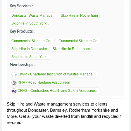
Key Services :
Doncaster Waste Manage...
Skip Hire in Rotherham
Skiphire in South York...
Key Products :
Commercial Skiphire Co...
Commercial Skiphire Co...
Skip Hire in Doncaster
Skip Hire in Rotherham
Skiphire in South York...
Memberships :
CIWM - Chartered Institution of Wastes Manage...
RHA - Road Haulage Association
CHAS - Contractors Health and Safety Assessme...
Skip Hire and Waste management services to clients
throughout Doncaster, Barnsley, Rotherham Yorkshire and
More. Get all your waste diverted from landfill and recycled /
re-used.