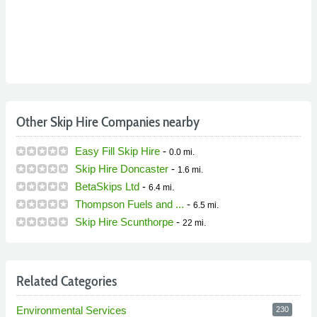
Other Skip Hire Companies nearby
Easy Fill Skip Hire
-
0.0 mi.
Skip Hire Doncaster
-
1.6 mi.
BetaSkips Ltd
-
6.4 mi.
Thompson Fuels and ...
-
6.5 mi.
Skip Hire Scunthorpe
-
22 mi.
Related Categories
Environmental Services
230