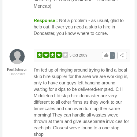
Mencap).
Response :
Not a problem - as usual, glad to
help out. If ever you need a skip to hire in
Doncaster, you know where to come.
thumb_up
share
5 Oct 2009
3
I'm fed up of ringing around trying to find a local
Paul Johnson
Doncaster
skip hire supplier for the area we are working in,
only to have our guys left hanging around
waiting for skips to be delivered/emptied. C H
Middleton Ltd skip hire doncaster are very
different to all other firms as they work to our
timescales and can even turn up ther same
morning! They can handle all wastes weve
thrown at them and give usseparate invoices for
each job. Closest weve found to a one stop
shop.