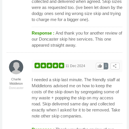
collected and delivered when agreed. Skip sizes
were as requested too. (ive been let down by the
dodgy ones send ing wrong size skip and trying
to charge me for a bigger one).
Response :
And thank you for another review of
our Doncaster skip hire services. This one
appeared straight away.
thumb_up
share
11 Dec 2024
1
I needed a skip last minute. The friendly staff at
Charlie
Middleton
Middletons advised me on how to keep the
Doncaster
costs of the skip down by segregating some of
my waste + popping the skip on my access
road. Skip delivered same day and collected
exactly when I asked for it to be removed. Take
note other skip companies.