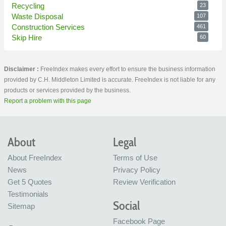
Recycling
23
Waste Disposal
107
Construction Services
461
Skip Hire
60
Disclaimer :
FreeIndex makes every effort to ensure the business information
provided by C.H. Middleton Limited is accurate. FreeIndex is not liable for any
products or services provided by the business.
Report a problem with this page
About
Legal
About FreeIndex
Terms of Use
News
Privacy Policy
Get 5 Quotes
Review Verification
Testimonials
Social
Sitemap
Facebook Page