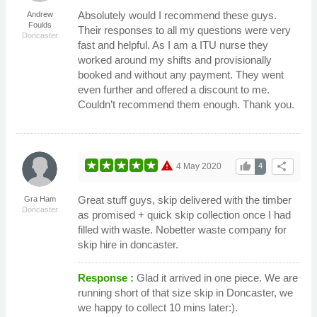
Absolutely would I recommend these guys.
Andrew
Foulds
Their responses to all my questions were very
Doncaster
fast and helpful. As I am a ITU nurse they
worked around my shifts and provisionally
booked and without any payment. They went
even further and offered a discount to me.
Couldn’t recommend them enough. Thank you.
warning
thumb_up
share
4 May 2020
4
Great stuff guys, skip delivered with the timber
Gra Ham
Doncaster
as promised + quick skip collection once I had
filled with waste. Nobetter waste company for
skip hire in doncaster.
Response :
Glad it arrived in one piece. We are
running short of that size skip in Doncaster, we
we happy to collect 10 mins later:).