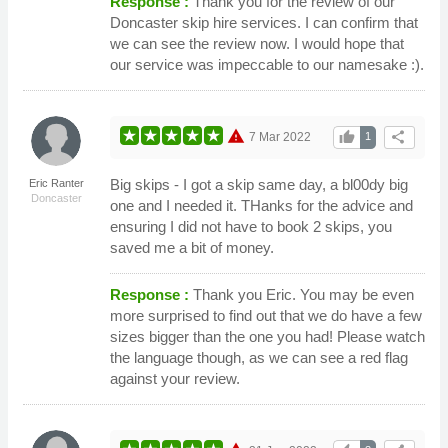
Response :
Thank you for the review of our
Doncaster skip hire services. I can confirm that
we can see the review now. I would hope that
our service was impeccable to our namesake :).
warning
thumb_up
share
7 Mar 2022
1
Big skips - I got a skip same day, a bl00dy big
Eric Ranter
Doncaster
one and I needed it. THanks for the advice and
ensuring I did not have to book 2 skips, you
saved me a bit of money.
Response :
Thank you Eric. You may be even
more surprised to find out that we do have a few
sizes bigger than the one you had! Please watch
the language though, as we can see a red flag
against your review.