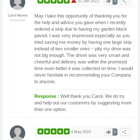
warning
thumb_up
share
31 Jan 2022
3
May I take this opportunity of thanking you for
Carol Wynne
Doncaster
the help and advice you gave when I recently
ordered a skip due to having my garden block
paved. I was very impressed especially as you
tried saving me money by having one large skip
instead of two smaller ones – pity my drive was
not big enough. The driver was very smart and
cheerful and delivery was within the promised
time even better it was collected on time. I would
never hesitate in recommending your Company
to anyone.
Response :
Well thank you Carol. We do try
and help out our customers by suggesting more
than one option.
thumb_up
share
4 May 2020
5