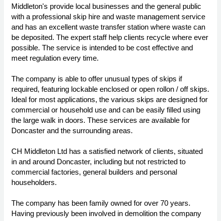
Middleton's provide local businesses and the general public
with a professional skip hire and waste management service
and has an excellent waste transfer station where waste can
be deposited. The expert staff help clients recycle where ever
possible. The service is intended to be cost effective and
meet regulation every time.
The company is able to offer unusual types of skips if
required, featuring lockable enclosed or open rollon / off skips.
Ideal for most applications, the various skips are designed for
commercial or household use and can be easily filled using
the large walk in doors. These services are available for
Doncaster and the surrounding areas.
CH Middleton Ltd has a satisfied network of clients, situated
in and around Doncaster, including but not restricted to
commercial factories, general builders and personal
householders.
The company has been family owned for over 70 years.
Having previously been involved in demolition the company