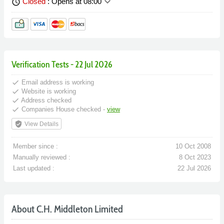
keyboard_arrow_down
Closed
: Opens at 08:00
schedule
Verification Tests - 22 Jul 2026
done
Email address is working
done
Website is working
done
Address checked
done
Companies House checked -
view
verified_user
View Details
Member since :
10 Oct 2008
Manually reviewed :
8 Oct 2023
Last updated :
22 Jul 2026
About C.H. Middleton Limited