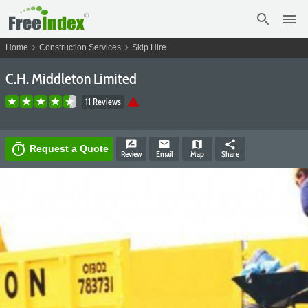
search
menu
chevron_right
chevron_right
Home
Construction Services
Skip Hire
C.H. Middleton Limited
warning
11 Reviews
rate_review
email
map
share
timer
Request a Quote
Review
Email
Map
Share