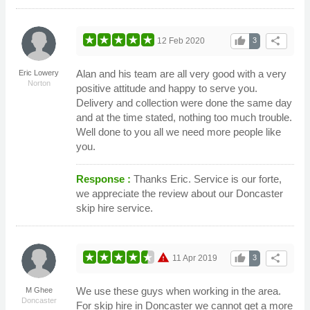
thumb_up
share
12 Feb 2020
3
Alan and his team are all very good with a very
Eric Lowery
Norton
positive attitude and happy to serve you.
Delivery and collection were done the same day
and at the time stated, nothing too much trouble.
Well done to you all we need more people like
you.
Response :
Thanks Eric. Service is our forte,
we appreciate the review about our Doncaster
skip hire service.
warning
thumb_up
share
11 Apr 2019
3
We use these guys when working in the area.
M Ghee
Doncaster
For skip hire in Doncaster we cannot get a more