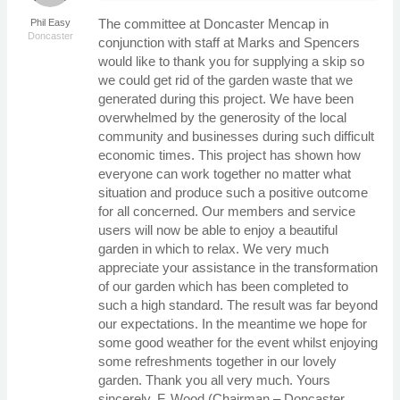
The committee at Doncaster Mencap in
Phil Easy
Doncaster
conjunction with staff at Marks and Spencers
would like to thank you for supplying a skip so
we could get rid of the garden waste that we
generated during this project. We have been
overwhelmed by the generosity of the local
community and businesses during such difficult
economic times. This project has shown how
everyone can work together no matter what
situation and produce such a positive outcome
for all concerned. Our members and service
users will now be able to enjoy a beautiful
garden in which to relax. We very much
appreciate your assistance in the transformation
of our garden which has been completed to
such a high standard. The result was far beyond
our expectations. In the meantime we hope for
some good weather for the event whilst enjoying
some refreshments together in our lovely
garden. Thank you all very much. Yours
sincerely, F. Wood (Chairman – Doncaster