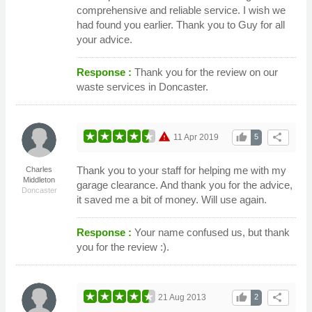
comprehensive and reliable service. I wish we
had found you earlier. Thank you to Guy for all
your advice.
Response :
Thank you for the review on our
waste services in Doncaster.
warning
thumb_up
share
11 Apr 2019
5
Thank you to your staff for helping me with my
Charles
Middleton
garage clearance. And thank you for the advice,
Doncaster
it saved me a bit of money. Will use again.
Response :
Your name confused us, but thank
you for the review :).
thumb_up
share
21 Aug 2013
2