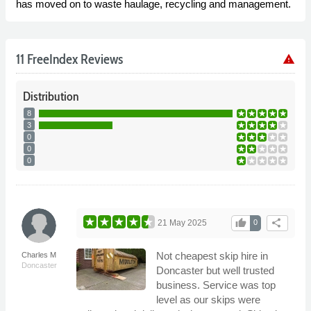
has moved on to waste haulage, recycling and management.
11 FreeIndex Reviews
warning
Distribution
8
3
0
0
0
thumb_up
share
21 May 2025
0
Not cheapest skip hire in
Charles M
Doncaster
Doncaster but well trusted
business. Service was top
level as our skips were