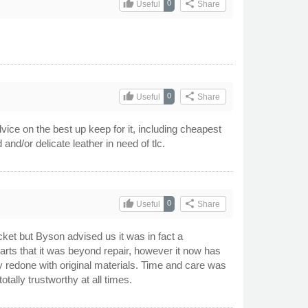
thumb_up
share
0
Useful
Share
thumb_up
share
0
Useful
Share
vice on the best up keep for it, including cheapest
nd/or delicate leather in need of tlc.
thumb_up
share
0
Useful
Share
cket but Byson advised us it was in fact a
earts that it was beyond repair, however it now has
ely redone with original materials. Time and care was
ally trustworthy at all times.