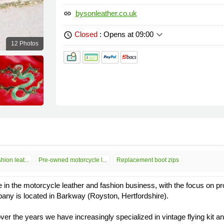
bysonleather.co.uk
link
keyboard_arrow_down
Closed
: Opens at 09:00
schedule
12 Photos
ion leat...
Pre-owned motorcycle l...
Replacement boot zips
n the motorcycle leather and fashion business, with the focus on prov
pany is located in Barkway (Royston, Hertfordshire).
over the years we have increasingly specialized in vintage flying kit 