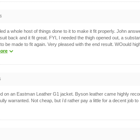
6
ded a whole host of things done to it to make it fit properly. John an
suit back and it fit great. FYI, I needed the thigh opened out, a subs
et to be made to fit again. Very pleased with the end result. WOould 
expand_more
ore
5
ced on an Eastman Leather G1 jacket. Byson leather came highly rec
lly warranted. Not cheap, but i'd rather pay a little for a decent job