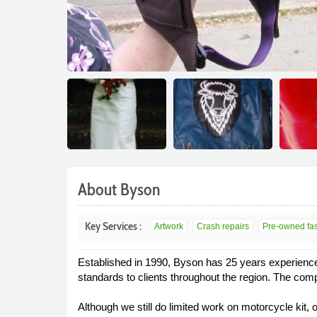
About Byson
Key Services :
Artwork
Crash repairs
Pre-owned fash
Established in 1990, Byson has 25 years experience i
standards to clients throughout the region. The com
Although we still do limited work on motorcycle kit, 