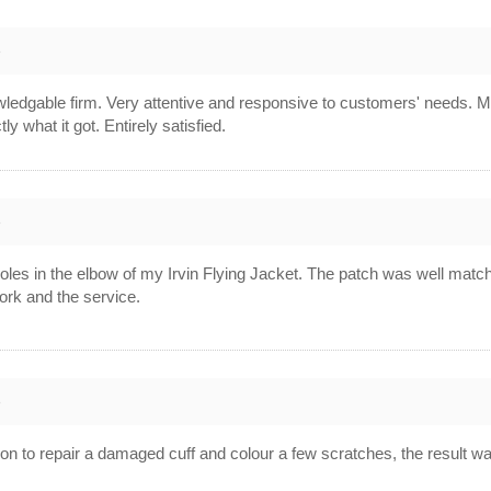
8
wledgable firm. Very attentive and responsive to customers' needs. 
ly what it got. Entirely satisfied.
8
les in the elbow of my Irvin Flying Jacket. The patch was well match
ork and the service.
8
ison to repair a damaged cuff and colour a few scratches, the result was