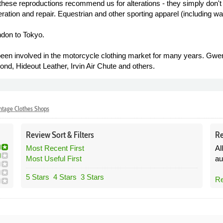
these reproductions recommend us for alterations - they simply don't
tion and repair. Equestrian and other sporting apparel (including wax
ndon to Tokyo.
involved in the motorcycle clothing market for many years. Gwen W
d, Hideout Leather, Irvin Air Chute and others.
ntage Clothes Shops
Review
Sort &
Filters
Re
Most Recent First
Al
Most Useful First
au
5 Stars
4 Stars
3 Stars
Re