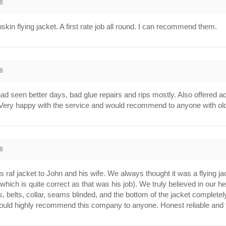
8
kin flying jacket. A first rate job all round. I can recommend them.
8
d seen better days, bad glue repairs and rips mostly. Also offered ad
. Very happy with the service and would recommend to anyone with old a
8
 raf jacket to John and his wife. We always thought it was a flying ja
which is quite correct as that was his job). We truly believed in our h
ffs, belts, collar, seams blinded, and the bottom of the jacket complet
ould highly recommend this company to anyone. Honest reliable and tot