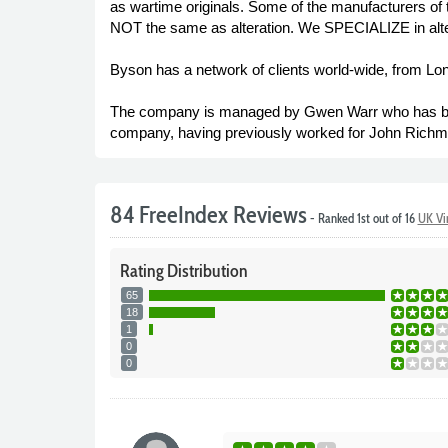
as wartime originals. Some of the manufacturers of 
NOT the same as alteration. We SPECIALIZE in altera
Byson has a network of clients world-wide, from Lo
The company is managed by Gwen Warr who has been 
company, having previously worked for John Richmon
84 FreeIndex Reviews
- Ranked 1st out of 16
UK Vi
Rating
Distribution
65
18
1
0
0