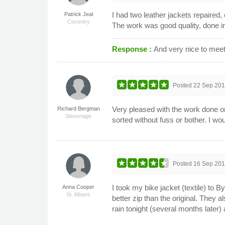
I had two leather jackets repaired
Patrick Jeal
Coventry
The work was good quality, done in 
Response :
And very nice to meet
Posted
22 Sep 20
Very pleased with the work done on
Richard Bergman
Stevenage
sorted without fuss or bother. I wo
Posted
16 Sep 20
I took my bike jacket (textile) to 
Anna Cooper
St. Albans
better zip than the original. They a
rain tonight (several months later