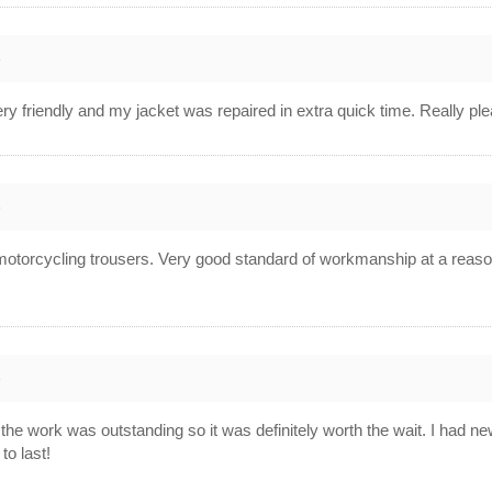
8
ry friendly and my jacket was repaired in extra quick time. Really ple
8
her motorcycling trousers. Very good standard of workmanship at a rea
8
but the work was outstanding so it was definitely worth the wait. I had 
o last!