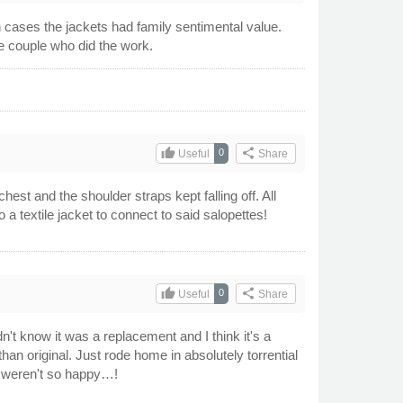
 cases the jackets had family sentimental value.
he couple who did the work.
thumb_up
share
0
Useful
Share
st and the shoulder straps kept falling off. All
 a textile jacket to connect to said salopettes!
thumb_up
share
0
Useful
Share
n't know it was a replacement and I think it's a
 than original. Just rode home in absolutely torrential
s weren't so happy…!