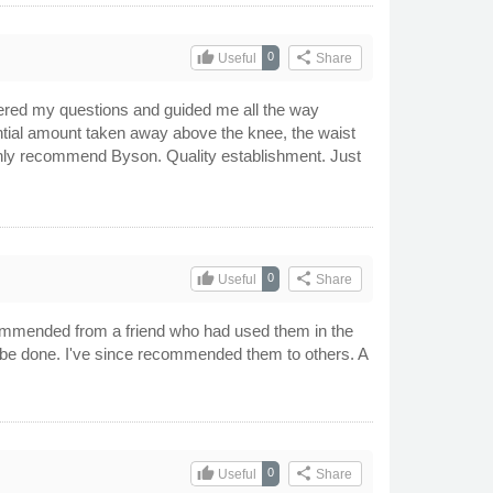
thumb_up
share
0
Useful
Share
swered my questions and guided me all the way
tantial amount taken away above the knee, the waist
highly recommend Byson. Quality establishment. Just
thumb_up
share
0
Useful
Share
ommended from a friend who had used them in the
 to be done. I've since recommended them to others. A
thumb_up
share
0
Useful
Share