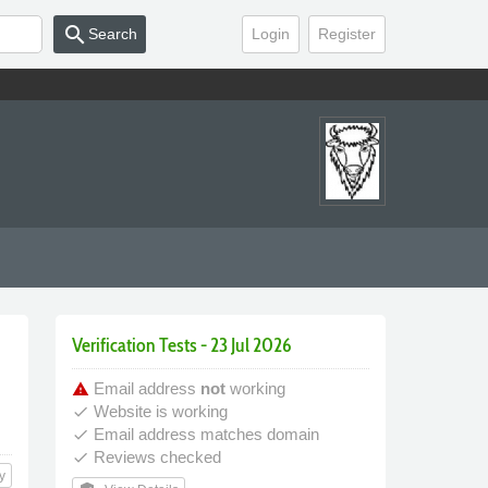
search
Search
Login
Register
Verification Tests - 23 Jul 2026
Email address
not
working
warning
Website is working
done
Email address matches domain
done
Reviews checked
done
y