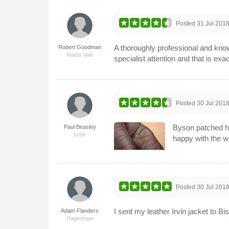
Posted
31 Jul 201
A thoroughly professional and kno
Robert Goodman
Maida Vale
specialist attention and that is exact
Posted
30 Jul 201
Byson patched ho
Paul Beasley
Leek
happy with the w
Posted
30 Jul 201
I sent my leather Irvin jacket to B
Adam Flanders
Dagenham