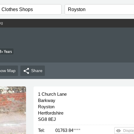
ng
8+ Years
share
how
Map
Share
1 Church Lane
Barkway
Royston
Hertfordshire
SG8 8EJ
Tel:
01763 84
****
remove_red_eye
Displa