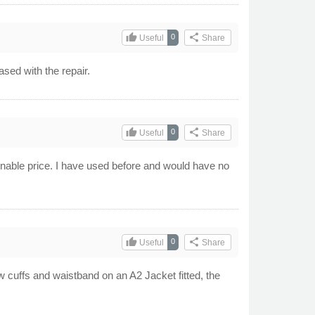
thumb_up
share
0
Useful
Share
ased with the repair.
thumb_up
share
0
Useful
Share
sonable price. I have used before and would have no
thumb_up
share
0
Useful
Share
new cuffs and waistband on an A2 Jacket fitted, the