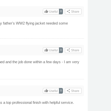
thumb_up
share
0
Useful
Share
My father's WW2 flying jacket needed some
thumb_up
share
0
Useful
Share
ed and the job done within a few days - I am very
thumb_up
share
0
Useful
Share
 a top professional finish with helpful service.