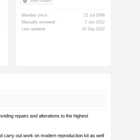
verified_user
View Details
Member since :
23 Jul 2008
Manually reviewed :
7 Jan 2012
Last updated :
16 Sep 2022
iding repairs and alterations to the highest
and carry out work on modern reproduction kit as well