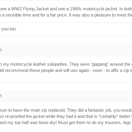
, one a WW2 Flying Jacket and one a 1960s motorcycle jacket. In both
a sensible time and for a fair price. It was also a pleasure to meet t
 you too.
15
 my motorcycle leather salopettes. They were "gapping" around the che
uld recommend these people and will use again - soon - to affix a zip to
15
Byson to have the main zip replaced. They did a fantastic job, you would
lso re-proofed the jacket while they had it and that is *certainly* better
) and my top half was bone dry! Must get them to do my trousers, leg