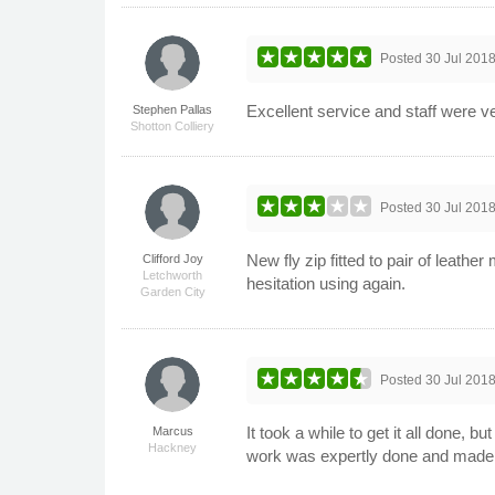
Posted
30 Jul 201
Excellent service and staff were ve
Stephen Pallas
Shotton Colliery
Posted
30 Jul 201
New fly zip fitted to pair of leat
Clifford Joy
Letchworth
hesitation using again.
Garden City
Posted
30 Jul 201
It took a while to get it all done, 
Marcus
Hackney
work was expertly done and made t