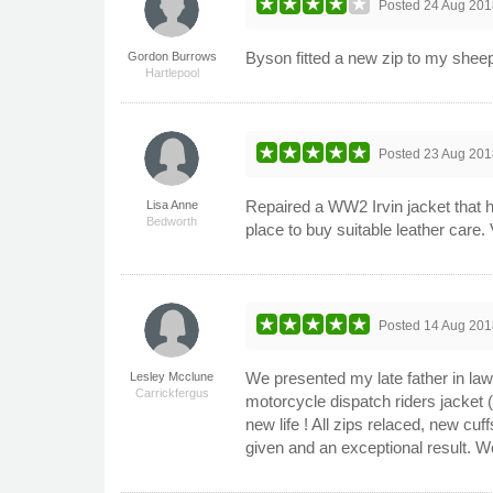
Posted
24 Aug 201
Byson fitted a new zip to my sheeps
Gordon Burrows
Hartlepool
Posted
23 Aug 201
Repaired a WW2 Irvin jacket that ha
Lisa Anne
Bedworth
place to buy suitable leather care
Posted
14 Aug 201
We presented my late father in laws
Lesley Mcclune
Carrickfergus
motorcycle dispatch riders jacket (
new life ! All zips relaced, new cu
given and an exceptional result. W