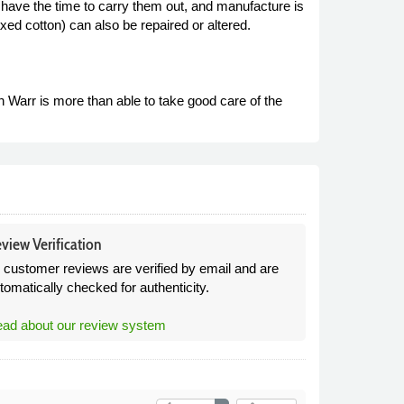
 have the time to carry them out, and manufacture is
ed cotton) can also be repaired or altered.
arr is more than able to take good care of the
view Verification
l customer reviews are verified by email and are
tomatically checked for authenticity.
ad about our review system