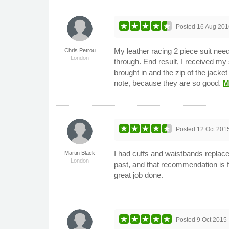
Posted
16 Aug 201
My leather racing 2 piece suit nee
Chris Petrou
London
through. End result, I received my 
brought in and the zip of the jack
note, because they are so good.
M
Posted
12 Oct 201
I had cuffs and waistbands repla
Martin Black
London
past, and that recommendation is fu
great job done.
Posted
9 Oct 2015