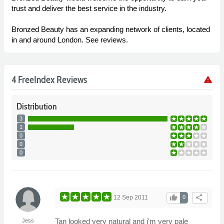
trust and deliver the best service in the industry.
Bronzed Beauty has an expanding network of clients, located
in and around London. See reviews.
4 FreeIndex Reviews
warning
Distribution
3
1
0
0
0
thumb_up
share
12 Sep 2011
0
Tan looked very natural and i'm very pale
Jess