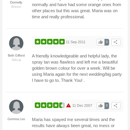
Donnelly
normally and have had some orange ones from
Brixton
other places but this was great. Maria was on
time and really professional.
thumb_up
share
11 Sep 2011
0
A friendly knowledgeable and helpful lady, the
Beth Gifford
Sidcup
spray tan was flawless and left me a beautiful
golden brown colour for over a week. Will be
using Maria again for the next wedding/big party
I have to go to. Thank You! .
warning
thumb_up
share
11 Dec 2007
0
Maria has spayed me several times and the
Gemma Leo
results have always been great, no mess or