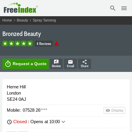
search
menu
chevron_right
chevron_right
Home
Beauty
Spray Tanning
Bronzed Beauty
warning
4 Reviews
rate_review
email
share
timer
Request a Quote
Review
Email
Share
Herne Hill
London
SE24 0AJ
Mobile:
07528 26
****
remove_red_eye
Display
keyboard_arrow_down
Closed
: Opens at 10:00
schedule