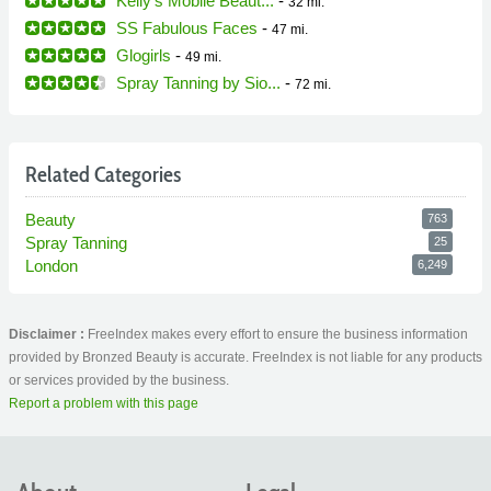
Kelly's Mobile Beaut...
-
32 mi.
SS Fabulous Faces
-
47 mi.
Glogirls
-
49 mi.
Spray Tanning by Sio...
-
72 mi.
Related Categories
Beauty
763
Spray Tanning
25
London
6,249
Disclaimer :
FreeIndex makes every effort to ensure the business information
provided by Bronzed Beauty is accurate. FreeIndex is not liable for any products
or services provided by the business.
Report a problem with this page