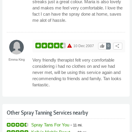
streaks just a great colour. Maria is also lovely
and makes me feel very comfortable. I love the
fact I can have the spray done at home, saves
me alot of hassle.
warning
thumb_up
share
10 Dec 2007
0
Very friendly therapist felt very comfortable
Emma King
considering i had no clothes on and we had
never met, will be using this service again and
recommending to friends and family. Tan looks
fantastic.
Other Spray Tanning Services nearby
Spray Tans For You
-
11 mi.