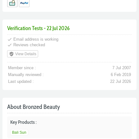
Verification Tests - 22 Jul 2026
done
Email address is working
done
Reviews checked
verified_user
View Details
Member since :
7 Jul 2007
Manually reviewed :
6 Feb 2019
Last updated :
22 Jul 2026
About Bronzed Beauty
Key Products :
Bali Sun