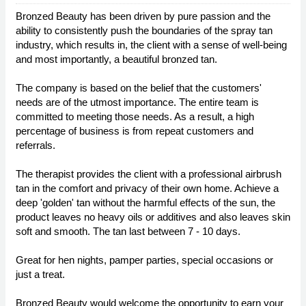
Bronzed Beauty has been driven by pure passion and the
ability to consistently push the boundaries of the spray tan
industry, which results in, the client with a sense of well-being
and most importantly, a beautiful bronzed tan.
The company is based on the belief that the customers'
needs are of the utmost importance. The entire team is
committed to meeting those needs. As a result, a high
percentage of business is from repeat customers and
referrals.
The therapist provides the client with a professional airbrush
tan in the comfort and privacy of their own home. Achieve a
deep 'golden' tan without the harmful effects of the sun, the
product leaves no heavy oils or additives and also leaves skin
soft and smooth. The tan last between 7 - 10 days.
Great for hen nights, pamper parties, special occasions or
just a treat.
Bronzed Beauty would welcome the opportunity to earn your