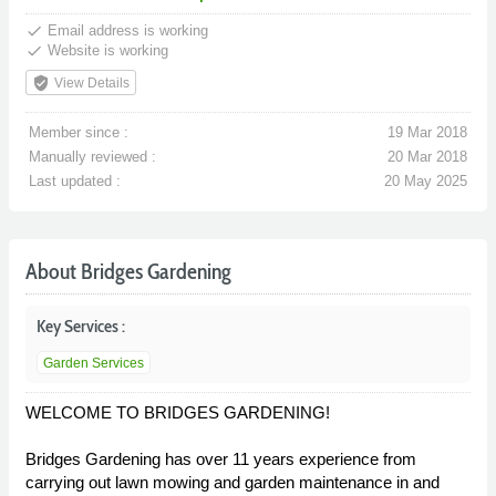
done
Email address is working
done
Website is working
verified_user
View Details
Member since :
19 Mar 2018
Manually reviewed :
20 Mar 2018
Last updated :
20 May 2025
About Bridges Gardening
Key Services :
Garden Services
WELCOME TO BRIDGES GARDENING!
Bridges Gardening has over 11 years experience from
carrying out lawn mowing and garden maintenance in and