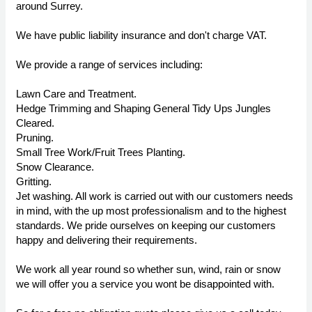
around Surrey.
We have public liability insurance and don't charge VAT.
We provide a range of services including:
Lawn Care and Treatment.
Hedge Trimming and Shaping General Tidy Ups Jungles
Cleared.
Pruning.
Small Tree Work/Fruit Trees Planting.
Snow Clearance.
Gritting.
Jet washing. All work is carried out with our customers needs
in mind, with the up most professionalism and to the highest
standards. We pride ourselves on keeping our customers
happy and delivering their requirements.
We work all year round so whether sun, wind, rain or snow
we will offer you a service you wont be disappointed with.