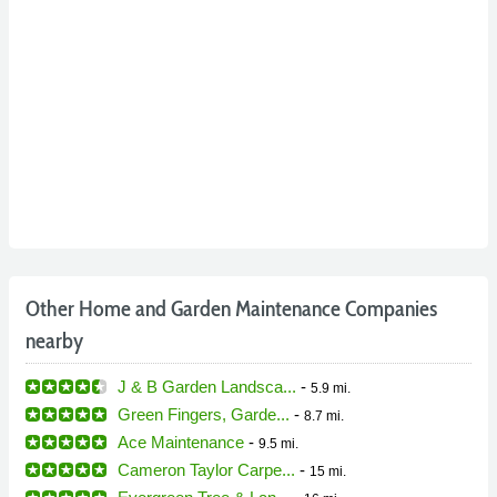
Other Home and Garden Maintenance Companies
nearby
J & B Garden Landsca...
-
5.9 mi.
Green Fingers, Garde...
-
8.7 mi.
Ace Maintenance
-
9.5 mi.
Cameron Taylor Carpe...
-
15 mi.