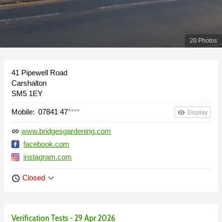
20 Photos
41 Pipewell Road
Carshalton
SM5 1EY
Mobile:
07841 47
****
remove_red_eye
Display
www.bridgesgardening.com
link
facebook.com
instagram.com
keyboard_arrow_down
Closed
schedule
Verification Tests - 29 Apr 2026