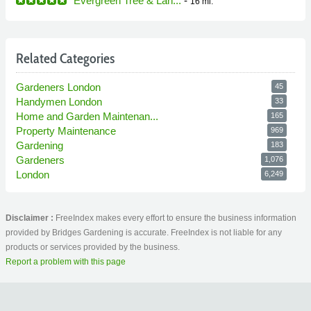
Evergreen Tree & Lan...
-
16 mi.
Related Categories
Gardeners London
45
Handymen London
33
Home and Garden Maintenan...
165
Property Maintenance
969
Gardening
183
Gardeners
1,076
London
6,249
Disclaimer :
FreeIndex makes every effort to ensure the business information
provided by Bridges Gardening is accurate. FreeIndex is not liable for any
products or services provided by the business.
Report a problem with this page