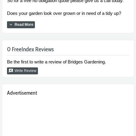
So for a free no obligation quote please give us a call today.
Does your garden look over grown or in need of a tidy up?
expand_more
Read More
0 FreeIndex Reviews
Be the first to write a review of Bridges Gardening.
rate_review
Write Review
Advertisement