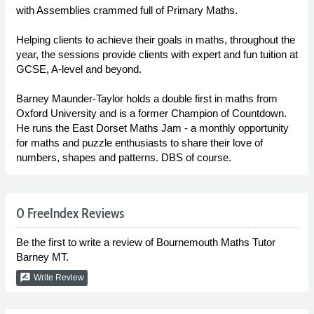
with Assemblies crammed full of Primary Maths.
Helping clients to achieve their goals in maths, throughout the
year, the sessions provide clients with expert and fun tuition at
GCSE, A-level and beyond.
Barney Maunder-Taylor holds a double first in maths from
Oxford University and is a former Champion of Countdown.
He runs the East Dorset Maths Jam - a monthly opportunity
for maths and puzzle enthusiasts to share their love of
numbers, shapes and patterns. DBS of course.
0 FreeIndex Reviews
Be the first to write a review of Bournemouth Maths Tutor
Barney MT.
rate_review
Write Review