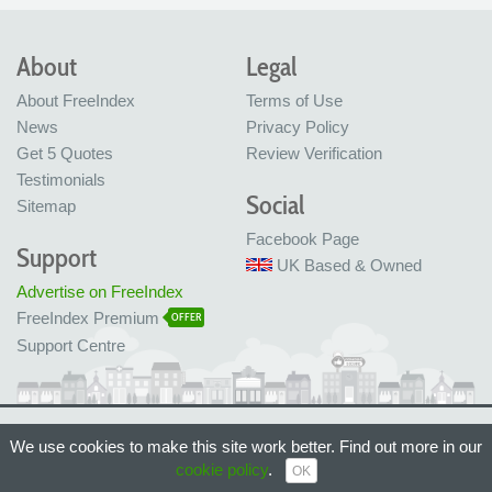
About
Legal
About FreeIndex
Terms of Use
News
Privacy Policy
Get 5 Quotes
Review Verification
Testimonials
Social
Sitemap
Facebook Page
Support
UK Based & Owned
Advertise on FreeIndex
FreeIndex Premium
OFFER
Support Centre
Ltd Company No: 05716323
We use cookies to make this site work better. Find out more in our
Made with love in Bristol, UK
cookie policy
.
© FreeIndex Ltd 2004 - 2026. All Rights Reserved.
OK