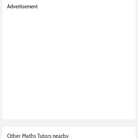
Advertisement
Other Maths Tutors nearby