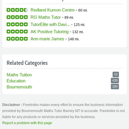
Redland Kumon Centre
-
60 mi.
RG Maths Tutor
-
89 mi.
TutorElite with Davi...
-
125 mi.
AK Positive Tutoring
-
132 mi.
Ann-marie James
-
148 mi.
Related Categories
Maths Tuition
33
Education
439
Bournemouth
180
Disclaimer :
FreeIndex makes every effort to ensure the business information
provided by Bournemouth Maths Tutor Barney MT is accurate. FreeIndex is not
liable for any products or services provided by the business.
Report a problem with this page