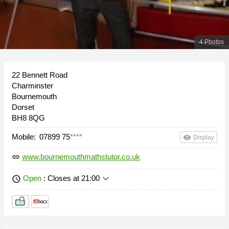
4 Photos
22 Bennett Road
Charminster
Bournemouth
Dorset
BH8 8QG
Mobile:
07899 75
****
remove_red_eye
Display
www.bournemouthmathstutor.co.uk
link
keyboard_arrow_down
Open
: Closes at 21:00
schedule