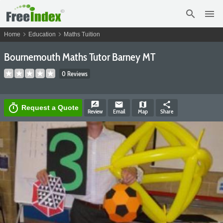
search
menu
chevron_right
chevron_right
Home
Education
Maths Tuition
Bournemouth Maths Tutor Barney MT
0 Reviews
rate_review
email
map
share
timer
Request a Quote
Review
Email
Map
Share