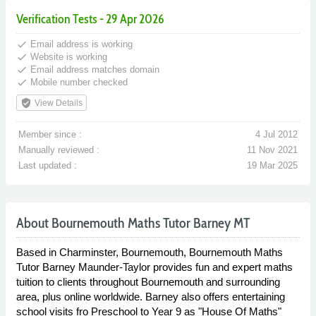
Verification Tests - 29 Apr 2026
done
Email address is working
done
Website is working
done
Email address matches domain
done
Mobile number checked
verified_user
View Details
Member since :
4 Jul 2012
Manually reviewed :
11 Nov 2021
Last updated :
19 Mar 2025
About Bournemouth Maths Tutor Barney MT
Based in Charminster, Bournemouth, Bournemouth Maths
Tutor Barney Maunder-Taylor provides fun and expert maths
tuition to clients throughout Bournemouth and surrounding
area, plus online worldwide. Barney also offers entertaining
school visits fro Preschool to Year 9 as "House Of Maths"