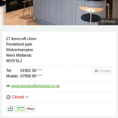
20 Photos
27 lesscroft close
Pendeford park
Wolverhampton
West Midlands
WV9 5LJ
Tel:
01902 56
****
remove_red_eye
Display
Mobile:
07958 90
****
www.bondsofbrewood.co.uk
link
keyboard_arrow_down
Closed
schedule