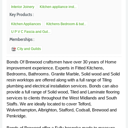
Interior Joinery
Kitchen appliance inst...
Key Products :
Kitchen Appliances
Kitchens Bedroom & bat...
U P V C Fascia and Gut...
Memberships :
City and Guilds
Bonds Of Brewood craftsmen have over 30 years of Home
improvement experience. Experts in Fitted Kitchens,
Bedrooms, Bathrooms. Granite Marble, Solid wood and Solid
resin worktops are offered along with a full range of Tiling
plumbing and electrical installation services. Bonds can also
provide a full range of Solid wood, Tiled and Laminate flooring
services to clients throughout the West Midlands and South
Staffs. We are ideally located to cover Telford,
Wolverhampton, Albrighton, Stafford, Codsall, Brewood and
Penkridge.
Bonds of Brewood offer a Fully bespoke made to measure