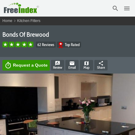
search
menu
chevron_right
Home
Kitchen Fitters
Bonds Of Brewood
62 Reviews
Top Rated
rate_review
email
map
share
timer
Request a Quote
Review
Email
Map
Share