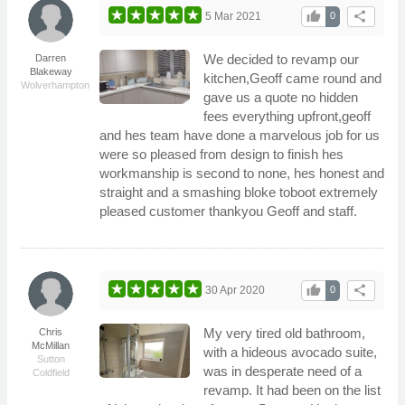
thumb_up
share
5 Mar 2021
0
We decided to revamp our
Darren
Blakeway
kitchen,Geoff came round and
Wolverhampton
gave us a quote no hidden
fees everything upfront,geoff
and hes team have done a marvelous job for us
were so pleased from design to finish hes
workmanship is second to none, hes honest and
straight and a smashing bloke toboot extremely
pleased customer thankyou Geoff and staff.
thumb_up
share
30 Apr 2020
0
My very tired old bathroom,
Chris
McMillan
with a hideous avocado suite,
Sutton
was in desperate need of a
Coldfield
revamp. It had been on the list