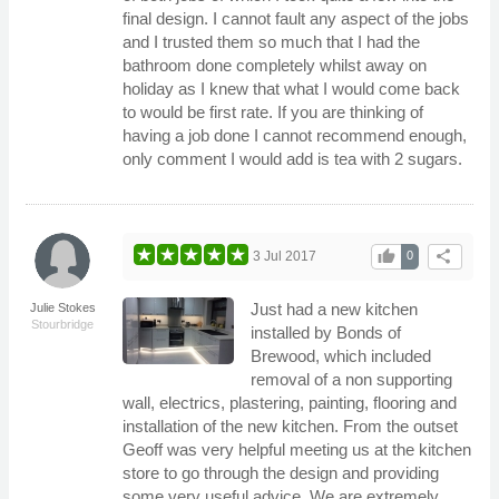
final design. I cannot fault any aspect of the jobs
and I trusted them so much that I had the
bathroom done completely whilst away on
holiday as I knew that what I would come back
to would be first rate. If you are thinking of
having a job done I cannot recommend enough,
only comment I would add is tea with 2 sugars.
thumb_up
share
3 Jul 2017
0
Just had a new kitchen
Julie Stokes
Stourbridge
installed by Bonds of
Brewood, which included
removal of a non supporting
wall, electrics, plastering, painting, flooring and
installation of the new kitchen. From the outset
Geoff was very helpful meeting us at the kitchen
store to go through the design and providing
some very useful advice. We are extremely