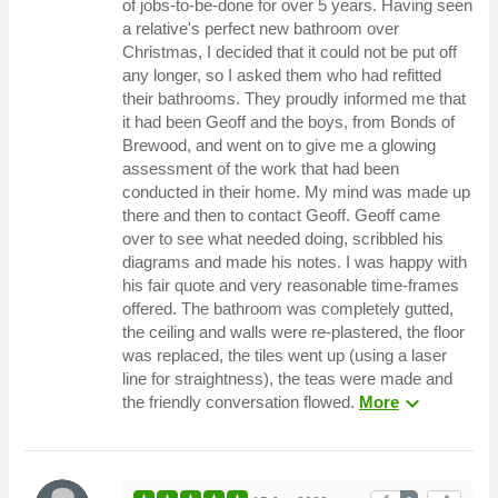
of jobs-to-be-done for over 5 years. Having seen
a relative's perfect new bathroom over
Christmas, I decided that it could not be put off
any longer, so I asked them who had refitted
their bathrooms. They proudly informed me that
it had been Geoff and the boys, from Bonds of
Brewood, and went on to give me a glowing
assessment of the work that had been
conducted in their home. My mind was made up
there and then to contact Geoff. Geoff came
over to see what needed doing, scribbled his
diagrams and made his notes. I was happy with
his fair quote and very reasonable time-frames
offered. The bathroom was completely gutted,
the ceiling and walls were re-plastered, the floor
was replaced, the tiles went up (using a laser
line for straightness), the teas were made and
expand_more
the friendly conversation flowed.
More