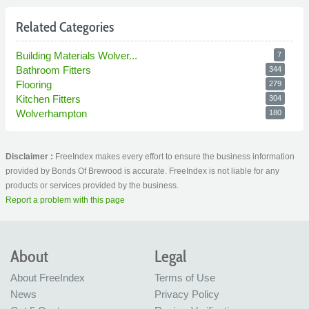
Related Categories
Building Materials Wolver...
7
Bathroom Fitters
344
Flooring
279
Kitchen Fitters
304
Wolverhampton
180
Disclaimer :
FreeIndex makes every effort to ensure the business information
provided by Bonds Of Brewood is accurate. FreeIndex is not liable for any
products or services provided by the business.
Report a problem with this page
About
Legal
About FreeIndex
Terms of Use
News
Privacy Policy