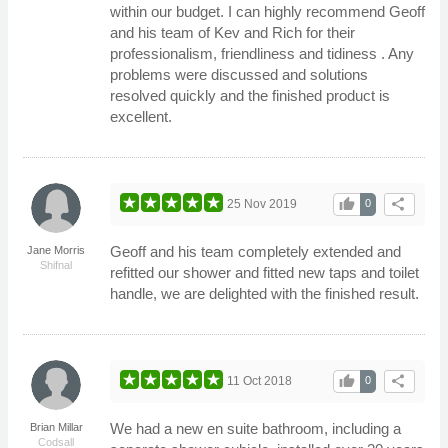
within our budget. I can highly recommend Geoff
and his team of Kev and Rich for their
professionalism, friendliness and tidiness . Any
problems were discussed and solutions
resolved quickly and the finished product is
excellent.
thumb_up
share
25 Nov 2019
0
Geoff and his team completely extended and
Jane Morris
Shifnal
refitted our shower and fitted new taps and toilet
handle, we are delighted with the finished result.
thumb_up
share
11 Oct 2018
0
We had a new en suite bathroom, including a
Brian Millar
Codsall