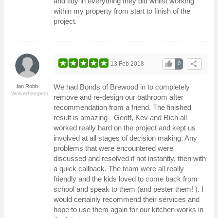
and tidy in everything they did whilst working
within my property from start to finish of the
project.
thumb_up
share
13 Feb 2018
0
We had Bonds of Brewood in to completely
Ian Robb
Wolverhampton
remove and re-design our bathroom after
recommendation from a friend. The finished
result is amazing - Geoff, Kev and Rich all
worked really hard on the project and kept us
involved at all stages of decision making. Any
problems that were encountered were
discussed and resolved if not instantly, then with
a quick callback. The team were all really
friendly and the kids loved to come back from
school and speak to them (and pester them! ). I
would certainly recommend their services and
hope to use them again for our kitchen works in