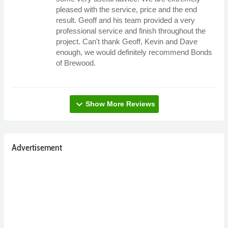
pleased with the service, price and the end
result. Geoff and his team provided a very
professional service and finish throughout the
project. Can't thank Geoff, Kevin and Dave
enough, we would definitely recommend Bonds
of Brewood.
expand_more
Show More Reviews
Advertisement