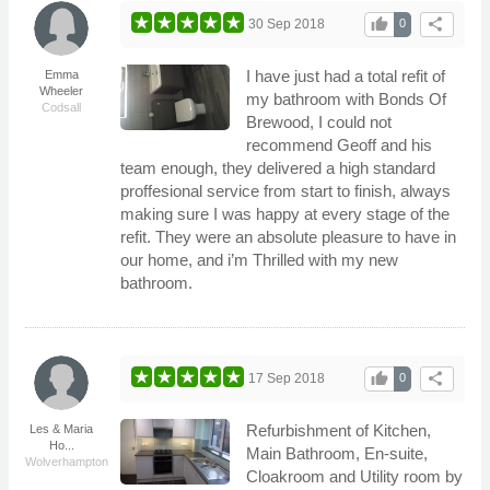
thumb_up
share
30 Sep 2018
0
I have just had a total refit of
Emma
Wheeler
my bathroom with Bonds Of
Codsall
Brewood, I could not
recommend Geoff and his
team enough, they delivered a high standard
proffesional service from start to finish, always
making sure I was happy at every stage of the
refit. They were an absolute pleasure to have in
our home, and i’m Thrilled with my new
bathroom.
thumb_up
share
17 Sep 2018
0
Refurbishment of Kitchen,
Les & Maria
Ho...
Main Bathroom, En-suite,
Wolverhampton
Cloakroom and Utility room by