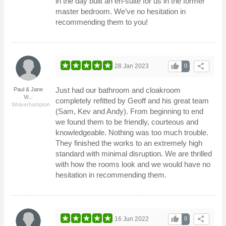
in the day built an en-suite for us in the former
master bedroom. We’ve no hesitation in
recommending them to you!
thumb_up
share
28 Jan 2023
0
Just had our bathroom and cloakroom
Paul & Jane
Vi...
completely refitted by Geoff and his great team
Wolverhampton
(Sam, Kev and Andy). From beginning to end
we found them to be friendly, courteous and
knowledgeable. Nothing was too much trouble.
They finished the works to an extremely high
standard with minimal disruption. We are thrilled
with how the rooms look and we would have no
hesitation in recommending them.
thumb_up
share
16 Jun 2022
0