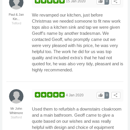
thumb_up
share
15 Jan 2020
0
We revamped our kitchen, just before
Paul & Jan
Kin...
Christmas we needed someone to fit new work
Telford
tops also a kitchen sink and tap we were given
Geoff's name by another tradesman. We
contacted Geoff, who promptly came out we
were very pleased with his price, he was very
helpful too. The work he did for us was top
quality and included extra's that he had not
quoted for, he was also very tidy, pleasant and is
highly recommended.
thumb_up
share
4 Jan 2020
0
Used them to refurbish a downstairs cloakroom
Mr John
Whitmore
and a main bathroom. Geoff came to give a
Stafford
quote based on our wishes and was really
helpful with design and choice of equipment