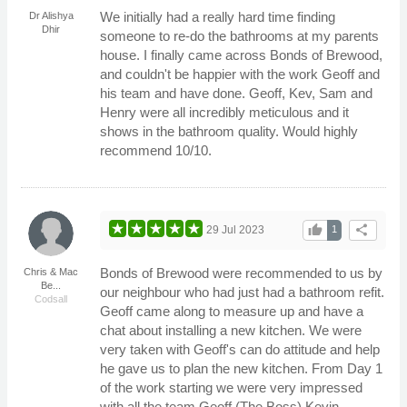
We initially had a really hard time finding
Dr Alishya
Dhir
someone to re-do the bathrooms at my parents
house. I finally came across Bonds of Brewood,
and couldn't be happier with the work Geoff and
his team and have done. Geoff, Kev, Sam and
Henry were all incredibly meticulous and it
shows in the bathroom quality. Would highly
recommend 10/10.
thumb_up
share
29 Jul 2023
1
Bonds of Brewood were recommended to us by
Chris & Mac
Be...
our neighbour who had just had a bathroom refit.
Codsall
Geoff came along to measure up and have a
chat about installing a new kitchen. We were
very taken with Geoff's can do attitude and help
he gave us to plan the new kitchen. From Day 1
of the work starting we were very impressed
with all the team Geoff (The Boss) Kevin