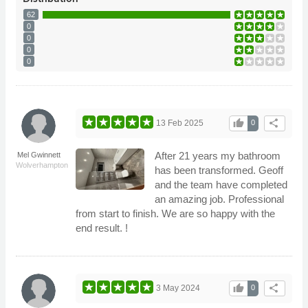
62
0
0
0
0
thumb_up
share
13 Feb 2025
0
After 21 years my bathroom
Mel Gwinnett
Wolverhampton
has been transformed. Geoff
and the team have completed
an amazing job. Professional
from start to finish. We are so happy with the
end result. !
thumb_up
share
3 May 2024
0