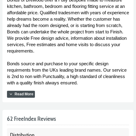
kitchen, bathroom, bedroom and flooring fitting service at an
affordable price. Qualified tradesmen with years of experience
help dreams become a reality. Whether the customer has
already had the room designed, or is starting from scratch,
Bonds can undertake the whole project from start to Finish.
We provide Free design advice, information about installation
services, Free estimates and home visits to discuss your
requirements.
Bonds source and purchase to your specific design
requirments from the UKs leading brand names. Our service
is 2nd to non with Punctuality, a high standard of cleanliness
with a quality finish always ensured.
expand_more
Read More
62 FreeIndex Reviews
Distribution