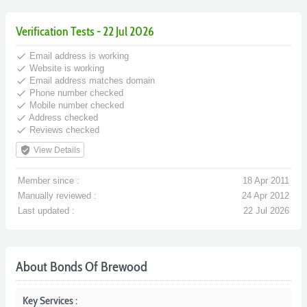
Verification Tests - 22 Jul 2026
done
Email address is working
done
Website is working
done
Email address matches domain
done
Phone number checked
done
Mobile number checked
done
Address checked
done
Reviews checked
verified_user
View Details
Member since :
18 Apr 2011
Manually reviewed :
24 Apr 2012
Last updated :
22 Jul 2026
About Bonds Of Brewood
Key Services :