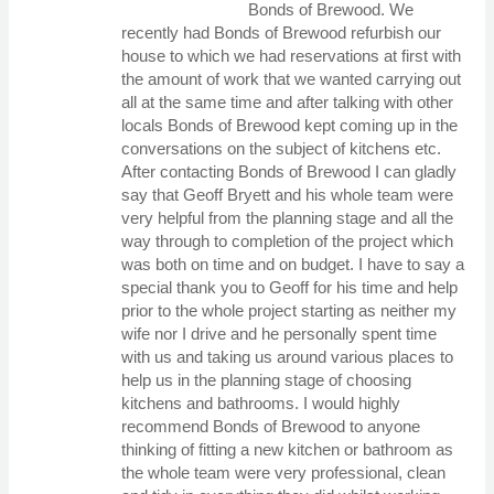
Bonds of Brewood. We
recently had Bonds of Brewood refurbish our
house to which we had reservations at first with
the amount of work that we wanted carrying out
all at the same time and after talking with other
locals Bonds of Brewood kept coming up in the
conversations on the subject of kitchens etc.
After contacting Bonds of Brewood I can gladly
say that Geoff Bryett and his whole team were
very helpful from the planning stage and all the
way through to completion of the project which
was both on time and on budget. I have to say a
special thank you to Geoff for his time and help
prior to the whole project starting as neither my
wife nor I drive and he personally spent time
with us and taking us around various places to
help us in the planning stage of choosing
kitchens and bathrooms. I would highly
recommend Bonds of Brewood to anyone
thinking of fitting a new kitchen or bathroom as
the whole team were very professional, clean