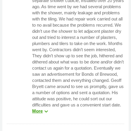
separate shower cubicle, installed over 20 years
ago. As time went by we had several problems
with the shower, mainly leakage and problems
with the tiling. We had repair work carried out all
to no avail because the problems recurred. We
didn’t use the shower to let adjacent plaster dry
out and tried to interest a number of plasters,
plumbers and tilers to take on the work. Months
went by. Contractors didn’t seem interested,
They didn’t show up to see the job, hithered and
dithered about what was to be done and/or didn’t
contact us again for a quotation. Eventually we
saw an advertisement for Bonds of Brewood,
contacted them and everything changed. Geoff
Bryett came around to see us promptly, gave us
a number of options and sent a quotation. His
attitude was positive, he could sort out our
difficulties and gave us a convenient start date.
expand_more
More