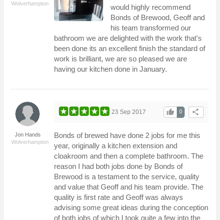
Wolverhampton
would highly recommend
Bonds of Brewood, Geoff and
his team transformed our
bathroom we are delighted with the work that's
been done its an excellent finish the standard of
work is brilliant, we are so pleased we are
having our kitchen done in January.
thumb_up
share
23 Sep 2017
0
Bonds of brewed have done 2 jobs for me this
Jon Hands
Wolverhampton
year, originally a kitchen extension and
cloakroom and then a complete bathroom. The
reason I had both jobs done by Bonds of
Brewood is a testament to the service, quality
and value that Geoff and his team provide. The
quality is first rate and Geoff was always
advising some great ideas during the conception
of both jobs of which I took quite a few into the