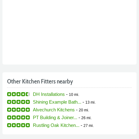
Other Kitchen Fitters nearby
DH Installations
-
10 mi.
Shining Example Bath...
-
13 mi.
Alvechurch Kitchens
-
20 mi.
PT Building & Joiner...
-
26 mi.
Rustling Oak Kitchen...
-
27 mi.