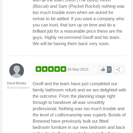
(Biscuit) and Sam (Pocket Rocket) nothing was
too much trouble even when we asked for
extras to be added. If you want a company who
you can trust, that turn up on time and do a
brilliant job for a reasonable price these are the
guys. Highly recommend Geoff and his team.
We will be having them back very soon.
thumb_up
share
26 May 2023
0
Geoff and the team have just completed our
David Bickley
Wolverhampton
family bathroom refurb and we are delighted with
the outcome. From the planning stage right
through to handover all was smoothly
professional. Nothing was too much trouble and
the level of craftsmanship was superb. Bonds of
Brewood have previously built our fitted
bedroom furniture in our new bedroom and back