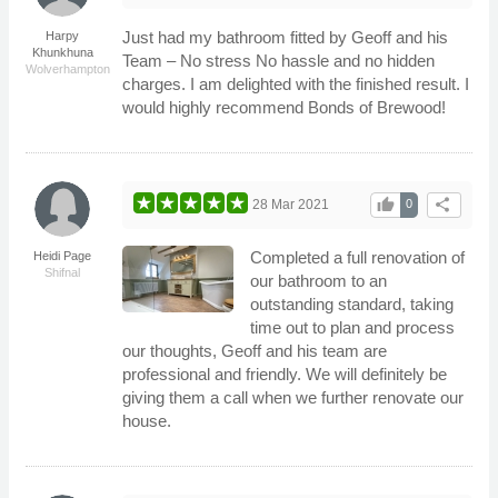
Just had my bathroom fitted by Geoff and his
Harpy
Khunkhuna
Team – No stress No hassle and no hidden
Wolverhampton
charges. I am delighted with the finished result. I
would highly recommend Bonds of Brewood!
thumb_up
share
28 Mar 2021
0
Completed a full renovation of
Heidi Page
Shifnal
our bathroom to an
outstanding standard, taking
time out to plan and process
our thoughts, Geoff and his team are
professional and friendly. We will definitely be
giving them a call when we further renovate our
house.