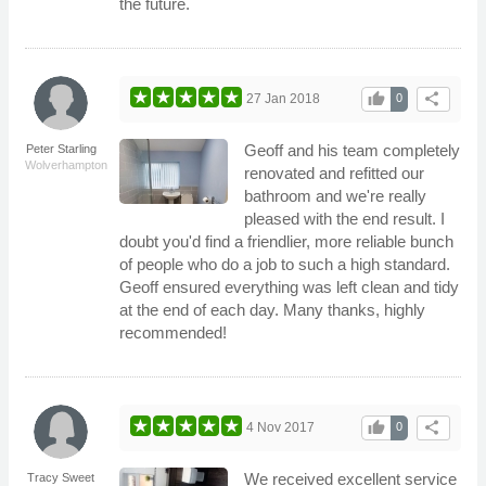
the future.
thumb_up
share
27 Jan 2018
0
Geoff and his team completely
Peter Starling
Wolverhampton
renovated and refitted our
bathroom and we're really
pleased with the end result. I
doubt you'd find a friendlier, more reliable bunch
of people who do a job to such a high standard.
Geoff ensured everything was left clean and tidy
at the end of each day. Many thanks, highly
recommended!
thumb_up
share
4 Nov 2017
0
We received excellent service
Tracy Sweet