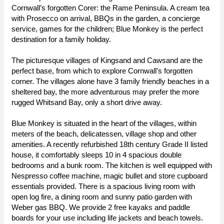
Cornwall’s forgotten Corer: the Rame Peninsula. A cream tea
with Prosecco on arrival, BBQs in the garden, a concierge
service, games for the children; Blue Monkey is the perfect
destination for a family holiday.
The picturesque villages of Kingsand and Cawsand are the
perfect base, from which to explore Cornwall's forgotten
corner. The villages alone have 3 family friendly beaches in a
sheltered bay, the more adventurous may prefer the more
rugged Whitsand Bay, only a short drive away.
Blue Monkey is situated in the heart of the villages, within
meters of the beach, delicatessen, village shop and other
amenities. A recently refurbished 18th century Grade II listed
house, it comfortably sleeps 10 in 4 spacious double
bedrooms and a bunk room. The kitchen is well equipped with
Nespresso coffee machine, magic bullet and store cupboard
essentials provided. There is a spacious living room with
open log fire, a dining room and sunny patio garden with
Weber gas BBQ. We provide 2 free kayaks and paddle
boards for your use including life jackets and beach towels.