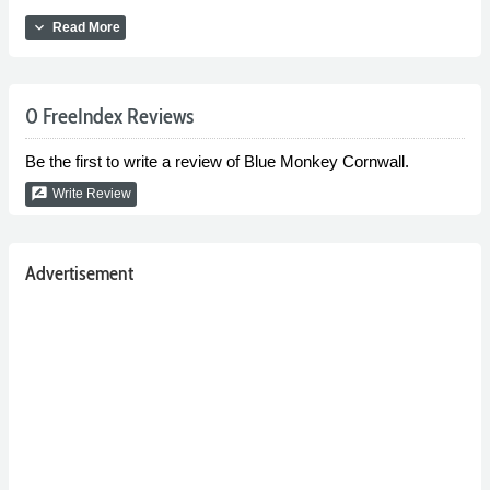
expand_more
Read More
0 FreeIndex Reviews
Be the first to write a review of Blue Monkey Cornwall.
rate_review
Write Review
Advertisement