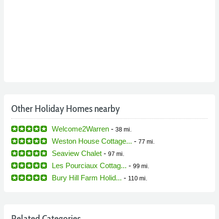
Other Holiday Homes nearby
Welcome2Warren
-
38 mi.
Weston House Cottage...
-
77 mi.
Seaview Chalet
-
97 mi.
Les Pourciaux Cottag...
-
99 mi.
Bury Hill Farm Holid...
-
110 mi.
Related Categories