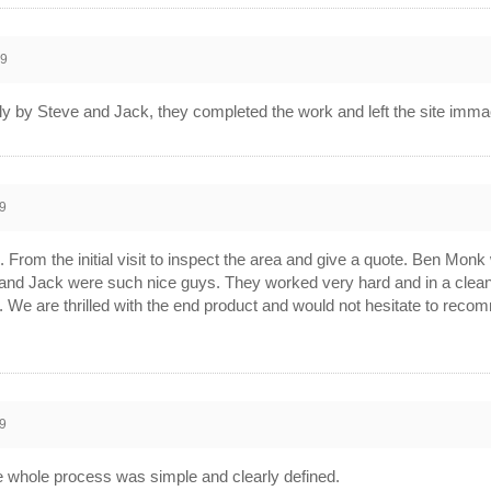
19
ly by Steve and Jack, they completed the work and left the site imm
9
From the initial visit to inspect the area and give a quote. Ben Monk
e and Jack were such nice guys. They worked very hard and in a clea
ail. We are thrilled with the end product and would not hesitate to r
9
 whole process was simple and clearly defined.