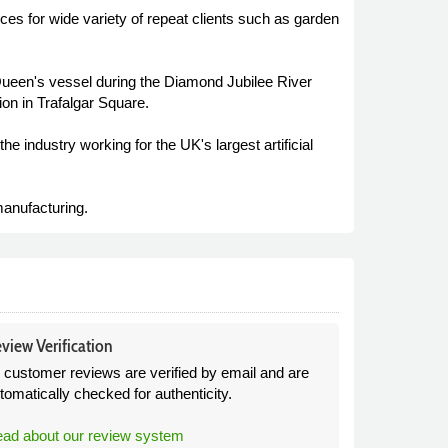
s for wide variety of repeat clients such as garden
e Queen's vessel during the Diamond Jubilee River
n in Trafalgar Square.
 industry working for the UK's largest artificial
anufacturing.
view Verification
l customer reviews are verified by email and are
tomatically checked for authenticity.
ad about our review system