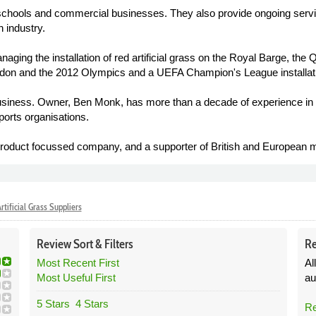
schools and commercial businesses. They also provide ongoing service
 industry.
naging the installation of red artificial grass on the Royal Barge, th
edon and the 2012 Olympics and a UEFA Champion's League installatio
business. Owner, Ben Monk, has more than a decade of experience in the
orts organisations.
roduct focussed company, and a supporter of British and European m
rtificial Grass Suppliers
Review
Sort &
Filters
Re
Most Recent First
Al
Most Useful First
au
5 Stars
4 Stars
Re