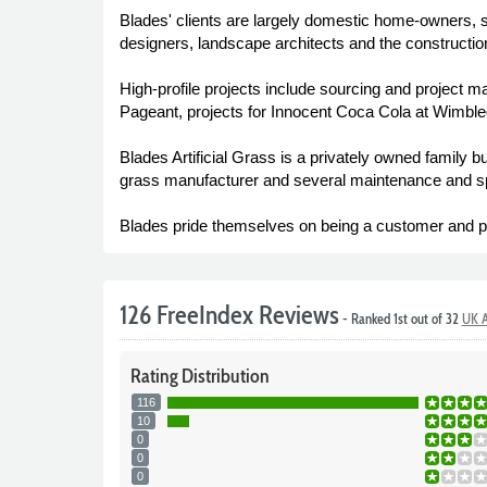
Blades' clients are largely domestic home-owners, 
designers, landscape architects and the construction
High-profile projects include sourcing and project ma
Pageant, projects for Innocent Coca Cola at Wimbl
Blades Artificial Grass is a privately owned family 
grass manufacturer and several maintenance and sp
Blades pride themselves on being a customer and p
126 FreeIndex Reviews
- Ranked 1st out of 32
UK A
Rating
Distribution
116
10
0
0
0