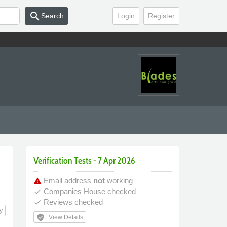
search
Search
Login
Register
Verification Tests - 7 Apr 2026
Email address
not
working
warning
Companies House checked
done
Reviews checked
done
y
verified_user
View Details