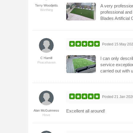
A very profession
Terry Woodjetts
Worthing
professional and
Blades Artificial
Posted
15 May 20
I can only descri
C Hamill
Peacehaven
service exception
carried out with
Posted
21 Jan 202
Excellent all around!
Alan McGuinness
Hove