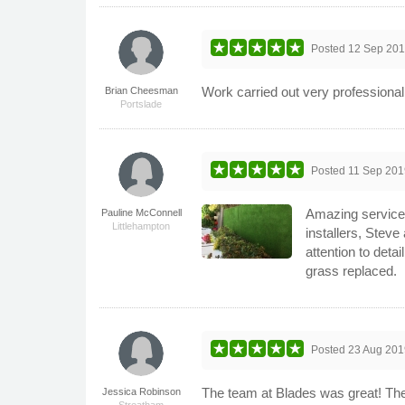
Posted
12 Sep 20
Work carried out very professional
Brian Cheesman
Portslade
Posted
11 Sep 201
Amazing service. 
Pauline McConnell
Littlehampton
installers, Stev
attention to det
grass replaced.
Posted
23 Aug 201
The team at Blades was great! The
Jessica Robinson
Streatham