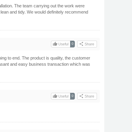
allation. The team carrying out the work were
 clean and tidy. We would definitely recommend
thumb_up
share
0
Useful
Share
ing to end. The product is quality, the customer
 pleasant and easy business transaction which was
thumb_up
share
0
Useful
Share