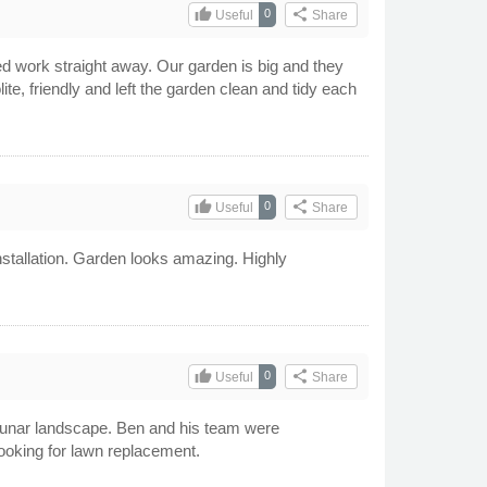
thumb_up
share
0
Useful
Share
 work straight away. Our garden is big and they
te, friendly and left the garden clean and tidy each
thumb_up
share
0
Useful
Share
nstallation. Garden looks amazing. Highly
thumb_up
share
0
Useful
Share
a lunar landscape. Ben and his team were
looking for lawn replacement.