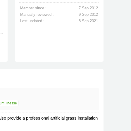
Member since :
7 Sep 2012
Manually reviewed :
9 Sep 2012
Last updated :
8 Sep 2021
urf Finesse
o provide a professional artificial grass installation