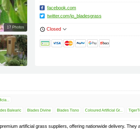
facebook.com
twitter.com/jo_bladesgrass
17 Photos
keyboard_arrow_down
Closed
schedule
icia...
des Balearic
Blades Divine
Blades Tisno
Coloured Artificial Gr...
TigerT
mium artificial grass suppliers, offering nationwide delivery. They als