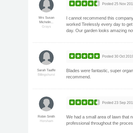
Posted
25 Nov 20
I cannot recommend this company e
Mrs Susan
Michelin...
worked Tirelessly every day to get 
Grays
day. Our garden looks amazing no
Posted
30 Oct 201
Blades were fantastic, super organ
Sarah Taaffe
Billingshurst
recommend.
Posted
23 Sep 20
We had a small area of lawn that n
Robin Smith
Horsham
professional throughout the proces