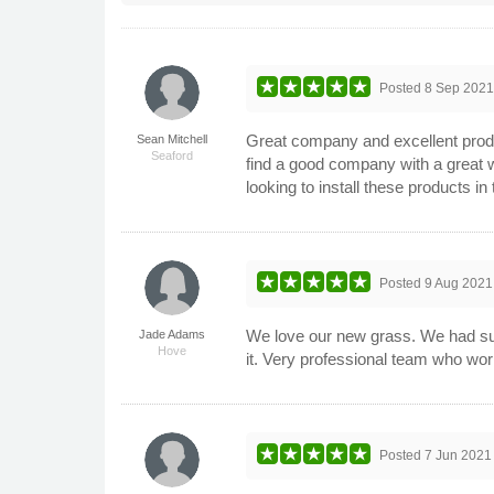
Posted
8 Sep 202
Great company and excellent product
Sean Mitchell
Seaford
find a good company with a great 
looking to install these products in
Posted
9 Aug 2021
We love our new grass. We had suc
Jade Adams
Hove
it. Very professional team who wor
Posted
7 Jun 2021