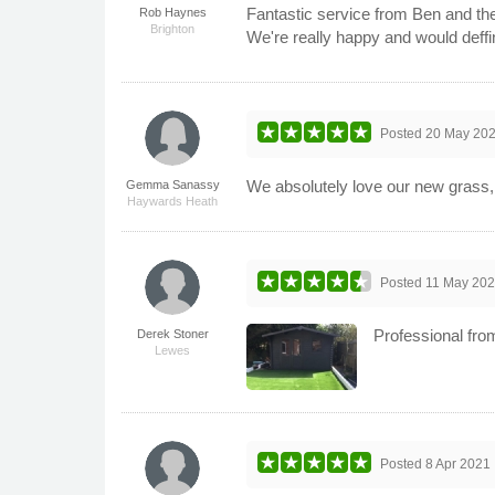
Fantastic service from Ben and the
Rob Haynes
Brighton
We're really happy and would deff
Posted
20 May 20
We absolutely love our new grass, i
Gemma Sanassy
Haywards Heath
Posted
11 May 20
Professional from
Derek Stoner
Lewes
Posted
8 Apr 2021