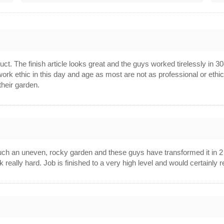
1
. The finish article looks great and the guys worked tirelessly in 30c 
work ethic in this day and age as most are not as professional or et
 their garden.
h an uneven, rocky garden and these guys have transformed it in 2 da
k really hard. Job is finished to a very high level and would certain