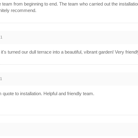
 team from beginning to end. The team who carried out the installation
initely recommend.
21
t's turned our dull terrace into a beautiful, vibrant garden! Very frie
21
 quote to installation. Helpful and friendly team.