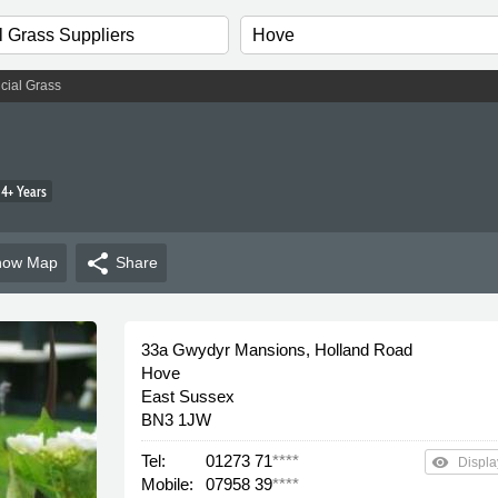
ficial Grass
4+ Years
share
how
Map
Share
33a Gwydyr Mansions, Holland Road
Hove
East Sussex
BN3 1JW
Tel:
01273 71
****
remove_red_eye
Displa
Mobile:
07958 39
****