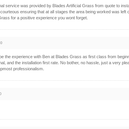
al service was provided by Blades Artificial Grass from quote to inst
 courteous ensuring that at all stages the area being worked was left
 Grass for a positive experience you wont forget.
20
be the experience with Ben at Blades Grass as first class from beginn
al, and the installation first rate. No bother, no hassle, just a very
 upmost professionalism.
0