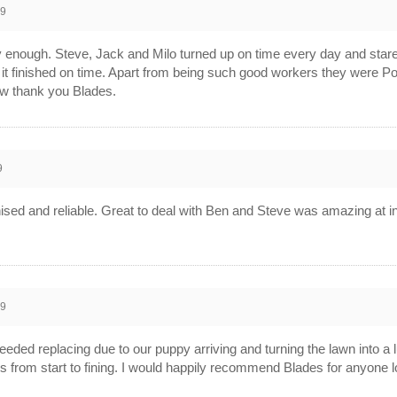
19
nough. Steve, Jack and Milo turned up on time every day and stared
it finished on time. Apart from being such good workers they were Poli
w thank you Blades.
9
ised and reliable. Great to deal with Ben and Steve was amazing at i
19
eeded replacing due to our puppy arriving and turning the lawn into 
s from start to fining. I would happily recommend Blades for anyone 