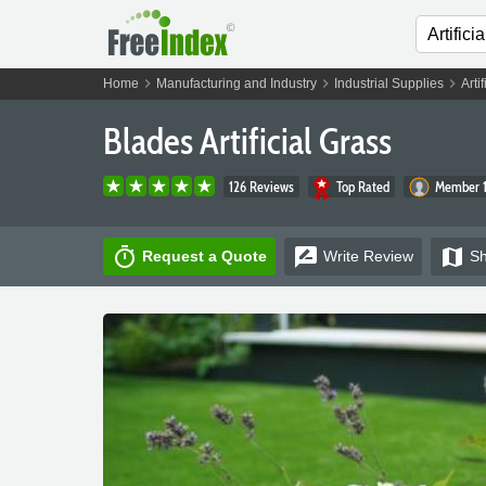
chevron_right
chevron_right
chevron_right
Home
Manufacturing and Industry
Industrial Supplies
Arti
Blades Artificial Grass
126 Reviews
Top Rated
Member 1
timer
rate_review
map
Request a Quote
Write
Review
S