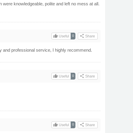
 were knowledgeable, polite and left no mess at all.
thumb_up
share
0
Useful
Share
ndly and professional service, I highly recommend.
thumb_up
share
0
Useful
Share
thumb_up
share
0
Useful
Share