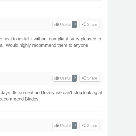
thumb_up
share
0
Useful
Share
heat to install it without compliant. Very pleased to
hical. Would highly recommend them to anyone
thumb_up
share
0
Useful
Share
ys! Its so neat and lovely we can't stop looking at
ly reccommend Blades.
thumb_up
share
0
Useful
Share