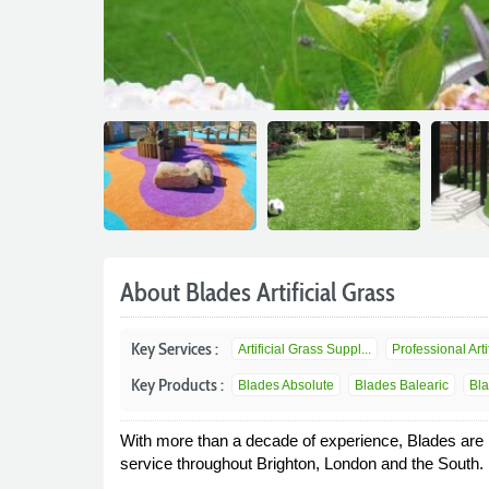
About Blades Artificial Grass
Key Services :
Artificial Grass Suppl...
Professional Artif
Key Products :
Blades Absolute
Blades Balearic
Bla
With more than a decade of experience, Blades are pre
service throughout Brighton, London and the South.