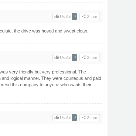
thumb_up
share
0
Useful
Share
aculate, the drive was hosed and swept clean.
thumb_up
share
0
Useful
Share
 was very friendly but very professional. The
n and logical manner. They were courteous and paid
ecommend this company to anyone who wants their
thumb_up
share
0
Useful
Share