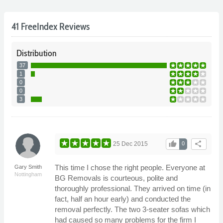
41 FreeIndex Reviews
Distribution
37
1
0
0
3
thumb_up
share
25 Dec 2015
0
This time I chose the right people. Everyone at
Gary Smith
Nottingham
BG Removals is courteous, polite and
thoroughly professional. They arrived on time (in
fact, half an hour early) and conducted the
removal perfectly. The two 3-seater sofas which
had caused so many problems for the firm I