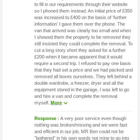
to fill in our requirements through their website
so I phoned them instead. An initial price of £350
was increased to £400 on the basis of 'further
information' I gave them over the phone. The
van that arrived was clearly too small and when
I showed them the property to be removed they
still insisted they could complete the removal. To
cut a long story short they asked for a further
£200 when it became apparent that it would
require a second trip. I refused to pay one basis
that they had set a price and we had packed and
removed all boxes ourselves. They left behind a
double wardrobe, a freezer, dryer and all the
equipment stored in the garage. I was left to go
and hire a van and complete the removal
expand_more
myself.
More
Response :
A very poor service even though
nothing was broken/missing and we were fast
and efficient in our job. MR Ben could not be
"bothered" in his own words not mine to go into