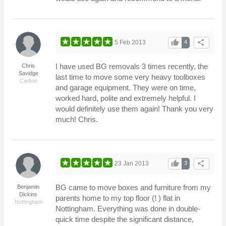
thumb_up
share
5 Feb 2013
4
I have used BG removals 3 times recently, the
Chris
Savidge
last time to move some very heavy toolboxes
Carlton
and garage equipment. They were on time,
worked hard, polite and extremely helpful. I
would definitely use them again! Thank you very
much! Chris.
thumb_up
share
23 Jan 2013
3
BG came to move boxes and furniture from my
Benjamin
Dickins
parents home to my top floor (! ) flat in
Nottingham
Nottingham. Everything was done in double-
quick time despite the significant distance,