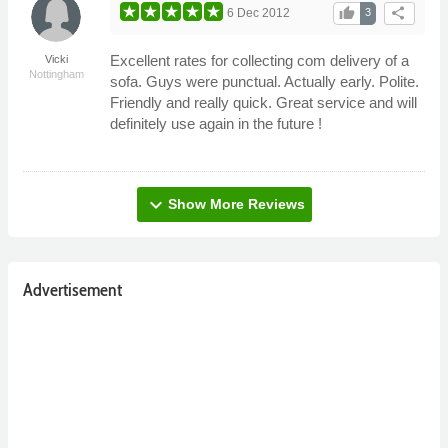
thumb_up
share
6 Dec 2012
3
Excellent rates for collecting com delivery of a
Vicki
Nottingham
sofa. Guys were punctual. Actually early. Polite.
Friendly and really quick. Great service and will
definitely use again in the future !
expand_more
Show More Reviews
Advertisement