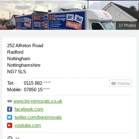
17 Photos
252 Alfreton Road
Radford
Nottingham
Nottinghamshire
NG7 5LS
Tel:
0115 882
****
remove_red_eye
Display
Mobile:
07850 15
****
www.bg-removals.co.uk
link
facebook.com
twitter.com/bgremovals
youtube.com
keyboard_arrow_down
schedule