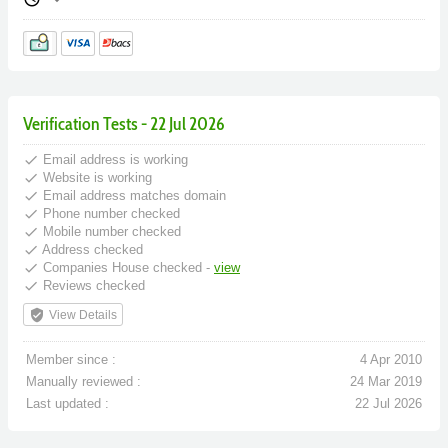
Verification Tests - 22 Jul 2026
done
Email address is working
done
Website is working
done
Email address matches domain
done
Phone number checked
done
Mobile number checked
done
Address checked
done
Companies House checked -
view
done
Reviews checked
verified_user
View Details
Member since :
4 Apr 2010
Manually reviewed :
24 Mar 2019
Last updated :
22 Jul 2026