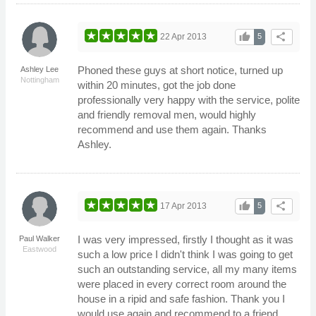
thumb_up
share
22 Apr 2013
5
Phoned these guys at short notice, turned up
Ashley Lee
Nottingham
within 20 minutes, got the job done
professionally very happy with the service, polite
and friendly removal men, would highly
recommend and use them again. Thanks
Ashley.
thumb_up
share
17 Apr 2013
5
I was very impressed, firstly I thought as it was
Paul Walker
Eastwood
such a low price I didn't think I was going to get
such an outstanding service, all my many items
were placed in every correct room around the
house in a ripid and safe fashion. Thank you I
would use again and recommend to a friend.