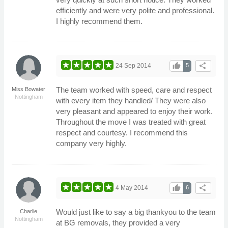
efficiently and were very polite and professional.
I highly recommend them.
thumb_up
share
24 Sep 2014
5
The team worked with speed, care and respect
Miss Bowater
Nottingham
with every item they handled/ They were also
very pleasant and appeared to enjoy their work.
Throughout the move I was treated with great
respect and courtesy. I recommend this
company very highly.
thumb_up
share
4 May 2014
6
Would just like to say a big thankyou to the team
Charlie
Nottingham
at BG removals, they provided a very