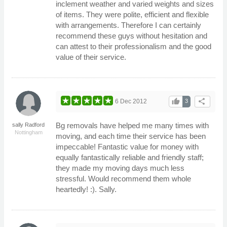
inclement weather and varied weights and sizes
of items. They were polite, efficient and flexible
with arrangements. Therefore I can certainly
recommend these guys without hesitation and
can attest to their professionalism and the good
value of their service.
thumb_up
share
6 Dec 2012
3
Bg removals have helped me many times with
sally Radford
Nottingham
moving, and each time their service has been
impeccable! Fantastic value for money with
equally fantastically reliable and friendly staff;
they made my moving days much less
stressful. Would recommend them whole
heartedly! :). Sally.