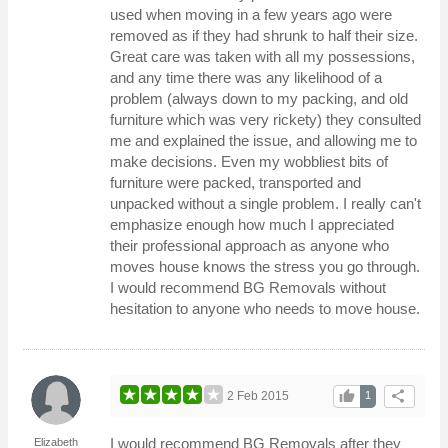
used when moving in a few years ago were
removed as if they had shrunk to half their size.
Great care was taken with all my possessions,
and any time there was any likelihood of a
problem (always down to my packing, and old
furniture which was very rickety) they consulted
me and explained the issue, and allowing me to
make decisions. Even my wobbliest bits of
furniture were packed, transported and
unpacked without a single problem. I really can't
emphasize enough how much I appreciated
their professional approach as anyone who
moves house knows the stress you go through.
I would recommend BG Removals without
hesitation to anyone who needs to move house.
thumb_up
share
2 Feb 2015
1
I would recommend BG Removals after they
Elizabeth