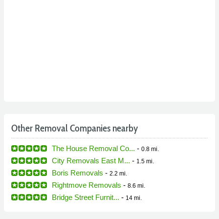
Other Removal Companies nearby
The House Removal Co...
-
0.8 mi.
City Removals East M...
-
1.5 mi.
Boris Removals
-
2.2 mi.
Rightmove Removals
-
8.6 mi.
Bridge Street Furnit...
-
14 mi.