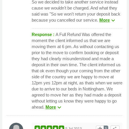
So we decided to take another service instead
cause we wouldn't be charged. And what they
said was "So we won't return your deposit back
expand_more
because you cancelled our service.
More
Response :
A Full Refund Was offered the
moment the client informed us that we are
moving them at 6 pm. As without contacting us
prior to the move to confirm booking or deposit
they had clearly misunderstood and made a
deposit in their own time. The client informed us
that ok even though your coming from the other
side of the country we are happy to move at
12pm yes 12pm at night, as thats when we were
due to arrive to our beds in Nottingham. We
agreed to move her as they had made a deposit
without letting us know they were happy to go
expand_more
ahead.
More
thumb_up
share
5 Jul 2013
5