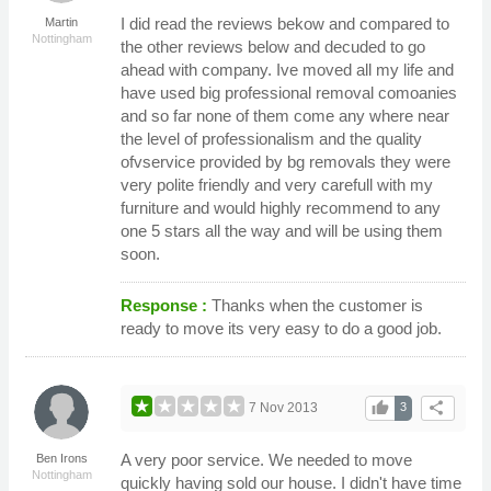
I did read the reviews bekow and compared to
Martin
Nottingham
the other reviews below and decuded to go
ahead with company. Ive moved all my life and
have used big professional removal comoanies
and so far none of them come any where near
the level of professionalism and the quality
ofvservice provided by bg removals they were
very polite friendly and very carefull with my
furniture and would highly recommend to any
one 5 stars all the way and will be using them
soon.
Response :
Thanks when the customer is
ready to move its very easy to do a good job.
thumb_up
share
7 Nov 2013
3
A very poor service. We needed to move
Ben Irons
Nottingham
quickly having sold our house. I didn't have time