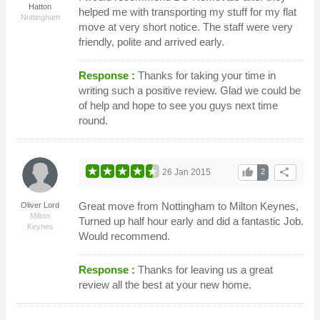
Hatton
helped me with transporting my stuff for my flat
Nottingham
move at very short notice. The staff were very
friendly, polite and arrived early.
Response :
Thanks for taking your time in
writing such a positive review. Glad we could be
of help and hope to see you guys next time
round.
thumb_up
share
26 Jan 2015
2
Great move from Nottingham to Milton Keynes,
Oliver Lord
Milton
Turned up half hour early and did a fantastic Job.
Keynes
Would recommend.
Response :
Thanks for leaving us a great
review all the best at your new home.