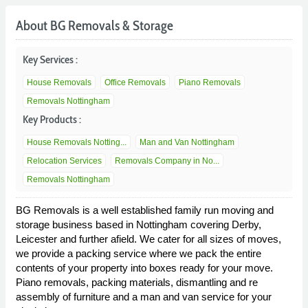
About BG Removals & Storage
Key Services :
House Removals
Office Removals
Piano Removals
Removals Nottingham
Key Products :
House Removals Notting...
Man and Van Nottingham
Relocation Services
Removals Company in No...
Removals Nottingham
BG Removals is a well established family run moving and
storage business based in Nottingham covering Derby,
Leicester and further afield. We cater for all sizes of moves,
we provide a packing service where we pack the entire
contents of your property into boxes ready for your move.
Piano removals, packing materials, dismantling and re
assembly of furniture and a man and van service for your