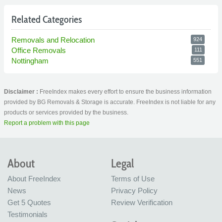
Related Categories
Removals and Relocation
924
Office Removals
111
Nottingham
551
Disclaimer :
FreeIndex makes every effort to ensure the business information
provided by BG Removals & Storage is accurate. FreeIndex is not liable for any
products or services provided by the business.
Report a problem with this page
About
Legal
About FreeIndex
Terms of Use
News
Privacy Policy
Get 5 Quotes
Review Verification
Testimonials