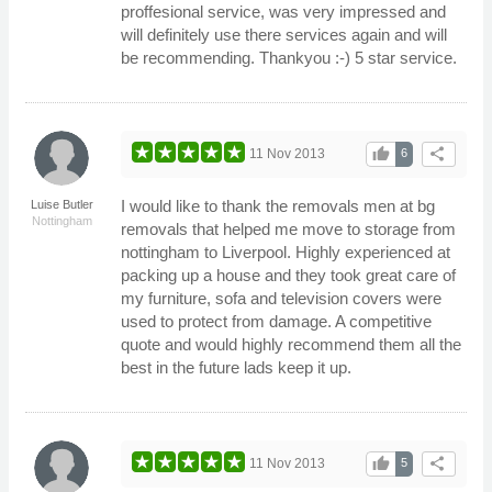
proffesional service, was very impressed and
will definitely use there services again and will
be recommending. Thankyou :-) 5 star service.
thumb_up
share
11 Nov 2013
6
I would like to thank the removals men at bg
Luise Butler
Nottingham
removals that helped me move to storage from
nottingham to Liverpool. Highly experienced at
packing up a house and they took great care of
my furniture, sofa and television covers were
used to protect from damage. A competitive
quote and would highly recommend them all the
best in the future lads keep it up.
thumb_up
share
11 Nov 2013
5