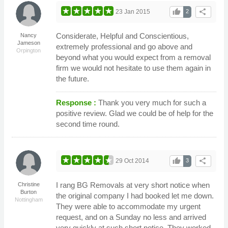
thumb_up
share
23 Jan 2015
2
Considerate, Helpful and Conscientious,
Nancy
Jameson
extremely professional and go above and
Orpington
beyond what you would expect from a removal
firm we would not hesitate to use them again in
the future.
Response :
Thank you very much for such a
positive review. Glad we could be of help for the
second time round.
thumb_up
share
29 Oct 2014
3
I rang BG Removals at very short notice when
Christine
Burton
the original company I had booked let me down.
Nottingham
They were able to accommodate my urgent
request, and on a Sunday no less and arrived
very quickly at such short notice. They worked