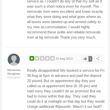
service as I couldn't do any of that my self as it
was such a short notice even for myself. The
removals men were excellent and knew exactly
what they were doing and what goes where as
all boxes were labeled up and arrived safely to
my new accommodation. I would highly
recommend these polite and reliable removals
men at bg removals Thank you very much.
thumb_up
share
31 Aug 2013
1
Really disappointed! We booked a service for Fri
Manasnisa
Wongkhao
30 Aug at 6pm in advance and paid the deposit
Nottingham
20 pound. But on appoinment day they just
called us at appoinment time (6. 05 pm) and
said sorry they couldn't do as promise! But we
had to move within that day. They said they
could do it at midnight on that day but they would
charge additional 40pounds. Wasn't it our fault?