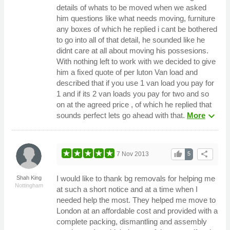
details of whats to be moved when we asked
him questions like what needs moving, furniture
any boxes of which he replied i cant be bothered
to go into all of that detail, he sounded like he
didnt care at all about moving his possesions.
With nothing left to work with we decided to give
him a fixed quote of per luton Van load and
described that if you use 1 van load you pay for
1 and if its 2 van loads you pay for two and so
on at the agreed price , of which he replied that
expand_more
sounds perfect lets go ahead with that.
More
thumb_up
share
7 Nov 2013
5
I would like to thank bg removals for helping me
Shah King
Nottingham
at such a short notice and at a time when I
needed help the most. They helped me move to
London at an affordable cost and provided with a
complete packing, dismantling and assembly