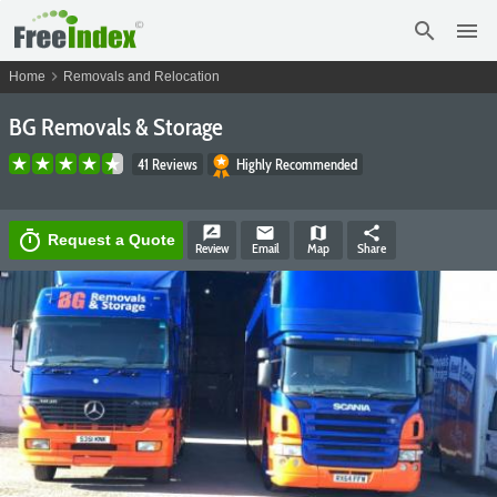
search
menu
chevron_right
Home
Removals and Relocation
BG Removals & Storage
41 Reviews
Highly Recommended
rate_review
email
map
share
timer
Request a Quote
Review
Email
Map
Share