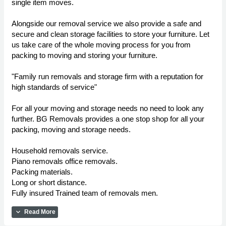
single item moves.
Alongside our removal service we also provide a safe and
secure and clean storage facilities to store your furniture. Let
us take care of the whole moving process for you from
packing to moving and storing your furniture.
"Family run removals and storage firm with a reputation for
high standards of service"
For all your moving and storage needs no need to look any
further. BG Removals provides a one stop shop for all your
packing, moving and storage needs.
Household removals service.
Piano removals office removals.
Packing materials.
Long or short distance.
Fully insured Trained team of removals men.
expand_more
Read More