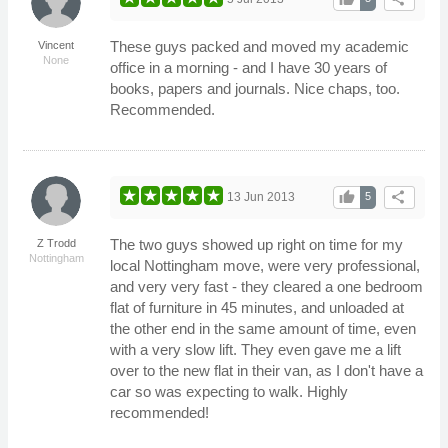
These guys packed and moved my academic
Vincent
None
office in a morning - and I have 30 years of
books, papers and journals. Nice chaps, too.
Recommended.
thumb_up
share
13 Jun 2013
5
The two guys showed up right on time for my
Z Trodd
Nottingham
local Nottingham move, were very professional,
and very very fast - they cleared a one bedroom
flat of furniture in 45 minutes, and unloaded at
the other end in the same amount of time, even
with a very slow lift. They even gave me a lift
over to the new flat in their van, as I don't have a
car so was expecting to walk. Highly
recommended!