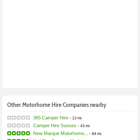
Other Motorhome Hire Companies nearby
365 Camper Hire
-
13 mi.
Camper Hire Sussex
-
43 mi.
New Marque Motorhome...
-
84 mi.