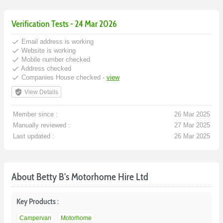
Verification Tests - 24 Mar 2026
done
Email address is working
done
Website is working
done
Mobile number checked
done
Address checked
done
Companies House checked -
view
verified_user
View Details
Member since :
26 Mar 2025
Manually reviewed :
27 Mar 2025
Last updated :
26 Mar 2025
About Betty B's Motorhome Hire Ltd
Key Products :
Campervan
Motorhome