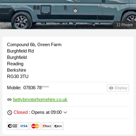
12 Photos
Compound 6b, Green Farm
Burghfield Rd
Burghfield
Reading
Berkshire
RG30 3TU
Mobile:
07836 78
****
remove_red_eye
Display
bettybmotorhomehire.co.uk
link
keyboard_arrow_down
Closed
: Opens at 09:00
schedule