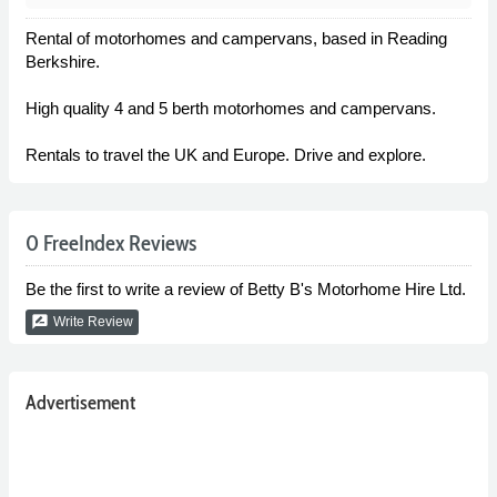
Rental of motorhomes and campervans, based in Reading
Berkshire.
High quality 4 and 5 berth motorhomes and campervans.
Rentals to travel the UK and Europe. Drive and explore.
0 FreeIndex Reviews
Be the first to write a review of Betty B's Motorhome Hire Ltd.
rate_review
Write Review
Advertisement