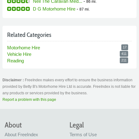
Neil The Caravan Med...
-
86 mi.
D G Motorhome Hire
-
87 mi.
Related Categories
Motorhome Hire
17
Vehicle Hire
411
Reading
211
Disclaimer :
FreeIndex makes every effort to ensure the business information
provided by Betty B's Motorhome Hire Ltd is accurate. FreeIndex is not liable for
any products or services provided by the business.
Report a problem with this page
About
Legal
About FreeIndex
Terms of Use