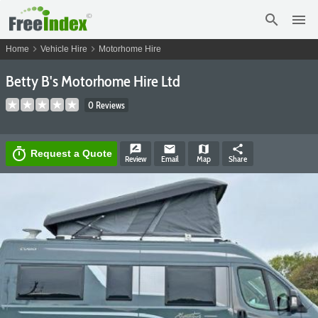
search
menu
chevron_right
chevron_right
Home
Vehicle Hire
Motorhome Hire
Betty B's Motorhome Hire Ltd
0 Reviews
rate_review
email
map
share
timer
Request a Quote
Review
Email
Map
Share