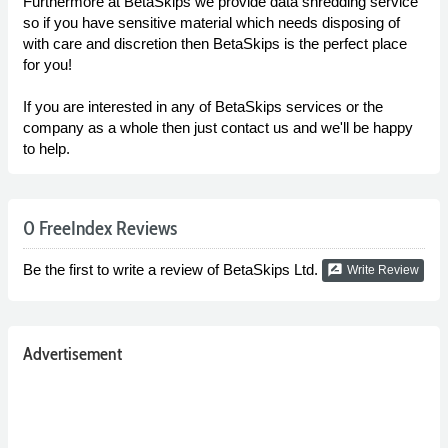
Furthermore at BetaSkips we provide data shredding service
so if you have sensitive material which needs disposing of
with care and discretion then BetaSkips is the perfect place
for you!
If you are interested in any of BetaSkips services or the
company as a whole then just contact us and we'll be happy
to help.
0 FreeIndex Reviews
Be the first to write a review of BetaSkips Ltd.
rate_review
Write Review
Advertisement