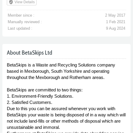
verified_user
View Details
Member since :
2 May 2017
Manually reviewed :
1 Feb 2021
Last updated :
9 Aug 2024
About BetaSkips Ltd
BetaSkips is a Waste and Recycling Solutions company
based in Mexborough, South Yorkshire and operating
throughout the Mexborough and Rotherham areas.
BetaSkips are committed to two things:
1. Environment-Friendly Solutions.
2. Satisfied Customers.
Due to this you can be assured whenever you work with
BetaSkips your waste is being disposed of in a way which will
not include land-fills or other methods of disposal which are
unsustainable and immoral.