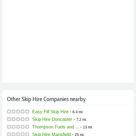
Other Skip Hire Companies nearby
Easy Fill Skip Hire
-
6.4 mi.
Skip Hire Doncaster
-
7.2 mi.
Thompson Fuels and ...
-
13 mi.
Skip Hire Mansfield
-
25 mi.