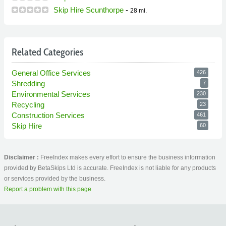
Skip Hire Scunthorpe
-
28 mi.
Related Categories
General Office Services
426
Shredding
7
Environmental Services
230
Recycling
23
Construction Services
461
Skip Hire
60
Disclaimer :
FreeIndex makes every effort to ensure the business information
provided by BetaSkips Ltd is accurate. FreeIndex is not liable for any products
or services provided by the business.
Report a problem with this page