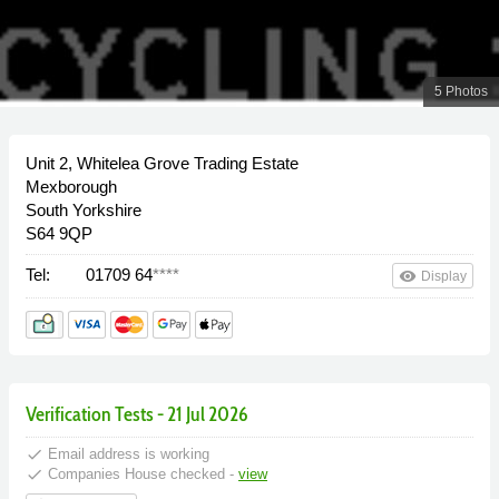
5 Photos
Unit 2, Whitelea Grove Trading Estate
Mexborough
South Yorkshire
S64 9QP
Tel:
01709 64
****
remove_red_eye
Display
Verification Tests - 21 Jul 2026
done
Email address is working
done
Companies House checked -
view