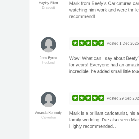
Mark from Beefy’s Caricatures came
Hayley Elliott
Draycott
watching him work and were thrille
recommend!
Posted
1 Dec 202
Wow! What can I say about Beefy? 
Jess Byrne
Hucknall
for years! Everyone had an amazing
incredible, he added small little t
Posted
29 Sep 20
Mark is a brilliant caricaturist, hi
Amanda Kennedy
Calverton
family wedding. I’ve also seen Mark
Highly recommended. .