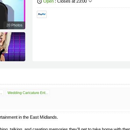
keyboard_arrow_down
Open
: Closes at 23:00
schedule
20 Photos
..
Wedding Caricature Ent...
tainment in the East Midlands.
ing, talking, and creating memories they’ll get to take home with them