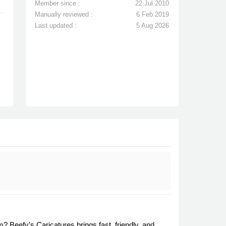
Member since :
22 Jul 2010
Manually reviewed :
6 Feb 2019
Last updated :
5 Aug 2026
? Beefy’s Caricatures brings fast, friendly, and