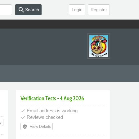
search
Search
Login
Register
Verification Tests - 4 Aug 2026
Email address is working
done
Reviews checked
done
y
verified_user
View Details