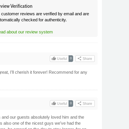
view Verification
l customer reviews are verified by email and are
tomatically checked for authenticity.
ad about our review system
thumb_up
share
0
Useful
Share
eat, I’ll cherish it forever! Recommend for any
thumb_up
share
0
Useful
Share
s and our guests absolutely loved him and the
 is also one of the nicest guys we’ve had the