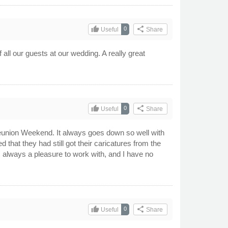
thumb_up
share
0
Useful
Share
ll our guests at our wedding. A really great
thumb_up
share
0
Useful
Share
eunion Weekend. It always goes down so well with
d that they had still got their caricatures from the
s always a pleasure to work with, and I have no
thumb_up
share
0
Useful
Share