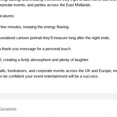
orporate events, and parties across the East Midlands.
icatures:
a few minutes, keeping the energy flowing.
alised cartoon portrait they’ll treasure long after the night ends.
 a thank-you message for a personal touch.
, creating a lively atmosphere and plenty of laughter.
alls, fundraisers, and corporate events across the UK and Europe, in
n be confident your event entertainment will be a success.
Caricaturists