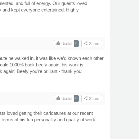
lented, and full of energy. Our guests loved
y and kept everyone entertained. Highly
thumb_up
share
0
Useful
Share
te he walked in, it was like we’d known each other
 would 1000% book beefy again, his work is
 again! Beefy you’re brilliant - thank you!
thumb_up
share
0
Useful
Share
sts loved getting their caricatures at our recent
 terms of his fun personality and quality of work.