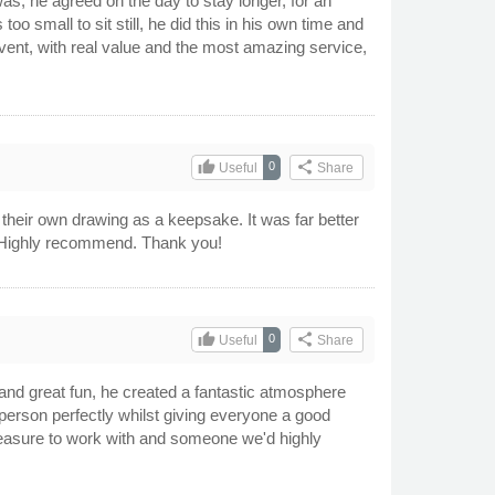
s, he agreed on the day to stay longer, for an
 small to sit still, he did this in his own time and
vent, with real value and the most amazing service,
thumb_up
share
0
Useful
Share
 their own drawing as a keepsake. It was far better
r! Highly recommend. Thank you!
thumb_up
share
0
Useful
Share
and great fun, he created a fantastic atmosphere
person perfectly whilst giving everyone a good
pleasure to work with and someone we'd highly