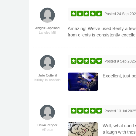
Posted
24 Sep 20
Amazing! We've used Beefy a few t
Abigail Copeland
Langley Mill
from clients is consistently excelle
Posted
9 Sep 202
Excellent, just 
Julie Cotterill
Kirkby-In-Ashfield
Posted
13 Jul 202
Well, what can I 
Dawn Pepper
Alfreton
a laugh with thos