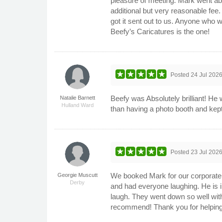
pleasure of meeting. Mark went abo
additional but very reasonable fee.
got it sent out to us. Anyone who 
Beefy’s Caricatures is the one!
Posted
24 Jul 202
Beefy was Absolutely brilliant! He
Natalie Barnett
Hulland Ward
than having a photo booth and kep
Posted
23 Jul 202
We booked Mark for our corporate s
Georgie Muscutt
Derby
and had everyone laughing. He is i
laugh. They went down so well with
recommend! Thank you for helping