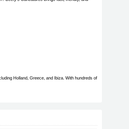
cluding Holland, Greece, and Ibiza. With hundreds of