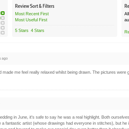
Review
Sort &
Filters
Re
Most Recent First
Al
Most Useful First
au
5 Stars
4 Stars
Re
s ago
 made me feel really relaxed whilst being drawn. The pictures were gr
6
ding in June, it’s safe to say he was a real highlight. Both ourselve
e a fantastic artist (whose drawings had everyone in stitches), but he