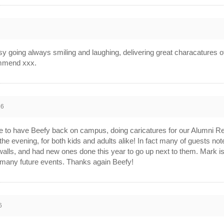
going always smiling and laughing, delivering great characatures of a
ommend xxx.
26
e to have Beefy back on campus, doing caricatures for our Alumni R
 the evening, for both kids and adults alike! In fact many of guests note
 walls, and had new ones done this year to go up next to them. Mark i
r many future events. Thanks again Beefy!
6