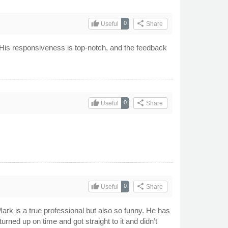
thumb_up
share
0
Useful
Share
 His responsiveness is top-notch, and the feedback
thumb_up
share
0
Useful
Share
thumb_up
share
0
Useful
Share
Mark is a true professional but also so funny. He has
rned up on time and got straight to it and didn’t