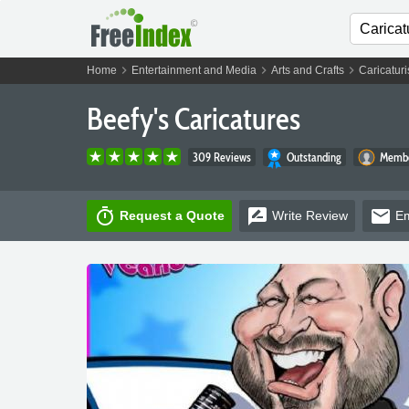
chevron_right
chevron_right
chevron_right
Home
Entertainment and Media
Arts and Crafts
Caricaturi
Beefy's Caricatures
309 Reviews
Outstanding
Membe
timer
rate_review
email
Request a Quote
Write
Review
Em