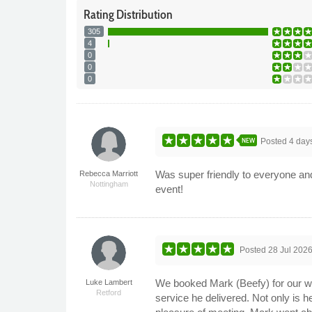
Rating
Distribution
305
4
0
0
0
NEW
Posted
4 day
Was super friendly to everyone and
Rebecca Marriott
Nottingham
event!
Posted
28 Jul 202
We booked Mark (Beefy) for our wed
Luke Lambert
Retford
service he delivered. Not only is h