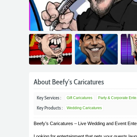
About Beefy's Caricatures
Key Services :
Gift Caricatures
Party & Corporate Ente.
Key Products :
Wedding Caricatures
Beefy’s Caricatures – Live Wedding and Event Enter
Looking for entertainment that gets your guests laugh