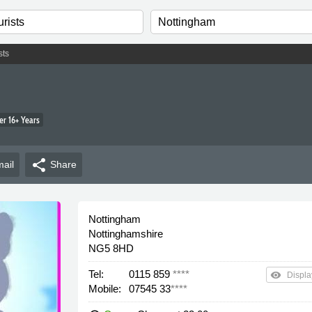
sts
r 16+ Years
share
ail
Share
Nottingham
Nottinghamshire
NG5 8HD
Tel:
0115 859
****
remove_red_eye
Displa
Mobile:
07545 33
****