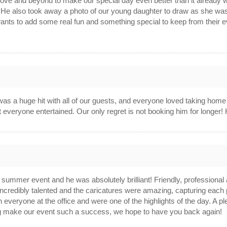
ve and beyond to make our special day even better than it already wa
 He also took away a photo of our young daughter to draw as she was too
wants to add some real fun and something special to keep from their e
6
 was a huge hit with all of our guests, and everyone loved taking home
t everyone entertained. Our only regret is not booking him for longe
6
ummer event and he was absolutely brilliant! Friendly, professional 
ncredibly talented and the caricatures were amazing, capturing each 
 everyone at the office and were one of the highlights of the day. A 
 make our event such a success, we hope to have you back again!