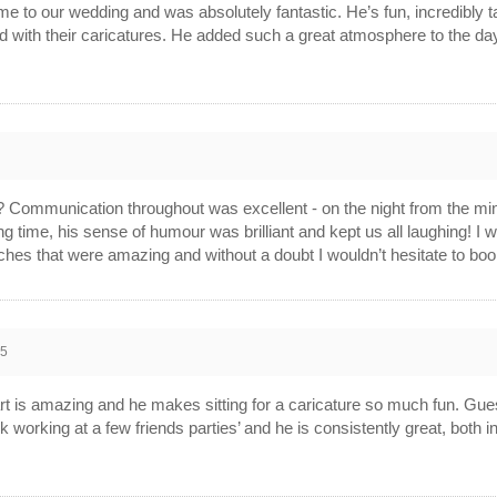
 to our wedding and was absolutely fantastic. He’s fun, incredibly ta
d with their caricatures. He added such a great atmosphere to the da
5
Communication throughout was excellent - on the night from the minu
 time, his sense of humour was brilliant and kept us all laughing! I
ouches that were amazing and without a doubt I wouldn’t hesitate to book
25
s art is amazing and he makes sitting for a caricature so much fun. Gue
 working at a few friends parties’ and he is consistently great, both in