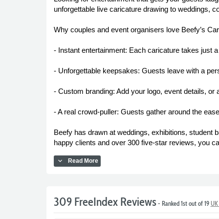
unforgettable live caricature drawing to weddings, c
Why couples and event organisers love Beefy’s Car
- Instant entertainment: Each caricature takes just 
- Unforgettable keepsakes: Guests leave with a person
- Custom branding: Add your logo, event details, or
- A real crowd-puller: Guests gather around the easel
Beefy has drawn at weddings, exhibitions, student b
happy clients and over 300 five-star reviews, you ca
expand_more
Read More
309 FreeIndex Reviews
- Ranked 1st out of 19
UK 