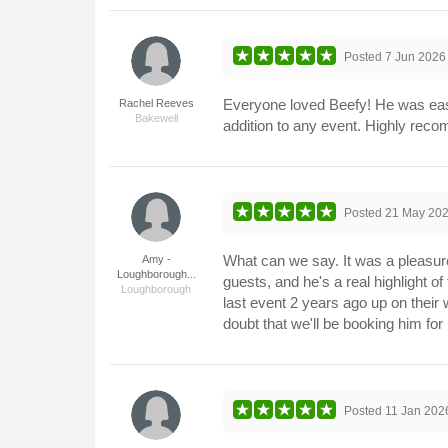
Posted
7 Jun 2026
Everyone loved Beefy! He was easy 
Rachel Reeves
Bakewell
addition to any event. Highly rec
Posted
21 May 20
What can we say. It was a pleasur
Amy -
Loughborough...
guests, and he's a real highlight of
Loughborough
last event 2 years ago up on their
doubt that we'll be booking him fo
Posted
11 Jan 202