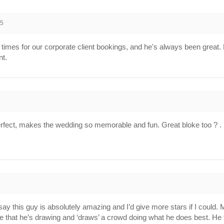
25
imes for our corporate client bookings, and he's always been great.
nt.
5
perfect, makes the wedding so memorable and fun. Great bloke too ? .
5
say this guy is absolutely amazing and I’d give more stars if I could. 
e that he’s drawing and ‘draws’ a crowd doing what he does best. He tu