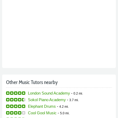
Other Music Tutors nearby
London Sound Academy
-
0.2 mi.
Sokol Piano Academy
-
3.7 mi.
Elephant Drums
-
4.2 mi.
Cool Gool Music
-
5.0 mi.