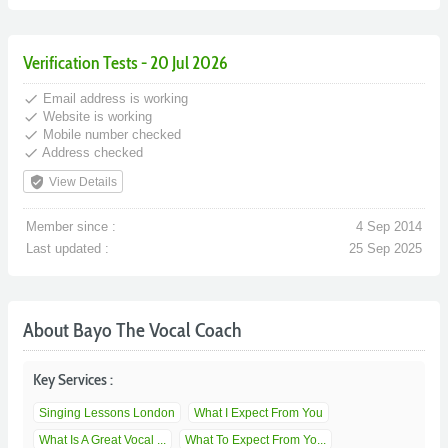
Verification Tests - 20 Jul 2026
done
Email address is working
done
Website is working
done
Mobile number checked
done
Address checked
verified_user
View Details
Member since :
4 Sep 2014
Last updated :
25 Sep 2025
About Bayo The Vocal Coach
Key Services :
Singing Lessons London
What I Expect From You
What Is A Great Vocal ...
What To Expect From Yo...