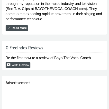
through my reputation in the music industry and television.
(See T. V. Clips at BAYOTHEVOCALCOACH com). They
come to me expecting rapid improvement in their singing and
performance technique.
expand_more
Read More
0 FreeIndex Reviews
Be the first to write a review of Bayo The Vocal Coach.
rate_review
Write Review
Advertisement