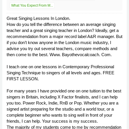
What You Expect From M...
Great Singing Lessons In London.
How do you tell the difference between an average singing
teacher and a great singing teacher in London? Ideally, get a
recommendation from a major record label A&R manager. But
if you don’t know anyone in the London music industry, I
advise you try out several teachers, compare methods and
then come to the best. Www. Bayothevocalcoach. Com.
I teach one on one lessons in Contemporary Professional
Singing Technique to singers of all levels and ages. FREE
FIRST LESSON.
For many years I have provided one on one tuition to the best
singers in Britain, including X Factor finalists, and I can help
you too. Power Rock, Indie, RnB or Pop. Whether you are a
signed artist preparing for the studio and a world tour, or a
complete beginner who wants to sing well in front of your
friends, I can help. Your success is my success.
The majority of my students come to me by recommendation