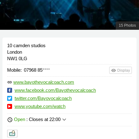
15 Photos
10 camden studios
London
NW1 0LG
Mobile:
07968 85
****
remove_red_eye
Display
www.bayothevocalcoach.com
link
www.facebook.com/Bayothevocalcoach
twitter.com/Bayovocalcoach
www.youtube.com/watch
keyboard_arrow_down
Open
: Closes at 22:00
schedule