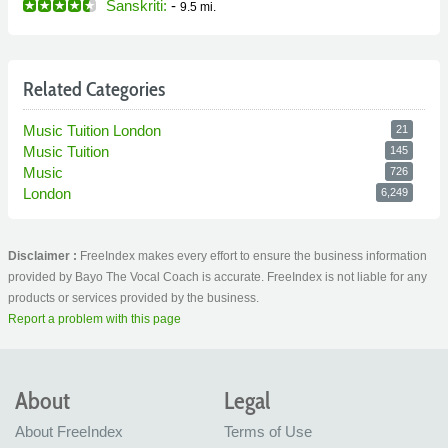
Sanskriti:
-
9.5 mi.
Related Categories
Music Tuition London
21
Music Tuition
145
Music
726
London
6,249
Disclaimer :
FreeIndex makes every effort to ensure the business information
provided by Bayo The Vocal Coach is accurate. FreeIndex is not liable for any
products or services provided by the business.
Report a problem with this page
About
Legal
About FreeIndex
Terms of Use