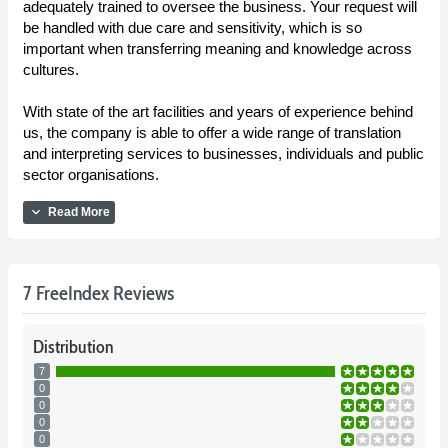
adequately trained to oversee the business. Your request will
be handled with due care and sensitivity, which is so
important when transferring meaning and knowledge across
cultures.
With state of the art facilities and years of experience behind
us, the company is able to offer a wide range of translation
and interpreting services to businesses, individuals and public
sector organisations.
expand_more
Read More
7 FreeIndex Reviews
Distribution
7
0
0
0
0