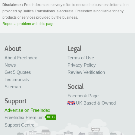
Disclaimer :
FreeIndex makes every effort to ensure the business information
provided by Baltica Translations is accurate. FreeIndex is not liable for any
products or services provided by the business.
Report a problem with this page
About
Legal
About FreeIndex
Terms of Use
News
Privacy Policy
Get 5 Quotes
Review Verification
Testimonials
Social
Sitemap
Facebook Page
Support
UK Based & Owned
Advertise on FreeIndex
FreeIndex Premium
OFFER
Support Centre