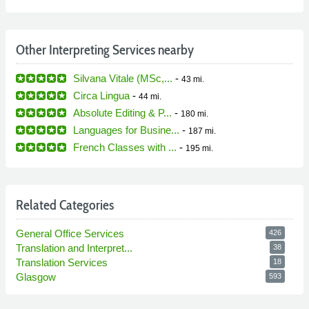
Other Interpreting Services nearby
Silvana Vitale (MSc,...
-
43 mi.
Circa Lingua
-
44 mi.
Absolute Editing & P...
-
180 mi.
Languages for Busine...
-
187 mi.
French Classes with ...
-
195 mi.
Related Categories
General Office Services
426
Translation and Interpret...
38
Translation Services
18
Glasgow
593