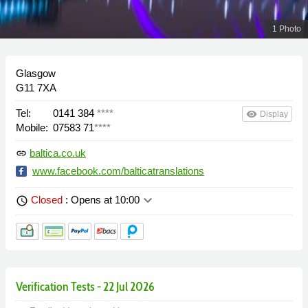
1 Photo
Glasgow
G11 7XA
Tel:
0141 384
****
remove_red_eye
Display
Mobile:
07583 71
****
baltica.co.uk
link
www.facebook.com/balticatranslations
keyboard_arrow_down
Closed
: Opens at 10:00
schedule
Verification Tests - 22 Jul 2026