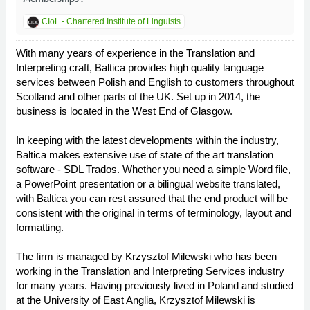
CIoL - Chartered Institute of Linguists
With many years of experience in the Translation and
Interpreting craft, Baltica provides high quality language
services between Polish and English to customers throughout
Scotland and other parts of the UK. Set up in 2014, the
business is located in the West End of Glasgow.
In keeping with the latest developments within the industry,
Baltica makes extensive use of state of the art translation
software - SDL Trados. Whether you need a simple Word file,
a PowerPoint presentation or a bilingual website translated,
with Baltica you can rest assured that the end product will be
consistent with the original in terms of terminology, layout and
formatting.
The firm is managed by Krzysztof Milewski who has been
working in the Translation and Interpreting Services industry
for many years. Having previously lived in Poland and studied
at the University of East Anglia, Krzysztof Milewski is