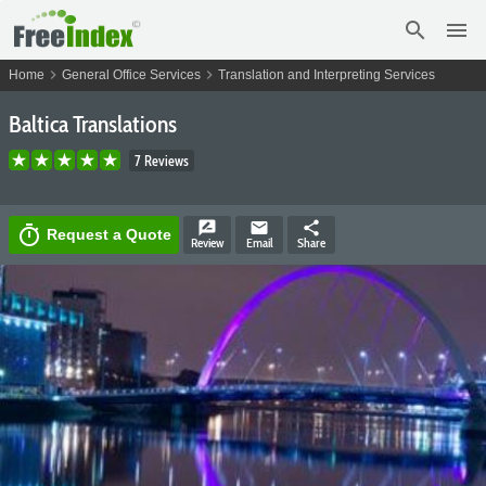
search
menu
chevron_right
chevron_right
Home
General Office Services
Translation and Interpreting Services
Baltica Translations
7 Reviews
rate_review
email
share
timer
Request a Quote
Review
Email
Share