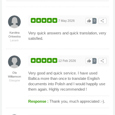
thumb_up
share
7 May 2026
0
Very quick answers and quick translation, very
Karolina
Orlowska
satisfied.
Lanark
thumb_up
share
12 Feb 2026
0
Very good and quick service. I have used
Ola
Williamson
Baltica more than once to translate English
Glasgow
documents into Polish and I would happily use
them again. Highly recommended !
Response :
Thank you, much appreciated :-).