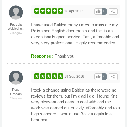
thumb_up
share
26 Apr 2017
0
I have used Baltica many times to translate my
Patrycja
Wojciecho...
Polish and English documents and this is an
Glasgow
exceptionally good service. Fast, affordable and
very, very professional. Highly recommended.
Response :
Thank you!
thumb_up
share
19 Sep 2016
0
I took a chance using Baltica as there were no
Ross
Graham
reviews for them, but I'm glad I did. I found Kris
Glasgow
very pleasant and easy to deal with and the
work was carried out quickly, affordably and to a
high standard. I would use Baltica again in a
heartbeat.