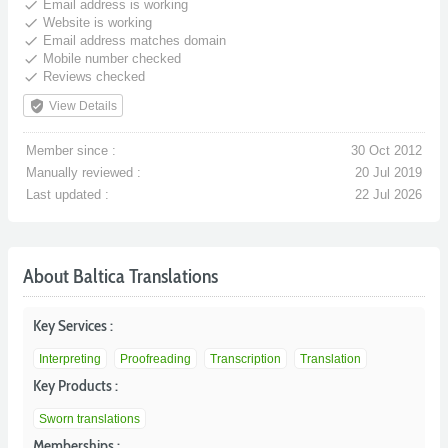
done
Email address is working
done
Website is working
done
Email address matches domain
done
Mobile number checked
done
Reviews checked
verified_user
View Details
Member since :
30 Oct 2012
Manually reviewed :
20 Jul 2019
Last updated :
22 Jul 2026
About Baltica Translations
Key Services :
Interpreting
Proofreading
Transcription
Translation
Key Products :
Sworn translations
Memberships :