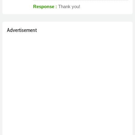
Response :
Thank you!
Advertisement