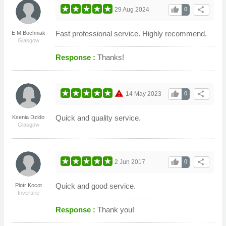
thumb_up
share
29 Aug 2024
0
Fast professional service. Highly recommend.
E M Bochniak
Glasgow
Response :
Thanks!
warning
thumb_up
share
14 May 2023
0
Quick and quality service.
Ksenia Dzido
Glasgow
thumb_up
share
2 Jun 2017
0
Quick and good service.
Piotr Kocot
Inverurie
Response :
Thank you!