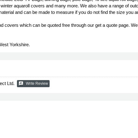
d winter aquaroll covers and many more. We also have a range of outd
material and can be made to measure if you do not find the size you ar
covers which can be quoted free through our get a quote page. We c
West Yorkshire.
ect Ltd.
rate_review
Write Review