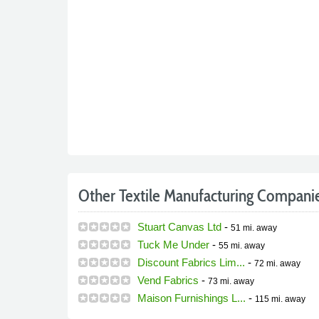
Other Textile Manufacturing Compani
Stuart Canvas Ltd
-
51 mi.
away
Tuck Me Under
-
55 mi.
away
Discount Fabrics Lim...
-
72 mi.
away
Vend Fabrics
-
73 mi.
away
Maison Furnishings L...
-
115 mi.
away