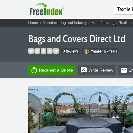
chevron_right
chevron_right
chevron_right
Home
Manufacturing and Industry
Manufacturing
Textiles
Bags and Covers Direct Ltd
0 Reviews
Member 12+ Years
timer
rate_review
email
Request a Quote
Write
Review
Em