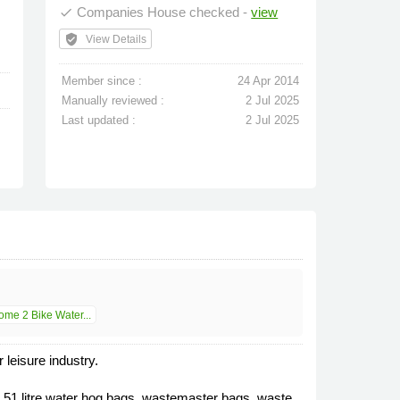
Companies House checked -
view
done
verified_user
View Details
Member since :
24 Apr 2014
Manually reviewed :
2 Jul 2025
Last updated :
2 Jul 2025
me 2 Bike Water...
leisure industry.
 51 litre water hog bags, wastemaster bags, waste