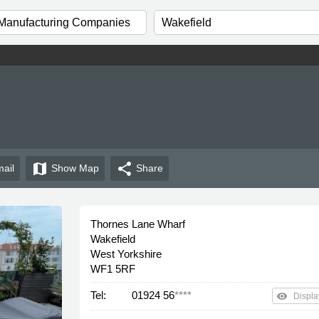
map
share
ail
Show
Map
Share
Thornes Lane Wharf
Wakefield
West Yorkshire
WF1 5RF
Tel:
01924 56
****
remove_red_eye
Displa