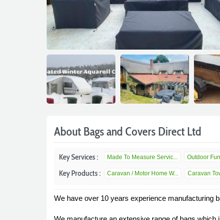
About Bags and Covers Direct Ltd
Key Services :
Made To Measure Servic...
Outdoor Furn
Key Products :
Caravan / Motor Home W...
Caravan Tow
We have over 10 years experience manufacturing ba
We manufacture an extensive range of bags which in