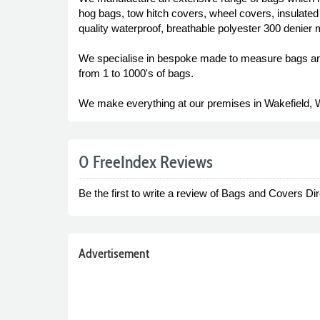
hog bags, tow hitch covers, wheel covers, insulate
quality waterproof, breathable polyester 300 denier 
We specialise in bespoke made to measure bags and 
from 1 to 1000's of bags.
We make everything at our premises in Wakefield, 
0 FreeIndex Reviews
Be the first to write a review of Bags and Covers Dir
Advertisement