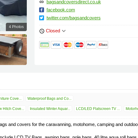
bagsandcoversdirect.co.uk
link
facebook.com
twitter.com/bagsandcovers
4 Photos
keyboard_arrow_down
Closed
schedule
iture Cove...
Waterproof Bags and Co...
 Hitch Cove...
Insulated Winter Aquar...
LCD/LED Flatscreen TV ...
Motorho
gs and covers for the caravanning, motohome, camping and outdoor 
clude LCD TV Bags, awning bags, pole bags, 40 litre aqua roll bags,