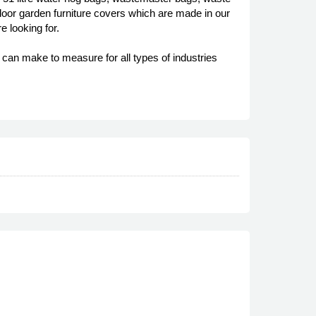
oor garden furniture covers which are made in our
e looking for.
an make to measure for all types of industries