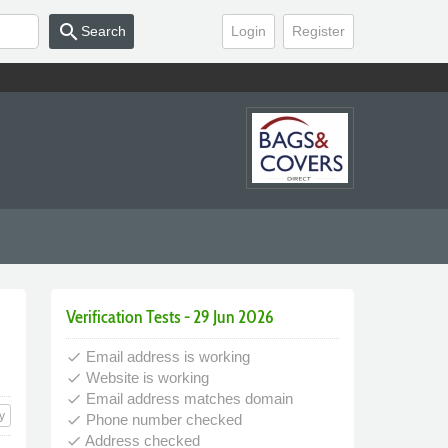
search
Search
Login
Register
Verification Tests - 29 Jun 2026
Email address is working
done
Website is working
done
Email address matches domain
done
y
Phone number checked
done
Address checked
done