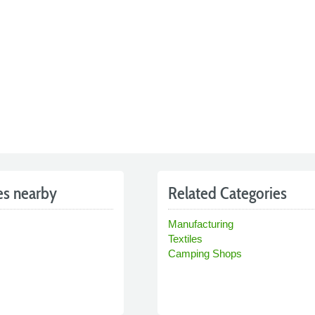
es nearby
Related Categories
Manufacturing
Textiles
Camping Shops