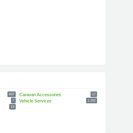
Caravan Accessories
837
17
Vehicle Services
7
1,292
19