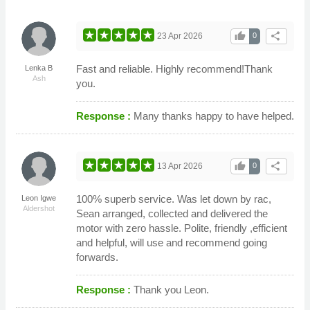
thumb_up
share
23 Apr 2026
0
Fast and reliable. Highly recommend!Thank
Lenka B
Ash
you.
Response :
Many thanks happy to have helped.
thumb_up
share
13 Apr 2026
0
100% superb service. Was let down by rac,
Leon Igwe
Aldershot
Sean arranged, collected and delivered the
motor with zero hassle. Polite, friendly ,efficient
and helpful, will use and recommend going
forwards.
Response :
Thank you Leon.