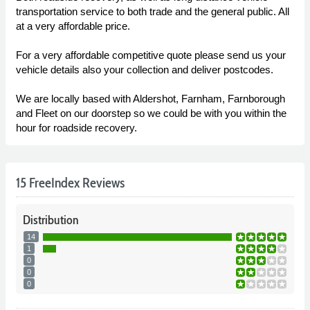
transportation service to both trade and the general public. All
at a very affordable price.
For a very affordable competitive quote please send us your
vehicle details also your collection and deliver postcodes.
We are locally based with Aldershot, Farnham, Farnborough
and Fleet on our doorstep so we could be with you within the
hour for roadside recovery.
15 FreeIndex Reviews
Distribution
14
1
0
0
0