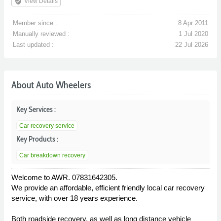
verified_user
View Details
Member since :
8 Apr 2011
Manually reviewed :
1 Jul 2020
Last updated :
22 Jul 2026
About Auto Wheelers
Key Services :
Car recovery service
Key Products :
Car breakdown recovery
Welcome to AWR. 07831642305.
We provide an affordable, efficient friendly local car recovery
service, with over 18 years experience.
Both roadside recovery, as well as long distance vehicle