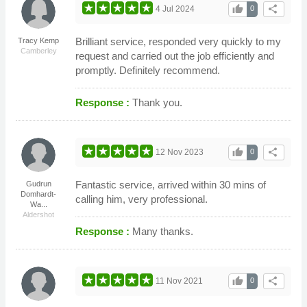
thumb_up
share
4 Jul 2024
0
Brilliant service, responded very quickly to my
Tracy Kemp
Camberley
request and carried out the job efficiently and
promptly. Definitely recommend.
Response :
Thank you.
thumb_up
share
12 Nov 2023
0
Fantastic service, arrived within 30 mins of
Gudrun
Domhardt-
calling him, very professional.
Wa...
Aldershot
Response :
Many thanks.
thumb_up
share
11 Nov 2021
0