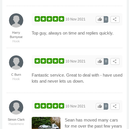
thumb_up
share
10 Nov 2021
0
Top guy, always on time and replies quickly.
Harry
Burnyeat
Hook
thumb_up
share
10 Nov 2021
0
Fantastic service. Great to deal with - have used
C Burn
Hook
lots and never lets us down.
thumb_up
share
10 Nov 2021
0
Sean has moved many cars
Simon Clark
Haslemere
for me over the past few years