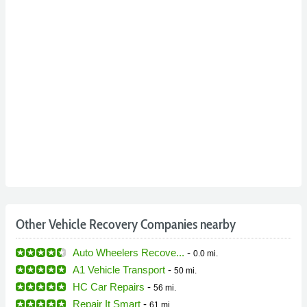
Other Vehicle Recovery Companies nearby
Auto Wheelers Recove...
-
0.0 mi.
A1 Vehicle Transport
-
50 mi.
HC Car Repairs
-
56 mi.
Repair It Smart
-
61 mi.