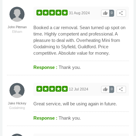
thumb_up
share
31 Aug 2024
0
Booked a car removal. Sean turned up spot on
John Pittman
Eltham
time. Highly competent and professional. A
pleasure to deal with. Overheating Mini from
Godalming to Slyfield, Guildford. Price
competitive. Absolute value for money.
Response :
Thank you.
thumb_up
share
12 Jul 2024
0
Great service, will be using again in future.
Jake Hickey
Godalming
Response :
Thank you.