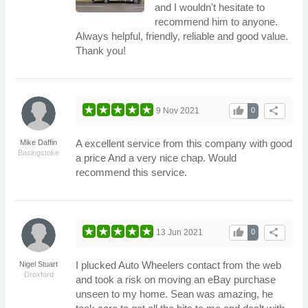
and I wouldn't hesitate to
recommend him to anyone.
Always helpful, friendly, reliable and good value.
Thank you!
thumb_up
share
9 Nov 2021
0
A excellent service from this company with good
Mike Daffin
Basingstoke
a price And a very nice chap. Would
recommend this service.
thumb_up
share
13 Jun 2021
0
I plucked Auto Wheelers contact from the web
Nigel Stuart
Droxford
and took a risk on moving an eBay purchase
unseen to my home. Sean was amazing, he