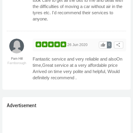
took care to get all the bits to me and dealt with
the difficulties of moving a car without air in the
tyres etc. I'd recommend their services to
anyone.
thumb_up
share
26 Jun 2020
0
Fantastic service and very reliable and alsoOn
Pam Hill
Farnborough
time,Great service at a very affordable price
Arrived on time very polite and helpful, Would
definitely recommend .
Advertisement