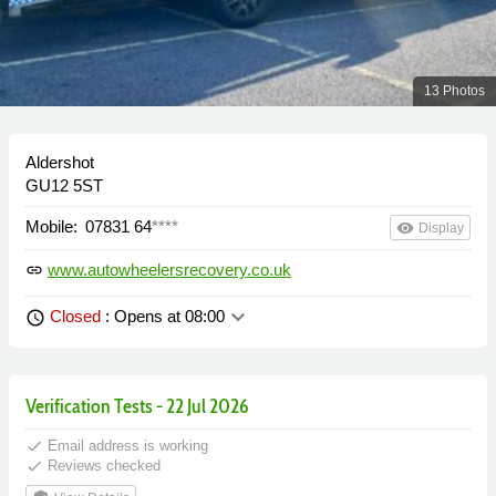
13 Photos
Aldershot
GU12 5ST
Mobile:
07831 64
****
remove_red_eye
Display
www.autowheelersrecovery.co.uk
link
keyboard_arrow_down
Closed
: Opens at 08:00
schedule
Verification Tests - 22 Jul 2026
done
Email address is working
done
Reviews checked