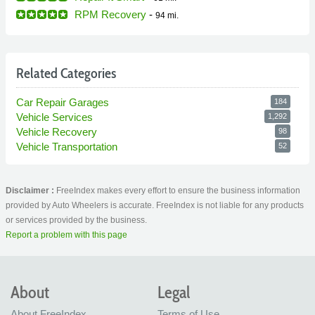
RPM Recovery
-
94 mi.
Related Categories
Car Repair Garages
184
Vehicle Services
1,292
Vehicle Recovery
98
Vehicle Transportation
52
Disclaimer :
FreeIndex makes every effort to ensure the business information
provided by Auto Wheelers is accurate. FreeIndex is not liable for any products
or services provided by the business.
Report a problem with this page
About
Legal
About FreeIndex
Terms of Use