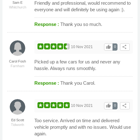
Friendly and professional, would recommend to
Sam E
Whitchurch
everyone and will definitely be using again :).
Response :
Thank you so much.
thumb_up
share
10 Nov 2021
0
Picked up a few cars for us and never any
Carol Fosh
Farnham
hassle. Always runs smoothly.
Response :
Thank you Carol.
thumb_up
share
10 Nov 2021
0
Too service. Arrived on time and delivered
Ed Scott
Tidworth
vehicle promptly and with no issues. Would use
again.