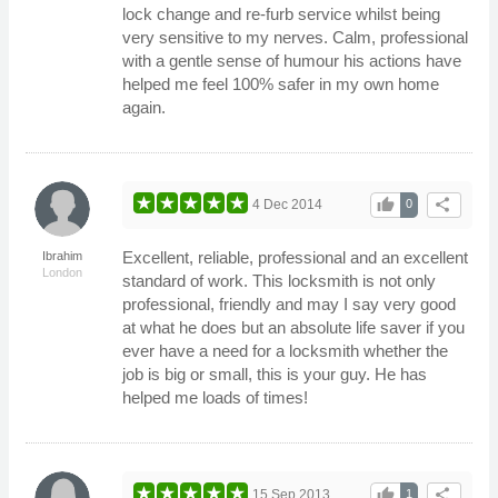
lock change and re-furb service whilst being
very sensitive to my nerves. Calm, professional
with a gentle sense of humour his actions have
helped me feel 100% safer in my own home
again.
thumb_up
share
4 Dec 2014
0
Excellent, reliable, professional and an excellent
Ibrahim
London
standard of work. This locksmith is not only
professional, friendly and may I say very good
at what he does but an absolute life saver if you
ever have a need for a locksmith whether the
job is big or small, this is your guy. He has
helped me loads of times!
thumb_up
share
15 Sep 2013
1