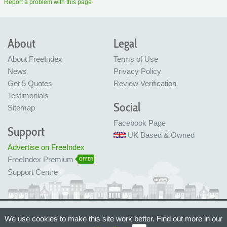
Report a problem with this page
About
Legal
About FreeIndex
Terms of Use
News
Privacy Policy
Get 5 Quotes
Review Verification
Testimonials
Social
Sitemap
Facebook Page
Support
UK Based & Owned
Advertise on FreeIndex
FreeIndex Premium
OFFER
Support Centre
Ltd Company No: 05716323
We use cookies to make this site work better. Find out more in our
Made with love in Bristol, UK