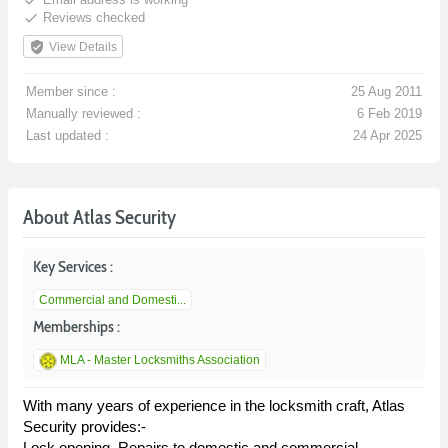
done
Reviews checked
verified_user
View Details
Member since :
25 Aug 2011
Manually reviewed :
6 Feb 2019
Last updated :
24 Apr 2025
About Atlas Security
Key Services :
Commercial and Domesti...
Memberships :
MLA - Master Locksmiths Association
With many years of experience in the locksmith craft, Atlas
Security provides:-
Lock opening, Repairs to domestic and commercial