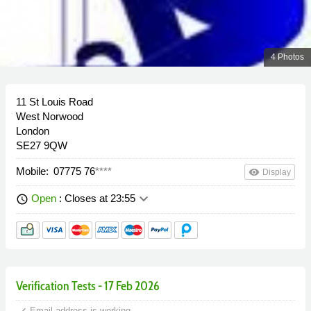
4 Photos
11 St Louis Road
West Norwood
London
SE27 9QW
Mobile:
07775 76
****
remove_red_eye
Display
keyboard_arrow_down
Open
: Closes at 23:55
schedule
Verification Tests - 17 Feb 2026
done
Email address is working