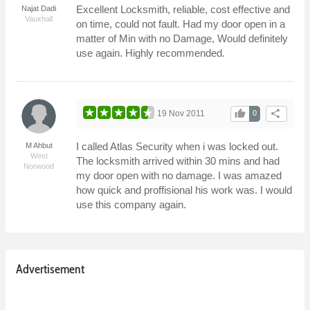
Excellent Locksmith, reliable, cost effective and
Najat Dadi
Vauxhall
on time, could not fault. Had my door open in a
matter of Min with no Damage, Would definitely
use again. Highly recommended.
thumb_up
share
19 Nov 2011
0
I called Atlas Security when i was locked out.
M Ahbut
West
The locksmith arrived within 30 mins and had
Norwood
my door open with no damage. I was amazed
how quick and proffisional his work was. I would
use this company again.
Advertisement