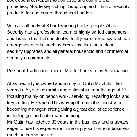
properties, Mobile key cutting, Supplying and fitting of security
products for customers throughout London.
With a staff body of 3 hard working trades people, Atlas
Security has a professional team of highly skilled carpenters
and locksmiths that can deal with all your emergency and non
emergency needs, such as break-ins, lock-outs, door
security upgrades and all general household and commercial
security requirements.
Personal Trading member of Master Locksmiths Association.
Atlas Security is owned and run by S. Gutin Mr Gutin Had
served a 5 year locksmith apprenticeship from the age of 17,
focusing mainly on bench work, servicing, repairing locks and
key cutting. He worked his way up through the industry to
becoming manager, after gaining a great deal of experience
including grill and gate manufacturing.
Mr Gutin has notched 30 years in the business and is always
eager to use his experience in making your home or business
much safer and secure.