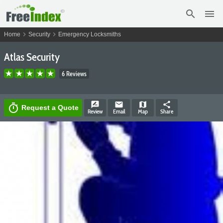
search
menu
chevron_right
chevron_right
Home
Security
Emergency Locksmiths
Atlas Security
6 Reviews
rate_review
email
map
share
timer
Request a Quote
Review
Email
Map
Share