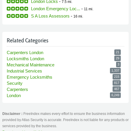
London Locks
-
7.5 mi.
London Emergency Loc...
-
11 mi.
S A Loss Assessors
-
16 mi.
Related Categories
Carpenters London
21
Locksmiths London
29
Mechanical Maintenance
3
Industrial Services
1,337
Emergency Locksmiths
215
Security
817
Carpenters
467
London
6,249
Disclaimer :
FreeIndex makes every effort to ensure the business information
provided by Atlas Security is accurate. FreeIndex is not liable for any products or
services provided by the business.