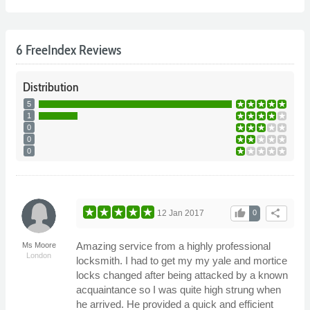
6 FreeIndex Reviews
Distribution
5
1
0
0
0
thumb_up
share
12 Jan 2017
0
Amazing service from a highly professional
Ms Moore
London
locksmith. I had to get my my yale and mortice
locks changed after being attacked by a known
acquaintance so I was quite high strung when
he arrived. He provided a quick and efficient