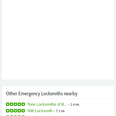
Other Emergency Locksmiths nearby
Tone Locksmiths of B...
-
1.4 mi.
NW Locksmith
-
7.1 mi.