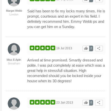
Said has been to fix my locks many times. He is
Margot Webb
London
prompt, courteous and an expert in his field. I
definitely recommend him. Emmy Webb ps and
you can get him on a Sunday.
thumb_up
share
16 Jul 2013
2
Arrived at time promised. Smartly dressed and
Miss E Aplin
Streatham
polite. I was put completely at ease which was a
great help in stressfull situation. High
recomended should you be locked inside your
house when its 30 degrees!
thumb_up
share
23 Jan 2013
0