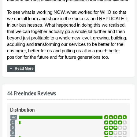
To see what is working NOW, what worked for WHO so that
we can all learn and share in the success and REPLICATE it
in our businesses. What happened in doing this we realised,
that we can together actually go a whole lot further and then
beyond just profitable to a whole new level, growing, building,
acquiring and transforming our services to be better for the
customer, better for us and putting us all in a much better
position for the future and for future generations too.
expand_more
Read More
44 FreeIndex Reviews
Distribution
42
1
0
0