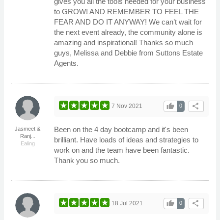
gives you all the tools needed for your business
to GROW! AND REMEMBER TO FEEL THE
FEAR AND DO IT ANYWAY! We can’t wait for
the next event already, the community alone is
amazing and inspirational! Thanks so much
guys, Melissa and Debbie from Suttons Estate
Agents.
thumb_up
share
7 Nov 2021
0
Been on the 4 day bootcamp and it's been
Jasmeet &
Ranj...
brilliant. Have loads of ideas and strategies to
Ealing
work on and the team have been fantastic.
Thank you so much.
thumb_up
share
18 Jul 2021
0