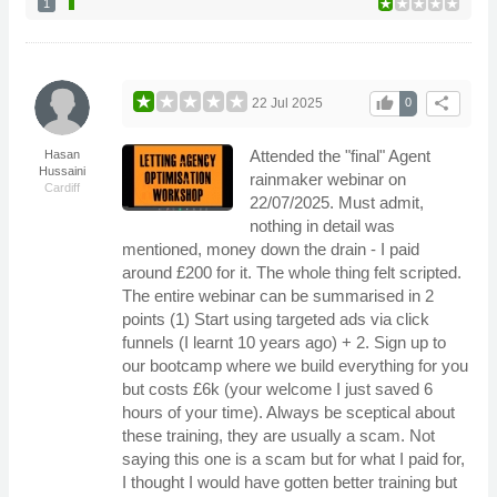
1
thumb_up
share
22 Jul 2025
0
Attended the "final" Agent
Hasan
Hussaini
rainmaker webinar on
Cardiff
22/07/2025. Must admit,
nothing in detail was
mentioned, money down the drain - I paid
around £200 for it. The whole thing felt scripted.
The entire webinar can be summarised in 2
points (1) Start using targeted ads via click
funnels (I learnt 10 years ago) + 2. Sign up to
our bootcamp where we build everything for you
but costs £6k (your welcome I just saved 6
hours of your time). Always be sceptical about
these training, they are usually a scam. Not
saying this one is a scam but for what I paid for,
I thought I would have gotten better training but