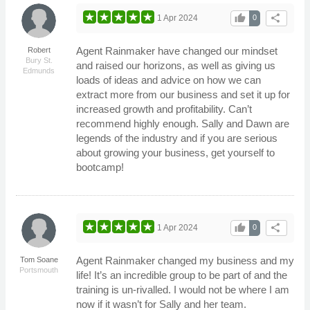
thumb_up
share
1 Apr 2024
0
Agent Rainmaker have changed our mindset
Robert
Bury St.
and raised our horizons, as well as giving us
Edmunds
loads of ideas and advice on how we can
extract more from our business and set it up for
increased growth and profitability. Can’t
recommend highly enough. Sally and Dawn are
legends of the industry and if you are serious
about growing your business, get yourself to
bootcamp!
thumb_up
share
1 Apr 2024
0
Agent Rainmaker changed my business and my
Tom Soane
Portsmouth
life! It’s an incredible group to be part of and the
training is un-rivalled. I would not be where I am
now if it wasn’t for Sally and her team.