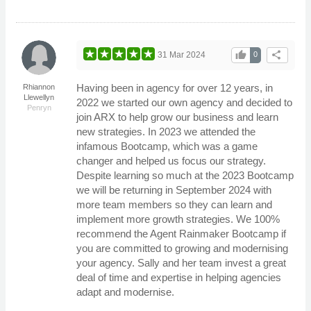
thumb_up
share
31 Mar 2024
0
Having been in agency for over 12 years, in
Rhiannon
Llewellyn
2022 we started our own agency and decided to
Penryn
join ARX to help grow our business and learn
new strategies. In 2023 we attended the
infamous Bootcamp, which was a game
changer and helped us focus our strategy.
Despite learning so much at the 2023 Bootcamp
we will be returning in September 2024 with
more team members so they can learn and
implement more growth strategies. We 100%
recommend the Agent Rainmaker Bootcamp if
you are committed to growing and modernising
your agency. Sally and her team invest a great
deal of time and expertise in helping agencies
adapt and modernise.