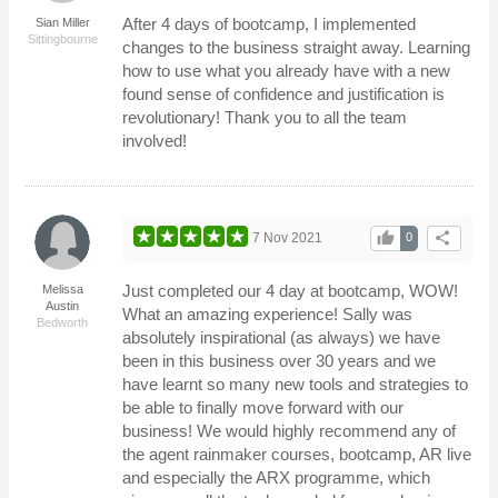
After 4 days of bootcamp, I implemented
Sian Miller
Sittingbourne
changes to the business straight away. Learning
how to use what you already have with a new
found sense of confidence and justification is
revolutionary! Thank you to all the team
involved!
thumb_up
share
7 Nov 2021
0
Just completed our 4 day at bootcamp, WOW!
Melissa
Austin
What an amazing experience! Sally was
Bedworth
absolutely inspirational (as always) we have
been in this business over 30 years and we
have learnt so many new tools and strategies to
be able to finally move forward with our
business! We would highly recommend any of
the agent rainmaker courses, bootcamp, AR live
and especially the ARX programme, which