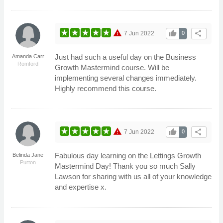
warning
thumb_up
share
7 Jun 2022
0
Just had such a useful day on the Business
Amanda Carr
Romford
Growth Mastermind course. Will be
implementing several changes immediately.
Highly recommend this course.
warning
thumb_up
share
7 Jun 2022
0
Fabulous day learning on the Lettings Growth
Belinda Jane
Purton
Mastermind Day! Thank you so much Sally
Lawson for sharing with us all of your knowledge
and expertise x.