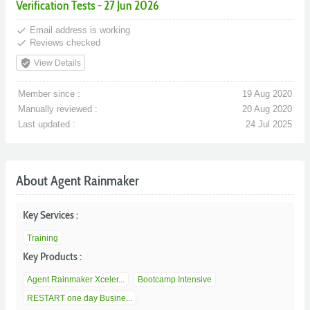
Verification Tests - 27 Jun 2026
done
Email address is working
done
Reviews checked
verified_user
View Details
Member since :
19 Aug 2020
Manually reviewed :
20 Aug 2020
Last updated :
24 Jul 2025
About Agent Rainmaker
Key Services :
Training
Key Products :
Agent Rainmaker Xceler...
Bootcamp Intensive
RESTART one day Busine...