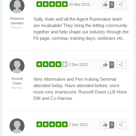
thumb_up
share
20 Mar 2022
0
Sally, Kate and all the Agent Rainmaker team
Rhiannon
Llewellyn
are invaluable! They bring the letting community
Penryn
together and help shape our industry through the
Fb page, seminar, training days, webinars etc.
thumb_up
share
2 Dec 2021
0
Very informative and Fee making Seminar
Russell
Owen
attended today. Have attended before, once
Harrow
more very impressed. Russell Owen LLB Hons
DM and Co Harrow.
thumb_up
share
2 Dec 2021
0