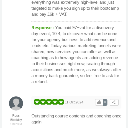
everything was extremely high-level and just
targeted to make you sign up to their bootcamp
and pay £6k + VAT.
Response :
You paid 97+vat for a discovery
day event, 10-4, to discover what can be done
for your agency business to add revenue and
leads etc. Today various marketing funnels were
shared, new services you can offer as well as
coaching as to how agents are adding revenue
to their businesses right now, scaling through
acquisitions and much more, as we always offer
a money back guarantee, so feel free to ask for
a refund.
thumb_up
share
11 Oct 2024
0
Outstanding course contents and coaching once
Russ
Blockley
again.
Sheffield