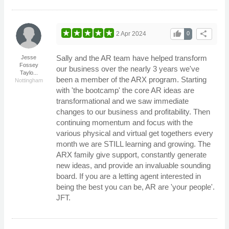
thumb_up
share
2 Apr 2024
0
Sally and the AR team have helped transform
Jesse
Fossey
our business over the nearly 3 years we've
Taylo...
been a member of the ARX program. Starting
Nottingham
with 'the bootcamp' the core AR ideas are
transformational and we saw immediate
changes to our business and profitability. Then
continuing momentum and focus with the
various physical and virtual get togethers every
month we are STILL learning and growing. The
ARX family give support, constantly generate
new ideas, and provide an invaluable sounding
board. If you are a letting agent interested in
being the best you can be, AR are 'your people'.
JFT.