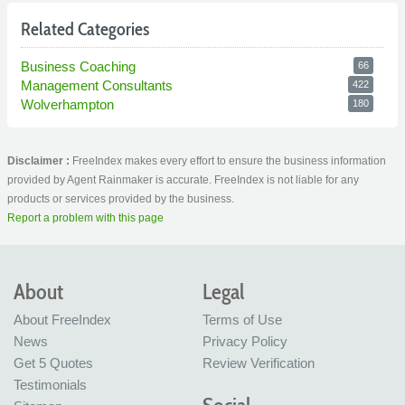
Related Categories
Business Coaching
66
Management Consultants
422
Wolverhampton
180
Disclaimer :
FreeIndex makes every effort to ensure the business information
provided by Agent Rainmaker is accurate. FreeIndex is not liable for any
products or services provided by the business.
Report a problem with this page
About
Legal
About FreeIndex
Terms of Use
News
Privacy Policy
Get 5 Quotes
Review Verification
Testimonials