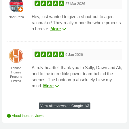
27 Mar 2026
Hey, just wanted to give a shout-out to agent
Noor Raza
rainmaker! They really made the whole process
expand_more
a breeze.
More
9 Jan 2026
A truly heartfelt thank you to Sally, Dawn and Ali,
London
Homes
and to the incredible power team behind the
Property
scenes. The bootcamp absolutely blew my
Limited
expand_more
mind.
More
open_in_new
View all reviews on Google
info
About these reviews