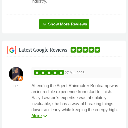
industry.
expand_more
Show More Reviews
Latest Google Reviews
27 Mar 2026
Attending the Agent Rainmaker Bootcamp was
H K
an incredible experience from start to finish.
Sally Lawson’s expertise was absolutely
invaluable, she has a way of breaking things
down so clearly while keeping the energy high.
expand_more
More