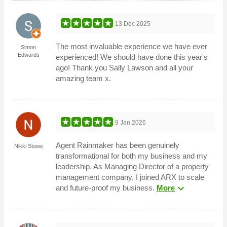
13 Dec 2025
The most invaluable experience we have ever
Simon
Edwards
experienced! We should have done this year's
ago! Thank you Sally Lawson and all your
amazing team x.
9 Jan 2026
Agent Rainmaker has been genuinely
Nikki Stowe
transformational for both my business and my
leadership. As Managing Director of a property
management company, I joined ARX to scale
expand_more
and future-proof my business.
More