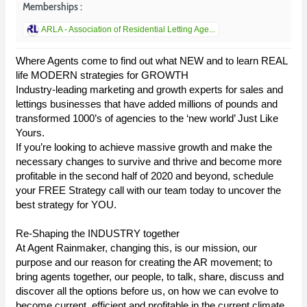
Memberships :
ARLA - Association of Residential Letting Age...
Where Agents come to find out what NEW and to learn REAL
life MODERN strategies for GROWTH
Industry-leading marketing and growth experts for sales and
lettings businesses that have added millions of pounds and
transformed 1000’s of agencies to the ‘new world’ Just Like
Yours.
If you’re looking to achieve massive growth and make the
necessary changes to survive and thrive and become more
profitable in the second half of 2020 and beyond, schedule
your FREE Strategy call with our team today to uncover the
best strategy for YOU.
Re-Shaping the INDUSTRY together
At Agent Rainmaker, changing this, is our mission, our
purpose and our reason for creating the AR movement; to
bring agents together, our people, to talk, share, discuss and
discover all the options before us, on how we can evolve to
become current, efficient and profitable in the current climate.