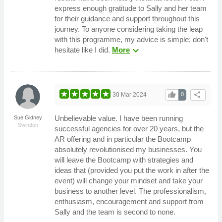
express enough gratitude to Sally and her team
for their guidance and support throughout this
journey. To anyone considering taking the leap
with this programme, my advice is simple: don't
expand_more
hesitate like I did.
More
thumb_up
share
30 Mar 2024
0
Unbelievable value. I have been running
Sue Gidney
Swindon
successful agencies for over 20 years, but the
AR offering and in particular the Bootcamp
absolutely revolutionised my businesses. You
will leave the Bootcamp with strategies and
ideas that (provided you put the work in after the
event) will change your mindset and take your
business to another level. The professionalism,
enthusiasm, encouragement and support from
Sally and the team is second to none.