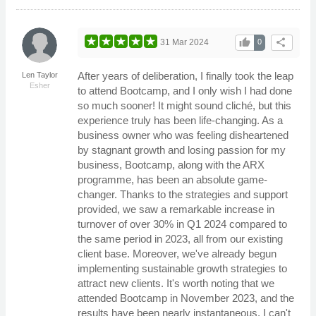
thumb_up
share
31 Mar 2024
0
After years of deliberation, I finally took the leap
Len Taylor
Esher
to attend Bootcamp, and I only wish I had done
so much sooner! It might sound cliché, but this
experience truly has been life-changing. As a
business owner who was feeling disheartened
by stagnant growth and losing passion for my
business, Bootcamp, along with the ARX
programme, has been an absolute game-
changer. Thanks to the strategies and support
provided, we saw a remarkable increase in
turnover of over 30% in Q1 2024 compared to
the same period in 2023, all from our existing
client base. Moreover, we've already begun
implementing sustainable growth strategies to
attract new clients. It's worth noting that we
attended Bootcamp in November 2023, and the
results have been nearly instantaneous. I can't