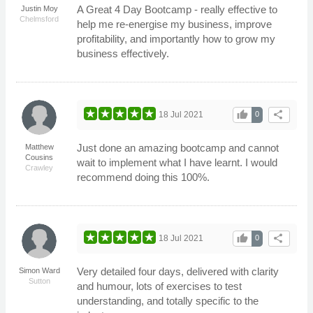
A Great 4 Day Bootcamp - really effective to
Justin Moy
Chelmsford
help me re-energise my business, improve
profitability, and importantly how to grow my
business effectively.
thumb_up
share
18 Jul 2021
0
Just done an amazing bootcamp and cannot
Matthew
Cousins
wait to implement what I have learnt. I would
Crawley
recommend doing this 100%.
thumb_up
share
18 Jul 2021
0
Very detailed four days, delivered with clarity
Simon Ward
Sutton
and humour, lots of exercises to test
understanding, and totally specific to the