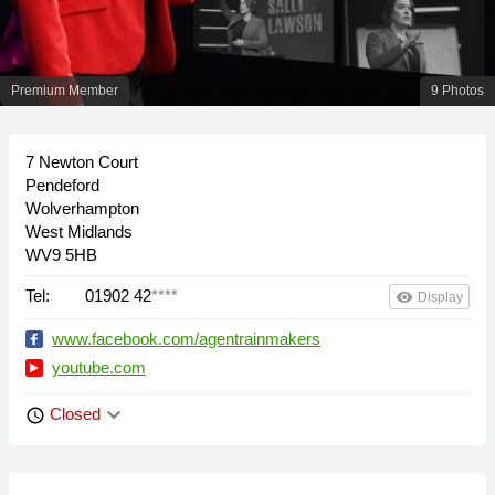
Premium Member
9 Photos
7 Newton Court
Pendeford
Wolverhampton
West Midlands
WV9 5HB
Tel:
01902 42
****
remove_red_eye
Display
www.facebook.com/agentrainmakers
youtube.com
keyboard_arrow_down
Closed
schedule