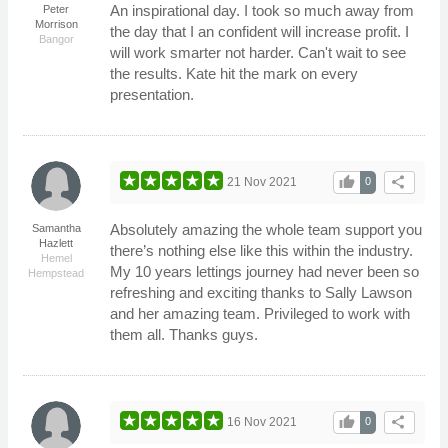
An inspirational day. I took so much away from
Peter
Morrison
the day that I an confident will increase profit. I
Bangor
will work smarter not harder. Can't wait to see
the results. Kate hit the mark on every
presentation.
thumb_up
share
21 Nov 2021
0
Absolutely amazing the whole team support you
Samantha
Hazlett
there’s nothing else like this within the industry.
Hemel
My 10 years lettings journey had never been so
Hempstead
refreshing and exciting thanks to Sally Lawson
and her amazing team. Privileged to work with
them all. Thanks guys.
thumb_up
share
16 Nov 2021
0