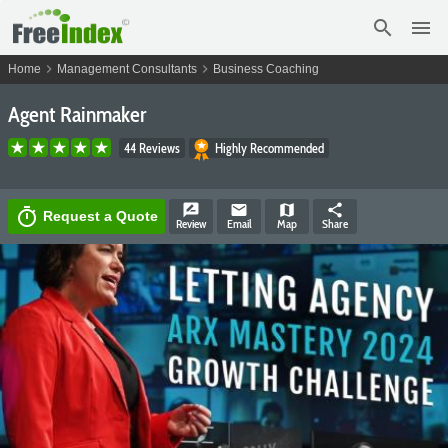
search
menu
chevron_right
chevron_right
Home
Management Consultants
Business Coaching
Agent Rainmaker
44 Reviews
Highly Recommended
rate_review
email
map
share
timer
Request a Quote
Review
Email
Map
Share