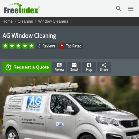
search
menu
chevron_right
chevron_right
Home
Cleaning
Window Cleaners
AG Window Cleaning
61 Reviews
Top Rated
rate_review
email
map
share
timer
Request a Quote
Review
Email
Map
Share