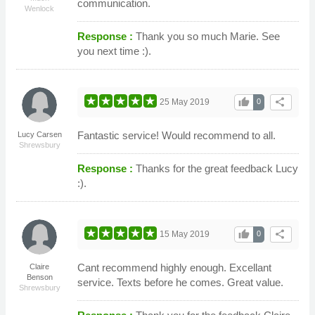
communication.
Wenlock
Response :
Thank you so much Marie. See
you next time :).
thumb_up
share
25 May 2019
0
Fantastic service! Would recommend to all.
Lucy Carsen
Shrewsbury
Response :
Thanks for the great feedback Lucy
:).
thumb_up
share
15 May 2019
0
Cant recommend highly enough. Excellant
Claire
Benson
service. Texts before he comes. Great value.
Shrewsbury