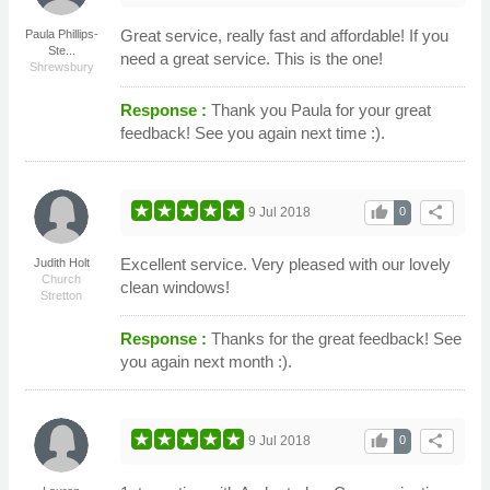
Great service, really fast and affordable! If you
Paula Phillips-
Ste...
need a great service. This is the one!
Shrewsbury
Response :
Thank you Paula for your great
feedback! See you again next time :).
thumb_up
share
9 Jul 2018
0
Excellent service. Very pleased with our lovely
Judith Holt
Church
clean windows!
Stretton
Response :
Thanks for the great feedback! See
you again next month :).
thumb_up
share
9 Jul 2018
0