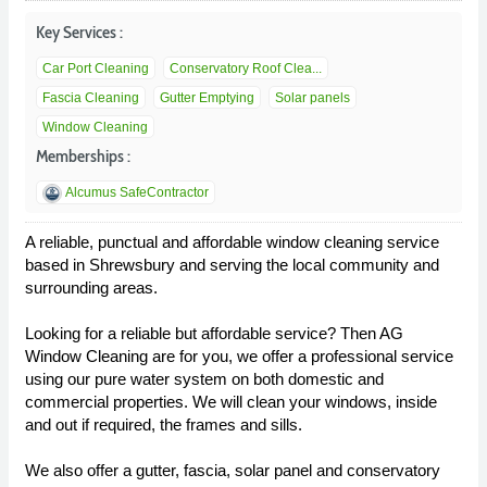
Key Services :
Car Port Cleaning
Conservatory Roof Clea...
Fascia Cleaning
Gutter Emptying
Solar panels
Window Cleaning
Memberships :
Alcumus SafeContractor
A reliable, punctual and affordable window cleaning service
based in Shrewsbury and serving the local community and
surrounding areas.
Looking for a reliable but affordable service? Then AG
Window Cleaning are for you, we offer a professional service
using our pure water system on both domestic and
commercial properties. We will clean your windows, inside
and out if required, the frames and sills.
We also offer a gutter, fascia, solar panel and conservatory