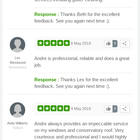
Response :
Thanks Beth for the excellent
feedback. See you again next time :).
thumb_up
share
6 May 2019
0
Andre is professional, reliable and does a great
Les
Westwood
job.
Shrewsbury
Response :
Thanks Les for the excellent
feedback. See you again next time :).
thumb_up
share
4 May 2019
0
Andre always provides an impeccable service
Anita Williams
Telford
on my windows and conservatory roof. Very
courteous and professional and I would highly