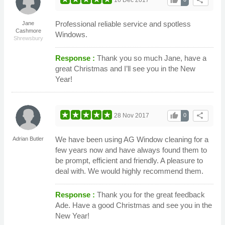
thumb_up
share
Professional reliable service and spotless
Jane
Cashmore
Windows.
Shrewsbury
Response :
Thank you so much Jane, have a
great Christmas and I’ll see you in the New
Year!
thumb_up
share
28 Nov 2017
0
We have been using AG Window cleaning for a
Adrian Butler
few years now and have always found them to
be prompt, efficient and friendly. A pleasure to
deal with. We would highly recommend them.
Response :
Thank you for the great feedback
Ade. Have a good Christmas and see you in the
New Year!