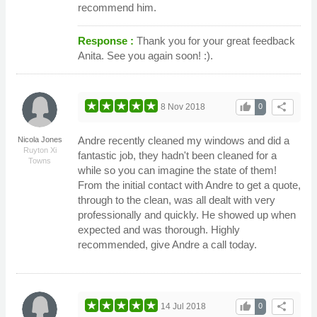
recommend him.
Response :
Thank you for your great feedback
Anita. See you again soon! :).
thumb_up
share
8 Nov 2018
0
Andre recently cleaned my windows and did a
Nicola Jones
Ruyton Xi
fantastic job, they hadn't been cleaned for a
Towns
while so you can imagine the state of them!
From the initial contact with Andre to get a quote,
through to the clean, was all dealt with very
professionally and quickly. He showed up when
expected and was thorough. Highly
recommended, give Andre a call today.
thumb_up
share
14 Jul 2018
0