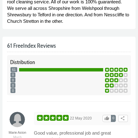
roof cleaning service. All of our work is 100% guaranteed.
We serve all across Shropshire from Welshpool through
Shrewsbury to Telford in one direction. And from Nesscliffe to
Church Stretton in the other.
61 FreeIndex Reviews
Distribution
61
0
0
0
0
thumb_up
share
22 May 2020
0
Good value, professional job and great
Marie Aston
Much