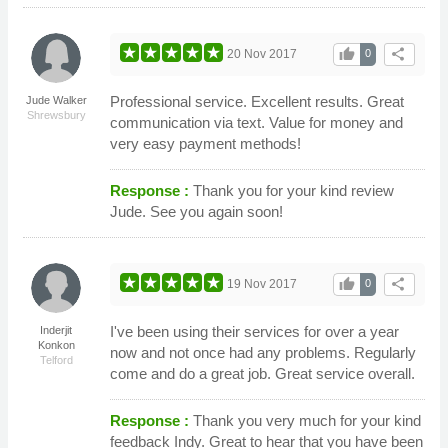
thumb_up
share
20 Nov 2017
0
Professional service. Excellent results. Great
Jude Walker
Shrewsbury
communication via text. Value for money and
very easy payment methods!
Response :
Thank you for your kind review
Jude. See you again soon!
thumb_up
share
19 Nov 2017
0
I've been using their services for over a year
Inderjit
Konkon
now and not once had any problems. Regularly
Telford
come and do a great job. Great service overall.
Response :
Thank you very much for your kind
feedback Indy. Great to hear that you have been