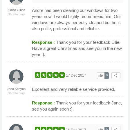
Andre has been cleaning our windows for two
Eloise Gibbs
Shrewsbury
years now. I would highly recommend him. Our
windows are always perfectly cleaned but he is
also polite, professional and reliable.
Response :
Thank you for your feedback Ellie.
Have a great Christmas and see you in the new
year :).
thumb_up
share
17 Dec 2017
0
Excellent and very reliable service provided.
Jane Kenyon
Shrewsbury
Response :
Thank you for your feedback Jane,
see you again soon :).
16 Dec 2017
0