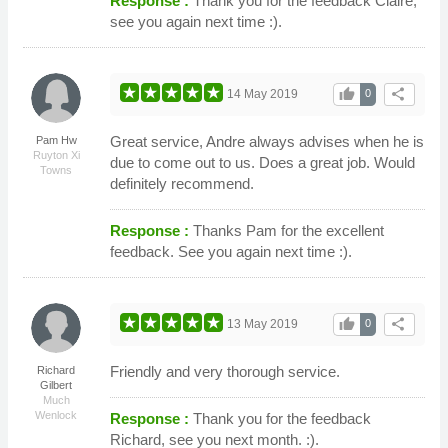
Response :
Thank you for the feedback Claire,
see you again next time :).
thumb_up
share
14 May 2019
0
Great service, Andre always advises when he is
Pam Hw
Ruyton Xi
due to come out to us. Does a great job. Would
Towns
definitely recommend.
Response :
Thanks Pam for the excellent
feedback. See you again next time :).
thumb_up
share
13 May 2019
0
Friendly and very thorough service.
Richard
Gilbert
Much
Wenlock
Response :
Thank you for the feedback
Richard, see you next month. :).