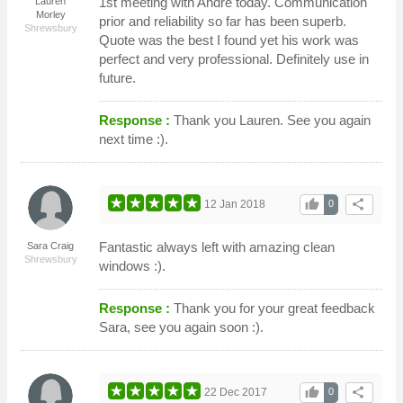
1st meeting with Andre today. Communication
Lauren
Morley
prior and reliability so far has been superb.
Shrewsbury
Quote was the best I found yet his work was
perfect and very professional. Definitely use in
future.
Response :
Thank you Lauren. See you again
next time :).
thumb_up
share
12 Jan 2018
0
Fantastic always left with amazing clean
Sara Craig
Shrewsbury
windows :).
Response :
Thank you for your great feedback
Sara, see you again soon :).
thumb_up
share
22 Dec 2017
0