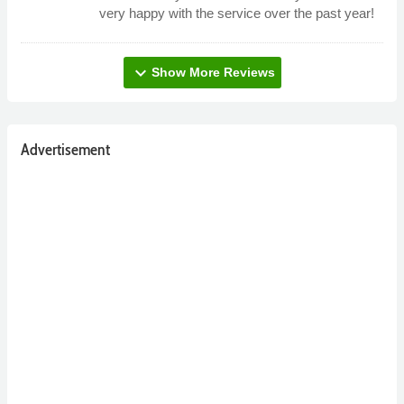
very happy with the service over the past year!
expand_more
Show More Reviews
Advertisement