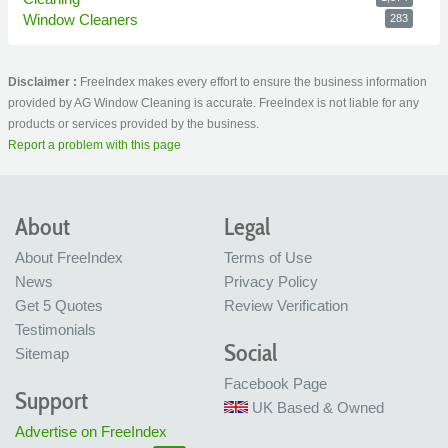
Window Cleaners
283
Disclaimer :
FreeIndex makes every effort to ensure the business information
provided by AG Window Cleaning is accurate. FreeIndex is not liable for any
products or services provided by the business.
Report a problem with this page
About
Legal
About FreeIndex
Terms of Use
News
Privacy Policy
Get 5 Quotes
Review Verification
Testimonials
Social
Sitemap
Facebook Page
Support
UK Based & Owned
Advertise on FreeIndex