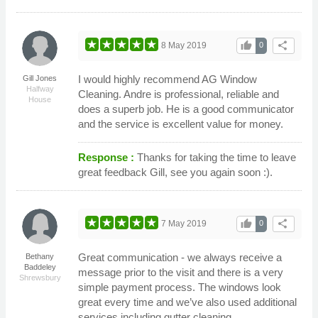
thumb_up
share
8 May 2019
0
I would highly recommend AG Window
Gill Jones
Halfway
Cleaning. Andre is professional, reliable and
House
does a superb job. He is a good communicator
and the service is excellent value for money.
Response :
Thanks for taking the time to leave
great feedback Gill, see you again soon :).
thumb_up
share
7 May 2019
0
Great communication - we always receive a
Bethany
Baddeley
message prior to the visit and there is a very
Shrewsbury
simple payment process. The windows look
great every time and we’ve also used additional
services including gutter cleaning.