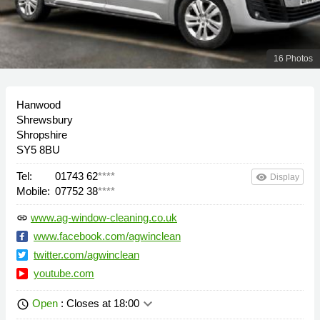
16 Photos
Hanwood
Shrewsbury
Shropshire
SY5 8BU
Tel:
01743 62
****
remove_red_eye
Display
Mobile:
07752 38
****
www.ag-window-cleaning.co.uk
link
www.facebook.com/agwinclean
twitter.com/agwinclean
youtube.com
keyboard_arrow_down
Open
: Closes at 18:00
schedule