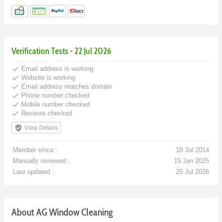
Verification Tests - 22 Jul 2026
done
Email address is working
done
Website is working
done
Email address matches domain
done
Phone number checked
done
Mobile number checked
done
Reviews checked
verified_user
View Details
Member since :
18 Jul 2014
Manually reviewed :
15 Jan 2025
Last updated :
25 Jul 2026
About AG Window Cleaning