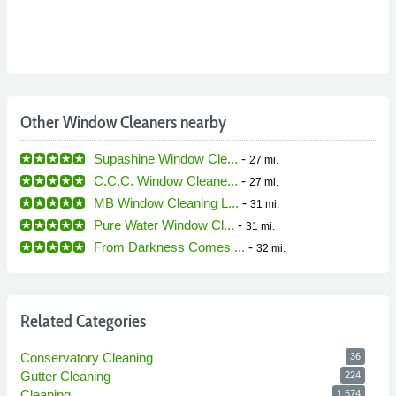
Other Window Cleaners nearby
Supashine Window Cle...
-
27 mi.
C.C.C. Window Cleane...
-
27 mi.
MB Window Cleaning L...
-
31 mi.
Pure Water Window Cl...
-
31 mi.
From Darkness Comes ...
-
32 mi.
Related Categories
Conservatory Cleaning
36
Gutter Cleaning
224
Cleaning
1,574