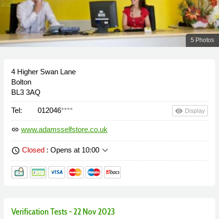
5 Photos
4 Higher Swan Lane
Bolton
BL3 3AQ
Tel:
012046
****
remove_red_eye
Display
www.adamsselfstore.co.uk
link
keyboard_arrow_down
Closed
: Opens at 10:00
schedule
Verification Tests - 22 Nov 2023