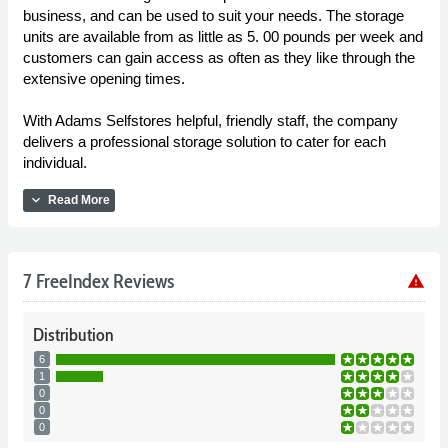
business, and can be used to suit your needs. The storage
units are available from as little as 5. 00 pounds per week and
customers can gain access as often as they like through the
extensive opening times.
With Adams Selfstores helpful, friendly staff, the company
delivers a professional storage solution to cater for each
individual.
expand_more
Read More
7 FreeIndex Reviews
warning
Distribution
6
1
0
0
0