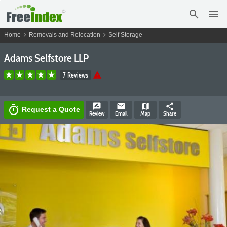
search
menu
chevron_right
chevron_right
Home
Removals and Relocation
Self Storage
Adams Selfstore LLP
warning
7 Reviews
rate_review
email
map
share
timer
Request a Quote
Review
Email
Map
Share