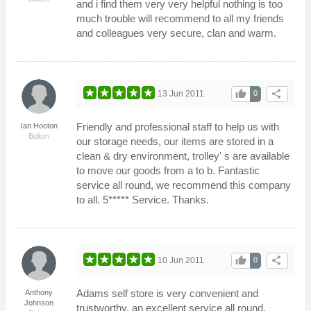
and i find them very very helpful nothing is too
much trouble will recommend to all my friends
and colleagues very secure, clan and warm.
thumb_up
share
13 Jun 2011
0
Friendly and professional staff to help us with
Ian Hooton
Bolton
our storage needs, our items are stored in a
clean & dry environment, trolley' s are available
to move our goods from a to b. Fantastic
service all round, we recommend this company
to all. 5***** Service. Thanks.
thumb_up
share
10 Jun 2011
0
Adams self store is very convenient and
Anthony
Johnson
trustworthy, an excellent service all round.