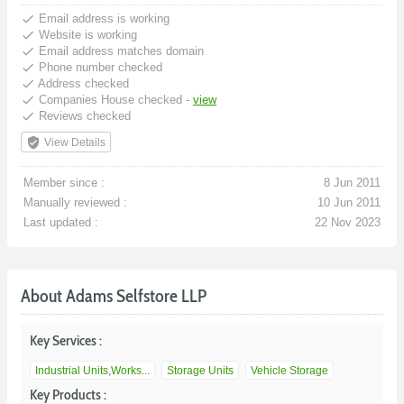
done
Email address is working
done
Website is working
done
Email address matches domain
done
Phone number checked
done
Address checked
done
Companies House checked -
view
done
Reviews checked
verified_user
View Details
Member since :
8 Jun 2011
Manually reviewed :
10 Jun 2011
Last updated :
22 Nov 2023
About Adams Selfstore LLP
Key Services :
Industrial Units,Works...
Storage Units
Vehicle Storage
Key Products :