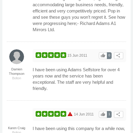
accommodating large business needs, friendly,
efficient and very competitively priced. Pop in
and see these guys you won’t regret it. See how
were progressing here;- Richard Adams A1
Mirrors Ltd.
thumb_up
share
15 Jun 2011
0
I have been using Adams Selfstore for over 4
Damien
Thompson
years now and the service has been
Bolton
exceptional. The staff are very helpful and
friendly.
warning
thumb_up
share
14 Jun 2011
1
I have been using this company for a while now,
Karen Craig
Bolton