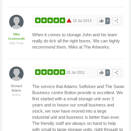
warning
thumb_up
share
15 Jul 2013
4
When it comes to storage John and his team
Mike
Greensmith
really do tick all the right boxes. We can highly
High Peak
recommend them. Mike at The Artworks.
thumb_up
share
15 Jul 2011
0
The service that Adams Selfstore and The Swan
Richard
Adams
Business centre Bolton provide is excellent. We
Bolton
first started with a small storage unit over 3
years and to house our small business and
stock, we now have moved into a large
industrial unit and business is better than ever.
The friendly staff are always on hand to help
with small to large storage units, right through to