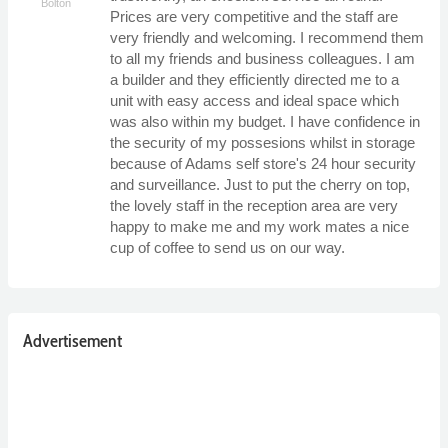
Bolton
Prices are very competitive and the staff are
very friendly and welcoming. I recommend them
to all my friends and business colleagues. I am
a builder and they efficiently directed me to a
unit with easy access and ideal space which
was also within my budget. I have confidence in
the security of my possesions whilst in storage
because of Adams self store's 24 hour security
and surveillance. Just to put the cherry on top,
the lovely staff in the reception area are very
happy to make me and my work mates a nice
cup of coffee to send us on our way.
Advertisement