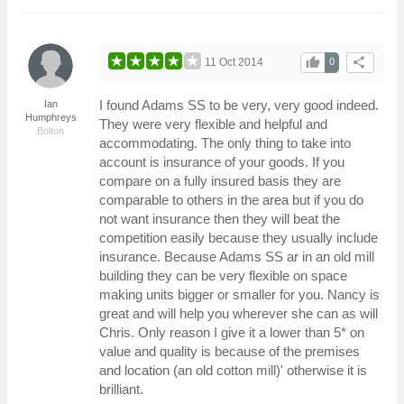
thumb_up
share
11 Oct 2014
0
I found Adams SS to be very, very good indeed.
Ian
Humphreys
They were very flexible and helpful and
Bolton
accommodating. The only thing to take into
account is insurance of your goods. If you
compare on a fully insured basis they are
comparable to others in the area but if you do
not want insurance then they will beat the
competition easily because they usually include
insurance. Because Adams SS ar in an old mill
building they can be very flexible on space
making units bigger or smaller for you. Nancy is
great and will help you wherever she can as will
Chris. Only reason I give it a lower than 5* on
value and quality is because of the premises
and location (an old cotton mill)' otherwise it is
brilliant.