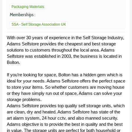
Packaging Materials
Memberships :
SSA - Self Storage Association UK
With over 30 years of experience in the Self Storage Industry,
Adams Selfstore provides the cheapest and best storage
solutions to customers throughout the local area. Adams
Selfstore was established in 2003, the business is located in
Bolton.
If you’re looking for space, Bolton has a hidden gem which is
ideal for your needs. Adams Selfstore offers the perfect space
to store your items. So whether customers are moving house
or they have simply run out of space, Adams can solve your
storage problems.
Adams Selfstore provides top quality self storage units, which
are clean, dry and heated. Adams Selfstore has state of the
art alarm system, 24 hour cctv, and also manned security.
Adams objective is to provide the best in quality and the best
in value. The storage units are perfect for both household or