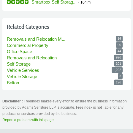
Smartbox Self Storag...
-
104 mi.
Related Categories
Removals and Relocation M...
16
Commercial Property
90
Office Space
44
Removals and Relocation
926
Self Storage
101
Vehicle Services
1,292
Vehicle Storage
3
Bolton
196
Disclaimer :
FreeIndex makes every effort to ensure the business information
provided by Adams Selfstore LLP is accurate. FreeIndex is not liable for any
products or services provided by the business.
Report a problem with this page