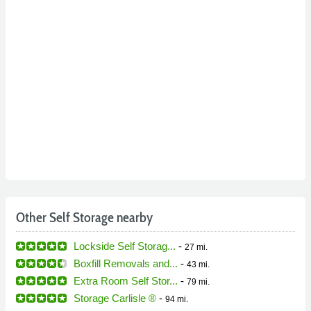
Other Self Storage nearby
Lockside Self Storag...
-
27 mi.
Boxfill Removals and...
-
43 mi.
Extra Room Self Stor...
-
79 mi.
Storage Carlisle ®
-
94 mi.