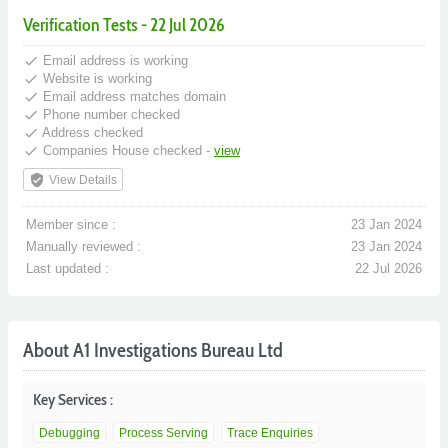
Verification Tests - 22 Jul 2026
done
Email address is working
done
Website is working
done
Email address matches domain
done
Phone number checked
done
Address checked
done
Companies House checked -
view
verified_user
View Details
Member since :
23 Jan 2024
Manually reviewed :
23 Jan 2024
Last updated :
22 Jul 2026
About A1 Investigations Bureau Ltd
Key Services :
Debugging
Process Serving
Trace Enquiries