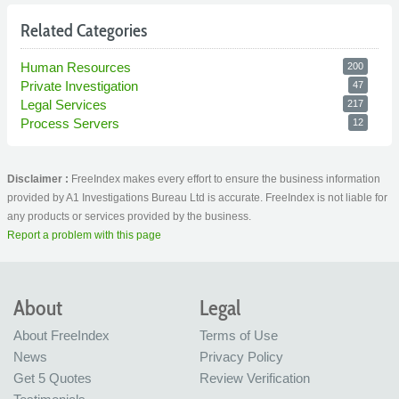
Related Categories
Human Resources
200
Private Investigation
47
Legal Services
217
Process Servers
12
Disclaimer :
FreeIndex makes every effort to ensure the business information
provided by A1 Investigations Bureau Ltd is accurate. FreeIndex is not liable for
any products or services provided by the business.
Report a problem with this page
About
Legal
About FreeIndex
Terms of Use
News
Privacy Policy
Get 5 Quotes
Review Verification