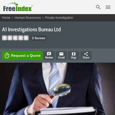
search
menu
chevron_right
chevron_right
Home
Human Resources
Private Investigation
A1 Investigations Bureau Ltd
0 Reviews
rate_review
email
map
share
timer
Request a Quote
Review
Email
Map
Share