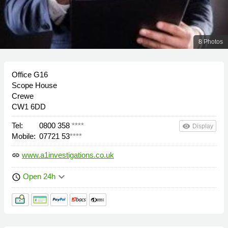
8 Photos
Office G16
Scope House
Crewe
CW1 6DD
Tel:
0800 358
****
remove_red_eye
Display
Mobile:
07721 53
****
www.a1investigations.co.uk
link
keyboard_arrow_down
Open 24h
schedule