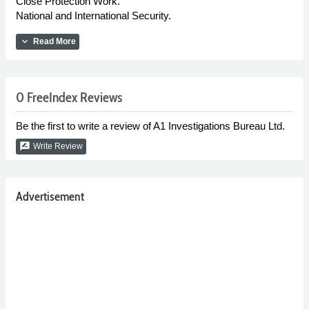
Close Protection Work.
National and International Security.
expand_more
Read More
0 FreeIndex Reviews
Be the first to write a review of A1 Investigations Bureau Ltd.
rate_review
Write Review
Advertisement