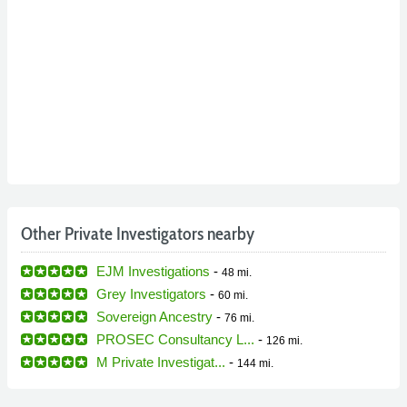
Other Private Investigators nearby
EJM Investigations
-
48 mi.
Grey Investigators
-
60 mi.
Sovereign Ancestry
-
76 mi.
PROSEC Consultancy L...
-
126 mi.
M Private Investigat...
-
144 mi.