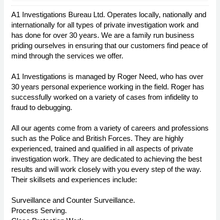
A1 Investigations Bureau Ltd. Operates locally, nationally and
internationally for all types of private investigation work and
has done for over 30 years. We are a family run business
priding ourselves in ensuring that our customers find peace of
mind through the services we offer.
A1 Investigations is managed by Roger Need, who has over
30 years personal experience working in the field. Roger has
successfully worked on a variety of cases from infidelity to
fraud to debugging.
All our agents come from a variety of careers and professions
such as the Police and British Forces. They are highly
experienced, trained and qualified in all aspects of private
investigation work. They are dedicated to achieving the best
results and will work closely with you every step of the way.
Their skillsets and experiences include:
Surveillance and Counter Surveillance.
Process Serving.