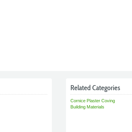
Related Categories
Cornice Plaster Coving
Building Materials