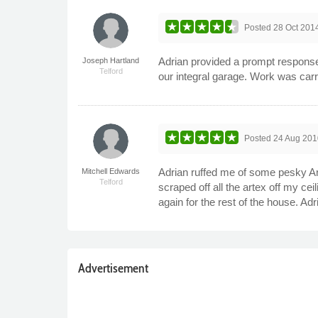
Posted
28 Oct 201
Adrian provided a prompt response t
Joseph Hartland
Telford
our integral garage. Work was car
Posted
24 Aug 201
Adrian ruffed me of some pesky Ar
Mitchell Edwards
Telford
scraped off all the artex off my ce
again for the rest of the house. Ad
Advertisement