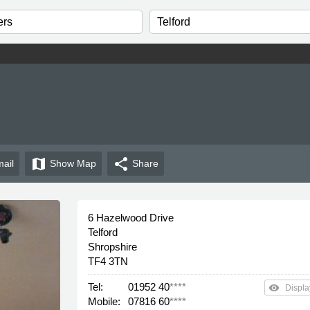
map
share
ail
Show
Map
Share
6 Hazelwood Drive
Telford
Shropshire
TF4 3TN
Tel:
01952 40
****
remove_red_eye
Displa
Mobile:
07816 60
****