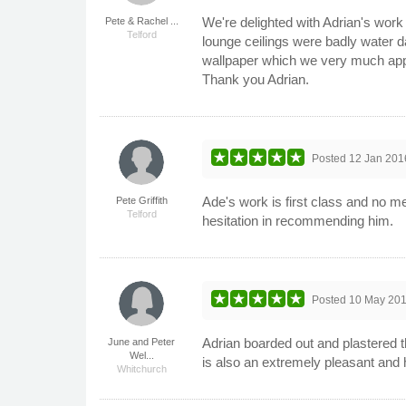
We're delighted with Adrian's wor
Pete & Rachel ...
Telford
lounge ceilings were badly water d
wallpaper which we very much appre
Thank you Adrian.
Posted
12 Jan 201
Ade's work is first class and no m
Pete Griffith
Telford
hesitation in recommending him.
Posted
10 May 20
Adrian boarded out and plastered t
June and Peter
Wel...
is also an extremely pleasant and
Whitchurch