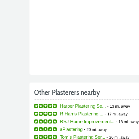
Other Plasterers nearby
Harper Plastering Se...
-
13 mi.
away
R Harris Plastering ...
-
17 mi.
away
RSJ Home Improvement...
-
18 mi.
away
aPlastering
-
20 mi.
away
Tom's Plastering Ser...
-
20 mi.
away