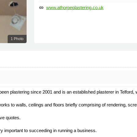
www.athorpeplastering.co.uk
link
1 Photo
en plastering since 2001 and is an established plasterer in Telford, w
works to walls, ceilings and floors briefly comprising of rendering, s
ive quotes.
very important to succeeding in running a business.