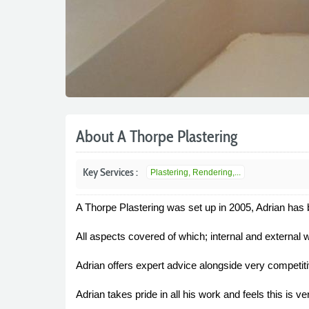
About A Thorpe Plastering
Key Services :
Plastering, Rendering,...
A Thorpe Plastering was set up in 2005, Adrian has be
All aspects covered of which; internal and external 
Adrian offers expert advice alongside very competit
Adrian takes pride in all his work and feels this is 