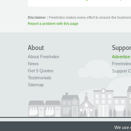
Disclaimer :
FreeIndex makes every effort to ensure the business 
Report a problem with this page
About
Suppor
About FreeIndex
Advertise
News
FreeInde
Get 5 Quotes
Support C
Testimonials
Sitemap
Ltd Company No: 05716323
Made with love in
We use c