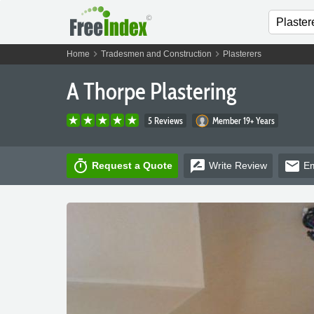
chevron_right
chevron_right
Home
Tradesmen and Construction
Plasterers
A Thorpe Plastering
5 Reviews
Member 19+ Years
timer
rate_review
email
Request a Quote
Write
Review
Em