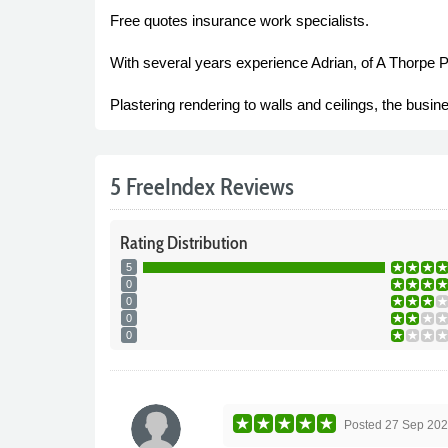
Free quotes insurance work specialists.
With several years experience Adrian, of A Thorpe P
Plastering rendering to walls and ceilings, the busin
5 FreeIndex Reviews
Rating
Distribution
5
0
0
0
0
Posted
27 Sep 20