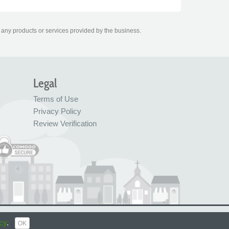
r any products or services provided by the business.
Legal
Terms of Use
Privacy Policy
Review Verification
© FreeIndex Ltd 2004 - 2026. All Rights Reserved.
cy
.
OK