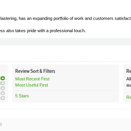
lastering, has an expanding portfolio of work and customers satisfact
ess also takes pride with a professional touch.
Review
Sort &
Filters
Re
Most Recent First
Al
Most Useful First
au
5 Stars
Re
21