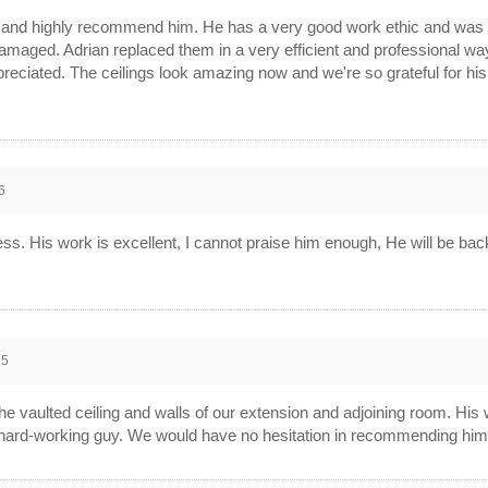
k and highly recommend him. He has a very good work ethic and was 
amaged. Adrian replaced them in a very efficient and professional wa
ciated. The ceilings look amazing now and we're so grateful for his s
6
ess. His work is excellent, I cannot praise him enough, He will be b
15
he vaulted ceiling and walls of our extension and adjoining room. His
 hard-working guy. We would have no hesitation in recommending him t