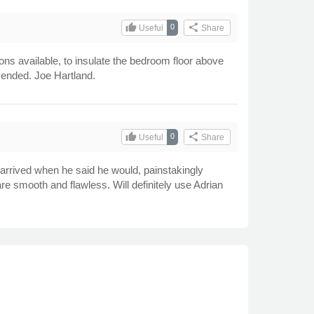
thumb_up
share
0
Useful
Share
ons available, to insulate the bedroom floor above
mended. Joe Hartland.
thumb_up
share
0
Useful
Share
rrived when he said he would, painstakingly
are smooth and flawless. Will definitely use Adrian