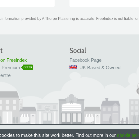
information provided by A Thorpe Plastering is accurate. FreeIndex is not liable fo
t
Social
 on FreeIndex
Facebook Page
x Premium
UK Based & Owned
OFFER
entre
 Bristol, UK
ookies to make this site work better. Find out more in our
cookie poli