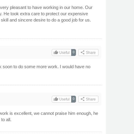
very pleasant to have working in our home. Our
y. He took extra care to protect our expensive
kill and sincere desire to do a good job for us.
thumb_up
share
0
Useful
Share
ack soon to do some more work. I would have no
thumb_up
share
0
Useful
Share
 work is excellent, we cannot praise him enough, he
o all.