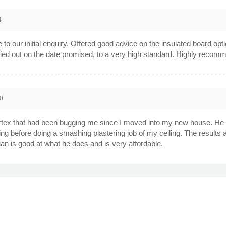
4
o our initial enquiry. Offered good advice on the insulated board opti
ried out on the date promised, to a very high standard. Highly recom
0
tex that had been bugging me since I moved into my new house. He a
iling before doing a smashing plastering job of my ceiling. The results 
rian is good at what he does and is very affordable.