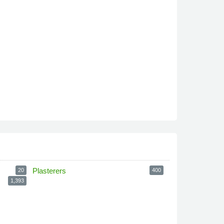
Plasterers
20
400
1,393