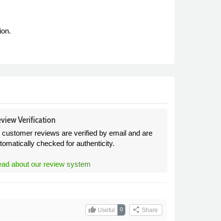
ion.
view Verification
l customer reviews are verified by email and are
tomatically checked for authenticity.
ad about our review system
thumb_up
share
0
Useful
Share