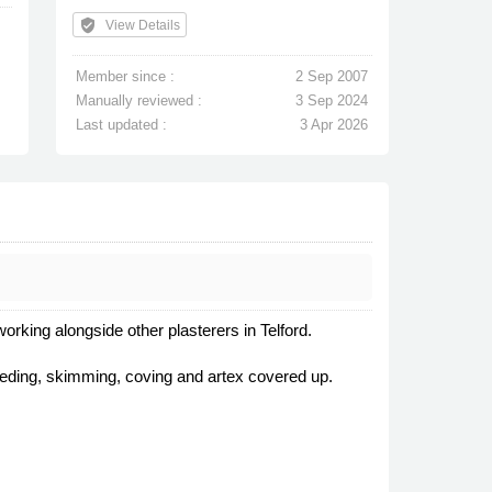
verified_user
View Details
Member since :
2 Sep 2007
Manually reviewed :
3 Sep 2024
Last updated :
3 Apr 2026
orking alongside other plasterers in Telford.
creeding, skimming, coving and artex covered up.