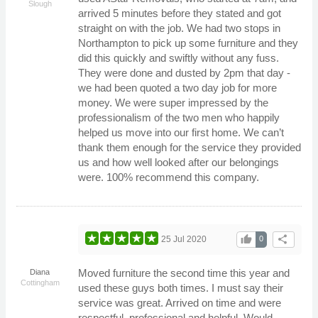
Slough
arrived 5 minutes before they stated and got
straight on with the job. We had two stops in
Northampton to pick up some furniture and they
did this quickly and swiftly without any fuss.
They were done and dusted by 2pm that day -
we had been quoted a two day job for more
money. We were super impressed by the
professionalism of the two men who happily
helped us move into our first home. We can’t
thank them enough for the service they provided
us and how well looked after our belongings
were. 100% recommend this company.
thumb_up
share
25 Jul 2020
0
Moved furniture the second time this year and
Diana
Cottingham
used these guys both times. I must say their
service was great. Arrived on time and were
respectful, professional and helpful. Would