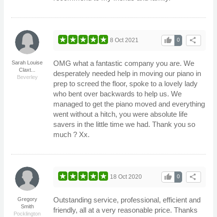
thumb_up
share
8 Oct 2021
0
OMG what a fantastic company you are. We
Sarah Louise
Claxt...
desperately needed help in moving our piano in
Beverley
prep to screed the floor, spoke to a lovely lady
who bent over backwards to help us. We
managed to get the piano moved and everything
went without a hitch, you were absolute life
savers in the little time we had. Thank you so
much ? Xx.
thumb_up
share
18 Oct 2020
0
Outstanding service, professional, efficient and
Gregory
Smith
friendly, all at a very reasonable price. Thanks
Pocklington