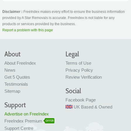
Disclaimer :
FreeIndex makes every effort to ensure the business information
provided by A Star Removals is accurate. FreeIndex is not liable for any
products or services provided by the business.
Report a problem with this page
About
Legal
About FreeIndex
Terms of Use
News
Privacy Policy
Get 5 Quotes
Review Verification
Testimonials
Social
Sitemap
Facebook Page
Support
UK Based & Owned
Advertise on FreeIndex
FreeIndex Premium
OFFER
Support Centre