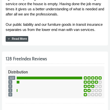
service once the house is empty. Having done the job many
times it gives us a better understanding of what is needed and
after all we are the professionals.
Our public liability and our furniture goods in transit insurance
separates us from the lower end man with van services.
expand_more
Read More
128 FreeIndex Reviews
Distribution
122
5
0
1
0