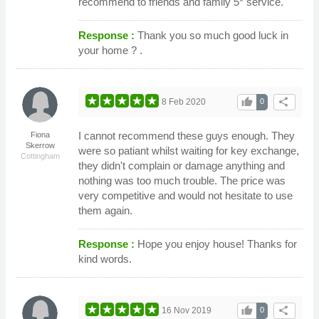
recommend to friends and family 5* service.
Response :
Thank you so much good luck in
your home ? .
thumb_up
share
8 Feb 2020
0
I cannot recommend these guys enough. They
Fiona
Skerrow
were so patiant whilst waiting for key exchange,
Cottingham
they didn't complain or damage anything and
nothing was too much trouble. The price was
very competitive and would not hesitate to use
them again.
Response :
Hope you enjoy house! Thanks for
kind words.
thumb_up
share
16 Nov 2019
0