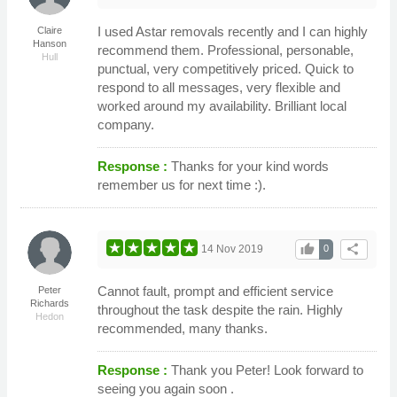
I used Astar removals recently and I can highly
Claire
Hanson
recommend them. Professional, personable,
Hull
punctual, very competitively priced. Quick to
respond to all messages, very flexible and
worked around my availability. Brilliant local
company.
Response :
Thanks for your kind words
remember us for next time :).
thumb_up
share
14 Nov 2019
0
Cannot fault, prompt and efficient service
Peter
Richards
throughout the task despite the rain. Highly
Hedon
recommended, many thanks.
Response :
Thank you Peter! Look forward to
seeing you again soon .