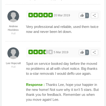
thumb_up
share
20 Mar 2019
1
Very professional and reliable, used them twice
Andrew
Hockless
now and never been let down.
Hull
thumb_up
share
5 Mar 2019
1
Spot on service booked day before the moved
Lee Hopcraft
Hull
no problems at all with short notice. Big thanks
to a-star removals I would deffo use again.
Response :
Thanks Lee, hope your happier in
the new home! Not sure why it isn't 5 stars. But
thank you for feedback. Remember us when
you move again! Lee.