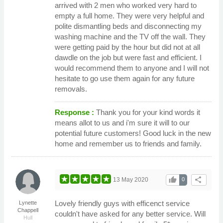
arrived with 2 men who worked very hard to
empty a full home. They were very helpful and
polite dismantling beds and disconnecting my
washing machine and the TV off the wall. They
were getting paid by the hour but did not at all
dawdle on the job but were fast and efficient. I
would recommend them to anyone and I will not
hesitate to go use them again for any future
removals.
Response :
Thank you for your kind words it
means allot to us and i'm sure it will to our
potential future customers! Good luck in the new
home and remember us to friends and family.
thumb_up
share
13 May 2020
0
Lovely friendly guys with efficenct service
Lynette
Chappell
couldn't have asked for any better service. Will
Hull