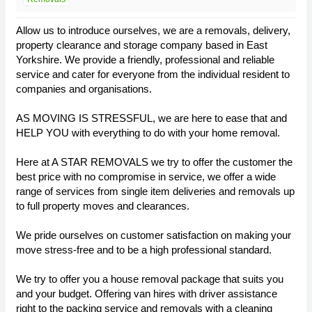
Allow us to introduce ourselves, we are a removals, delivery,
property clearance and storage company based in East
Yorkshire. We provide a friendly, professional and reliable
service and cater for everyone from the individual resident to
companies and organisations.
AS MOVING IS STRESSFUL, we are here to ease that and
HELP YOU with everything to do with your home removal.
Here at A STAR REMOVALS we try to offer the customer the
best price with no compromise in service, we offer a wide
range of services from single item deliveries and removals up
to full property moves and clearances.
We pride ourselves on customer satisfaction on making your
move stress-free and to be a high professional standard.
We try to offer you a house removal package that suits you
and your budget. Offering van hires with driver assistance
right to the packing service and removals with a cleaning