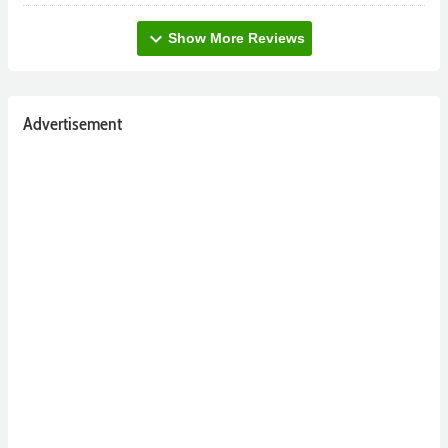
expand_more
Show More Reviews
Advertisement