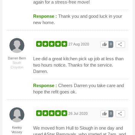
again for a stress-free move!
Response :
Thank you and good luck in your
new home.
thumb_up
share
27 Aug 2020
0
Lee did a great kitchen pick up job at less than
Darren Bern
South
two hours notice. Thanks for the service.
Croydon
Darren.
Response :
Cheers Darren you take care and
hope the refit goes ok.
thumb_up
share
26 Jul 2020
0
We moved from Hull to Slough in one day and
Keeley
Vessey
used AStar Removals, who started at 7am, and