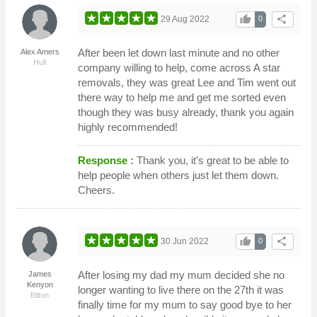
thumb_up
share
29 Aug 2022
0
After been let down last minute and no other
Alex Amers
Hull
company willing to help, come across A star
removals, they was great Lee and Tim went out
there way to help me and get me sorted even
though they was busy already, thank you again
highly recommended!
Response :
Thank you, it’s great to be able to
help people when others just let them down.
Cheers.
thumb_up
share
30 Jun 2022
0
After losing my dad my mum decided she no
James
Kenyon
longer wanting to live there on the 27th it was
Bilton
finally time for my mum to say good bye to her