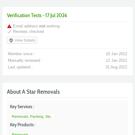
Verification Tests - 17 Jul 2026
warning
Email address
not
working
done
Reviews checked
verified_user
View Details
Member since :
10 Jan 2012
Manually reviewed :
12 Jan 2012
Last updated :
31 Aug 2022
About A Star Removals
Key Services :
Removals, Packing, Sto...
Key Products :
Removals