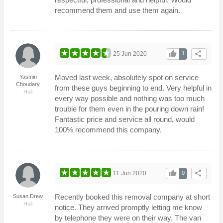
recommend them and use them again.
thumb_up
share
25 Jun 2020
1
Moved last week, absolutely spot on service
Yasmin
Choudary
from these guys beginning to end. Very helpful in
Hull
every way possible and nothing was too much
trouble for them even in the pouring down rain!
Fantastic price and service all round, would
100% recommend this company.
thumb_up
share
11 Jun 2020
0
Recently booked this removal company at short
Susan Drew
Hull
notice. They arrived promptly letting me know
by telephone they were on their way. The van