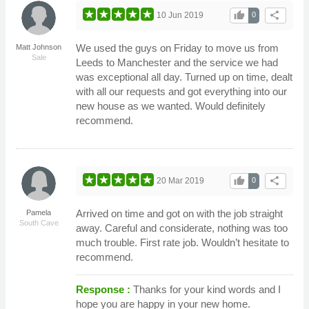
thumb_up
share
10 Jun 2019
0
We used the guys on Friday to move us from
Matt Johnson
Sale
Leeds to Manchester and the service we had
was exceptional all day. Turned up on time, dealt
with all our requests and got everything into our
new house as we wanted. Would definitely
recommend.
thumb_up
share
20 Mar 2019
0
Arrived on time and got on with the job straight
Pamela
South Cave
away. Careful and considerate, nothing was too
much trouble. First rate job. Wouldn’t hesitate to
recommend.
Response :
Thanks for your kind words and I
hope you are happy in your new home.