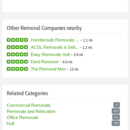
Other Removal Companies nearby
Humberside Removals ...
-
1.1 mi.
ACDL Removals & Deli...
-
1.2 mi.
Easy Removals Hull
-
3.9 mi.
Dent-Remover
-
6.0 mi.
The Removal Men
-
12 mi.
Related Categories
Commercial Removals
42
Removals and Relocation
924
Office Removals
111
Hull
199