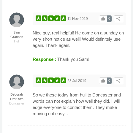
thumb_up
share
11 Nov 2019
0
Nice guy, real helpful! He come on a sunday on
Sam
Grannon
very short notice as well! Would definitely use
Hull
again. Thank again.
Response :
Thank you Sam!
thumb_up
share
23 Jul 2019
0
So we these today from hull to Doncaster and
Deborah
Ofori Atta
words can not explain how well they did. I will
Doncaster
edge everyone to contact them. They make
moving out easy. .