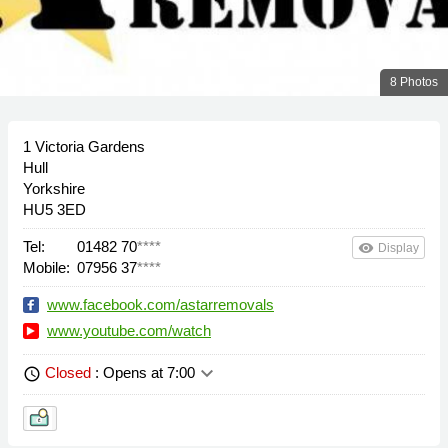
8 Photos
1 Victoria Gardens
Hull
Yorkshire
HU5 3ED
Tel:
01482 70
****
remove_red_eye
Display
Mobile:
07956 37
****
www.facebook.com/astarremovals
www.youtube.com/watch
keyboard_arrow_down
Closed
: Opens at 7:00
schedule