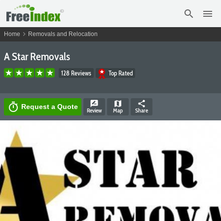
search
menu
chevron_right
Home
Removals and Relocation
A Star Removals
128 Reviews
Top Rated
rate_review
map
share
timer
Request a Quote
Review
Map
Share