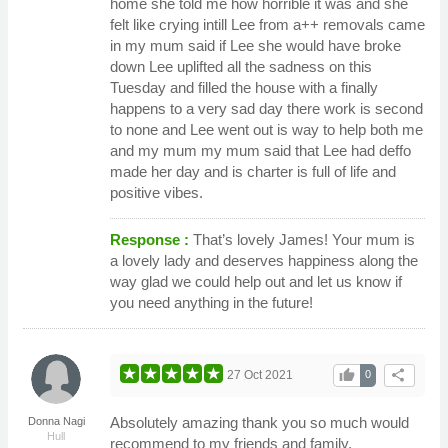
home she told me how horrible it was and she
felt like crying intill Lee from a++ removals came
in my mum said if Lee she would have broke
down Lee uplifted all the sadness on this
Tuesday and filled the house with a finally
happens to a very sad day there work is second
to none and Lee went out is way to help both me
and my mum my mum said that Lee had deffo
made her day and is charter is full of life and
positive vibes.
Response :
That’s lovely James! Your mum is
a lovely lady and deserves happiness along the
way glad we could help out and let us know if
you need anything in the future!
thumb_up
share
27 Oct 2021
0
Absolutely amazing thank you so much would
Donna Nagi
Hull
recommend to my friends and family.