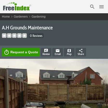
search
menu
chevron_right
chevron_right
Home
Gardeners
Gardening
A.H Grounds Maintenance
0 Reviews
rate_review
email
map
share
timer
Request a Quote
Review
Email
Map
Share