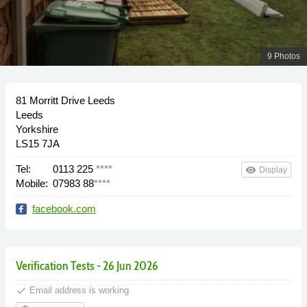
9 Photos
81 Morritt Drive Leeds
Leeds
Yorkshire
LS15 7JA
Tel:
0113 225
****
remove_red_eye
Display
Mobile:
07983 88
****
facebook.com
Verification Tests - 26 Jun 2026
done
Email address is working