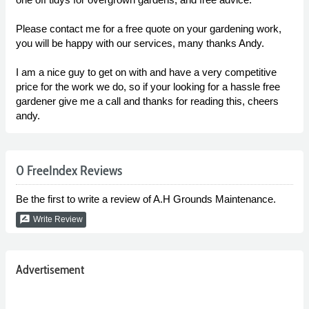
Please contact me for a free quote on your gardening work,
you will be happy with our services, many thanks Andy.
I am a nice guy to get on with and have a very competitive
price for the work we do, so if your looking for a hassle free
gardener give me a call and thanks for reading this, cheers
andy.
0 FreeIndex Reviews
Be the first to write a review of A.H Grounds Maintenance.
rate_review
Write Review
Advertisement