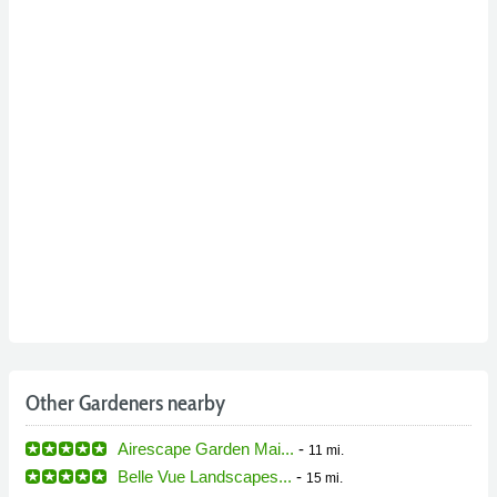
Other Gardeners nearby
Airescape Garden Mai...
-
11 mi.
Belle Vue Landscapes...
-
15 mi.