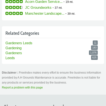
Acorn Garden Service...
-
19 mi.
JC Groundworks
-
37 mi.
Manchester Landscape...
-
39 mi.
Related Categories
Gardeners Leeds
11
Gardening
183
Gardeners
1,076
Leeds
625
Disclaimer :
FreeIndex makes every effort to ensure the business information
provided by A.H Grounds Maintenance is accurate. FreeIndex is not liable for
any products or services provided by the business.
Report a problem with this page