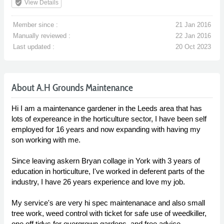
verified_user
View Details
Member since :
21 Jan 2016
Manually reviewed :
22 Jan 2016
Last updated :
20 Oct 2023
About A.H Grounds Maintenance
Hi I am a maintenance gardener in the Leeds area that has
lots of expereance in the horticulture sector, I have been self
employed for 16 years and now expanding with having my
son working with me.
Since leaving askern Bryan collage in York with 3 years of
education in horticulture, I've worked in deferent parts of the
industry, I have 26 years experience and love my job.
My service's are very hi spec maintenanace and also small
tree work, weed control with ticket for safe use of weedkiller,
one off tidys for overgrown gardens, and free advice.