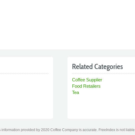
Related Categories
Coffee Supplier
Food Retailers
Tea
 information provided by 2020 Coffee Company is accurate. FreeIndex is not liable 