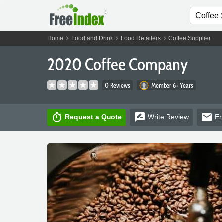
chevron_right
chevron_right
chevron_right
Home
Food and Drink
Food Retailers
Coffee Supplier
2020 Coffee Company
0 Reviews
Member 6+ Years
timer
rate_review
email
Request a Quote
Write
Review
Em