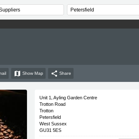
map
share
ail
Show
Map
Share
Unit 1, Ayling Garden Centre
Trotton Road
Trotton
Petersfield
West Sussex
GU31 5ES