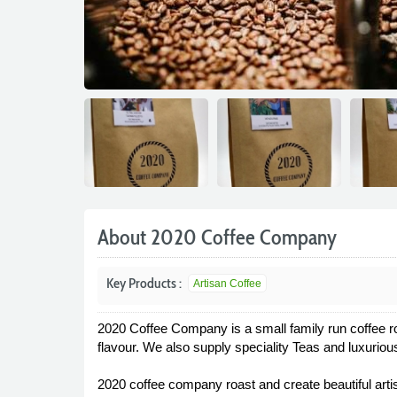
About 2020 Coffee Company
Key Products :
Artisan Coffee
2020 Coffee Company is a small family run coffee ro
flavour. We also supply speciality Teas and luxuriou
2020 coffee company roast and create beautiful artisan