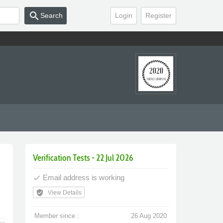
search
Search
Login
Register
Verification Tests - 22 Jul 2026
Email address is working
done
verified_user
View Details
Member since :
26 Aug 2020