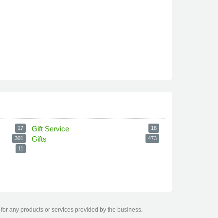
Gift Service
17
18
Gifts
301
473
11
for any products or services provided by the business.