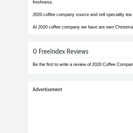
freshness.
2020 coffee company source and sell speciality tea f
At 2020 coffee company we have are own Christmas bl
0 FreeIndex Reviews
Be the first to write a review of 2020 Coffee Compan
Advertisement