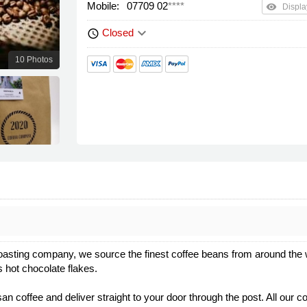
Mobile:
07709 02
****
remove_red_eye
Displa
keyboard_arrow_down
Closed
schedule
10 Photos
asting company, we source the finest coffee beans from around the wo
s hot chocolate flakes.
 coffee and deliver straight to your door through the post. All our coff