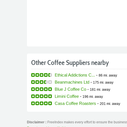
Other Coffee Suppliers nearby
Ethical Addictions C...
-
86 mi.
away
Beanmachines Ltd
-
175 mi.
away
Blue J Coffee Co
-
181 mi.
away
Limini Coffee
-
196 mi.
away
Casa Coffee Roasters
-
201 mi.
away
Disclaimer :
FreeIndex makes every effort to ensure the business