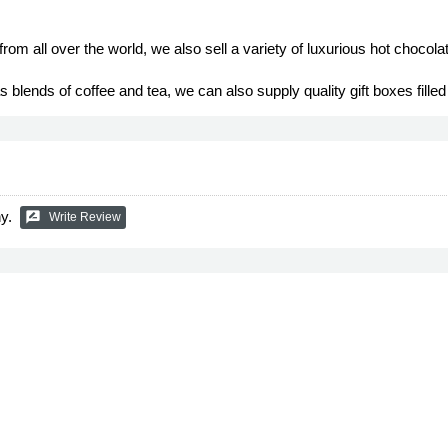
rom all over the world, we also sell a variety of luxurious hot chocol
ends of coffee and tea, we can also supply quality gift boxes filled 
y.
rate_review
Write Review