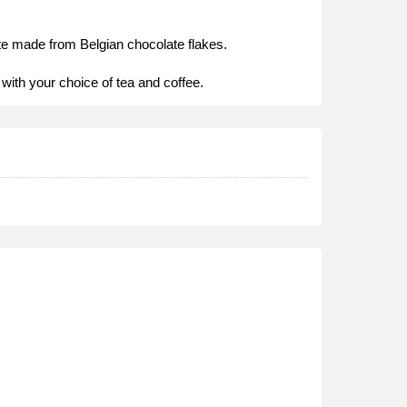
ate made from Belgian chocolate flakes.
with your choice of tea and coffee.