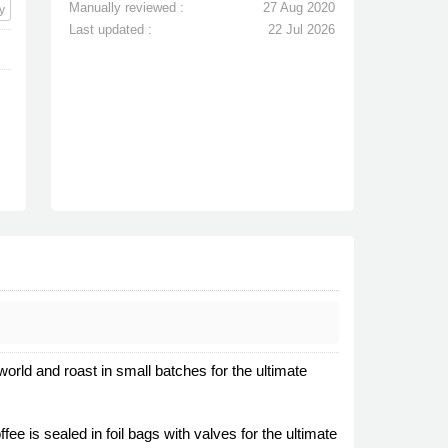
Manually reviewed :
27 Aug 2020
y
Last updated :
22 Jul 2026
rld and roast in small batches for the ultimate
ee is sealed in foil bags with valves for the ultimate