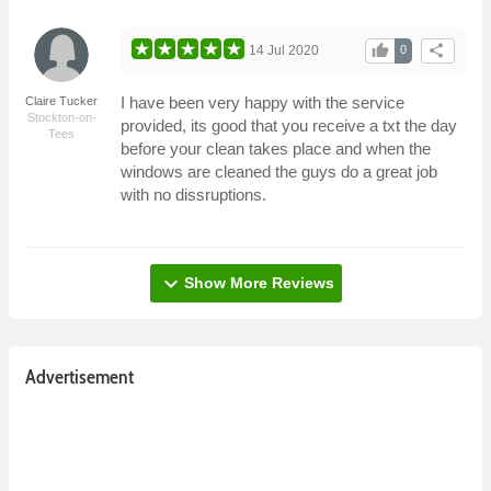
thumb_up
share
14 Jul 2020
0
I have been very happy with the service
Claire Tucker
Stockton-on-
provided, its good that you receive a txt the day
Tees
before your clean takes place and when the
windows are cleaned the guys do a great job
with no dissruptions.
expand_more
Show More Reviews
Advertisement