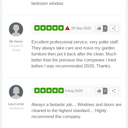
bedroom window.
warning
thumb_up
share
28 Sep 2020
0
Excellent professional service, very polite staff.
Mr Heron
Chester le
They always take care and move my garden
Street
furniture then put it back after the clean. Much
better than the previous few companies I tried
before I was recommended 20/20. Thanks.
thumb_up
share
4 Aug 2020
0
Always a fantastic job… Windows and doors are
Lisa Corner
Hartlepool
cleaned to the highest standard… Highly
recommend this company.