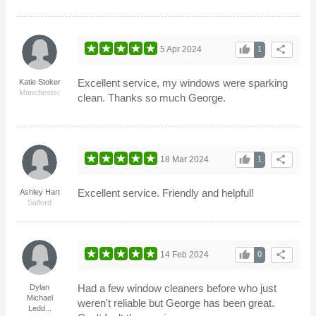
thumb_up
share
5 Apr 2024
1
Excellent service, my windows were sparking
Katie Stoker
Manchester
clean. Thanks so much George.
thumb_up
share
18 Mar 2024
1
Excellent service. Friendly and helpful!
Ashley Hart
Salford
thumb_up
share
14 Feb 2024
0
Had a few window cleaners before who just
Dylan
Michael
weren't reliable but George has been great.
Ledd...