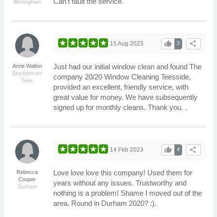
Can't fault the service.
Birmingham
thumb_up
share
15 Aug 2023
3
Just had our initial window clean and found The
Anne Walton
Stockton-on-
company 20/20 Window Cleaning Teesside,
Tees
provided an excellent, friendly service, with
great value for money. We have subsequently
signed up for monthly cleans. Thank you. .
thumb_up
share
14 Feb 2023
4
Love love love this company! Used them for
Rebecca
Cooper
years without any issues. Trustworthy and
Durham
nothing is a problem! Shame I moved out of the
area. Round in Durham 2020? :).