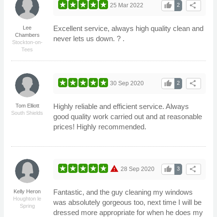
thumb_up
share
25 Mar 2022
2
Excellent service, always high quality clean and
Lee
Chambers
never lets us down. ? .
Stockton-on-
Tees
thumb_up
share
30 Sep 2020
2
Highly reliable and efficient service. Always
Tom Elliott
South Shields
good quality work carried out and at reasonable
prices! Highly recommended.
warning
thumb_up
share
28 Sep 2020
3
Fantastic, and the guy cleaning my windows
Kelly Heron
Houghton le
was absolutely gorgeous too, next time I will be
Spring
dressed more appropriate for when he does my