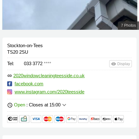
7 Photos
Stockton-on-Tees
TS20 2SU
Tel:
033 3772
****
remove_red_eye
Display
2020windowcleaningteesside.co.uk
link
facebook.com
www.instagram.com/2020teesside
keyboard_arrow_down
Open
: Closes at 15:00
schedule