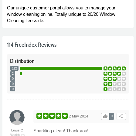
Our unique customer portal allows you to manage your
window cleaning online. Totally unique to 20/20 Window
Cleaning Teesside.
114 FreeIndex Reviews
Distribution
112
2
0
0
0
thumb_up
share
2 May 2024
0
Sparkling clean! Thank you!
Lewis C
Blackburn