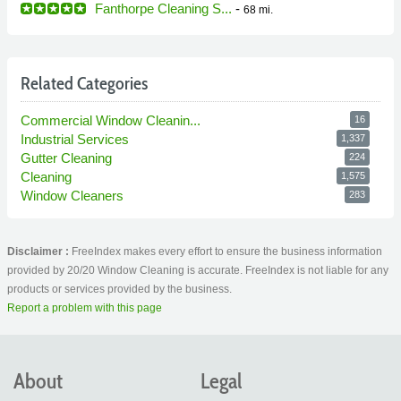
Fanthorpe Cleaning S...
-
68 mi.
Related Categories
Commercial Window Cleanin...
16
Industrial Services
1,337
Gutter Cleaning
224
Cleaning
1,575
Window Cleaners
283
Disclaimer :
FreeIndex makes every effort to ensure the business information
provided by 20/20 Window Cleaning is accurate. FreeIndex is not liable for any
products or services provided by the business.
Report a problem with this page
About
Legal