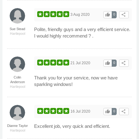
thumb_up
share
3 Aug 2020
0
Polite, friendly guys and a very efficient service.
Sue Stead
Hartlepool
I would highly recommend ? .
thumb_up
share
21 Jul 2020
0
Thank you for your service, now we have
Colin
Anderson
sparkling windows!
Hartlepool
thumb_up
share
16 Jul 2020
0
Excellent job, very quick and efficient.
Dianne Taylor
Hartlepool