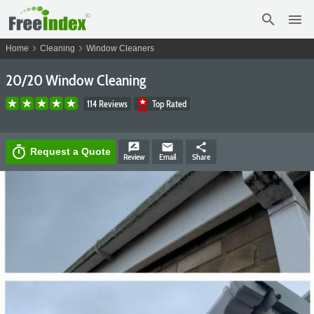
search
menu
chevron_right
chevron_right
Home
Cleaning
Window Cleaners
20/20 Window Cleaning
114 Reviews
Top Rated
rate_review
email
share
timer
Request a Quote
Review
Email
Share