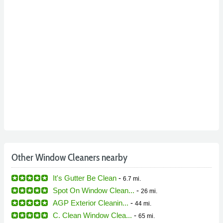
Other Window Cleaners nearby
It's Gutter Be Clean
-
6.7 mi.
Spot On Window Clean...
-
26 mi.
AGP Exterior Cleanin...
-
44 mi.
C. Clean Window Clea...
-
65 mi.