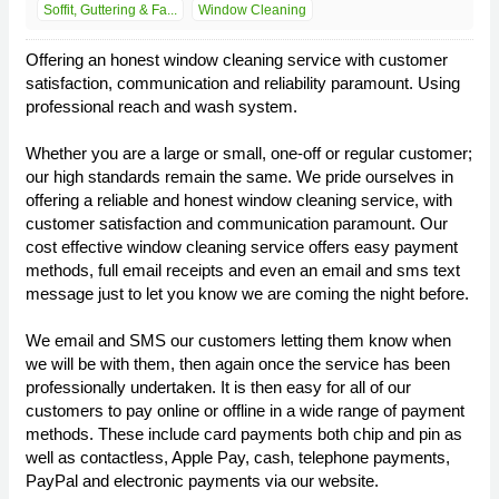
Soffit, Guttering & Fa...
Window Cleaning
Offering an honest window cleaning service with customer
satisfaction, communication and reliability paramount. Using
professional reach and wash system.
Whether you are a large or small, one-off or regular customer;
our high standards remain the same. We pride ourselves in
offering a reliable and honest window cleaning service, with
customer satisfaction and communication paramount. Our
cost effective window cleaning service offers easy payment
methods, full email receipts and even an email and sms text
message just to let you know we are coming the night before.
We email and SMS our customers letting them know when
we will be with them, then again once the service has been
professionally undertaken. It is then easy for all of our
customers to pay online or offline in a wide range of payment
methods. These include card payments both chip and pin as
well as contactless, Apple Pay, cash, telephone payments,
PayPal and electronic payments via our website.