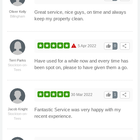
Great service, nice guys, on time and always
Oliver Kelly
Billingham
keep my property clean.
warning
thumb_up
share
5 Apr 2022
0
Have used for a while now and every time has
Terri Parks
Stockton-on-
been spot on, please to have given them a go.
Tees
thumb_up
share
30 Mar 2022
1
Fantastic Service was very happy with my
Jacob Knight
Stockton-on-
recent experience.
Tees