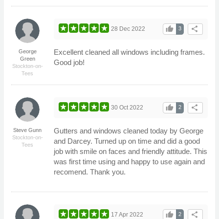
thumb_up
share
28 Dec 2022
3
Excellent cleaned all windows including frames.
George
Green
Good job!
Stockton-on-
Tees
thumb_up
share
30 Oct 2022
2
Gutters and windows cleaned today by George
Steve Gunn
Stockton-on-
and Darcey. Turned up on time and did a good
Tees
job with smile on faces and friendly attitude. This
was first time using and happy to use again and
recomend. Thank you.
thumb_up
share
17 Apr 2022
2