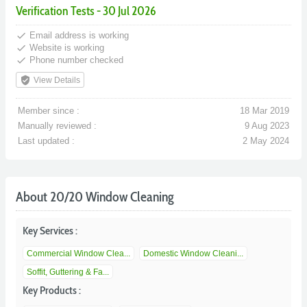
Verification Tests - 30 Jul 2026
done
Email address is working
done
Website is working
done
Phone number checked
verified_user
View Details
Member since :
18 Mar 2019
Manually reviewed :
9 Aug 2023
Last updated :
2 May 2024
About 20/20 Window Cleaning
Key Services :
Commercial Window Clea...
Domestic Window Cleani...
Soffit, Guttering & Fa...
Key Products :