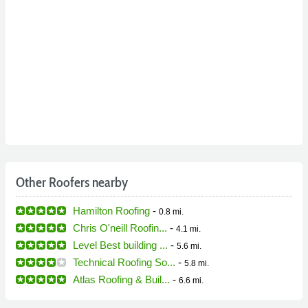
Other Roofers nearby
Hamilton Roofing
-
0.8 mi.
Chris O'neill Roofin...
-
4.1 mi.
Level Best building ...
-
5.6 mi.
Technical Roofing So...
-
5.8 mi.
Atlas Roofing & Buil...
-
6.6 mi.