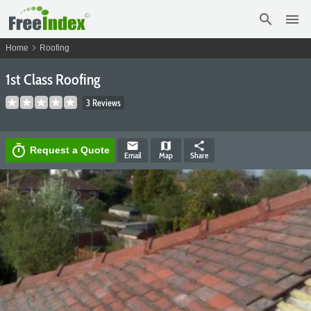
search
menu
chevron_right
Home
Roofing
1st Class Roofing
3 Reviews
email
map
share
timer
Request a Quote
Email
Map
Share