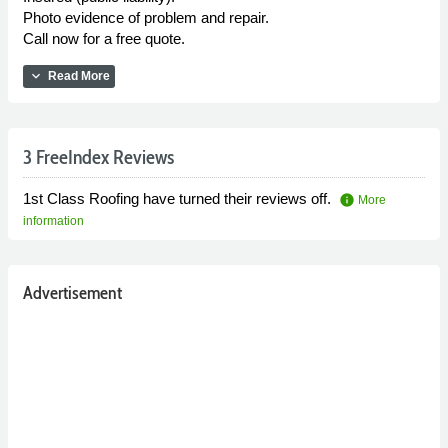
Photo evidence of problem and repair.
Call now for a free quote.
expand_more
Read More
3 FreeIndex Reviews
1st Class Roofing have turned their reviews off.
info
More
information
Advertisement