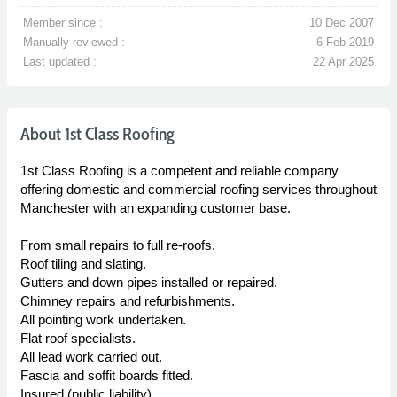
Member since :
10 Dec 2007
Manually reviewed :
6 Feb 2019
Last updated :
22 Apr 2025
About 1st Class Roofing
1st Class Roofing is a competent and reliable company
offering domestic and commercial roofing services throughout
Manchester with an expanding customer base.
From small repairs to full re-roofs.
Roof tiling and slating.
Gutters and down pipes installed or repaired.
Chimney repairs and refurbishments.
All pointing work undertaken.
Flat roof specialists.
All lead work carried out.
Fascia and soffit boards fitted.
Insured (public liability).