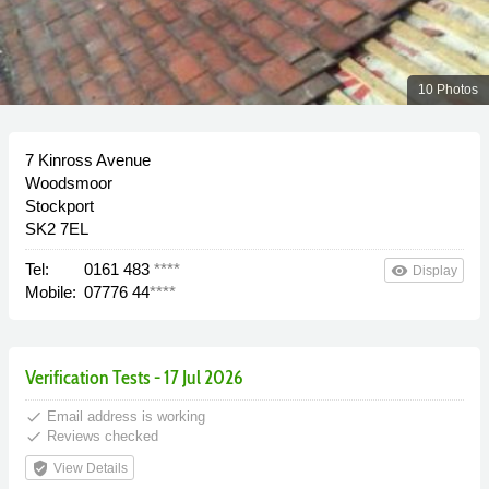
10 Photos
7 Kinross Avenue
Woodsmoor
Stockport
SK2 7EL
Tel:
0161 483
****
remove_red_eye
Display
Mobile:
07776 44
****
Verification Tests - 17 Jul 2026
done
Email address is working
done
Reviews checked
verified_user
View Details