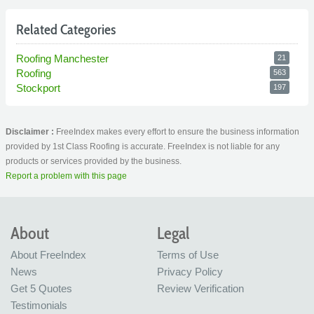
Related Categories
Roofing Manchester
21
Roofing
563
Stockport
197
Disclaimer :
FreeIndex makes every effort to ensure the business information
provided by 1st Class Roofing is accurate. FreeIndex is not liable for any
products or services provided by the business.
Report a problem with this page
About
Legal
About FreeIndex
Terms of Use
News
Privacy Policy
Get 5 Quotes
Review Verification
Testimonials