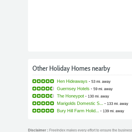
Other Holiday Homes nearby
Hen Hideaways
-
53 mi.
away
Guernsey Hotels
-
59 mi.
away
The Honeypot
-
130 mi.
away
Marigolds Domestic S...
-
133 mi.
away
Bury Hill Farm Holid...
-
139 mi.
away
Disclaimer :
FreeIndex makes every effort to ensure the business 