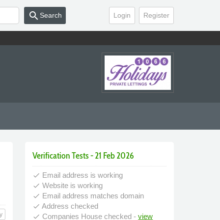
search
Search
Login
Register
Verification Tests - 21 Feb 2026
Email address is working
done
Website is working
done
Email address matches domain
done
Address checked
done
y
Companies House checked -
view
done