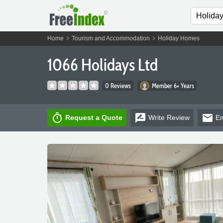
chevron_right
chevron_right
Home
Tourism and Accommodation
Holiday Homes
1066 Holidays Ltd
0 Reviews
Member 6+ Years
timer
rate_review
email
Request a Quote
Write
Review
Em