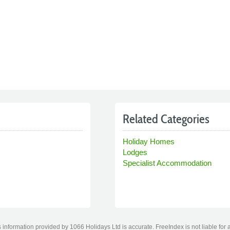
Related Categories
Holiday Homes
Lodges
Specialist Accommodation
information provided by 1066 Holidays Ltd is accurate. FreeIndex is not liable for 