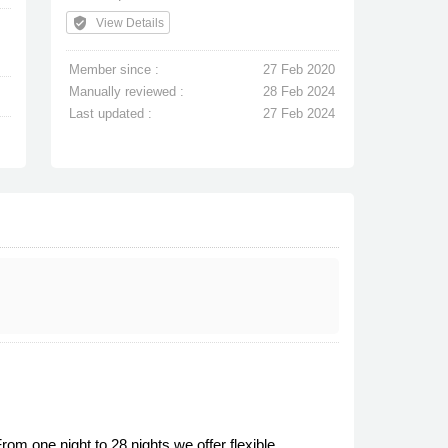
verified_user
View Details
Member since :
27 Feb 2020
Manually reviewed :
28 Feb 2024
Last updated :
27 Feb 2024
m one night to 28 nights we offer flexible