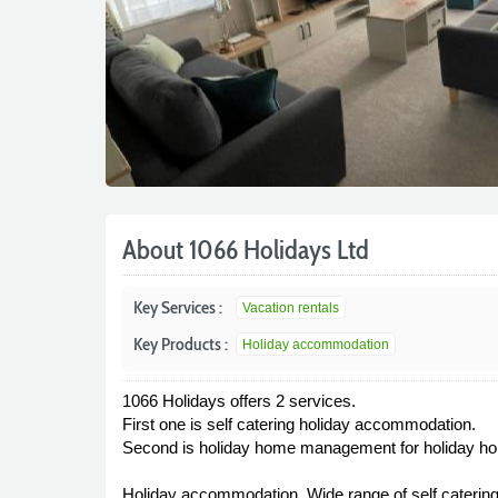
About 1066 Holidays Ltd
Key Services :
Vacation rentals
Key Products :
Holiday accommodation
1066 Holidays offers 2 services.
First one is self catering holiday accommodation.
Second is holiday home management for holiday h
Holiday accommodation, Wide range of self catering 