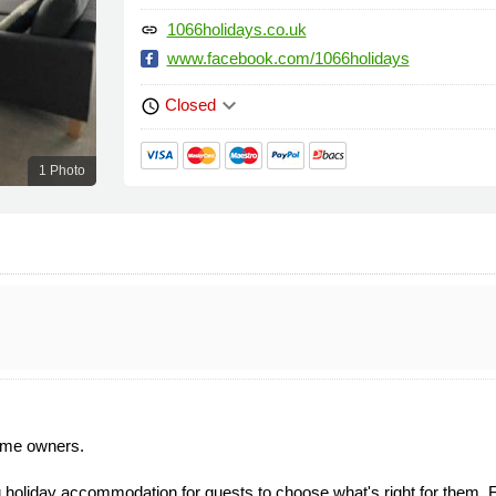
1066holidays.co.uk
link
www.facebook.com/1066holidays
keyboard_arrow_down
Closed
schedule
1 Photo
ome owners.
holiday accommodation for guests to choose what's right for them. Fro