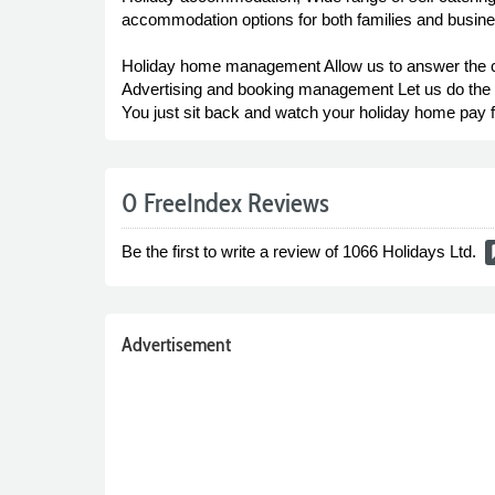
accommodation options for both families and busin
Holiday home management Allow us to answer the c
Advertising and booking management Let us do the w
You just sit back and watch your holiday home pay for 
0 FreeIndex Reviews
Be the first to write a review of 1066 Holidays Ltd.
rat
Advertisement