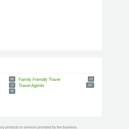
Family Friendly Travel
86
29
Travel Agents
13
167
46
any products or services provided by the business.