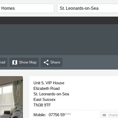
map
share
ail
Show
Map
Share
Unit 5, VIP House
Elizabeth Road
St. Leonards-on-Sea
East Sussex
TN38 9TF
Mobile:
07756 59
****
remove_red_eye
Displa