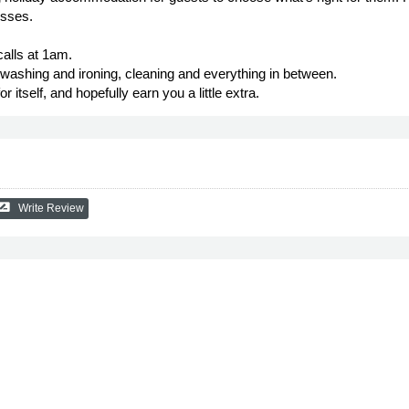
esses.
alls at 1am.
ashing and ironing, cleaning and everything in between.
itself, and hopefully earn you a little extra.
e_review
Write Review