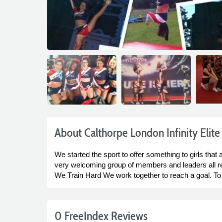
About Calthorpe London Infinity Elite
We started the sport to offer something to girls tha
very welcoming group of members and leaders all read
We Train Hard We work together to reach a goal. T
0 FreeIndex Reviews