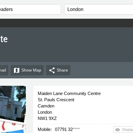
ite
map
share
ail
Show
Map
Share
Maiden Lane Community Centre
St. Pauls Crescent
Camden
London
NW1 9XZ
Mobile:
07791 32
****
remove_red_eye
Displa