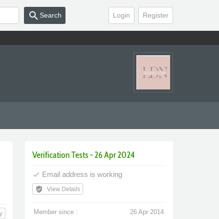
search
Search
Login
Register
Verification Tests - 26 Apr 2024
Email address is working
done
verified_user
View Details
Member since :
26 Apr 2014
y