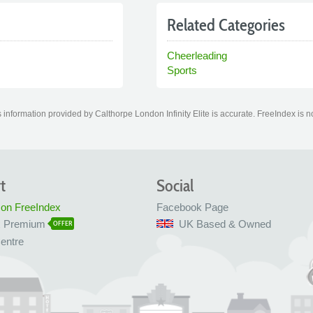
Related Categories
Cheerleading
Sports
information provided by Calthorpe London Infinity Elite is accurate. FreeIndex is no
t
Social
 on FreeIndex
Facebook Page
x Premium
UK Based & Owned
OFFER
entre