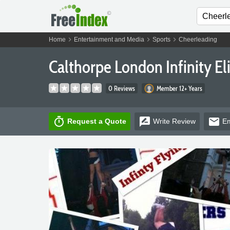
chevron_right
chevron_right
chevron_right
Home
Entertainment and Media
Sports
Cheerleading
Calthorpe London Infinity El
0 Reviews
Member 12+ Years
timer
rate_review
email
Request a Quote
Write
Review
Em