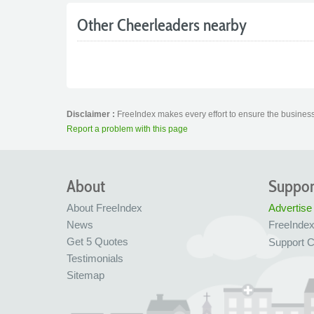
Other Cheerleaders nearby
Disclaimer :
FreeIndex makes every effort to ensure the business 
Report a problem with this page
About
Suppor
About FreeIndex
Advertise
News
FreeInde
Get 5 Quotes
Support C
Testimonials
Sitemap