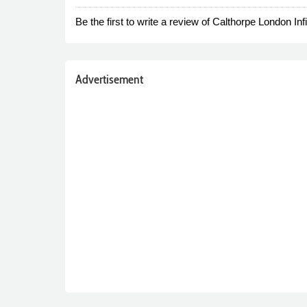
Be the first to write a review of Calthorpe London Infin
Advertisement