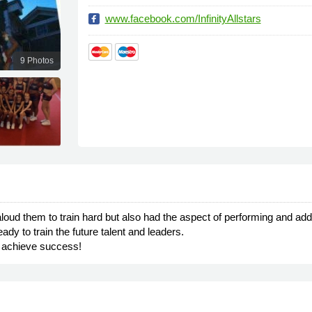
www.facebook.com/InfinityAllstars
9 Photos
t aloud them to train hard but also had the aspect of performing and a
y to train the future talent and leaders.
o achieve success!