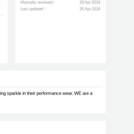
Manually reviewed :
29 Apr 2024
Last updated :
26 Apr 2024
dding sparkle in their performance wear. WE are a