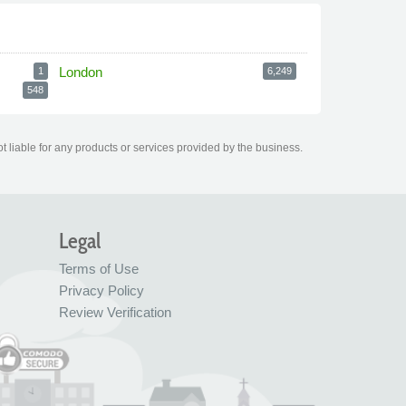
London
1
6,249
548
t liable for any products or services provided by the business.
Legal
Terms of Use
Privacy Policy
Review Verification