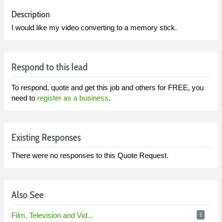
Description
I would like my video converting to a memory stick.
Respond to this lead
To respond, quote and get this job and others for FREE, you
need to
register as a business
.
Existing Responses
There were no responses to this Quote Request.
Also See
Film, Television and Vid...
1