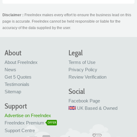
Disclaimer :
FreeIndex makes every effort to ensure the business lead on this
page is accurate. FreeIndex cannot be held responsible or liable for the
accuracy of the data supplied by the user.
About
Legal
About FreeIndex
Terms of Use
News
Privacy Policy
Get 5 Quotes
Review Verification
Testimonials
Social
Sitemap
Facebook Page
Support
UK Based & Owned
Advertise on FreeIndex
FreeIndex Premium
OFFER
Support Centre