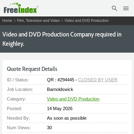
search
menu
chevron_right
chevron_right
Home
Film, Television and Video
Video and DVD Production
Video and DVD Production Company required in
Keighley.
Quote Request Details
ID / Status:
QR : #294445 -
CLOSED BY USER
Job Location:
Barnoldswick
Category:
Video and DVD Production
Posted:
14 May 2026
Needed By:
As soon as possible
Num Views:
30