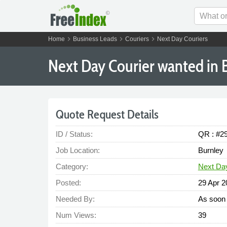
chevron_right
chevron_right
chevron_right
Home
Business Leads
Couriers
Next Day Couriers
Next Day Courier wanted in 
Quote Request Details
ID / Status:
QR : #2
Job Location:
Burnley
Category:
Next Da
Posted:
29 Apr 2
Needed By:
As soon 
Num Views:
39