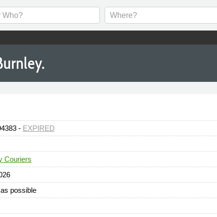
Burnley.
94383 -
EXPIRED
y Couriers
026
as possible