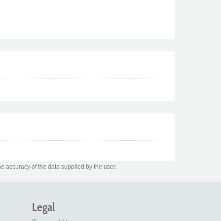
e accuracy of the data supplied by the user.
Legal