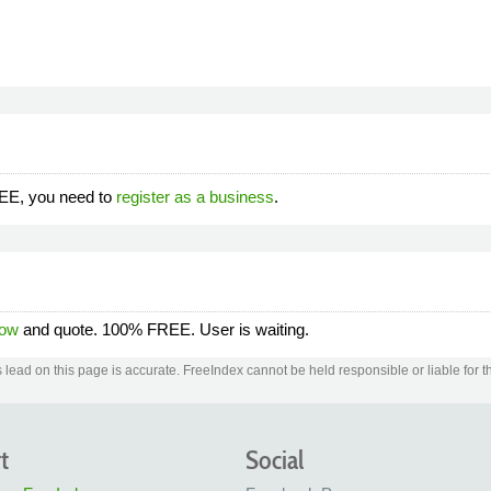
REE, you need to
register as a business
.
now
and quote. 100% FREE. User is waiting.
lead on this page is accurate. FreeIndex cannot be held responsible or liable for th
t
Social