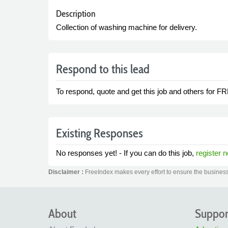
Description
Collection of washing machine for delivery.
Respond to this lead
To respond, quote and get this job and others for F
Existing Responses
No responses yet! - If you can do this job,
register 
Disclaimer :
FreeIndex makes every effort to ensure the business 
About
Suppor