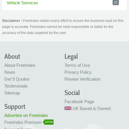
Vehicle Services
21
Disclaimer :
FreeIndex makes every effort to ensure the business lead on this
page is accurate. FreeIndex cannot be held responsible or liable for the
accuracy of the data supplied by the user.
About
Legal
About FreeIndex
Terms of Use
News
Privacy Policy
Get 5 Quotes
Review Verification
Testimonials
Social
Sitemap
Facebook Page
Support
UK Based & Owned
Advertise on FreeIndex
FreeIndex Premium
OFFER