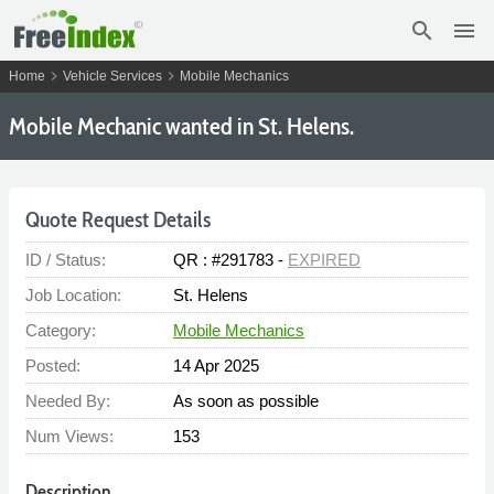
search
menu
chevron_right
chevron_right
Home
Vehicle Services
Mobile Mechanics
Mobile Mechanic wanted in St. Helens.
Quote Request Details
ID / Status:
QR : #291783 -
EXPIRED
Job Location:
St. Helens
Category:
Mobile Mechanics
Posted:
14 Apr 2025
Needed By:
As soon as possible
Num Views:
153
Description