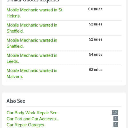
0.0 miles
Mobile Mechanic wanted in St.
Helens.
52 miles
Mobile Mechanic wanted in
Sheffield.
52 miles
Mobile Mechanic wanted in
Sheffield.
54 miles
Mobile Mechanic wanted in
Leeds.
93 miles
Mobile Mechanic wanted in
Malvern.
Also See
Car Body Work Repair Ser...
10
Car Part and Car Accesso...
1
Car Repair Garages
1