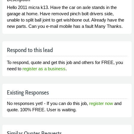
Hello 2011 micra k13. Have the car on axle stands in the
garage at home. Have removed pinch bolt drivers side,
unable to split ball joint to get wishbone out. Already have the
new parts. Can you e-mail mobile has a fault Many Thanks.
Respond to this lead
To respond, quote and get this job and others for FREE, you
need to
register as a business
.
Existing Responses
No responses yet! - If you can do this job,
register now
and
quote. 100% FREE. User is waiting.
Similar Quotes Requests