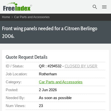
search
menu
chevron_right
Home
Car Parts and Accessories
Front wing panels needed for a Citroen Berlingo
2006.
Quote Request Details
ID / Status:
QR : #294532 -
CLOSED BY USER
Job Location:
Rotherham
Category:
Car Parts and Accessories
Posted:
2 Jun 2026
Needed By:
As soon as possible
Num Views:
23