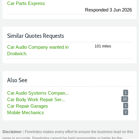
Car Parts Express
Responded 3 Jun 2026
Similar Quotes Requests
101 miles
Car Audio Company wanted in
Droitwich.
Also See
Car Audio Systems Compan...
1
Car Body Work Repair Ser...
10
Car Repair Garages
1
Mobile Mechanics
2
Disclaimer :
FreeIndex makes every effort to ensure the business lead on this
page is accurate. FreeIndex cannot be held responsible or liable for the