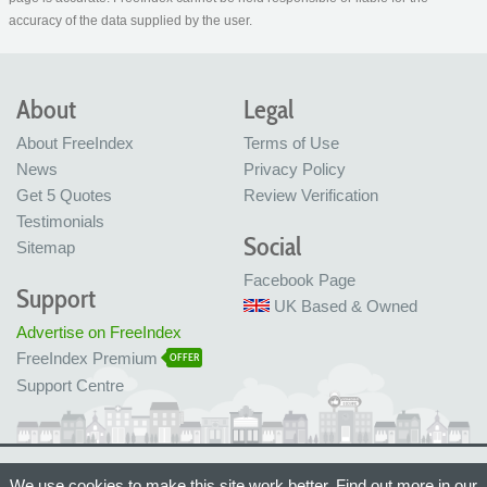
accuracy of the data supplied by the user.
About
Legal
About FreeIndex
Terms of Use
News
Privacy Policy
Get 5 Quotes
Review Verification
Testimonials
Social
Sitemap
Facebook Page
Support
UK Based & Owned
Advertise on FreeIndex
FreeIndex Premium
OFFER
Support Centre
Ltd Company No: 05716323
We use cookies to make this site work better. Find out more in our