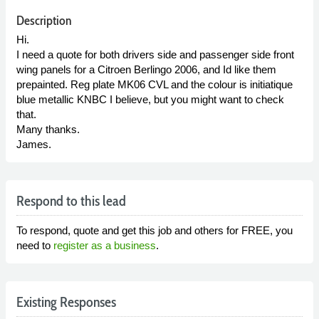
Description
Hi.
I need a quote for both drivers side and passenger side front
wing panels for a Citroen Berlingo 2006, and Id like them
prepainted. Reg plate MK06 CVL and the colour is initiatique
blue metallic KNBC I believe, but you might want to check
that.
Many thanks.
James.
Respond to this lead
To respond, quote and get this job and others for FREE, you
need to
register as a business
.
Existing Responses